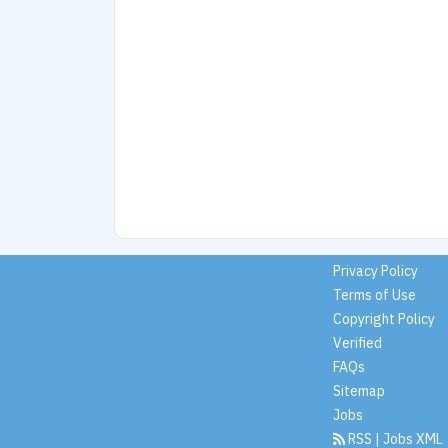
Privacy Policy
Terms of Use
Copyright Policy
Verified
FAQs
Sitemap
Jobs
RSS
|
Jobs XML