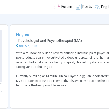
Forum
Posts
Engl
Nayana
Psychologist
and
Psychotherapist
(
MA
)
683534, India
With a foundation built on several enriching internships at psychi
postgraduate years, I've cultivated a deep understanding of human 
as a psychologist at a psychiatry hospital, I honed my skills in p
facing various challenges.
Currently pursuing an MPhil in Clinical Psychology, I am dedicated 
My approach is grounded in empathy, always striving to see the po
to provide the best possible service.