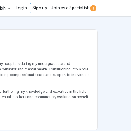
Login
Join as a Specialist
Sign up
ish
atry hospitals during my undergraduate and
behavior and mental health. Transitioning into a role
roviding compassionate care and support to individuals
to furthering my knowledge and expertise in the field.
tential in others and continuously working on myself