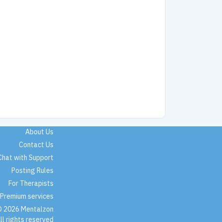
About Us
Contact Us
Chat with Support
Posting Rules
For Therapists
Premium services
 2026 Mentalzon
ll rights reserved