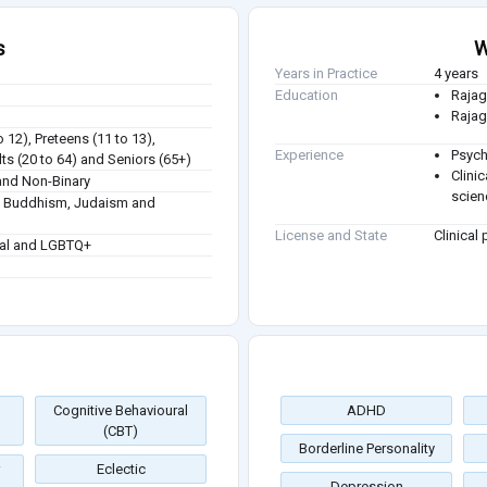
s
W
Years in Practice
4 years
Education
Rajag
Rajag
o 12), Preteens (11 to 13),
Experience
Psych
ts (20 to 64) and Seniors (65+)
Clini
nd Non-Binary
scien
sm, Buddhism, Judaism and
License and State
Clinical
ual and LGBTQ+
Cognitive Behavioural
ADHD
(CBT)
Borderline Personality
Eclectic
Depression