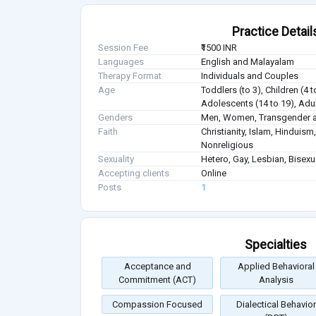
Practice Detail
Session Fee
₹1500 INR
Languages
English and Malayalam
Therapy Format
Individuals and Couples
Age
Toddlers (to 3), Children (4 t
Adolescents (14 to 19), Adul
Genders
Men, Women, Transgender a
Faith
Christianity, Islam, Hindui
Nonreligious
Sexuality
Hetero, Gay, Lesbian, Bisex
Accepting clients
Online
Posts
1
Specialties
Acceptance and
Applied Behavioral
Commitment (ACT)
Analysis
Compassion Focused
Dialectical Behavior