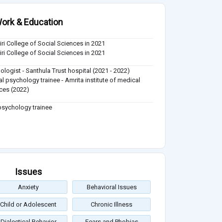
ork & Education
iri College of Social Sciences in 2021
iri College of Social Sciences in 2021
ologist - Santhula Trust hospital (2021 - 2022)
cal psychology trainee - Amrita institute of medical
ces (2022)
 psychology trainee
Issues
Anxiety
Behavioral Issues
Child or Adolescent
Chronic Illness
Dialectical Behavior
Fears and Phobias