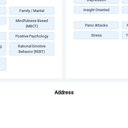
Insight Oriented
Family / Marital
Mindfulness-Based
Panic Attacks
(MBCT)
Stress
T
Positive Psychology
g
Rational Emotive
Behavior (REBT)
Address