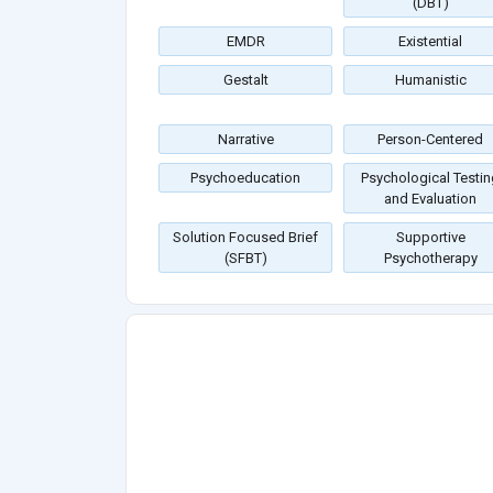
(DBT)
EMDR
Existential
Gestalt
Humanistic
Narrative
Person-Centered
Psychoeducation
Psychological Testin
and Evaluation
Solution Focused Brief
Supportive
(SFBT)
Psychotherapy