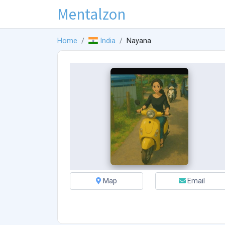
Mentalzon
Home
India
Nayana
Map
Email