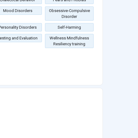
Mood Disorders
Obsessive-Compulsive
Disorder
Personality Disorders
Self-Harming
esting and Evaluation
Wellness Mindfulness
Resiliency training