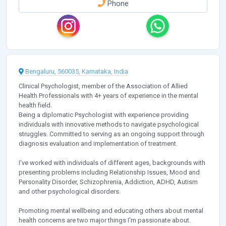
Phone
Bengaluru, 560035, Karnataka, India
Clinical Psychologist, member of the Association of Allied
Health Professionals with 4+ years of experience in the mental
health field.
Being a diplomatic Psychologist with experience providing
individuals with innovative methods to navigate psychological
struggles. Committed to serving as an ongoing support through
diagnosis evaluation and implementation of treatment.
I've worked with individuals of different ages, backgrounds with
presenting problems including Relationship Issues, Mood and
Personality Disorder, Schizophrenia, Addiction, ADHD, Autism
and other psychological disorders.
Promoting mental wellbeing and educating others about mental
health concerns are two major things I'm passionate about.