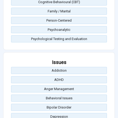
Cognitive Behavioural (CBT)
Family / Marital
Person-Centered
Psychoanalytic
Psychological Testing and Evaluation
Issues
Addiction
ADHD
Anger Management
Behavioral Issues
Bipolar Disorder
Depression