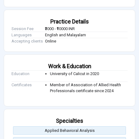
Practice Details
Session Fee
₹3000 - ₹10000 INR
Languages
English and Malayalam
Accepting clients
Online
Work & Education
Education
University of Calicut in 2020
Certificates
Member of Association of Allied Health
Professionals certificate since 2024
Specialties
Applied Behavioral Analysis