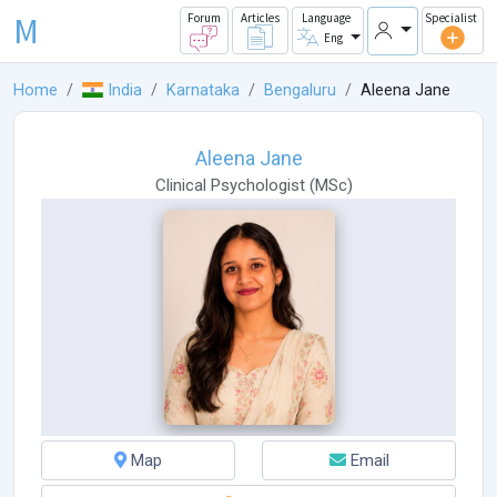
M
Forum
Articles
Language
Specialist
Eng
Home
India
Karnataka
Bengaluru
Aleena Jane
Aleena Jane
Clinical Psychologist
(
MSc
)
Map
Email