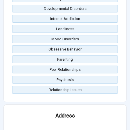
Developmental Disorders
Internet Addiction
Loneliness
Mood Disorders
Obsessive Behavior
Parenting
Peer Relationships
Psychosis
Relationship Issues
Address