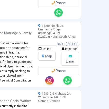
Phone
1 Ncondo Place,
Umhlanga Ridge,
or
,
Marriage & Family
uMhlanga, 4319,
KwaZulu-Natal, South Africa
pist with a knack for
$40 - $60 USD
nto opportunities for
Online
In-person
nce in trauma,
Map
ationships, personal
Email
, I’m here to guide you
mix of dynamic methods.
Phone
 or simply seeking to
te a relaxed, non-
ourself and work
ree Initial Consultation
1980 Old Highway 24,
Wilsonville, N0E 1Z0,
or
and
Social Worker
Ontario, Canada
currently in the final