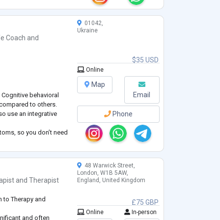
01042,
Ukraine
fe Coach
and
$35 USD
Online
Map
Email
Cognitive behavioral
s compared to others.
so use an integrative
Phone
ptoms, so you don’t need
r life. My goal is to
 of your goals. I’ve got
ests:
48 Warwick Street,
London, W1B 5AW,
apist
and
Therapist
England, United Kingdom
h to Therapy and
£75 GBP
Online
In-person
nificant and often