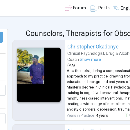
Forum
Posts
Engl
Counselors, Therapists for Obs
Christopher Okadonye
Clinical Psychologist
,
Drug & Alcoh
Coach
Show more
(
MA
)
As a therapist, I bring a compassiona
approach to my practice, drawing fro
educational background and years of 
Master's degree in Clinical Psycholog
training in cognitive-behavioral thera
mindfulness-based interventions, I ha
treating a wide range of mental healt
anxiety disorders, depression, trauma
issues.
Years in Practice
4 years
F
My therapeutic approach is collaborat
individual's unique needs and g
...