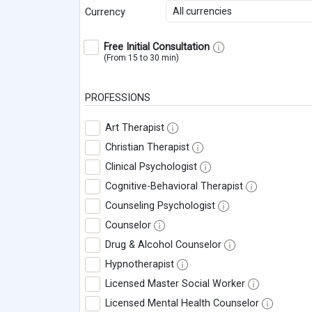
All currencies
Currency
Free Initial Consultation
(From 15 to 30 min)
PROFESSIONS
Art Therapist
Christian Therapist
Clinical Psychologist
Cognitive-Behavioral Therapist
Counseling Psychologist
Counselor
Drug & Alcohol Counselor
Hypnotherapist
Licensed Master Social Worker
Licensed Mental Health Counselor