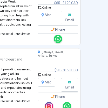
Social Work.
$65 - $120 CAD
eople from all walks of
Online
 own way and has their
Map
o say I can help with.
rent disorders, sex
Email
th, addictions, eating
Phone
l of my clients and aim
ree Initial Consultation
e
...
Çankaya, 06490,
Ankara, Turkey
ychologist
and
nt providing online and
$90 - $150 USD
 young adults.
Online
y, stress and burnout
Map
 relationship issues. I
Email
s and expatriates using
peutic approaches.
Phone
sh.
ree Initial Consultation