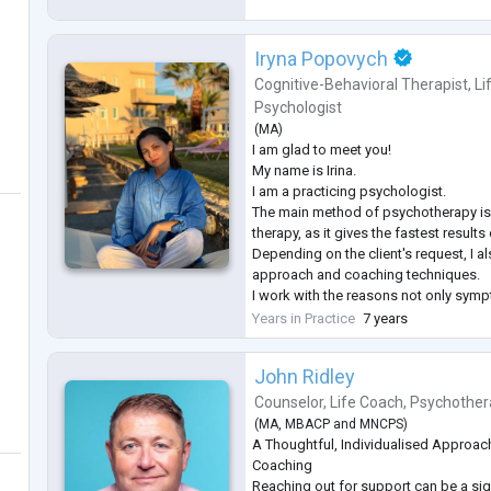
Iryna Popovych
Cognitive-Behavioral Therapist
,
Li
Psychologist
(
MA
)
I am glad to meet you!
My name is Irina.
I am a practicing psychologist.
The main method of psychotherapy is 
therapy, as it gives the fastest result
Depending on the client's request, I al
approach and coaching techniques.
I work with the reasons not only sym
to ask for psychological help all of you
Years in Practice
7 years
exceed your expectations and fulfill all
an experience with the following requ
John Ridley
-Depression
-Hig
...
Counselor
,
Life Coach
,
Psychother
(
MA
,
MBACP
and
MNCPS
)
A Thoughtful, Individualised Approac
Coaching
Reaching out for support can be a sig