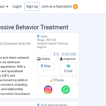
Login
Join as a Specialist
Sign up
ish
essive Behavior Treatment
Kado,
Abuja, 900108,
ol Counselor
and
Life
Federal Capital Territory,
Nigeria
$10 - $100 USD
te and client-centered
Online
In-person
m my extensive
Map
experience. With a
Email
y and specialized
py (CBT) and
ve honed my skills in
Phone
h concerns, including
, and relationship
ree Initial Consultation
ive and tailored to each
3629 Avenida Maipú,