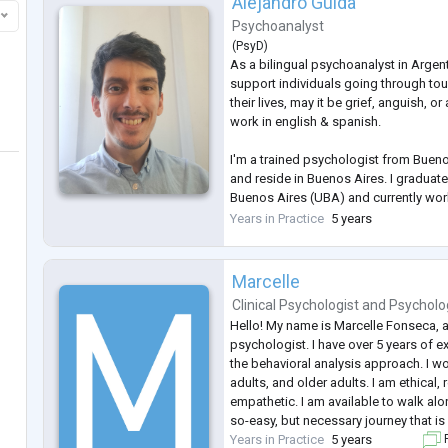
Alejandro Guida
Psychoanalyst
(
PsyD
)
As a bilingual psychoanalyst in Argent
support individuals going through toug
their lives, may it be grief, anguish, or
work in english & spanish.
I'm a trained psychologist from Buenos
and reside in Buenos Aires. I graduate
Buenos Aires (UBA) and currently wor
older patients. I work from the psycho
Years in Practice
5 years
Marcelle
Clinical Psychologist
and
Psycholo
Hello! My name is Marcelle Fonseca, an
psychologist. I have over 5 years of 
the behavioral analysis approach. I w
adults, and older adults. I am ethical,
empathetic. I am available to walk alo
so-easy, but necessary journey that i
Years in Practice
5 years
F