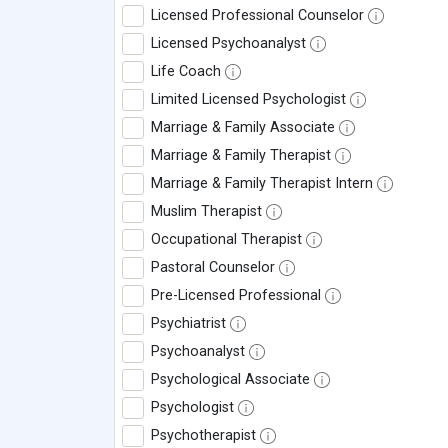
Licensed Professional Counselor
Licensed Psychoanalyst
Life Coach
Limited Licensed Psychologist
Marriage & Family Associate
Marriage & Family Therapist
Marriage & Family Therapist Intern
Muslim Therapist
Occupational Therapist
Pastoral Counselor
Pre-Licensed Professional
Psychiatrist
Psychoanalyst
Psychological Associate
Psychologist
Psychotherapist