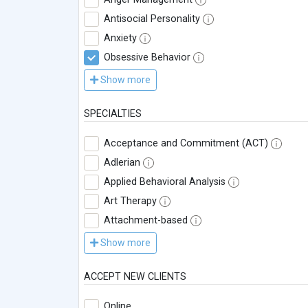
Antisocial Personality
Anxiety
Obsessive Behavior
Show more
SPECIALTIES
Acceptance and Commitment (ACT)
Adlerian
Applied Behavioral Analysis
Art Therapy
Attachment-based
Show more
ACCEPT NEW CLIENTS
Online