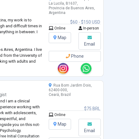
La Lucila, B1637,
Provincia de Buenos Aires,
Argentina
ina, my work is to
$60 - $150 USD
h and difficult times in
Online
In-person
 anything in between. I
Map
Email
 Aires, Argentina. I live
d from the University of
Phone
king with adults and
analytic standpoint.
Rua Bom Jardim Dois,
62400-000,
gist
Ceará, Brazil
d I am a clinical
experience working with
$75 BRL
ork with adolescents,
Online
 respectful, and
Map
ngside you on this not-
s Psychology.
Email
ree Initial Consultation