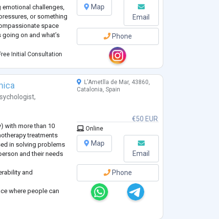
Map
g emotional challenges,
l pressures, or something
Email
, compassionate space
s going on and what’s
Phone
ceptance, and respect
ree Initial Consultation
oughtful and flexible
how you best process
...
L'Ametlla de Mar, 43860,
nica
Catalonia, Spain
sychologist
,
€50 EUR
y) with more than 10
Online
hotherapy treatments
Map
sed in solving problems
Email
 person and their needs
erability and
Phone
pace where people can
experiences, and I can
m different
mpathy, respect and