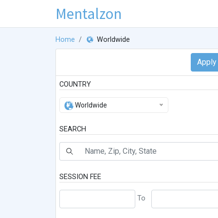
Mentalzon
Home
Worldwide
COUNTRY
Worldwide
SEARCH
SESSION FEE