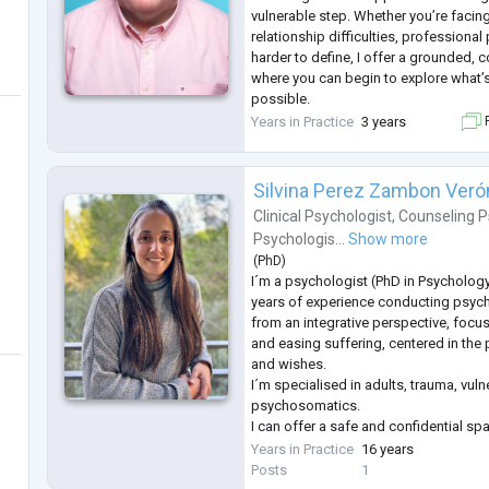
vulnerable step. Whether you’re facin
relationship difficulties, professiona
harder to define, I offer a grounded
where you can begin to explore what’
possible.
My work is always led by empathy, ac
Years in Practice
3 years
F
for your unique experience. I take a th
approach, tailoring our sessions to 
Silvina Perez Zambon Veró
Clinical Psychologist
,
Counseling P
Psychologis...
Show more
(
PhD
)
I´m a psychologist (PhD in Psycholog
years of experience conducting psyc
from an integrative perspective, focu
and easing suffering, centered in the
and wishes.
I´m specialised in adults, trauma, vuln
psychosomatics.
I can offer a safe and confidential s
express their thoughts, feelings and 
Years in Practice
16 years
accompany them to process those fro
Posts
1
perspectives, supporting them with e