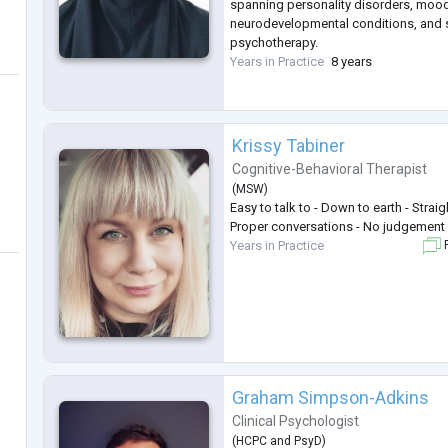
spanning personality disorders, mood
neurodevelopmental conditions, and sp
psychotherapy.
Years in Practice
8 years
Krissy Tabiner
Cognitive-Behavioral Therapist
(
MSW
)
Easy to talk to - Down to earth - Straig
Proper conversations - No judgement 
Years in Practice
F
Graham Simpson-Adkins
Clinical Psychologist
(
HCPC
and
PsyD
)