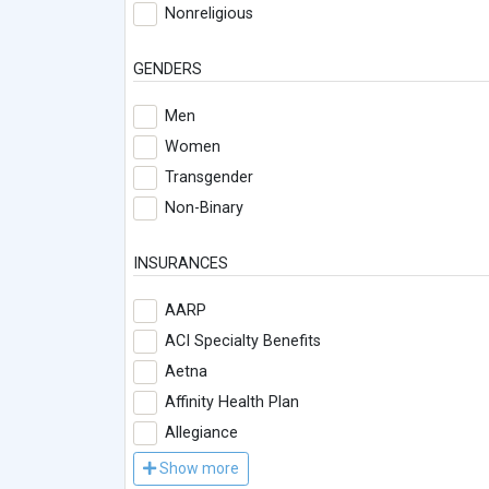
Nonreligious
GENDERS
Men
Women
Transgender
Non-Binary
INSURANCES
AARP
ACI Specialty Benefits
Aetna
Affinity Health Plan
Allegiance
Show more