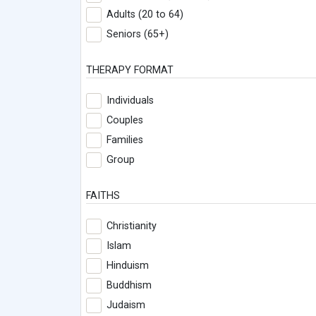
Adults (20 to 64)
Seniors (65+)
THERAPY FORMAT
Individuals
Couples
Families
Group
FAITHS
Christianity
Islam
Hinduism
Buddhism
Judaism