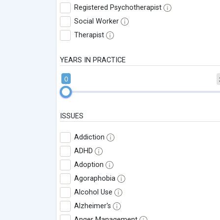
Registered Psychotherapist
Social Worker
Therapist
YEARS IN PRACTICE
0
ISSUES
Addiction
ADHD
Adoption
Agoraphobia
Alcohol Use
Alzheimer's
Anger Management