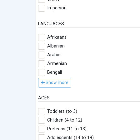
In-person
LANGUAGES
Afrikaans
Albanian
Arabic
Armenian
Bengali
Show more
AGES
Toddlers (to 3)
Children (4 to 12)
Preteens (11 to 13)
Adolescents (14 to 19)