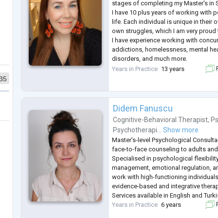
stages of completing my Master's in 
I have 10 plus years of working with p
life. Each individual is unique in their
own struggles, which I am very proud t
I have experience working with concur
addictions, homelessness, mental heal
disorders, and much more.
I have an empathetic approach with al
Years in Practice
13 years
F
to help each one of them to reach th
35
Didem Fanuscu
Cognitive-Behavioral Therapist
,
Ps
Psychotherapi...
Show more
Master’s-level Psychological Consulta
face-to-face counseling to adults and
Specialised in psychological flexibilit
management, emotional regulation, and
work with high-functioning individual
evidence-based and integrative thera
Services available in English and Turki
Years in Practice
6 years
F