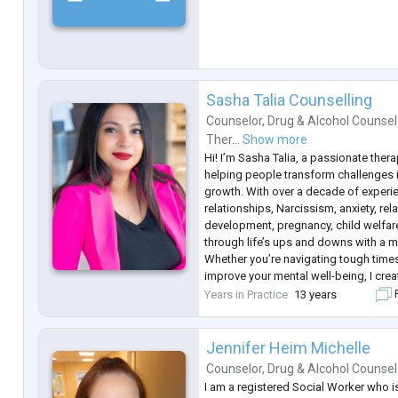
Sasha Talia Counselling
Counselor
,
Drug & Alcohol Counsel
Ther...
Show more
Hi! I’m Sasha Talia, a passionate thera
helping people transform challenges i
growth. With over a decade of experie
relationships, Narcissism, anxiety, rel
development, pregnancy, child welfare
through life’s ups and downs with a 
Whether you’re navigating tough times
improve your mental well-being, I crea
judgmental space where you can be y
Years in Practice
13 years
F
towards your best self. Let’s
...
Jennifer Heim Michelle
Counselor
,
Drug & Alcohol Counsel
I am a registered Social Worker who is 