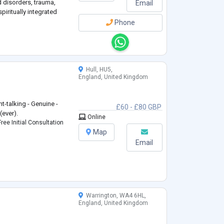
 disorders, trauma,
Email
iritually integrated
Phone
Hull, HU5,
England, United Kingdom
ht-talking - Genuine -
£60 - £80 GBP
(ever).
Online
ree Initial Consultation
Map
Email
Warrington, WA4 6HL,
England, United Kingdom