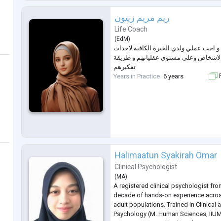
creativit
...
ريم مريم زيتون
Life Coach
(
EdM
)
اعمل كمدربة نفسية و احب عملي ولدي ال
تغييرات في نفسية الاشخاص وعلى مستوى
تفكيرهم
Years in Practice
6 years
F
Halimaatun Syakirah Omar
Clinical Psychologist
(
MA
)
A registered clinical psychologist fro
decade of hands-on experience acros
adult populations. Trained in Clinical
Psychology (M. Human Sciences, IIUM)