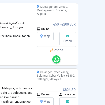
Mostaganem, 27000,
Mostaganem Province,
Algeria
خبرة الكافية لاحداث
€50 - €200 EUR
 عقلياتهم و طريقة
Online
Map
ree Initial Consultation
Email
Phone
Selangor Cyber Valley,
Selangor Cyber Valley, 63300,
Selangor, Malaysia
m Malaysia, with nearly a
$80 USD
s child, adolescent, and
Online
In-person
 and Counseling
Map
, with current practice