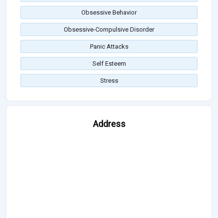
Obsessive Behavior
Obsessive-Compulsive Disorder
Panic Attacks
Self Esteem
Stress
Address