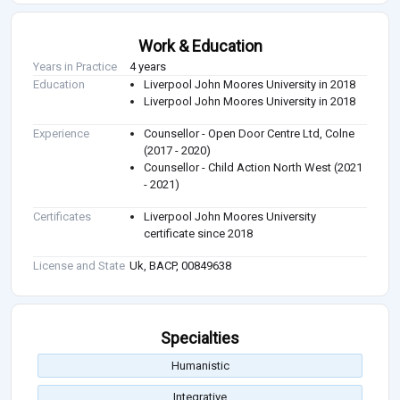
Work & Education
Years in Practice
4 years
Education
Liverpool John Moores University in 2018
Liverpool John Moores University in 2018
Experience
Counsellor - Open Door Centre Ltd, Colne
(2017 - 2020)
Counsellor - Child Action North West (2021
- 2021)
Certificates
Liverpool John Moores University
certificate since 2018
License and State
Uk, BACP, 00849638
Specialties
Humanistic
Integrative