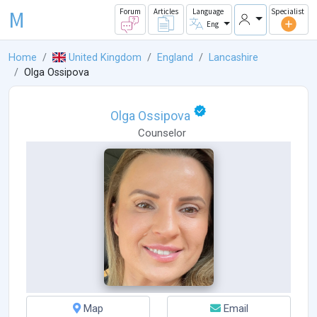
M
Forum
Articles
Language
Specialist
Eng
Home
United Kingdom
England
Lancashire
Olga Ossipova
Olga Ossipova
Counselor
Map
Email