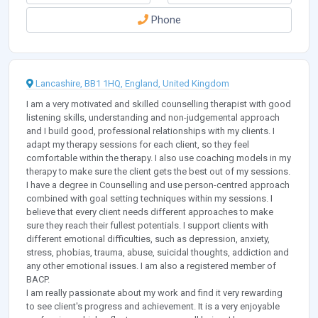
Phone
Lancashire, BB1 1HQ, England, United Kingdom
I am a very motivated and skilled counselling therapist with good
listening skills, understanding and non-judgemental approach
and I build good, professional relationships with my clients. I
adapt my therapy sessions for each client, so they feel
comfortable within the therapy. I also use coaching models in my
therapy to make sure the client gets the best out of my sessions.
I have a degree in Counselling and use person-centred approach
combined with goal setting techniques within my sessions. I
believe that every client needs different approaches to make
sure they reach their fullest potentials. I support clients with
different emotional difficulties, such as depression, anxiety,
stress, phobias, trauma, abuse, suicidal thoughts, addiction and
any other emotional issues. I am also a registered member of
BACP.
I am really passionate about my work and find it very rewarding
to see client's progress and achievement. It is a very enjoyable