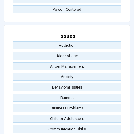
Person-Centered
Issues
Addiction
Alcohol Use
Anger Management
Anxiety
Behavioral Issues
Burnout
Business Problems
Child or Adolescent
Communication Skills