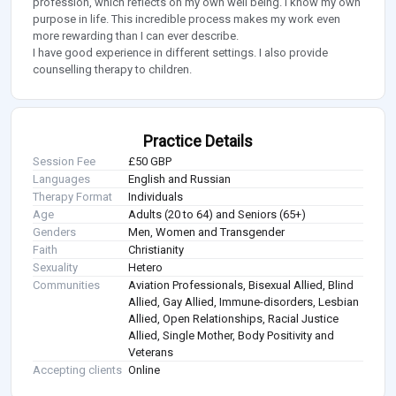
profession, which reflects on my own well being. I know my own
purpose in life. This incredible process makes my work even
more rewarding than I can ever describe.
I have good experience in different settings. I also provide
counselling therapy to children.
Practice Details
Session Fee
£50 GBP
Languages
English and Russian
Therapy Format
Individuals
Age
Adults (20 to 64) and Seniors (65+)
Genders
Men, Women and Transgender
Faith
Christianity
Sexuality
Hetero
Communities
Aviation Professionals, Bisexual Allied, Blind
Allied, Gay Allied, Immune-disorders, Lesbian
Allied, Open Relationships, Racial Justice
Allied, Single Mother, Body Positivity and
Veterans
Accepting clients
Online