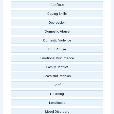
Conflicts
Coping Skills
Depression
Domestic Abuse
Domestic Violence
Drug Abuse
Emotional Disturbance
Family Conflict
Fears and Phobias
Grief
Hoarding
Loneliness
Mood Disorders