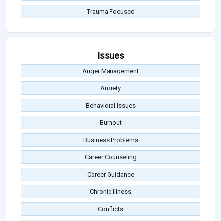
Trauma Focused
Issues
Anger Management
Anxiety
Behavioral Issues
Burnout
Business Problems
Career Counseling
Career Guidance
Chronic Illness
Conflicts