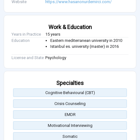
Website
https://www.hasanonurdemirci.com/
Work & Education
Years in Practice
15 years
Education
Eastern mediterranean university in 2010
Istanbul es. university (master) in 2016
License and State
Psychology
Specialties
Cognitive Behavioural (CBT)
Crisis Counseling
EMDR
Motivational Interviewing
Somatic