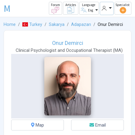
M
Forum
Articles
Language
Specialist
Eng
Home
Turkey
Sakarya
Adapazarı
Onur Demirci
Onur Demirci
Clinical Psychologist
and
Occupational Therapist
(
MA
)
Map
Email