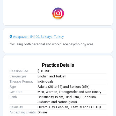
Adapazarı, 54100, Sakarya, Turkey
focusing both personal and workplace psychology area
Practice Details
Session Fee
$50 USD
Languages
English and Turkish
Therapy Format
Individuals
Age
Adults (20 to 64) and Seniors (65+)
Genders
Men, Women, Transgender and Non-Binary
Faith
Christianity, Islam, Hinduism, Buddhism,
Judaism and Nonreligious
Sexuality
Hetero, Gay, Lesbian, Bisexual and LGBTQ+
Accepting clients
Online