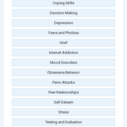
Coping Skills
Decision Making
Depression
Fears and Phobias
Grief
Internet Addiction
Mood Disorders
Obsessive Behavior
Panic Attacks
Peer Relationships
Self Esteem
Stress
Testing and Evaluation