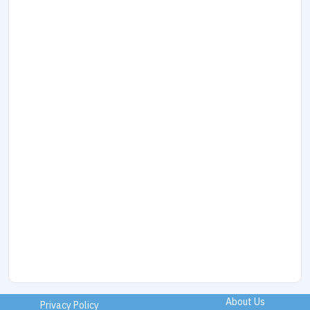
About Us
Privacy Policy