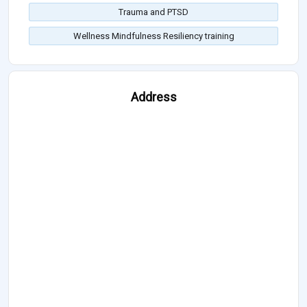
Trauma and PTSD
Wellness Mindfulness Resiliency training
Address