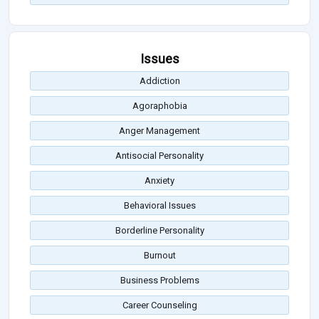
Issues
Addiction
Agoraphobia
Anger Management
Antisocial Personality
Anxiety
Behavioral Issues
Borderline Personality
Burnout
Business Problems
Career Counseling