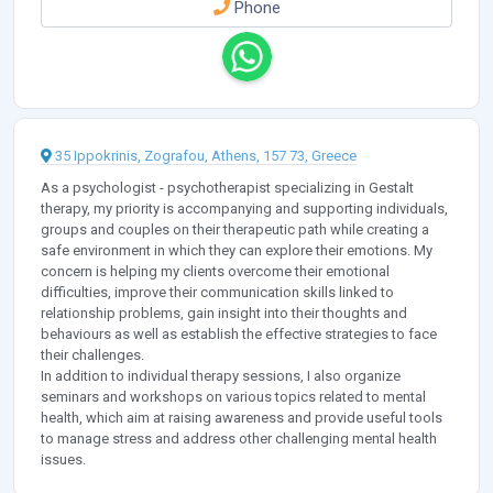
Phone
35 Ippokrinis, Zografou, Athens, 157 73, Greece
As a psychologist - psychotherapist specializing in Gestalt
therapy, my priority is accompanying and supporting individuals,
groups and couples on their therapeutic path while creating a
safe environment in which they can explore their emotions. My
concern is helping my clients overcome their emotional
difficulties, improve their communication skills linked to
relationship problems, gain insight into their thoughts and
behaviours as well as establish the effective strategies to face
their challenges.
In addition to individual therapy sessions, I also organize
seminars and workshops on various topics related to mental
health, which aim at raising awareness and provide useful tools
to manage stress and address other challenging mental health
issues.