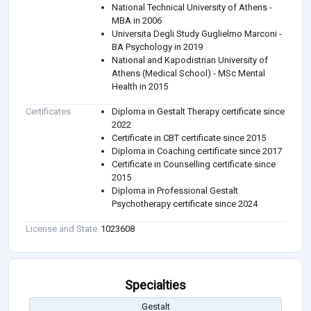
National Technical University of Athens -
MBA in 2006
Universita Degli Study Guglielmo Marconi -
BA Psychology in 2019
National and Kapodistrian University of
Athens (Medical School) - MSc Mental
Health in 2015
Certificates
Diploma in Gestalt Therapy certificate since
2022
Certificate in CBT certificate since 2015
Diploma in Coaching certificate since 2017
Certificate in Counselling certificate since
2015
Diploma in Professional Gestalt
Psychotherapy certificate since 2024
License and State
1023608
Specialties
Gestalt