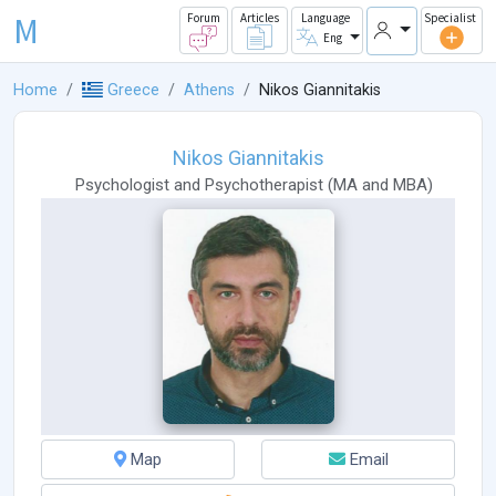
M
Forum
Articles
Language
Specialist
Eng
Home
Greece
Athens
Nikos Giannitakis
Nikos Giannitakis
Psychologist
and
Psychotherapist
(
MA
and
MBA
)
Map
Email