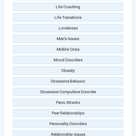
Life Coaching
Life Transitions
Loneliness
Men's Issues
Midlife Crisis
Mood Disorders
Obesity
Obsessive Behavior
Obsessive-Compulsive Disorder
Panic Attacks
Peer Relationships
Personality Disorders
Relationship Issues