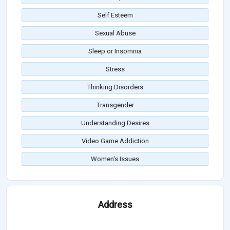
Self Esteem
Sexual Abuse
Sleep or Insomnia
Stress
Thinking Disorders
Transgender
Understanding Desires
Video Game Addiction
Women's Issues
Address