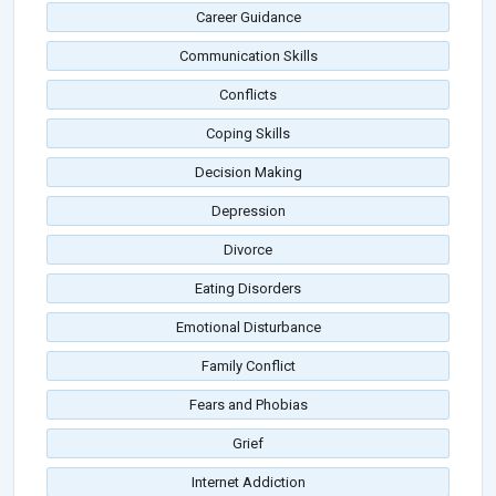
Career Guidance
Communication Skills
Conflicts
Coping Skills
Decision Making
Depression
Divorce
Eating Disorders
Emotional Disturbance
Family Conflict
Fears and Phobias
Grief
Internet Addiction