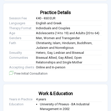
Practice Details
Session Fee
€40 - €60 EUR
Languages
English and Greek
Therapy Format
Individuals and Couples
Age
Adolescents (14 to 19) and Adults (20 to 64)
Genders
Men, Women and Transgender
Faith
Christianity, Islam, Hinduism, Buddhism,
Judaism and Nonreligious
Sexuality
Hetero, Gay, Lesbian and Bisexual
Communities
Bisexual Allied, Gay Allied, Open
Relationships and Single Mother
Accepting clients
Online and In-person
Free Initial Consultation
Work & Education
Years in Practice
4 years
Education
University of Piraeus - BA Industrial
Management in 2002