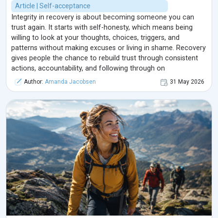
Article | Self-acceptance
Integrity in recovery is about becoming someone you can
trust again. It starts with self-honesty, which means being
willing to look at your thoughts, choices, triggers, and
patterns without making excuses or living in shame. Recovery
gives people the chance to rebuild trust through consistent
actions, accountability, and following through on
commitments. Integrity is not about being perfect; it is about
Author:
Amanda Jacobsen
31 May 2026
being honest, taking responsibility, and choosing growth even
when it feels difficult. Over time, these small honest choices
help a person rebuild self-respect, reconnect with their
values, and create a healthier life.