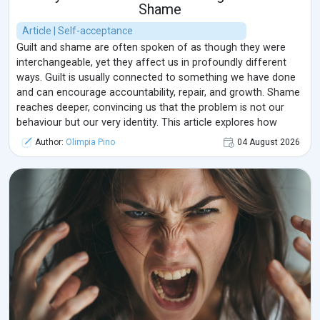
Shame
Article | Self-acceptance
Guilt and shame are often spoken of as though they were
interchangeable, yet they affect us in profoundly different
ways. Guilt is usually connected to something we have done
and can encourage accountability, repair, and growth. Shame
reaches deeper, convincing us that the problem is not our
behaviour but our very identity. This article explores how
these emotions develop, how they influence relationships and
Author:
Olimpia Pino
04 August 2026
mental well-being, and how a more compassionate response
can transform them from sources of isolation into
opportunities for healing.