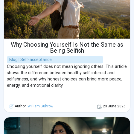
Why Choosing Yourself Is Not the Same as
Being Selfish
Blog | Self-acceptance
Choosing yourself does not mean ignoring others. This article
shows the difference between healthy self-interest and
selfishness, and why honest choices can bring more peace,
energy, and emotional clarity.
Author:
William Buhrow
23 June 2026