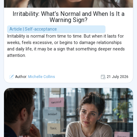
Irritability: What’s Normal and When Is It a
Warning Sign?
Article | Self-acceptance
Irritability is normal from time to time. But when it lasts for
weeks, feels excessive, or begins to damage relationships
and daily life, it may be a sign that something deeper needs
attention.
Author:
Michelle Collins
21 July 2026