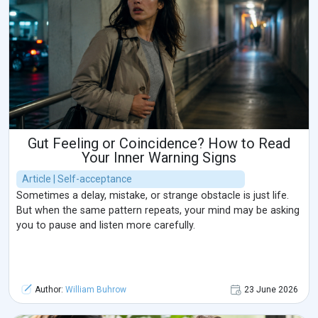
Gut Feeling or Coincidence? How to Read
Your Inner Warning Signs
Article | Self-acceptance
Sometimes a delay, mistake, or strange obstacle is just life.
But when the same pattern repeats, your mind may be asking
you to pause and listen more carefully.
Author:
William Buhrow
23 June 2026