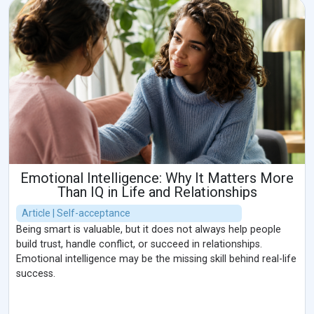
Emotional Intelligence: Why It Matters More
Than IQ in Life and Relationships
Article | Self-acceptance
Being smart is valuable, but it does not always help people
build trust, handle conflict, or succeed in relationships.
Emotional intelligence may be the missing skill behind real-life
success.