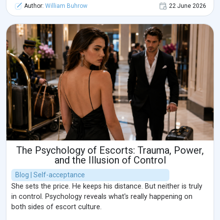
Author:
William Buhrow
22 June 2026
The Psychology of Escorts: Trauma, Power,
and the Illusion of Control
Blog | Self-acceptance
She sets the price. He keeps his distance. But neither is truly
in control. Psychology reveals what's really happening on
both sides of escort culture.