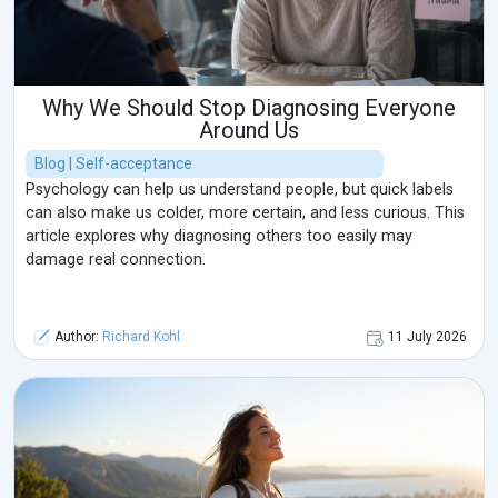
Why We Should Stop Diagnosing Everyone
Around Us
Blog | Self-acceptance
Psychology can help us understand people, but quick labels
can also make us colder, more certain, and less curious. This
article explores why diagnosing others too easily may
damage real connection.
Author:
Richard Kohl
11 July 2026