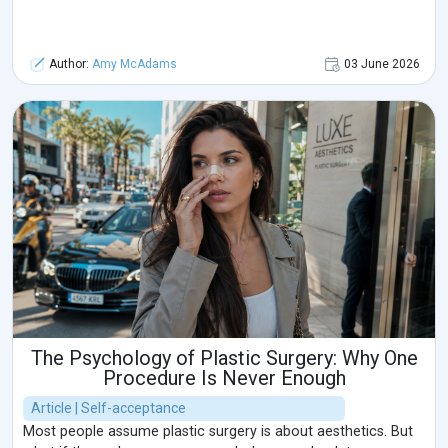
Author:
Amy McAdams
03 June 2026
The Psychology of Plastic Surgery: Why One
Procedure Is Never Enough
Article | Self-acceptance
Most people assume plastic surgery is about aesthetics. But