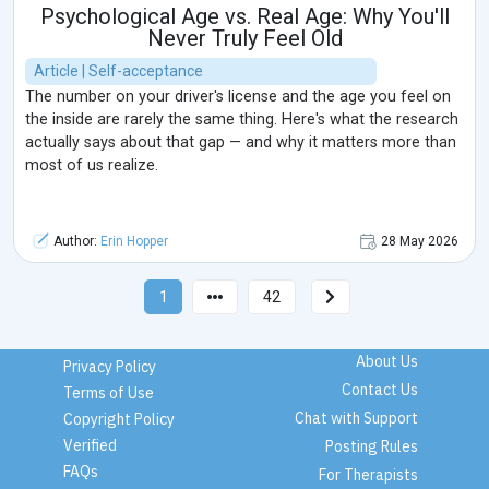
Psychological Age vs. Real Age: Why You'll
Never Truly Feel Old
Article | Self-acceptance
The number on your driver's license and the age you feel on
the inside are rarely the same thing. Here's what the research
actually says about that gap — and why it matters more than
most of us realize.
Author:
Erin Hopper
28 May 2026
1
42
About Us
Privacy Policy
Contact Us
Terms of Use
Chat with Support
Copyright Policy
Verified
Posting Rules
FAQs
For Therapists