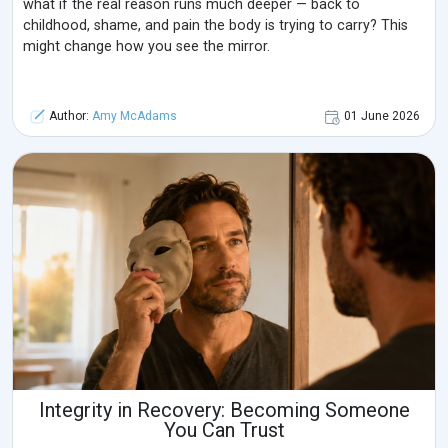
what if the real reason runs much deeper — back to
childhood, shame, and pain the body is trying to carry? This
might change how you see the mirror.
Author:
Amy McAdams
01 June 2026
Integrity in Recovery: Becoming Someone
You Can Trust