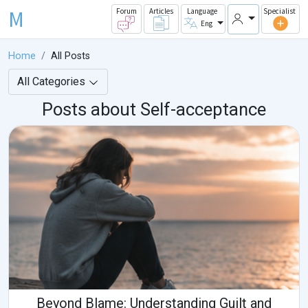
M
Forum
Articles
Language
Specialist
Eng
Home
All Posts
All Categories
Posts about Self-acceptance
Beyond Blame: Understanding Guilt and