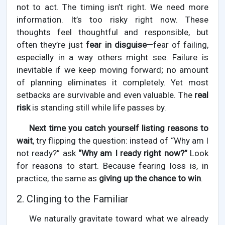
not to act. The timing isn’t right. We need more
information. It’s too risky right now. These
thoughts feel thoughtful and responsible, but
often they’re just
fear in disguise
—fear of failing,
especially in a way others might see. Failure is
inevitable if we keep moving forward; no amount
of planning eliminates it completely. Yet most
setbacks are survivable and even valuable. The
real
risk
is standing still while life passes by.
Next time you catch yourself listing reasons to
wait
, try flipping the question: instead of “Why am I
not ready?” ask
“Why am I ready right now?”
Look
for reasons to start. Because fearing loss is, in
practice, the same as
giving up the chance to win
.
2. Clinging to the Familiar
We naturally gravitate toward what we already