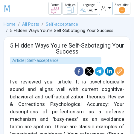
M
Forum
Articles
Language
Specialist
Eng
Home
All Posts
Self-acceptance
5 Hidden Ways You're Self-Sabotaging Your Success
5 Hidden Ways You're Self-Sabotaging Your
Success
Article | Self-acceptance
I've reviewed your article. It is psychologically
sound and aligns well with current cognitive-
behavioral and self-actualization theories. Review
& Corrections Psychological Accuracy: Your
descriptions of perfectionism as a defense
mechanism and "busy-ness" as an avoidance
tactic are spot on. These are classic examples of