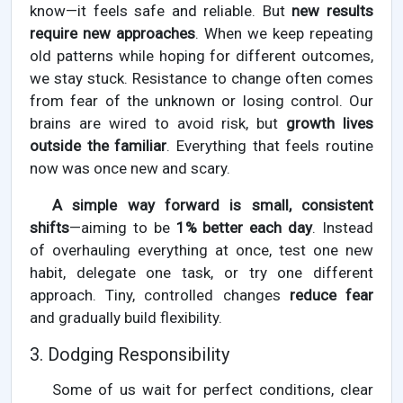
know—it feels safe and reliable. But
new results
require new approaches
. When we keep repeating
old patterns while hoping for different outcomes,
we stay stuck. Resistance to change often comes
from fear of the unknown or losing control. Our
brains are wired to avoid risk, but
growth lives
outside the familiar
. Everything that feels routine
now was once new and scary.
A simple way forward is small, consistent
shifts
—aiming to be
1% better each day
. Instead
of overhauling everything at once, test one new
habit, delegate one task, or try one different
approach. Tiny, controlled changes
reduce fear
and gradually build flexibility.
3. Dodging Responsibility
Some of us wait for perfect conditions, clear