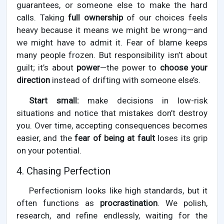
guarantees, or someone else to make the hard
calls. Taking
full ownership
of our choices feels
heavy because it means we might be wrong—and
we might have to admit it. Fear of blame keeps
many people frozen. But responsibility isn’t about
guilt; it’s about
power
—the power to
choose your
direction
instead of drifting with someone else’s.
Start small:
make decisions in low-risk
situations and notice that mistakes don’t destroy
you. Over time, accepting consequences becomes
easier, and the
fear of being at fault
loses its grip
on your potential.
4. Chasing Perfection
Perfectionism looks like high standards, but it
often functions as
procrastination
. We polish,
research, and refine endlessly, waiting for the