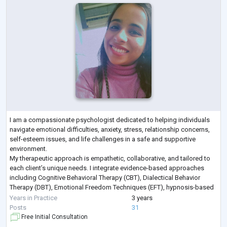
I am a compassionate psychologist dedicated to helping individuals
navigate emotional difficulties, anxiety, stress, relationship concerns,
self-esteem issues, and life challenges in a safe and supportive
environment.
My therapeutic approach is empathetic, collaborative, and tailored to
each client’s unique needs. I integrate evidence-based approaches
including Cognitive Behavioral Therapy (CBT), Dialectical Behavior
Therapy (DBT), Emotional Freedom Techniques (EFT), hypnosis-based
techniques, emotional regulation strategies, and trauma-info
...
Years in Practice
3 years
Posts
31
Free Initial Consultation