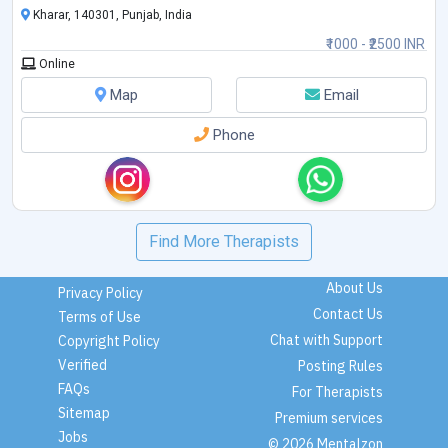
Kharar, 140301, Punjab, India
₹1000 - ₹2500 INR
Online
Map
Email
Phone
Find More Therapists
About Us
Privacy Policy
Contact Us
Terms of Use
Chat with Support
Copyright Policy
Verified
Posting Rules
FAQs
For Therapists
Sitemap
Premium services
Jobs
© 2026 Mentalzon