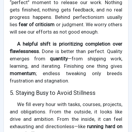
“perfect” moment to release our work. Nothing
gets finished, nothing gets feedback, and no real
progress happens. Behind perfectionism usually
lies
fear of criticism
or judgment. We worry others
will see our efforts as not good enough.
A helpful shift is prioritizing completion over
flawlessness.
Done is better than perfect. Quality
emerges from
quantity
—from shipping work,
learning, and iterating. Finishing one thing gives
momentum
; endless tweaking only breeds
frustration and stagnation.
5. Staying Busy to Avoid Stillness
We fill every hour with tasks, courses, projects,
and obligations. From the outside, it looks like
drive and ambition. From the inside, it can feel
exhausting and directionless—like
running hard on