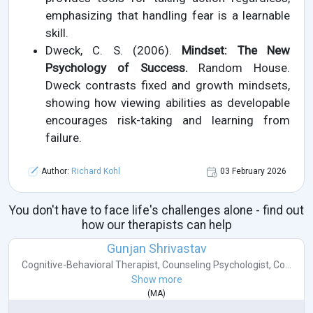
emphasizing that handling fear is a learnable
skill.
Dweck, C. S. (2006).
Mindset: The New
Psychology of Success.
Random House.
Dweck contrasts fixed and growth mindsets,
showing how viewing abilities as developable
encourages risk-taking and learning from
failure.
Author:
Richard Kohl
03 February 2026
You don't have to face life's challenges alone - find out
how our therapists can help
Gunjan Shrivastav
Cognitive-Behavioral Therapist
,
Counseling Psychologist
,
Co...
Show more
(
MA
)