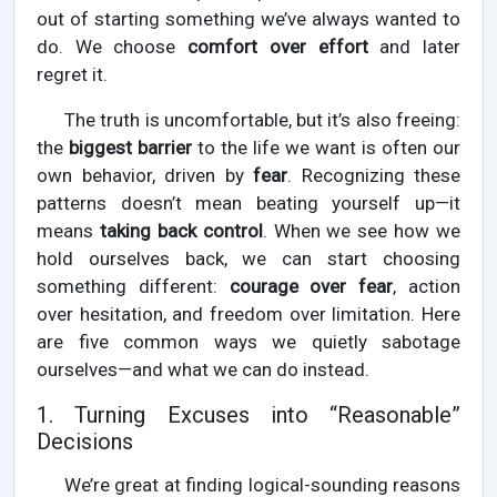
out of starting something we’ve always wanted to
do. We choose
comfort over effort
and later
regret it.
The truth is uncomfortable, but it’s also freeing:
the
biggest barrier
to the life we want is often our
own behavior, driven by
fear
. Recognizing these
patterns doesn’t mean beating yourself up—it
means
taking back control
. When we see how we
hold ourselves back, we can start choosing
something different:
courage over fear
, action
over hesitation, and freedom over limitation. Here
are five common ways we quietly sabotage
ourselves—and what we can do instead.
1. Turning Excuses into “Reasonable”
Decisions
We’re great at finding logical-sounding reasons