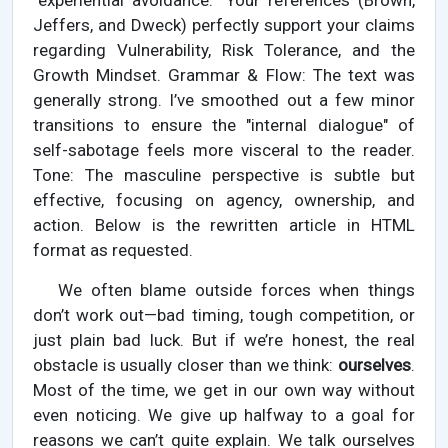
"experiential avoidance." Your references (Brown,
Jeffers, and Dweck) perfectly support your claims
regarding Vulnerability, Risk Tolerance, and the
Growth Mindset. Grammar & Flow: The text was
generally strong. I’ve smoothed out a few minor
transitions to ensure the "internal dialogue" of
self-sabotage feels more visceral to the reader.
Tone: The masculine perspective is subtle but
effective, focusing on agency, ownership, and
action. Below is the rewritten article in HTML
format as requested.
We often blame outside forces when things
don’t work out—bad timing, tough competition, or
just plain bad luck. But if we’re honest, the real
obstacle is usually closer than we think:
ourselves
.
Most of the time, we get in our own way without
even noticing. We give up halfway to a goal for
reasons we can’t quite explain. We talk ourselves