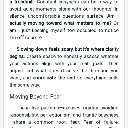
a treadmill
. Constant busyness can be a way to
avoid quiet moments alone with our thoughts. In
silence, uncomfortable questions surface:
Am I
actually moving toward what matters to me?
Or
am I just keeping myself too occupied to notice
I’m off course?
Slowing down feels scary, but it’s where clarity
begins.
Create space to honestly assess whether
your actions align with your real goals. Then
adjust: cut what doesn’t serve the direction you
want, and
coordinate the rest
so everything pulls
the same way.
Moving Beyond Fear
These five patterns—excuses, rigidity, avoiding
responsibility, perfectionism, and frantic busyness
—share a common root:
fear
. Fear of failure,