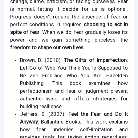
change, blame, criticism, or facing ourselves. Fear
is normal; letting it decide for us is optional.
Progress doesn’t require the absence of fear or
perfect conditions. It requires
choosing to act in
spite of fear
. When we do, fear gradually loses its
power, and we gain something priceless: the
freedom to shape our own lives
.
Brown, B. (2010).
The Gifts of Imperfection:
Let Go of Who You Think You're Supposed to
Be and Embrace Who You Are. Hazelden
Publishing. This book examines how
perfectionism and fear of judgment prevent
authentic living and offers strategies for
building resilience.
Jeffers, S. (2007).
Feel the Fear and Do It
Anyway.
Ballantine Books. This work explains
how fear underlies self-limitation and
provides tools for taking action regardless,