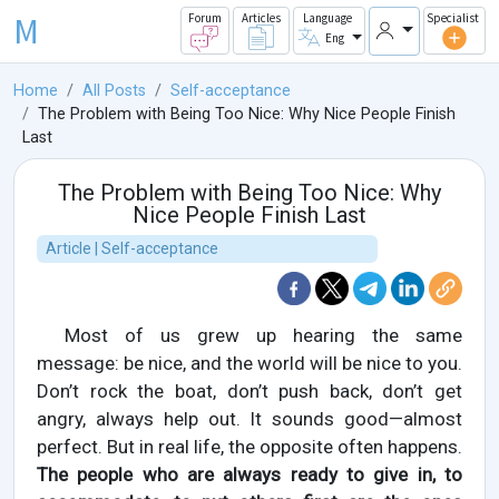
M
Forum
Articles
Language
Specialist
Eng
Home
All Posts
Self-acceptance
The Problem with Being Too Nice: Why Nice People Finish
Last
The Problem with Being Too Nice: Why
Nice People Finish Last
Article | Self-acceptance
Most of us grew up hearing the same
message: be nice, and the world will be nice to you.
Don’t rock the boat, don’t push back, don’t get
angry, always help out. It sounds good—almost
perfect. But in real life, the opposite often happens.
The people who are always ready to give in, to