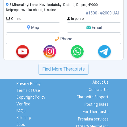
8 Mineral'nyi Lane, Novokodatskyi District, Dnipro, 49000,
Dnipropetrovs'ka oblast, Ukraine
₴1500 - ₴2000 UAH
Online
In-person
Map
Email
Phone
Find More Therapists
About Us
Privacy Policy
Contact Us
Terms of Use
Chat with Support
Copyright Policy
Verified
Posting Rules
FAQs
For Therapists
Sitemap
Premium services
Jobs
© 2026 Mentalzon