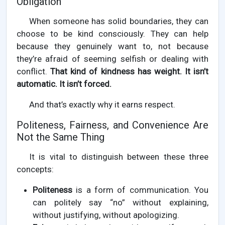
Obligation
When someone has solid boundaries, they can
choose to be kind consciously. They can help
because they genuinely want to, not because
they’re afraid of seeming selfish or dealing with
conflict.
That kind of kindness has weight. It isn’t
automatic. It isn’t forced.
And that’s exactly why it earns respect.
Politeness, Fairness, and Convenience Are
Not the Same Thing
It is vital to distinguish between these three
concepts:
Politeness
is a form of communication. You
can politely say “no” without explaining,
without justifying, without apologizing.