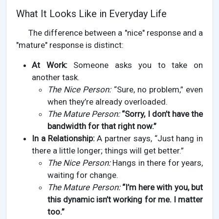
What It Looks Like in Everyday Life
The difference between a "nice" response and a
"mature" response is distinct:
At Work:
Someone asks you to take on
another task.
The Nice Person:
“Sure, no problem,” even
when they’re already overloaded.
The Mature Person:
“Sorry, I don’t have the
bandwidth for that right now.”
In a Relationship:
A partner says, “Just hang in
there a little longer; things will get better.”
The Nice Person:
Hangs in there for years,
waiting for change.
The Mature Person:
“I’m here with you, but
this dynamic isn’t working for me. I matter
too.”