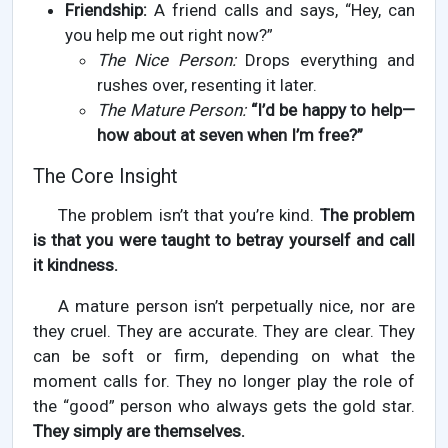
Friendship:
A friend calls and says, “Hey, can
you help me out right now?”
The Nice Person:
Drops everything and
rushes over, resenting it later.
The Mature Person:
“I’d be happy to help—
how about at seven when I’m free?”
The Core Insight
The problem isn’t that you’re kind.
The problem
is that you were taught to betray yourself and call
it kindness.
A mature person isn’t perpetually nice, nor are
they cruel. They are accurate. They are clear. They
can be soft or firm, depending on what the
moment calls for. They no longer play the role of
the “good” person who always gets the gold star.
They simply are themselves.