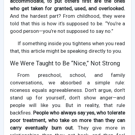
accommodate, to put others first are the ones
who get taken for granted, used, and overlooked.
And the hardest part? From childhood, they were
told that this is how it’s supposed to be. “You’re a
good person—you’re not supposed to say no.”
If something inside you tightens when you read
that, this article might be speaking directly to you.
We Were Taught to Be “Nice,” Not Strong
From preschool, school, and family
conversations, we absorbed a simple rule:
niceness equals agreeableness. Don’t argue, don’t
stand up for yourself, don’t show anger—and
people will like you. But in reality, that rule
backfires.
People who always say yes, who tolerate
poor treatment, who take on more than they can
carry eventually burn out.
They give more in