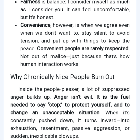
Fairness
is balance: I consider myself as much
as I consider you. It can feel uncomfortable,
but it’s honest.
Convenience
, however, is when we agree even
when we don’t want to, stay silent to avoid
tension, and put up with things to keep the
peace.
Convenient people are rarely respected.
Not out of malice—just because that’s how
human interaction works.
Why Chronically Nice People Burn Out
Inside the people-pleaser, a lot of suppressed
anger builds up.
Anger isn’t evil. It is the fuel
needed to say “stop,” to protect yourself, and to
change an unacceptable situation.
When it’s
constantly pushed down, it turns inward—into
exhaustion, resentment, passive aggression, or
sudden, inexplicable blowups.