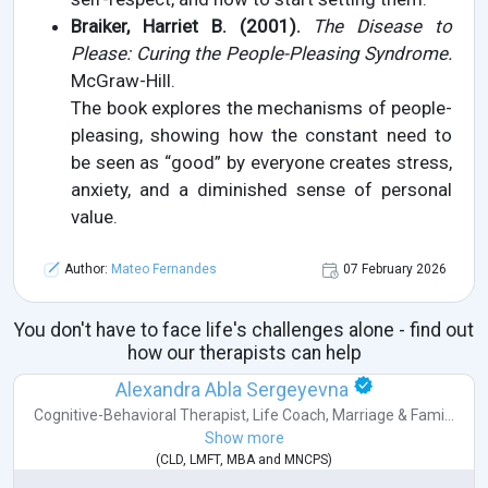
Braiker, Harriet B. (2001).
The Disease to
Please: Curing the People-Pleasing Syndrome.
McGraw-Hill.
The book explores the mechanisms of people-
pleasing, showing how the constant need to
be seen as “good” by everyone creates stress,
anxiety, and a diminished sense of personal
value.
Author:
Mateo Fernandes
07 February 2026
You don't have to face life's challenges alone - find out
how our therapists can help
Alexandra Abla Sergeyevna
Cognitive-Behavioral Therapist
,
Life Coach
,
Marriage & Fami...
Show more
(
CLD
,
LMFT
,
MBA
and
MNCPS
)