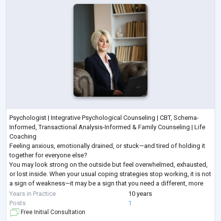
Psychologist | Integrative Psychological Counseling | CBT, Schema-
Informed, Transactional Analysis-Informed & Family Counseling | Life
Coaching
Feeling anxious, emotionally drained, or stuck—and tired of holding it
together for everyone else?
You may look strong on the outside but feel overwhelmed, exhausted,
or lost inside. When your usual coping strategies stop working, it is not
a sign of weakness—it may be a sign that you need a different, more
structured approach.
Years in Practice
10 years
I provide goal-oriented psychological counseling for adults seeking
...
Posts
1
Free Initial Consultation