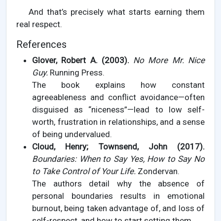
And that’s precisely what starts earning them
real respect.
References
Glover, Robert A. (2003).
No More Mr. Nice
Guy.
Running Press.
The book explains how constant
agreeableness and conflict avoidance—often
disguised as “niceness”—lead to low self-
worth, frustration in relationships, and a sense
of being undervalued.
Cloud, Henry; Townsend, John (2017).
Boundaries: When to Say Yes, How to Say No
to Take Control of Your Life.
Zondervan.
The authors detail why the absence of
personal boundaries results in emotional
burnout, being taken advantage of, and loss of
self-respect, and how to start setting them.