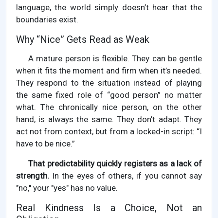
language, the world simply doesn’t hear that the
boundaries exist.
Why “Nice” Gets Read as Weak
A mature person is flexible. They can be gentle
when it fits the moment and firm when it’s needed.
They respond to the situation instead of playing
the same fixed role of “good person” no matter
what. The chronically nice person, on the other
hand, is always the same. They don’t adapt. They
act not from context, but from a locked-in script: “I
have to be nice.”
That predictability quickly registers as a lack of
strength.
In the eyes of others, if you cannot say
"no," your "yes" has no value.
Real Kindness Is a Choice, Not an