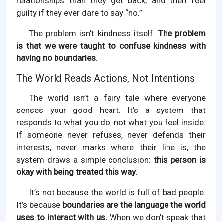
relationships than they get back, and then feel
guilty if they ever dare to say “no.”
The problem isn’t kindness itself.
The problem
is that we were taught to confuse kindness with
having no boundaries.
The World Reads Actions, Not Intentions
The world isn’t a fairy tale where everyone
senses your good heart. It’s a system that
responds to what you do, not what you feel inside.
If someone never refuses, never defends their
interests, never marks where their line is, the
system draws a simple conclusion:
this person is
okay with being treated this way.
It’s not because the world is full of bad people.
It’s because
boundaries are the language the world
uses to interact with us.
When we don’t speak that