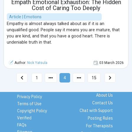
Empath Emotional Exhaustion: The Hidden
Cost of Caring Too Deeply
Article | Emotions
Empathy is almost always talked about as if it is an
unqualified good. People say it means you are mature, that
you are kind, and that you have a good heart. There is
undeniable truth in that.
Author:
Nick Yatsula
03 March 2026
1
4
15
About Us
Privacy Policy
Contact Us
Terms of Use
Chat with Support
Copyright Policy
Verified
Posting Rules
FAQs
For Therapists
Sitemap