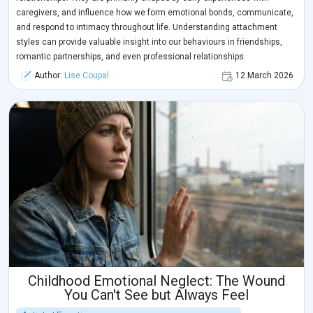
caregivers, and influence how we form emotional bonds, communicate,
and respond to intimacy throughout life. Understanding attachment
styles can provide valuable insight into our behaviours in friendships,
romantic partnerships, and even professional relationships.
Author:
Lise Coupal
12 March 2026
Childhood Emotional Neglect: The Wound
You Can't See but Always Feel