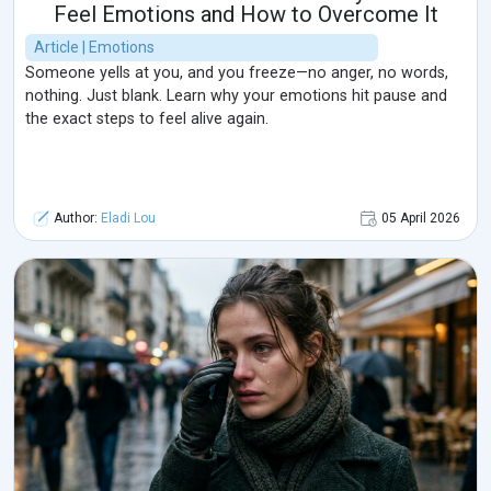
Feel Emotions and How to Overcome It
Article | Emotions
Someone yells at you, and you freeze—no anger, no words,
nothing. Just blank. Learn why your emotions hit pause and
the exact steps to feel alive again.
Author:
Eladi Lou
05 April 2026