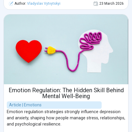
Author:
Vladyslav Vytvytskyi
23 March 2026
Emotion Regulation: The Hidden Skill Behind
Mental Well-Being
Article | Emotions
Emotion regulation strategies strongly influence depression
and anxiety, shaping how people manage stress, relationships,
and psychological resilience.