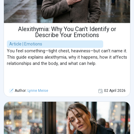
Alexithymia: Why You Can't Identify or
Describe Your Emotions
Article | Emotions
You feel something—tight chest, heaviness—but can’t name it.
This guide explains alexithymia, why it happens, how it affects
relationships and the body, and what can help.
Author:
Lynne Meise
02 April 2026