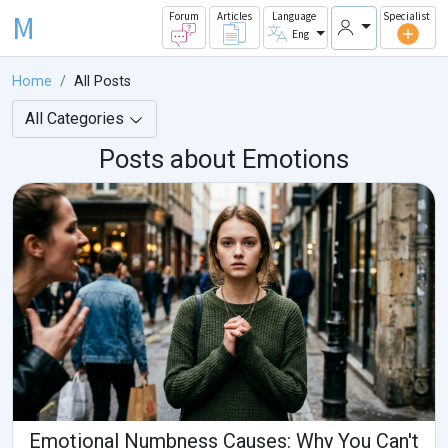
M
Forum
Articles
Language
Specialist
Eng
Home
All Posts
All Categories
Posts about Emotions
Emotional Numbness Causes: Why You Can't