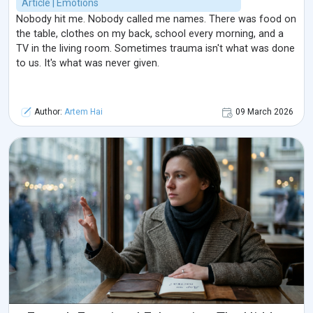
Article | Emotions
Nobody hit me. Nobody called me names. There was food on
the table, clothes on my back, school every morning, and a
TV in the living room. Sometimes trauma isn't what was done
to us. It's what was never given.
Author:
Artem Hai
09 March 2026