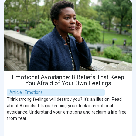
Emotional Avoidance: 8 Beliefs That Keep
You Afraid of Your Own Feelings
Article | Emotions
Think strong feelings will destroy you? It's an illusion. Read
about 8 mindset traps keeping you stuck in emotional
avoidance. Understand your emotions and reclaim a life free
from fear.