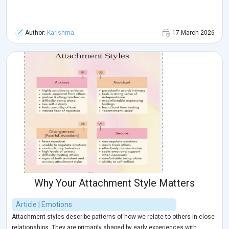
Author:
Karishma
17 March 2026
Why Your Attachment Style Matters
Article | Emotions
Attachment styles describe patterns of how we relate to others in close
relationships. They are primarily shaped by early experiences with