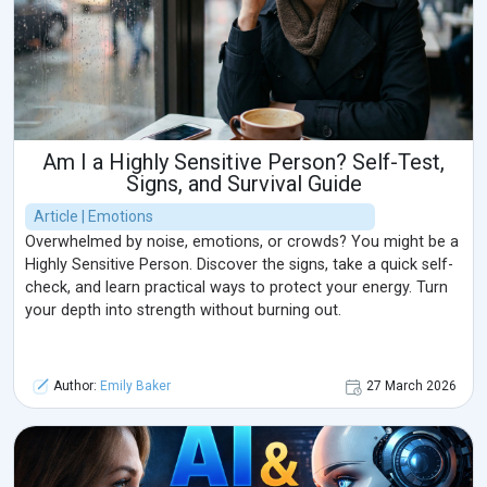
Am I a Highly Sensitive Person? Self-Test,
Signs, and Survival Guide
Article | Emotions
Overwhelmed by noise, emotions, or crowds? You might be a
Highly Sensitive Person. Discover the signs, take a quick self-
check, and learn practical ways to protect your energy. Turn
your depth into strength without burning out.
Author:
Emily Baker
27 March 2026