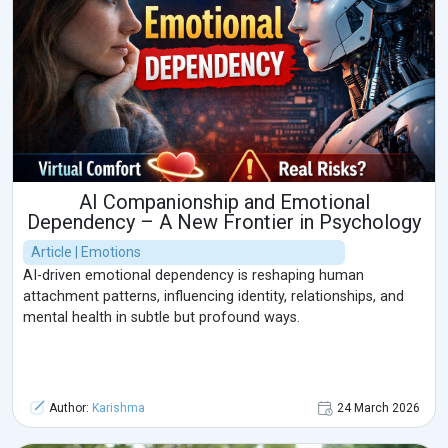
AI Companionship and Emotional
Dependency – A New Frontier in Psychology
Article | Emotions
AI-driven emotional dependency is reshaping human
attachment patterns, influencing identity, relationships, and
mental health in subtle but profound ways.
Author:
Karishma
24 March 2026