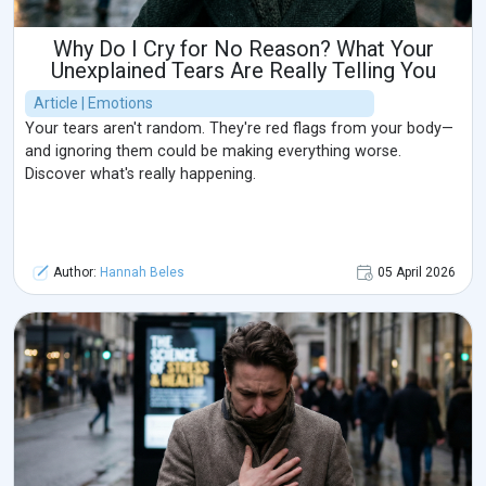
Why Do I Cry for No Reason? What Your
Unexplained Tears Are Really Telling You
Article | Emotions
Your tears aren't random. They're red flags from your body—
and ignoring them could be making everything worse.
Discover what's really happening.
Author:
Hannah Beles
05 April 2026