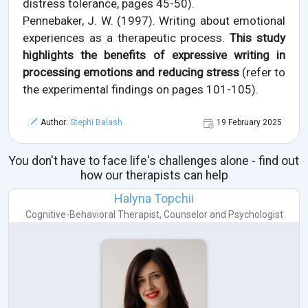
distress tolerance, pages 45-50).
Pennebaker, J. W. (1997). Writing about emotional
experiences as a therapeutic process.
This study
highlights the benefits of expressive writing in
processing emotions and reducing stress
(refer to
the experimental findings on pages 101-105).
Author:
Stephi Balash
19 February 2025
You don't have to face life's challenges alone - find out
how our therapists can help
Halyna Topchii
Cognitive-Behavioral Therapist
,
Counselor
and
Psychologist