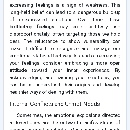
expressing feelings is a sign of weakness. This
long-held belief can lead to a dangerous build-up
of unexpressed emotions. Over time, these
bottled-up feelings
may erupt suddenly and
disproportionately, often targeting those we hold
dear. The reluctance to show vulnerability can
make it difficult to recognize and manage our
emotional states effectively. Instead of repressing
your feelings, consider embracing a more
open
attitude
toward your inner experiences. By
acknowledging and naming your emotions, you
can better understand their origins and develop
healthier ways of dealing with them.
Internal Conflicts and Unmet Needs
Sometimes, the emotional explosions directed
at loved ones are the outward manifestations of
deeper internal conflicts. Many people struggle