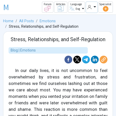
M
Forum
Articles
Language
Specialist
Eng
Home
All Posts
Emotions
Stress, Relationships, and Self-Regulation
Stress, Relationships, and Self-Regulation
Blog | Emotions
In our daily lives, it is not uncommon to feel
overwhelmed by stress and frustration, and
sometimes we find ourselves lashing out at those
we care about most. You may have experienced
moments when you vented your irritation on family
or friends and were later overwhelmed with guilt
and shame. This reaction is more common than
you might think, and it reflects a complex interplay