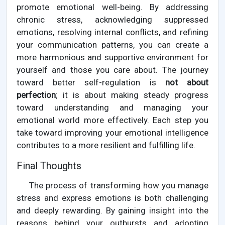
promote emotional well-being. By addressing
chronic stress, acknowledging suppressed
emotions, resolving internal conflicts, and refining
your communication patterns, you can create a
more harmonious and supportive environment for
yourself and those you care about. The journey
toward better self-regulation is
not about
perfection
; it is about making steady progress
toward understanding and managing your
emotional world more effectively. Each step you
take toward improving your emotional intelligence
contributes to a more resilient and fulfilling life.
Final Thoughts
The process of transforming how you manage
stress and express emotions is both challenging
and deeply rewarding. By gaining insight into the
reasons behind your outbursts and adopting