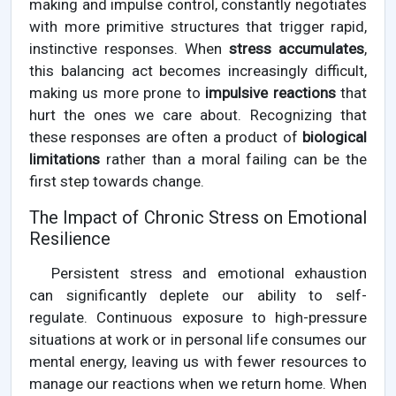
making and impulse control, constantly negotiates
with more primitive structures that trigger rapid,
instinctive responses. When
stress accumulates
,
this balancing act becomes increasingly difficult,
making us more prone to
impulsive reactions
that
hurt the ones we care about. Recognizing that
these responses are often a product of
biological
limitations
rather than a moral failing can be the
first step towards change.
The Impact of Chronic Stress on Emotional
Resilience
Persistent stress and emotional exhaustion
can significantly deplete our ability to self-
regulate. Continuous exposure to high-pressure
situations at work or in personal life consumes our
mental energy, leaving us with fewer resources to
manage our reactions when we return home. When