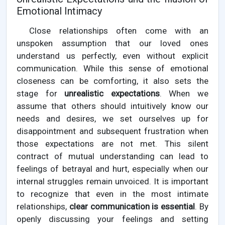
Emotional Intimacy
Close relationships often come with an
unspoken assumption that our loved ones
understand us perfectly, even without explicit
communication. While this sense of emotional
closeness can be comforting, it also sets the
stage for
unrealistic expectations
. When we
assume that others should intuitively know our
needs and desires, we set ourselves up for
disappointment and subsequent frustration when
those expectations are not met. This silent
contract of mutual understanding can lead to
feelings of betrayal and hurt, especially when our
internal struggles remain unvoiced. It is important
to recognize that even in the most intimate
relationships,
clear communication is essential
. By
openly discussing your feelings and setting