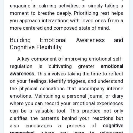
engaging in calming activities, or simply taking a
moment to breathe deeply. Prioritizing rest helps
you approach interactions with loved ones from a
more centered and composed state of mind.
Building Emotional Awareness and
Cognitive Flexibility
A key component of improving emotional self-
regulation is cultivating greater
emotional
awareness
. This involves taking the time to reflect
on your feelings, identify triggers, and understand
the physical sensations that accompany intense
emotions. Maintaining a personal journal or diary
where you can record your emotional experiences
can be a valuable tool. This practice not only
clarifies the patterns behind your reactions but
also encourages a process of
cognitive