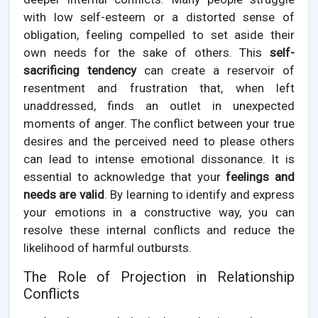
with low self-esteem or a distorted sense of
obligation, feeling compelled to set aside their
own needs for the sake of others. This
self-
sacrificing tendency
can create a reservoir of
resentment and frustration that, when left
unaddressed, finds an outlet in unexpected
moments of anger. The conflict between your true
desires and the perceived need to please others
can lead to intense emotional dissonance. It is
essential to acknowledge that your
feelings and
needs are valid
. By learning to identify and express
your emotions in a constructive way, you can
resolve these internal conflicts and reduce the
likelihood of harmful outbursts.
The Role of Projection in Relationship
Conflicts