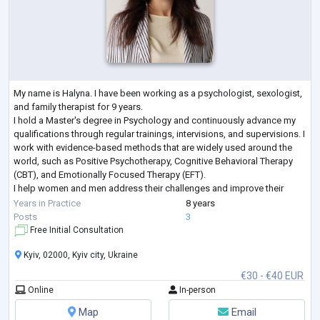
My name is Halyna. I have been working as a psychologist, sexologist,
and family therapist for 9 years.
I hold a Master's degree in Psychology and continuously advance my
qualifications through regular trainings, intervisions, and supervisions. I
work with evidence-based methods that are widely used around the
world, such as Positive Psychotherapy, Cognitive Behavioral Therapy
(CBT), and Emotionally Focused Therapy (EFT).
I help women and men address their challenges and improve their
lives. I work both individually and with couples, and I
...
Years in Practice
8 years
Posts
3
Free Initial Consultation
Kyiv, 02000, Kyiv city, Ukraine
€30 - €40 EUR
Online
In-person
Map
Email