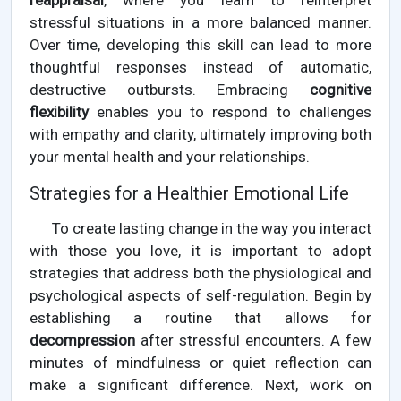
reappraisal
, where you learn to reinterpret
stressful situations in a more balanced manner.
Over time, developing this skill can lead to more
thoughtful responses instead of automatic,
destructive outbursts. Embracing
cognitive
flexibility
enables you to respond to challenges
with empathy and clarity, ultimately improving both
your mental health and your relationships.
Strategies for a Healthier Emotional Life
To create lasting change in the way you interact
with those you love, it is important to adopt
strategies that address both the physiological and
psychological aspects of self-regulation. Begin by
establishing a routine that allows for
decompression
after stressful encounters. A few
minutes of mindfulness or quiet reflection can
make a significant difference. Next, work on