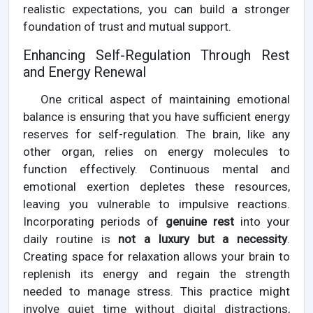
realistic expectations, you can build a stronger
foundation of trust and mutual support.
Enhancing Self-Regulation Through Rest
and Energy Renewal
One critical aspect of maintaining emotional
balance is ensuring that you have sufficient energy
reserves for self-regulation. The brain, like any
other organ, relies on energy molecules to
function effectively. Continuous mental and
emotional exertion depletes these resources,
leaving you vulnerable to impulsive reactions.
Incorporating periods of
genuine rest
into your
daily routine is
not a luxury but a necessity
.
Creating space for relaxation allows your brain to
replenish its energy and regain the strength
needed to manage stress. This practice might
involve quiet time without digital distractions,