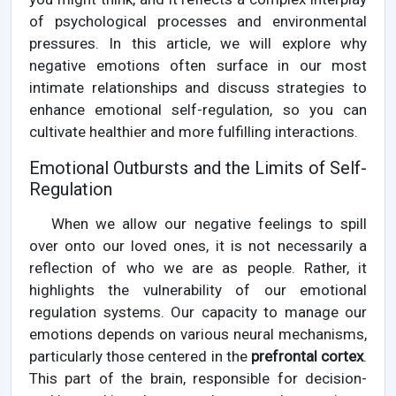
of psychological processes and environmental
pressures. In this article, we will explore why
negative emotions often surface in our most
intimate relationships and discuss strategies to
enhance emotional self-regulation, so you can
cultivate healthier and more fulfilling interactions.
Emotional Outbursts and the Limits of Self-
Regulation
When we allow our negative feelings to spill
over onto our loved ones, it is not necessarily a
reflection of who we are as people. Rather, it
highlights the vulnerability of our emotional
regulation systems. Our capacity to manage our
emotions depends on various neural mechanisms,
particularly those centered in the
prefrontal cortex
.
This part of the brain, responsible for decision-