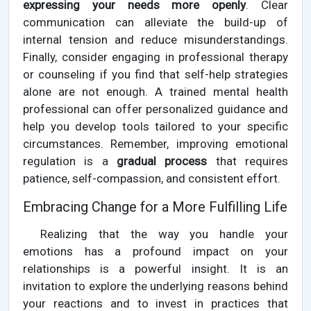
expressing your needs more openly
. Clear
communication can alleviate the build-up of
internal tension and reduce misunderstandings.
Finally, consider engaging in professional therapy
or counseling if you find that self-help strategies
alone are not enough. A trained mental health
professional can offer personalized guidance and
help you develop tools tailored to your specific
circumstances. Remember, improving emotional
regulation is a
gradual process
that requires
patience, self-compassion, and consistent effort.
Embracing Change for a More Fulfilling Life
Realizing that the way you handle your
emotions has a profound impact on your
relationships is a powerful insight. It is an
invitation to explore the underlying reasons behind
your reactions and to invest in practices that