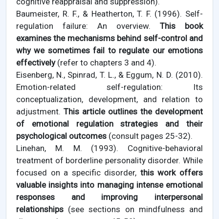
cognitive reappraisal and suppression).
Baumeister, R. F., & Heatherton, T. F. (1996). Self-
regulation failure: An overview.
This book
examines the mechanisms behind self-control and
why we sometimes fail to regulate our emotions
effectively
(refer to chapters 3 and 4).
Eisenberg, N., Spinrad, T. L., & Eggum, N. D. (2010).
Emotion-related self-regulation: Its
conceptualization, development, and relation to
adjustment.
This article outlines the development
of emotional regulation strategies and their
psychological outcomes
(consult pages 25-32).
Linehan, M. M. (1993). Cognitive-behavioral
treatment of borderline personality disorder. While
focused on a specific disorder,
this work offers
valuable insights into managing intense emotional
responses and improving interpersonal
relationships
(see sections on mindfulness and