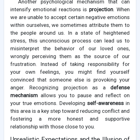
Another psychological mechanism that can
intensify emotional reactions is
projection
. When
we are unable to accept certain negative emotions
within ourselves, we sometimes attribute them to
the people around us. In a state of heightened
stress, this unconscious process can lead us to
misinterpret the behavior of our loved ones,
wrongly perceiving them as the source of our
frustration. Instead of taking responsibility for
your own feelings, you might find yourself
convinced that someone else is provoking your
anger. Recognizing projection as a
defense
mechanism
allows you to pause and reflect on
your true emotions. Developing
self-awareness
in
this area is a key step toward reducing conflict and
fostering a more honest and supportive
relationship with those close to you.
Unrealistic Expectations and the Illusion of