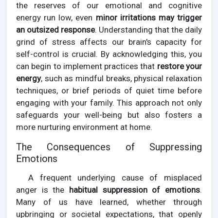
the reserves of our emotional and cognitive
energy run low, even
minor irritations may trigger
an outsized response
. Understanding that the daily
grind of stress affects our brain's capacity for
self-control is crucial. By acknowledging this, you
can begin to implement practices that
restore your
energy
, such as mindful breaks, physical relaxation
techniques, or brief periods of quiet time before
engaging with your family. This approach not only
safeguards your well-being but also fosters a
more nurturing environment at home.
The Consequences of Suppressing
Emotions
A frequent underlying cause of misplaced
anger is the
habitual suppression of emotions
.
Many of us have learned, whether through
upbringing or societal expectations, that openly