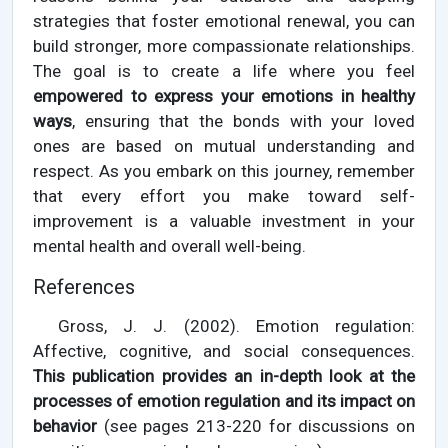
strategies that foster emotional renewal, you can
build stronger, more compassionate relationships.
The goal is to create a life where you feel
empowered to express your emotions in healthy
ways
, ensuring that the bonds with your loved
ones are based on mutual understanding and
respect. As you embark on this journey, remember
that every effort you make toward self-
improvement is a valuable investment in your
mental health and overall well-being.
References
Gross, J. J. (2002). Emotion regulation:
Affective, cognitive, and social consequences.
This publication provides an in-depth look at the
processes of emotion regulation and its impact on
behavior
(see pages 213-220 for discussions on