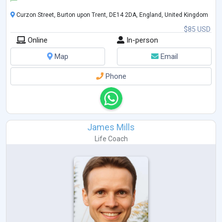
Curzon Street, Burton upon Trent, DE14 2DA, England, United Kingdom
$85 USD
Online
In-person
Map
Email
Phone
James Mills
Life Coach