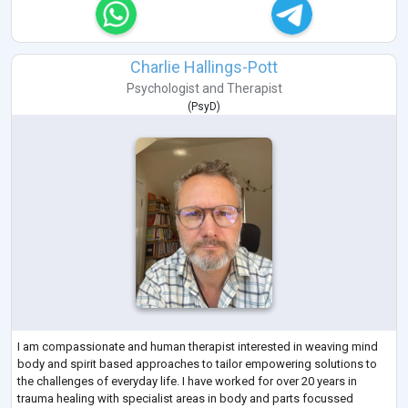
Charlie Hallings-Pott
Psychologist
and
Therapist
(
PsyD
)
I am compassionate and human therapist interested in weaving mind
body and spirit based approaches to tailor empowering solutions to
the challenges of everyday life. I have worked for over 20 years in
trauma healing with specialist areas in body and parts focussed