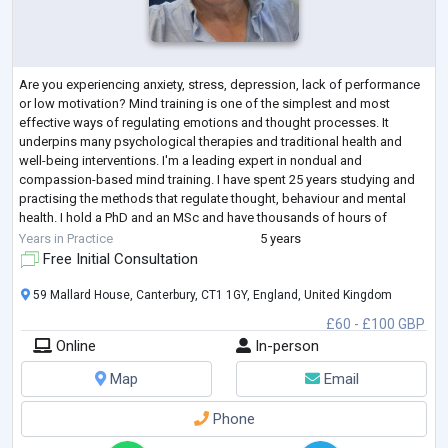
Are you experiencing anxiety, stress, depression, lack of performance
or low motivation? Mind training is one of the simplest and most
effective ways of regulating emotions and thought processes. It
underpins many psychological therapies and traditional health and
well-being interventions. I'm a leading expert in nondual and
compassion-based mind training. I have spent 25 years studying and
practising the methods that regulate thought, behaviour and mental
health. I hold a PhD and an MSc and have thousands of hours of
experience supporting clie
...
Years in Practice
5 years
Free Initial Consultation
59 Mallard House, Canterbury, CT1 1GY, England, United Kingdom
£60 - £100 GBP
Online
In-person
Map
Email
Phone