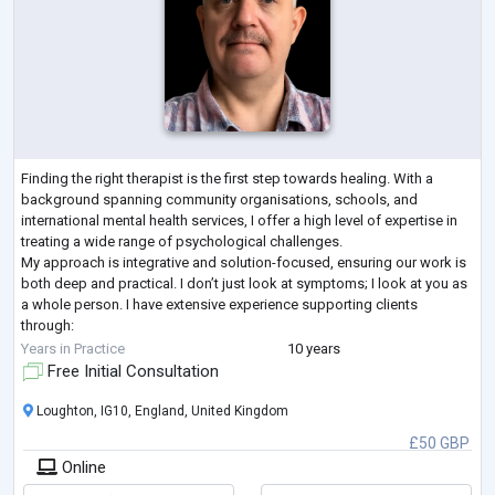
Finding the right therapist is the first step towards healing. With a
background spanning community organisations, schools, and
international mental health services, I offer a high level of expertise in
treating a wide range of psychological challenges.
My approach is integrative and solution-focused, ensuring our work is
both deep and practical. I don’t just look at symptoms; I look at you as
a whole person. I have extensive experience supporting clients
through:
Mood & Anxiety: Depression, anxiety, panic disorder, OCD, and chronic
Years in Practice
10 years
overt
...
Free Initial Consultation
Loughton, IG10, England, United Kingdom
£50 GBP
Online