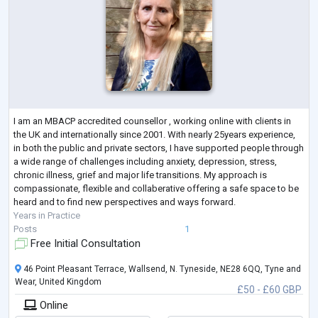
I am an MBACP accredited counsellor , working online with clients in
the UK and internationally since 2001. With nearly 25years experience,
in both the public and private sectors, I have supported people through
a wide range of challenges including anxiety, depression, stress,
chronic illness, grief and major life transitions. My approach is
compassionate, flexible and collaberative offering a safe space to be
heard and to find new perspectives and ways forward.
Years in Practice
Posts
1
Free Initial Consultation
46 Point Pleasant Terrace, Wallsend, N. Tyneside, NE28 6QQ, Tyne and
Wear, United Kingdom
£50 - £60 GBP
Online