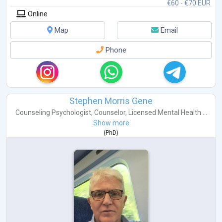
€60 - €70 EUR
Online
Map
Email
Phone
Stephen Morris Gene
Counseling Psychologist
,
Counselor
,
Licensed Mental Health ...
Show more
(
PhD
)