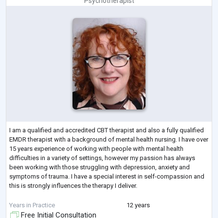
Psychotherapist
I am a qualified and accredited CBT therapist and also a fully qualified
EMDR therapist with a background of mental health nursing. I have over
15 years experience of working with people with mental health
difficulties in a variety of settings, however my passion has always
been working with those struggling with depression, anxiety and
symptoms of trauma. I have a special interest in self-compassion and
this is strongly influences the therapy I deliver.
I am accredited with BABCP and I am a member of the EMDR
Years in Practice
12 years
Association
Free Initial Consultation