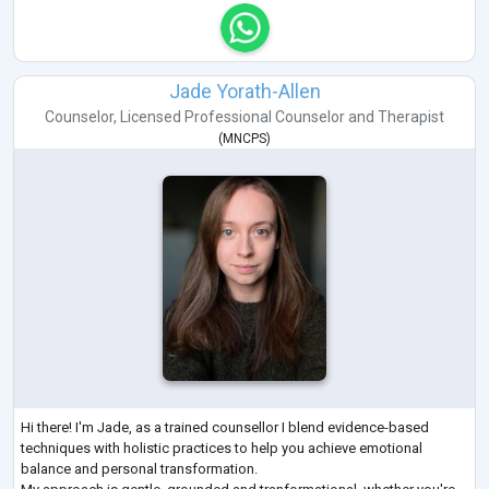
Jade Yorath-Allen
Counselor
,
Licensed Professional Counselor
and
Therapist
(
MNCPS
)
Hi there! I'm Jade, as a trained counsellor I blend evidence-based
techniques with holistic practices to help you achieve emotional
balance and personal transformation.