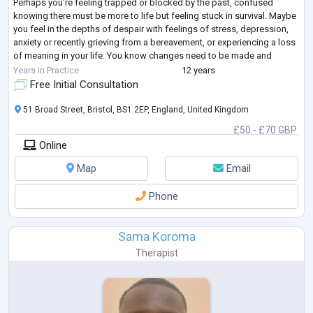
Perhaps you're feeling trapped or blocked by the past, confused
knowing there must be more to life but feeling stuck in survival. Maybe
you feel in the depths of despair with feelings of stress, depression,
anxiety or recently grieving from a bereavement, or experiencing a loss
of meaning in your life. You know changes need to be made and
seeking a
...
Years in Practice
12 years
Free Initial Consultation
51 Broad Street, Bristol, BS1 2EP, England, United Kingdom
£50 - £70 GBP
Online
Map
Email
Phone
Sama Koroma
Therapist