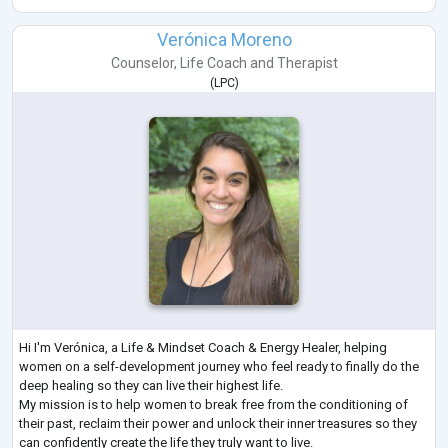
Verónica Moreno
Counselor
,
Life Coach
and
Therapist
(
LPC
)
Hi I'm Verónica, a Life & Mindset Coach & Energy Healer, helping
women on a self-development journey who feel ready to finally do the
deep healing so they can live their highest life.
My mission is to help women to break free from the conditioning of
their past, reclaim their power and unlock their inner treasures so they
can confidently create the life they truly want to live.