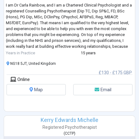
I am Dr Carla Rainbow, and I am a Chartered Clinical Psychologist and a
registered Counselling Psychotherapist (Dip TC, Dip SP&C, FD, BSc
(Hons), PG Dip, MSc, DClinPsy, CPsychol, AFBPsS, Reg, MBACP,
MSfDBT, EuroPsy). That means I am qualified to the very highest level,
and experienced to be able to help you with even the most complex
problems that you might be experiencing. On top of my experience
(including in the NHS and prison services), and my qualifications, I
work really hard at building effective working relationships, because
research s
...
Years in Practice
15 years
NG18 5JT, United Kingdom
£130 - £175 GBP
Online
Map
Email
Kerry Edwards Michelle
Registered Psychotherapist
(
CCTP
)