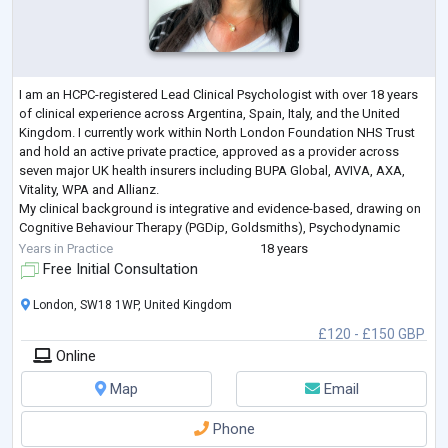
I am an HCPC-registered Lead Clinical Psychologist with over 18 years
of clinical experience across Argentina, Spain, Italy, and the United
Kingdom. I currently work within North London Foundation NHS Trust
and hold an active private practice, approved as a provider across
seven major UK health insurers including BUPA Global, AVIVA, AXA,
Vitality, WPA and Allianz.
My clinical background is integrative and evidence-based, drawing on
Cognitive Behaviour Therapy (PGDip, Goldsmiths), Psychodynamic
Psychotherapy, Mentalization-Based Treatment (M
...
Years in Practice
18 years
Free Initial Consultation
London, SW18 1WP, United Kingdom
£120 - £150 GBP
Online
Map
Email
Phone