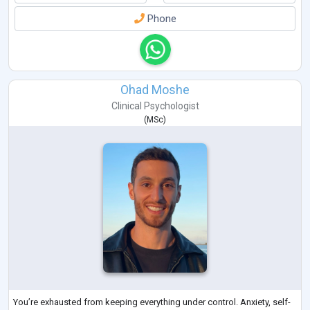
Phone
Ohad Moshe
Clinical Psychologist
(
MSc
)
You’re exhausted from keeping everything under control. Anxiety, self-