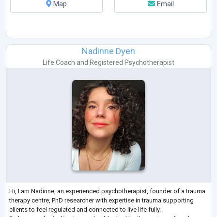
Map
Email
Nadinne Dyen
Life Coach
and
Registered Psychotherapist
Hi, I am Nadinne, an experienced psychotherapist, founder of a trauma
therapy centre, PhD researcher with expertise in trauma supporting
clients to feel regulated and connected to live life fully.