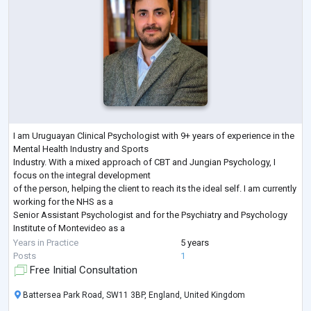
I am Uruguayan Clinical Psychologist with 9+ years of experience in the
Mental Health Industry and Sports
Industry. With a mixed approach of CBT and Jungian Psychology, I
focus on the integral development
of the person, helping the client to reach its the ideal self. I am currently
working for the NHS as a
Senior Assistant Psychologist and for the Psychiatry and Psychology
Institute of Montevideo as a
Clinical Psychologist.
Years in Practice
5 years
In addition to this I have lived in many countries, such as China, Russia,
Posts
1
Uruguay and the UK and
Free Initial Consultation
worked with patien
...
Battersea Park Road, SW11 3BP, England, United Kingdom