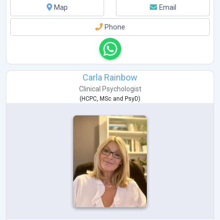
Map
Email
Phone
Carla Rainbow
Clinical Psychologist
(
HCPC
,
MSc
and
PsyD
)