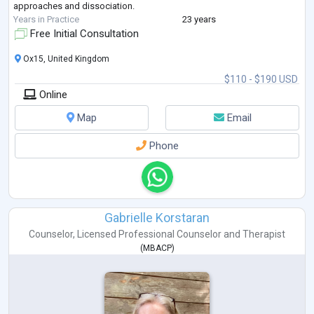
approaches and dissociation.
Years in Practice
23 years
Free Initial Consultation
Ox15, United Kingdom
$110 - $190 USD
Online
Map
Email
Phone
Gabrielle Korstaran
Counselor
,
Licensed Professional Counselor
and
Therapist
(
MBACP
)