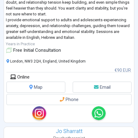
doubt, and relationship tension keep building, and even simple things
feel heavier than they should. You want clarity and stability, but you’re
not sure where to start.
I provide emotional support to adults and adolescents experiencing
anxiety, depression, and relationship challenges, guiding them toward
greater self-understanding and emotional stability. Sessions are
available in English, Hebrew and Italian.
I’m a clinical psychologist licensed in Italy, trained at the U
...
Years in Practice
Free Initial Consultation
London, NW3 2QH, England, United Kingdom
€90 EUR
Online
Map
Email
Phone
Jo Sharratt