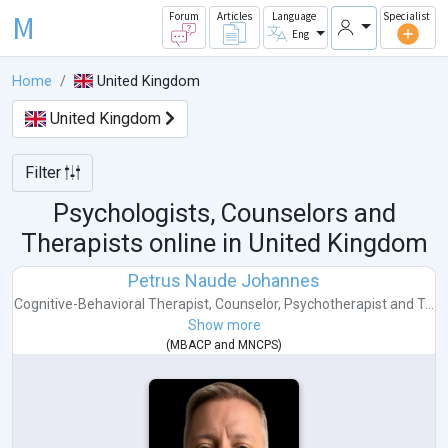
M
Forum
Articles
Language
Specialist
Eng
Home
United Kingdom
United Kingdom
Filter
Psychologists, Counselors and
Therapists online in
United Kingdom
Petrus Naude Johannes
Cognitive-Behavioral Therapist
,
Counselor
,
Psychotherapist
and
T...
Show more
(
MBACP
and
MNCPS
)