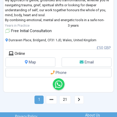
My approach is gentle, grounded and tranformational, whether you're
navigating trauma, grief, spiritual shifts or looking for deeper
understanding of self, our work together honours the whole of you,
mind, body, heart and soul.
By combining emotional, mental and energetic tools in a safe non-
judgemental space, we can work towards helping you achieve balance
Years in Practice
3 years
and wellbeing.
...
Free Initial Consultation
Dunraven Place, Bridgend, CF31 1JD, Wales, United Kingdom
£50 GBP
Online
Map
Email
Phone
1
21
About Us
Privacy Policy