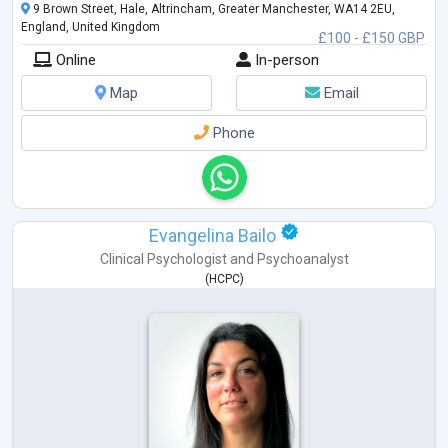
9 Brown Street, Hale, Altrincham, Greater Manchester, WA14 2EU,
England, United Kingdom
£100 - £150 GBP
Online
In-person
Map
Email
Phone
Evangelina Bailo
Clinical Psychologist
and
Psychoanalyst
(
HCPC
)