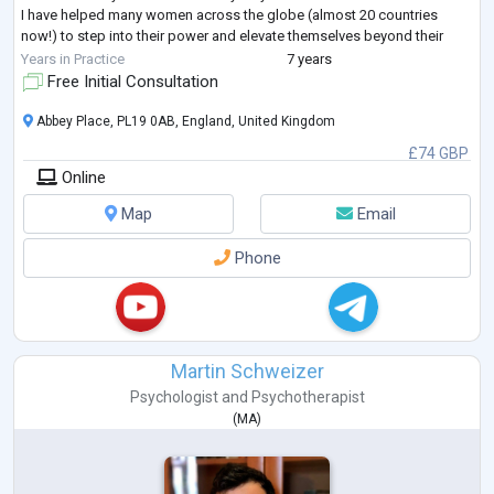
I have helped many women across the globe (almost 20 countries
now!) to step into their power and elevate themselves beyond their
story and start living in an auth
...
Years in Practice
7 years
Free Initial Consultation
Abbey Place, PL19 0AB, England, United Kingdom
£74 GBP
Online
Map
Email
Phone
Martin Schweizer
Psychologist
and
Psychotherapist
(
MA
)