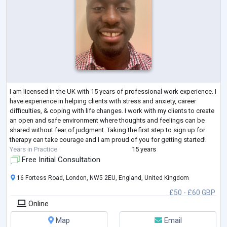
I am licensed in the UK with 15 years of professional work experience. I
have experience in helping clients with stress and anxiety, career
difficulties, & coping with life changes. I work with my clients to create
an open and safe environment where thoughts and feelings can be
shared without fear of judgment. Taking the first step to sign up for
therapy can take courage and I am proud of you for getting started!
Years in Practice
15 years
Free Initial Consultation
16 Fortess Road, London, NW5 2EU, England, United Kingdom
£50 - £60 GBP
Online
Map
Email