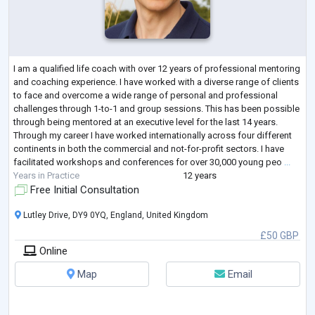
I am a qualified life coach with over 12 years of professional mentoring
and coaching experience. I have worked with a diverse range of clients
to face and overcome a wide range of personal and professional
challenges through 1-to-1 and group sessions. This has been possible
through being mentored at an executive level for the last 14 years.
Through my career I have worked internationally across four different
continents in both the commercial and not-for-profit sectors. I have
facilitated workshops and conferences for over 30,000 young peo
...
Years in Practice
12 years
Free Initial Consultation
Lutley Drive, DY9 0YQ, England, United Kingdom
£50 GBP
Online
Map
Email