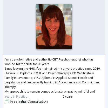
I'm a transformative and authentic CBT Psychotherapist who has
worked for the NHS for 28 years.
Since leaving the NHS, I've maintained my private practice since 2019.
I have a PG Diploma in CBT and Psychotherapy, a PG Certificate in
Family Interventions, a PG Diploma in Applied Mental Health and
Legislation and I'm currently training in Acceptance and Commitment
Therapy.
My approach is to remain compassionate, empathic, mindful and
dedicated to all of those I have and continue to work with.
Years in Practice
9 years
I engage alongside and collaboratively with my c
...
Free Initial Consultation