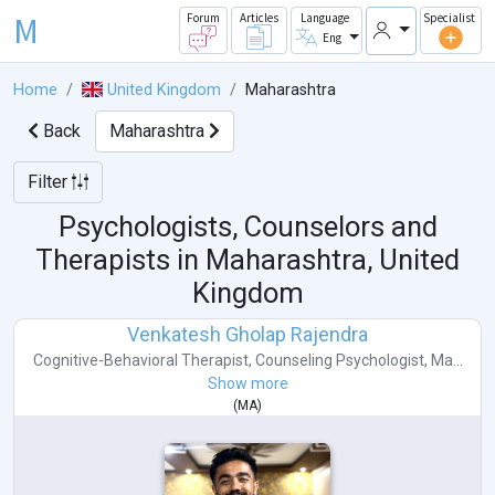
M
Forum
Articles
Language
Specialist
Eng
Home
United Kingdom
Maharashtra
Back
Maharashtra
Filter
Psychologists, Counselors and
Therapists in
Maharashtra, United
Kingdom
Venkatesh Gholap Rajendra
Cognitive-Behavioral Therapist
,
Counseling Psychologist
,
Ma...
Show more
(
MA
)