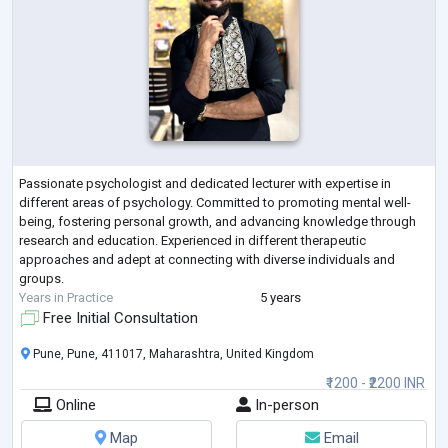
Passionate psychologist and dedicated lecturer with expertise in
different areas of psychology. Committed to promoting mental well-
being, fostering personal growth, and advancing knowledge through
research and education. Experienced in different therapeutic
approaches and adept at connecting with diverse individuals and
groups.
Years in Practice
5 years
Free Initial Consultation
Pune, Pune, 411017, Maharashtra, United Kingdom
₹1200 - ₹2200 INR
Online
In-person
Map
Email