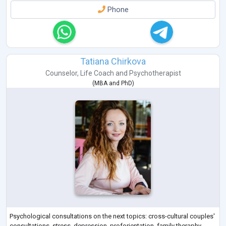
Phone
Tatiana Chirkova
Counselor
,
Life Coach
and
Psychotherapist
(
MBA
and
PhD
)
Psychological consultations on the next topics: cross-cultural couples'
consultations, stress, depression, proforientation, family theraphy,