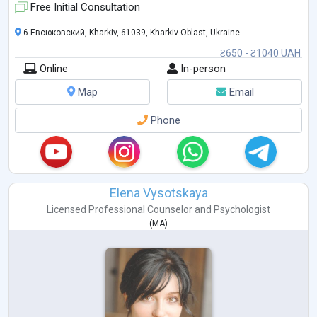
I have been practicing as a consultant since 2010. I hol
...
Free Initial Consultation
6 Евсюковский, Kharkiv, 61039, Kharkiv Oblast, Ukraine
₴650 - ₴1040 UAH
Online
In-person
Map
Email
Phone
Elena Vysotskaya
Licensed Professional Counselor
and
Psychologist
(
MA
)