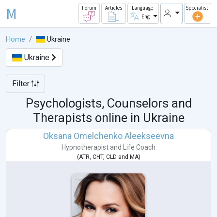
M
Forum
Articles
Language
Specialist
Eng
Home
Ukraine
Ukraine
Filter
Psychologists, Counselors and
Therapists online in
Ukraine
Oksana Omelchenko Aleekseevna
Hypnotherapist
and
Life Coach
(
ATR
,
CHT
,
CLD
and
MA
)