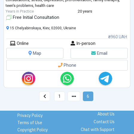
teen's problems, health care
Years in Practice
20 years
Free Initial Consultation
15 Chelyabinskaya, Kiev, 02000, Ukraine
₴960 UAH
Online
In-person
Map
Email
Phone
1
6
About Us
Privacy Policy
Contact Us
Terms of Use
Chat with Support
Copyright Policy