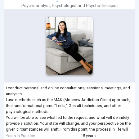
Psychoanalyst
,
Psychologist
and
Psychotherapist
I conduct personal and online consultations, sessions, meetings, and
analyses.
I use methods such as the MAK (Moscow Addiction Clinic) approach,
the transformational game "Leela," Gestalt techniques, and other
psychological methods.
You will be able to see what led to the request and what will definitely
provide a solution. Your state will change, and your perspective on the
given circumstances will shift. From this point, the process in life will
unfold in a favorable direction.
Years in Practice
15 years