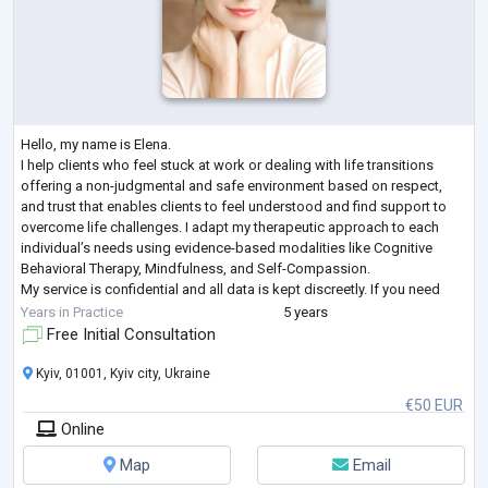
Hello, my name is Elena.
I help clients who feel stuck at work or dealing with life transitions
offering a non-judgmental and safe environment based on respect,
and trust that enables clients to feel understood and find support to
overcome life challenges. I adapt my therapeutic approach to each
individual’s needs using evidence-based modalities like Cognitive
Behavioral Therapy, Mindfulness, and Self-Compassion.
My service is confidential and all data is kept discreetly. If you need
support with any issue that is currently affecting your
...
Years in Practice
5 years
Free Initial Consultation
Kyiv, 01001, Kyiv city, Ukraine
€50 EUR
Online
Map
Email