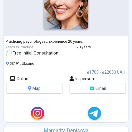
Practicing psychologast. Experience 20 years.
Years in Practice
20 years
Free Initial Consultation
03191, Ukraine
₴1700 - ₴22000 UAH
Online
In-person
Map
Email
Margarita Denisova