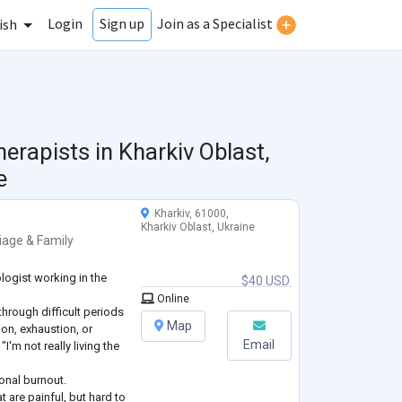
Login
Join as a Specialist
Sign up
ish
herapists in
Kharkiv Oblast,
e
Kharkiv, 61000,
Kharkiv Oblast, Ukraine
iage & Family
logist working in the
$40 USD
Online
through difficult periods
Map
sion, exhaustion, or
Email
I'm not really living the
onal burnout.
t are painful, but hard to