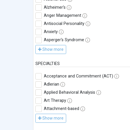
Alzheimer's
Anger Management
Antisocial Personality
Anxiety
Asperger's Syndrome
Show more
SPECIALTIES
Acceptance and Commitment (ACT)
Adlerian
Applied Behavioral Analysis
Art Therapy
Attachment-based
Show more