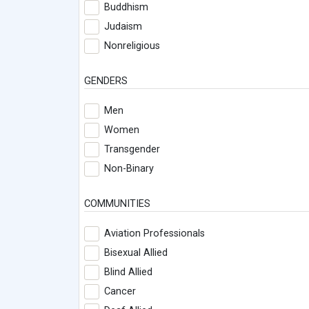
Buddhism
Judaism
Nonreligious
GENDERS
Men
Women
Transgender
Non-Binary
COMMUNITIES
Aviation Professionals
Bisexual Allied
Blind Allied
Cancer