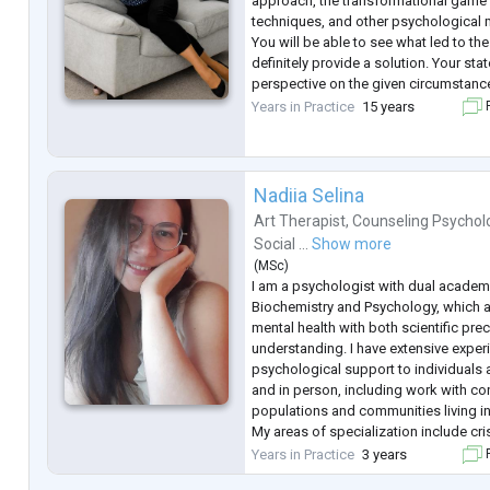
approach, the transformational game "
techniques, and other psychological
You will be able to see what led to th
definitely provide a solution. Your sta
perspective on the given circumstances
point, the process in life will unfold i
Years in Practice
15 years
F
I have been practicing as a consultant
Nadiia Selina
Art Therapist
,
Counseling Psychol
Social ...
Show more
(
MSc
)
I am a psychologist with dual acade
Biochemistry and Psychology, which 
mental health with both scientific pr
understanding. I have extensive exper
psychological support to individuals 
and in person, including work with co
populations and communities living in
My areas of specialization include cris
informed care, and psychological first
Years in Practice
3 years
F
with international organ
...