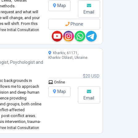
Leela," Gestalt
Map
 methods.
e request and what will
Email
te will change, and your
 will shift. From this
Phone
n a favorable direction.
ree Initial Consultation
 since 2010. I hol
...
Kharkiv, 61171,
Kharkiv Oblast, Ukraine
ogist
,
Psychologist
and
$20 USD
mic backgrounds in
Online
allows me to approach
Map
ecision and deep human
Email
ience providing
and groups, both online
nflict-affected
 post-conflict areas.
is intervention, trauma-
 aid. I have volunteered
ree Initial Consultation