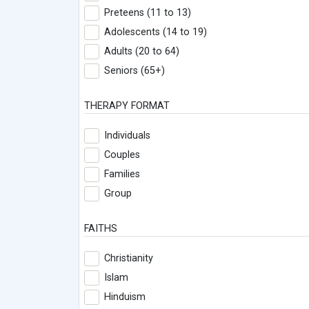
Preteens (11 to 13)
Adolescents (14 to 19)
Adults (20 to 64)
Seniors (65+)
THERAPY FORMAT
Individuals
Couples
Families
Group
FAITHS
Christianity
Islam
Hinduism