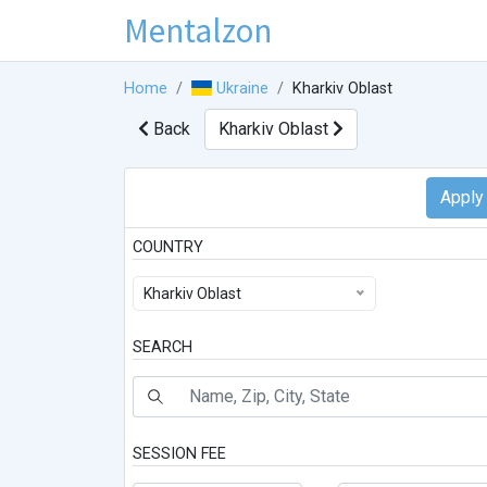
Mentalzon
Home
Ukraine
Kharkiv Oblast
Back
Kharkiv Oblast
COUNTRY
Kharkiv Oblast
SEARCH
SESSION FEE