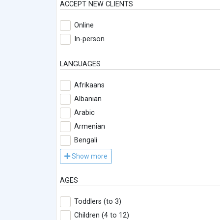
ACCEPT NEW CLIENTS
Online
In-person
LANGUAGES
Afrikaans
Albanian
Arabic
Armenian
Bengali
Show more
AGES
Toddlers (to 3)
Children (4 to 12)