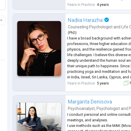
change. And sometimes it's a quiet se
Years in Practice
4 years
and your sense of direction.
In my work, I draw on clinical psychol
Nadiia Harazha
Counseling Psychologist
and
Life
(
PhD
)
I have a broad background with achie
professions, three higher education 
physics, and the resilience gained f
life challenges. I believe this diverse
deeply understand the human soul an
their unique path to happiness. Since 
practicing yoga and meditation and ha
in India, Israel, Sri Lanka, Cyprus, and
values are a deep appreciation for li
Years in Practice
5 years
F
honesty, espe
...
Margarita Denisova
Psychoanalyst
,
Psychologist
and
P
I conduct personal and online consult
meetings, and analyses.
I use methods such as the MAK (Mosc