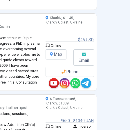
nse of losing yourself
ogy, family therapy,
...
Kharkiv, 61145,
Kharkiv Oblast, Ukraine
 Coach
vements in multiple
$45 USD
degrees, a PhD in plasma
Online
rom overcoming several
Map
 experience enables me to
d guide clients toward
Email
2009, I have been
ve visited sacred sites
Phone
 other countries. My core
fe and unwavering
ree Initial Consultation
6 Евсюковский,
Kharkiv, 61039,
sychotherapist
Kharkiv Oblast, Ukraine
ations, sessions,
₴650 - ₴1040 UAH
ow Addiction Clinic)
Online
In-person