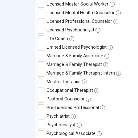
Licensed Master Social Worker
Licensed Mental Health Counselor
Licensed Professional Counselor
Licensed Psychoanalyst
Life Coach
Limited Licensed Psychologist
Marriage & Family Associate
Marriage & Family Therapist
Marriage & Family Therapist Intern
Muslim Therapist
Occupational Therapist
Pastoral Counselor
Pre-Licensed Professional
Psychiatrist
Psychoanalyst
Psychological Associate