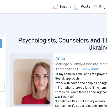
Forum
Posts
Engl
Psychologists, Counselors and T
Ukrain
Anna
Marriage & Family Associate
,
Marr
Therapist
and
P...
Show more
Hi, my name is Anna, and I'm a psycho
Gestalt approach.
I work with adults and couples going 
in life - when there's a lot of inner ten
confusion. When there's a feeling that "
way I want to."
Sometimes it's about anxiety or emoti
Sometimes it's about relationships tha