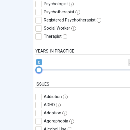
Psychologist
Psychotherapist
Registered Psychotherapist
Social Worker
Therapist
YEARS IN PRACTICE
0
ISSUES
Addiction
ADHD
Adoption
Agoraphobia
Alcohol Use