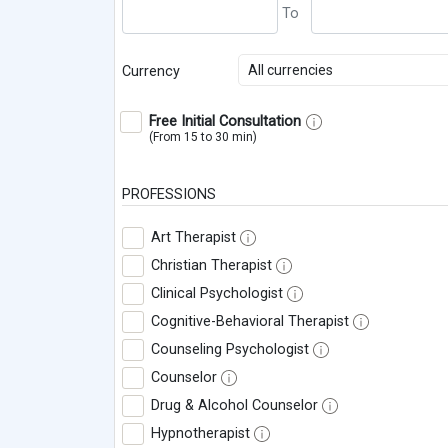
All currencies
Currency
Free Initial Consultation
(From 15 to 30 min)
PROFESSIONS
Art Therapist
Christian Therapist
Clinical Psychologist
Cognitive-Behavioral Therapist
Counseling Psychologist
Counselor
Drug & Alcohol Counselor
Hypnotherapist