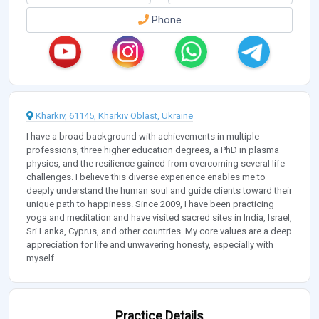
Phone
Kharkiv, 61145, Kharkiv Oblast, Ukraine
I have a broad background with achievements in multiple
professions, three higher education degrees, a PhD in plasma
physics, and the resilience gained from overcoming several life
challenges. I believe this diverse experience enables me to
deeply understand the human soul and guide clients toward their
unique path to happiness. Since 2009, I have been practicing
yoga and meditation and have visited sacred sites in India, Israel,
Sri Lanka, Cyprus, and other countries. My core values are a deep
appreciation for life and unwavering honesty, especially with
myself.
Practice Details