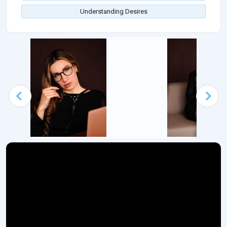
Understanding Desires