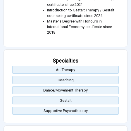
certificate since 2021
Introduction to Gestalt Therapy / Gestalt
counseling certificate since 2024
Master's Degree with Honours in
International Economy certificate since
2018
Specialties
Art Therapy
Coaching
Dance/Movement Therapy
Gestalt
Supportive Psychotherapy