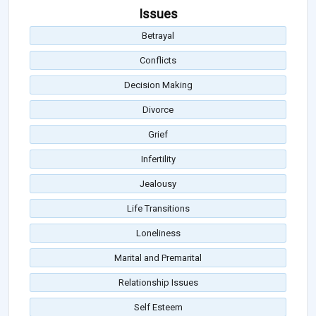
Issues
Betrayal
Conflicts
Decision Making
Divorce
Grief
Infertility
Jealousy
Life Transitions
Loneliness
Marital and Premarital
Relationship Issues
Self Esteem