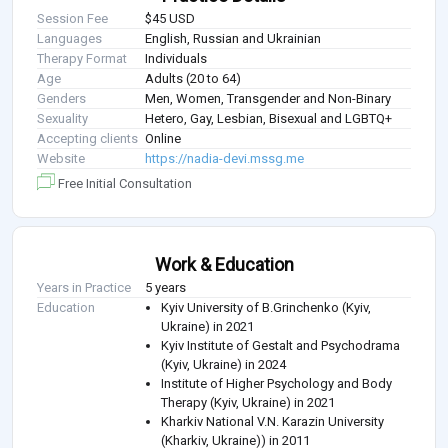
Session Fee
$45 USD
Languages
English, Russian and Ukrainian
Therapy Format
Individuals
Age
Adults (20 to 64)
Genders
Men, Women, Transgender and Non-Binary
Sexuality
Hetero, Gay, Lesbian, Bisexual and LGBTQ+
Accepting clients
Online
Website
https://nadia-devi.mssg.me
Free Initial Consultation
Work & Education
Years in Practice
5 years
Education
Kyiv University of B.Grinchenko (Kyiv,
Ukraine) in 2021
Kyiv Institute of Gestalt and Psychodrama
(Kyiv, Ukraine) in 2024
Institute of Higher Psychology and Body
Therapy (Kyiv, Ukraine) in 2021
Kharkiv National V.N. Karazin University
(Kharkiv, Ukraine)) in 2011