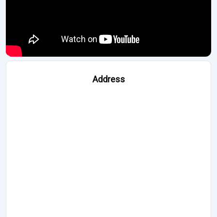
Address