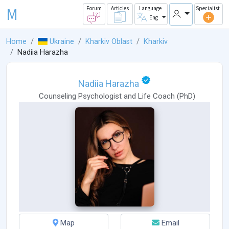
M
Forum
Articles
Language
Specialist
Eng
Home
Ukraine
Kharkiv Oblast
Kharkiv
Nadiia Harazha
Nadiia Harazha
Counseling Psychologist
and
Life Coach
(
PhD
)
Map
Email