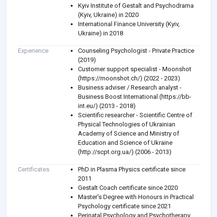
Kyiv Institute of Gestalt and Psychodrama
(Kyiv, Ukraine) in 2020
International Finance University (Kyiv,
Ukraine) in 2018
Experience
Counseling Psychologist - Private Practice
(2019)
Customer support specialist - Moonshot
(https://moonshot.ch/) (2022 - 2023)
Business adviser / Research analyst -
Business Boost International (https://bb-
int.eu/) (2013 - 2018)
Scientific researcher - Scientific Centre of
Physical Technologies of Ukrainian
Academy of Science and Ministry of
Education and Science of Ukraine
(http://scpt.org.ua/) (2006 - 2013)
Certificates
PhD in Plasma Physics certificate since
2011
Gestalt Coach certificate since 2020
Master's Degree with Honours in Practical
Psychology certificate since 2021
Perinatal Psychology and Psychotherapy