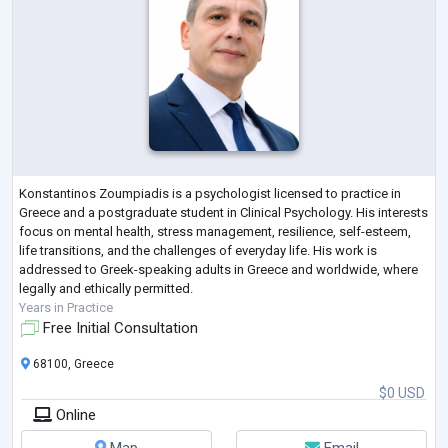
Konstantinos Zoumpiadis is a psychologist licensed to practice in
Greece and a postgraduate student in Clinical Psychology. His interests
focus on mental health, stress management, resilience, self-esteem,
life transitions, and the challenges of everyday life. His work is
addressed to Greek-speaking adults in Greece and worldwide, where
legally and ethically permitted.
Years in Practice
Free Initial Consultation
68100, Greece
$0 USD
Online