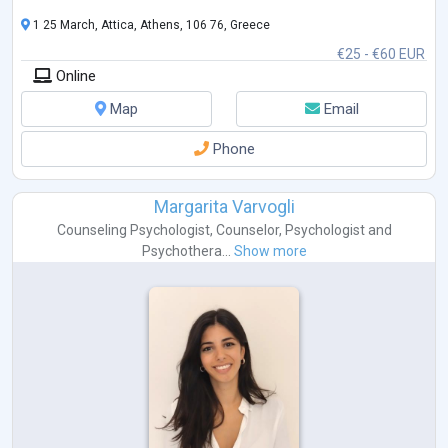
1 25 March, Attica, Athens, 106 76, Greece
€25 - €60 EUR
Online
Map
Email
Phone
Margarita Varvogli
Counseling Psychologist
,
Counselor
,
Psychologist
and
Psychothera...
Show more