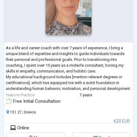
As a life and career coach with over 7 years of experience, I bring a
unique blend of expertise and insights to guide individuals towards
their personal and professional goals. Prior to transitioning into
coaching, I spent over 15 years as a midwife consultant, honing my
skills in empathy, communication, and holistic care.
My educational background includes [mention relevant degrees or
certifications], which has equipped me with a solid foundation in
understanding human behavior, motivation, and personal development.
Throughout my career, I'
...
Years in Practice
7 years
Free Initial Consultation
151 27, Greece
€20 EUR
Online