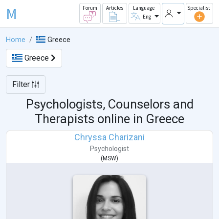
M
Forum
Articles
Language
Specialist
Eng
Home
Greece
Greece
Filter
Psychologists, Counselors and
Therapists online in
Greece
Chryssa Charizani
Psychologist
(
MSW
)