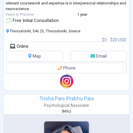
relevant coursework and expertise is in interpersonal relationships and
neuroscience.
Years in Practice
1 year
Free Initial Consultation
Thessaloniki, 546 25, Thessaloniki, Greece
$5 - $20 USD
Online
Map
Email
Phone
Trisha Pais Prabhu Pais
Psychological Associate
(
MSc
)