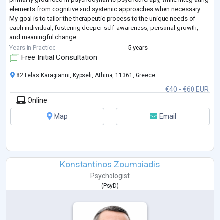
elements from cognitive and systemic approaches when necessary.
My goal is to tailor the therapeutic process to the unique needs of
each individual, fostering deeper self-awareness, personal growth,
and meaningful change.
Professional Objective
Years in Practice
5 years
My mission is to enhance
...
Free Initial Consultation
82 Lelas Karagianni, Kypseli, Athina, 11361, Greece
€40 - €60 EUR
Online
Map
Email
Konstantinos Zoumpiadis
Psychologist
(
PsyD
)