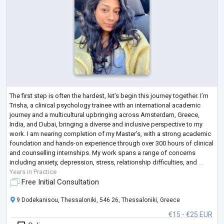
The first step is often the hardest, let’s begin this journey together. I’m
Trisha, a clinical psychology trainee with an international academic
journey and a multicultural upbringing across Amsterdam, Greece,
India, and Dubai, bringing a diverse and inclusive perspective to my
work. I am nearing completion of my Master’s, with a strong academic
foundation and hands-on experience through over 300 hours of clinical
and counselling internships. My work spans a range of concerns
including anxiety, depression, stress, relationship difficulties, and
...
Years in Practice
Free Initial Consultation
9 Dodekanisou, Thessaloniki, 546 26, Thessaloniki, Greece
€15 - €25 EUR