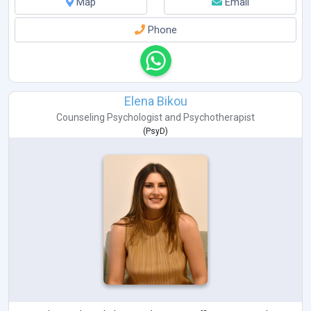
Map
Email
Phone
Elena Bikou
Counseling Psychologist
and
Psychotherapist
(
PsyD
)