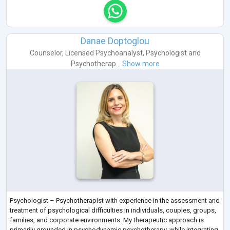
Danae Doptoglou
Counselor
,
Licensed Psychoanalyst
,
Psychologist
and
Psychotherap...
Show more
Psychologist – Psychotherapist with experience in the assessment and
treatment of psychological difficulties in individuals, couples, groups,
families, and corporate environments. My therapeutic approach is
primarily grounded in psychodynamic psychotherapy, while integrating