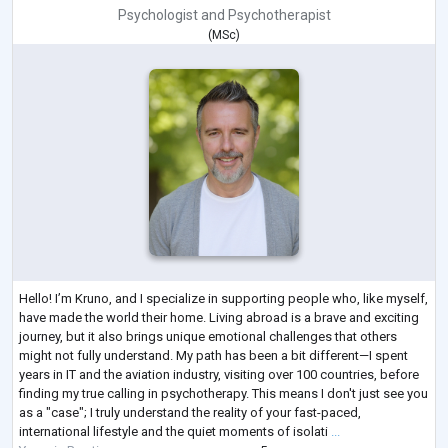
Psychologist
and
Psychotherapist
(
MSc
)
Hello! I’m Kruno, and I specialize in supporting people who, like myself,
have made the world their home. Living abroad is a brave and exciting
journey, but it also brings unique emotional challenges that others
might not fully understand. My path has been a bit different—I spent
years in IT and the aviation industry, visiting over 100 countries, before
finding my true calling in psychotherapy. This means I don't just see you
as a "case"; I truly understand the reality of your fast-paced,
international lifestyle and the quiet moments of isolati
...