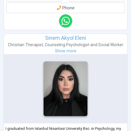
Phone
Sinem Akyol Eleni
Christian Therapist
,
Counseling Psychologist
and
Social Worker
Show more
I graduated from Istanbul Nisantasi University Bsc. in Psychology, my