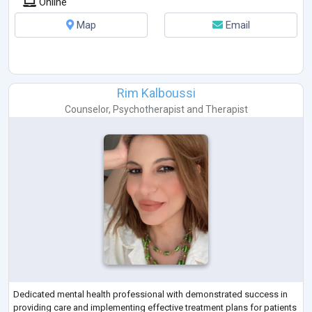
Online
Map
Email
Rim Kalboussi
Counselor
,
Psychotherapist
and
Therapist
Dedicated mental health professional with demonstrated success in
providing care and implementing effective treatment plans for patients