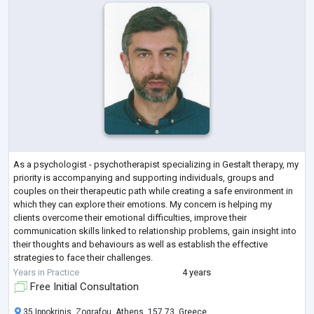
As a psychologist - psychotherapist specializing in Gestalt therapy, my
priority is accompanying and supporting individuals, groups and
couples on their therapeutic path while creating a safe environment in
which they can explore their emotions. My concern is helping my
clients overcome their emotional difficulties, improve their
communication skills linked to relationship problems, gain insight into
their thoughts and behaviours as well as establish the effective
strategies to face their challenges.
In addition to individual therapy sessions
...
Years in Practice
4 years
Free Initial Consultation
35 Ippokrinis, Zografou, Athens, 157 73, Greece