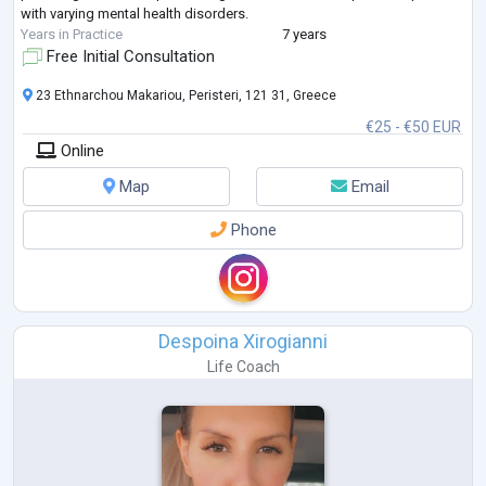
with varying mental health disorders.
Years in Practice
7 years
Free Initial Consultation
23 Ethnarchou Makariou, Peristeri, 121 31, Greece
€25 - €50 EUR
Online
Map
Email
Phone
Despoina Xirogianni
Life Coach