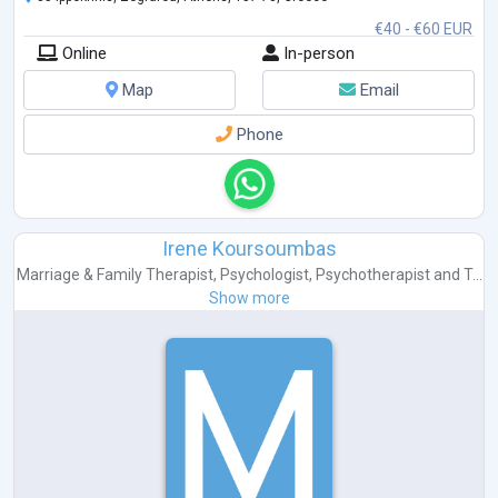
€40 - €60 EUR
Online
In-person
Map
Email
Phone
Irene Koursoumbas
Marriage & Family Therapist
,
Psychologist
,
Psychotherapist
and
T...
Show more