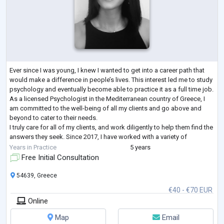
Ever since I was young, I knew I wanted to get into a career path that
would make a difference in people’s lives. This interest led me to study
psychology and eventually become able to practice it as a full time job.
As a licensed Psychologist in the Mediterranean country of Greece, I
am committed to the well-being of all my clients and go above and
beyond to cater to their needs.
I truly care for all of my clients, and work diligently to help them find the
answers they seek. Since 2017, I have worked with a variety of
multilingual and multi
...
Years in Practice
5 years
Free Initial Consultation
54639, Greece
€40 - €70 EUR
Online
Map
Email