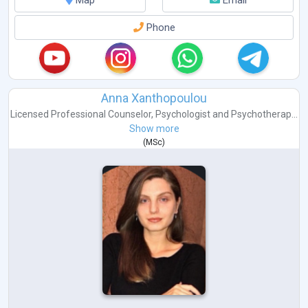
Map
Email
Phone
Anna Xanthopoulou
Licensed Professional Counselor
,
Psychologist
and
Psychotherap...
Show more
(
MSc
)