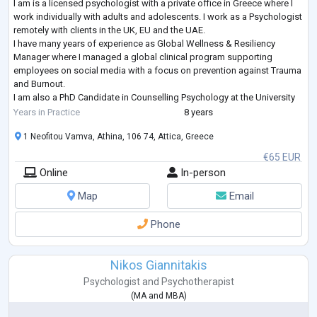
I am is a licensed psychologist with a private office in Greece where I
work individually with adults and adolescents. I work as a Psychologist
remotely with clients in the UK, EU and the UAE.
I have many years of experience as Global Wellness & Resiliency
Manager where I managed a global clinical program supporting
employees on social media with a focus on prevention against Trauma
and Burnout.
I am also a PhD Candidate in Counselling Psychology at the University
of East London where I have specialised in Cognitive Behavioural
Years in Practice
8 years
Therapy (CBT
...
1 Neofitou Vamva, Athina, 106 74, Attica, Greece
€65 EUR
Online
In-person
Map
Email
Phone
Nikos Giannitakis
Psychologist
and
Psychotherapist
(
MA
and
MBA
)