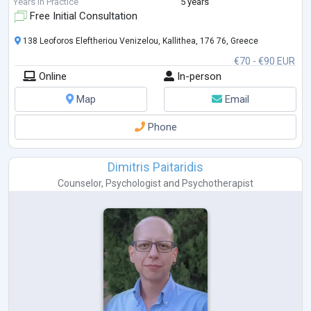
Years in Practice
5 years
Free Initial Consultation
138 Leoforos Eleftheriou Venizelou, Kallithea, 176 76, Greece
€70 - €90 EUR
Online
In-person
Map
Email
Phone
Dimitris Paitaridis
Counselor
,
Psychologist
and
Psychotherapist