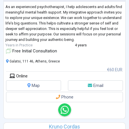
As an experienced psychotherapist, I help adolescents and adults find
meaningful mental health support. My integrative approach invites you
to explore your unique existence. We can work together to understand
life's big questions. This helps cultivate a stronger sense of self and
deeper self-appreciation. This is especially helpful if you feel lost or
seek to affirm your purpose. Our sessions will focus on your personal
journey and building your authentic being.
Years in Practice
4 years
Free Initial Consultation
Galatsi, 111 46, Athens, Greece
€60 EUR
Online
Map
Email
Phone
Kruno Cordas