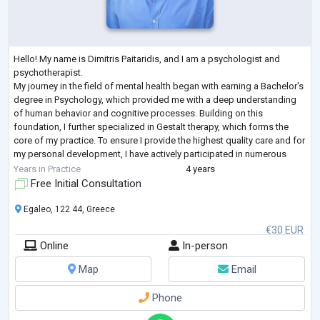
Hello! My name is Dimitris Paitaridis, and I am a psychologist and
psychotherapist.
My journey in the field of mental health began with earning a Bachelor's
degree in Psychology, which provided me with a deep understanding
of human behavior and cognitive processes. Building on this
foundation, I further specialized in Gestalt therapy, which forms the
core of my practice. To ensure I provide the highest quality care and for
my personal development, I have actively participated in numerous
seminars and workshops, continually enhancing my thera
...
Years in Practice
4 years
Free Initial Consultation
Egaleo, 122 44, Greece
€30 EUR
Online
In-person
Map
Email
Phone