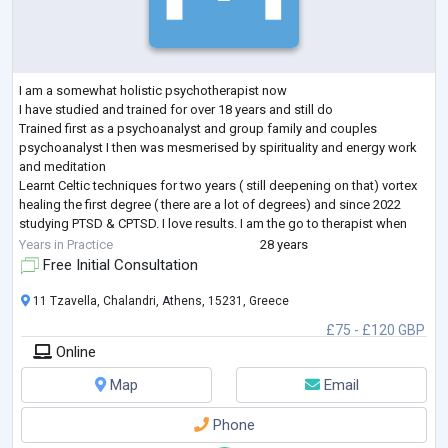
I am a somewhat holistic psychotherapist now
I have studied and trained for over 18 years and still do
Trained first as a psychoanalyst and group family and couples
psychoanalyst I then was mesmerised by spirituality and energy work
and meditation
Learnt Celtic techniques for two years ( still deepening on that) vortex
healing the first degree ( there are a lot of degrees) and since 2022
studying PTSD & CPTSD. I love results. I am the go to therapist when
everything else has failed
Years in Practice
28 years
Free Initial Consultation
11 Tzavella, Chalandri, Athens, 15231, Greece
£75 - £120 GBP
Online
Map
Email
Phone