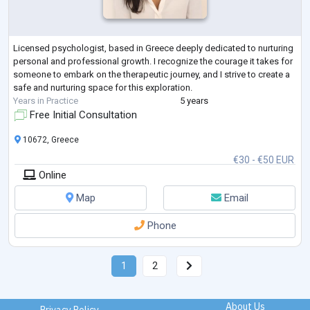
Licensed psychologist, based in Greece deeply dedicated to nurturing
personal and professional growth. I recognize the courage it takes for
someone to embark on the therapeutic journey, and I strive to create a
safe and nurturing space for this exploration.
Years in Practice
5 years
Free Initial Consultation
10672, Greece
€30 - €50 EUR
Online
Map
Email
Phone
1
2
About Us
Privacy Policy