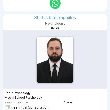
Stathis Dimitropoulos
Psychologist
(
MSc
)
Bsc in Psychology
Msc in School Psychology
Years in Practice
1 year
Free Initial Consultation