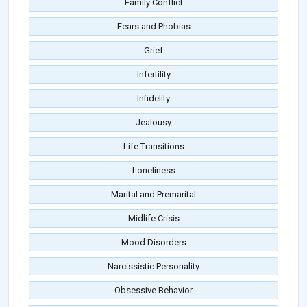
Family Conflict
Fears and Phobias
Grief
Infertility
Infidelity
Jealousy
Life Transitions
Loneliness
Marital and Premarital
Midlife Crisis
Mood Disorders
Narcissistic Personality
Obsessive Behavior