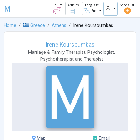
M
Forum
Articles
Language
Specialist
Eng
Home
Greece
Athens
Irene Koursoumbas
Irene Koursoumbas
Marriage & Family Therapist
,
Psychologist
,
Psychotherapist
and
Therapist
Map
Email