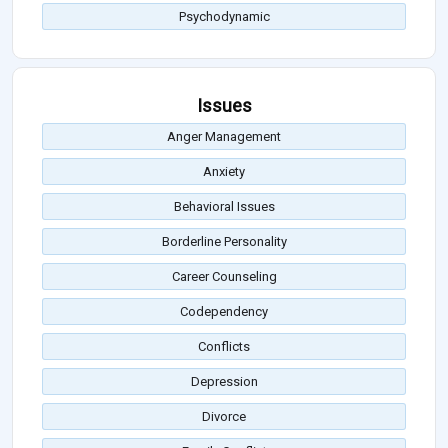
Psychodynamic
Issues
Anger Management
Anxiety
Behavioral Issues
Borderline Personality
Career Counseling
Codependency
Conflicts
Depression
Divorce