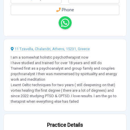
Phone
11 Tzavella, Chalandri, Athens, 15231, Greece
I am a somewhat holistic psychotherapist now
I have studied and trained for over 18 years and still do
Trained first as a psychoanalyst and group family and couples
psychoanalyst I then was mesmerised by spirituality and energy
work and meditation
Learnt Celtic techniques for two years ( still deepening on that)
vortex healing the first degree ( there are a lot of degrees) and
since 2022 studying PTSD & CPTSD. I love results. I am the go to
therapist when everything else has failed
Practice Details