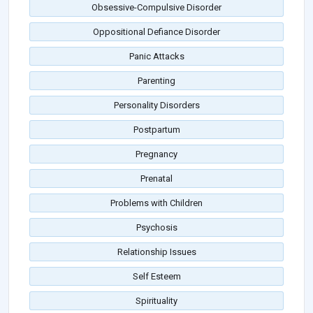
Obsessive-Compulsive Disorder
Oppositional Defiance Disorder
Panic Attacks
Parenting
Personality Disorders
Postpartum
Pregnancy
Prenatal
Problems with Children
Psychosis
Relationship Issues
Self Esteem
Spirituality