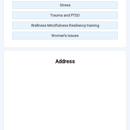
Stress
Trauma and PTSD
Wellness Mindfulness Resiliency training
Women's Issues
Address