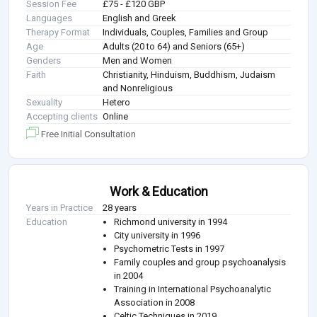
Session Fee
£75 - £120 GBP
Languages
English and Greek
Therapy Format
Individuals, Couples, Families and Group
Age
Adults (20 to 64) and Seniors (65+)
Genders
Men and Women
Faith
Christianity, Hinduism, Buddhism, Judaism
and Nonreligious
Sexuality
Hetero
Accepting clients
Online
Free Initial Consultation
Work & Education
Years in Practice
28 years
Education
Richmond university in 1994
City university in 1996
Psychometric Tests in 1997
Family couples and group psychoanalysis
in 2004
Training in International Psychoanalytic
Association in 2008
Celtic Techniques in 2019