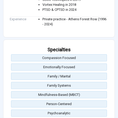
Vortex Healing in 2018
PTSD & CPTSD in 2024
Experience
Private practice - Athens Forest Row (1996
- 2024)
Specialties
Compassion Focused
Emotionally Focused
Family / Marital
Family Systems
Mindfulness-Based (MBCT)
Person-Centered
Psychoanalytic