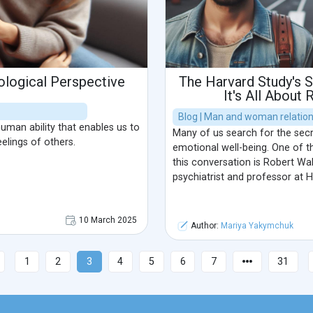
ological Perspective
The Harvard Study's S
It's All About 
Blog | Man and woman relatio
man ability that enables us to
Many of us search for the secr
elings of others.
emotional well-being. One of th
this conversation is Robert Wa
psychiatrist and professor at H
10 March 2025
Author:
Mariya Yakymchuk
1
2
3
4
5
6
7
31