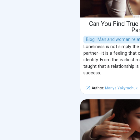
Can You Find True
Pa
Blog | Man and woman relat
Loneliness is not simply the
partner—it is a feeling that
identity. From the earliest 
taught that a relationship i
success.
Author:
Mariya Yakymchuk