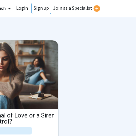
Login
Join as a Specialist
Sign up
ish
al of Love or a Siren
trol?