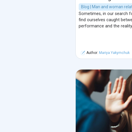
Blog | Man and woman relat
Sometimes, in our search f
find ourselves caught betwe
performance and the reality
Author:
Mariya Yakymchuk