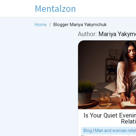
Mentalzon
Home
Blogger Mariya Yakymchuk
Author:
Mariya Yakym
Is Your Quiet Evenin
Relat
Blog | Man and woman relat