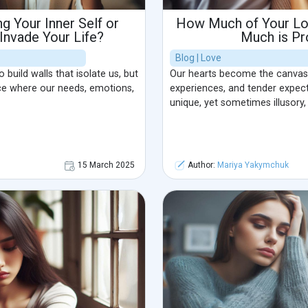
g Your Inner Self or
How Much of Your Lov
 Invade Your Life?
Much is Pr
Blog | Love
build walls that isolate us, but
Our hearts become the canvas
ce where our needs, emotions,
experiences, and tender expect
unique, yet sometimes illusory,
15 March 2025
Author:
Mariya Yakymchuk