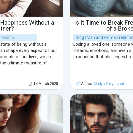
 Happiness Without a
Is It Time to Break F
rtner?
of a Brok
ionship
Blog | Man and woman relatio
 state of being without a
Losing a loved one, someone 
 can shape every aspect of our
dreams, emotions, and even a p
moments of our lives, we are
experience that challenges bot
s the ultimate measure of
14 March 2025
Author:
Mariya Yakymchuk