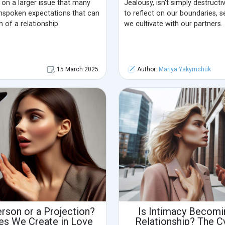
s on a larger issue that many
Jealousy, isn't simply destructiv
unspoken expectations that can
to reflect on our boundaries, 
 of a relationship.
we cultivate with our partners.
15 March 2025
Author:
Mariya Yakymchuk
erson or a Projection?
Is Intimacy Becomin
es We Create in Love
Relationship? The C