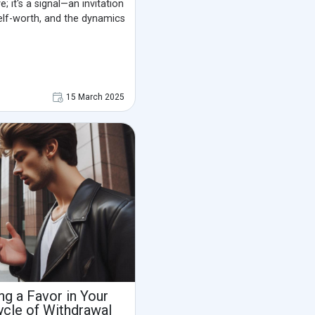
e; it's a signal—an invitation
self-worth, and the dynamics
15 March 2025
g a Favor in Your
ycle of Withdrawal