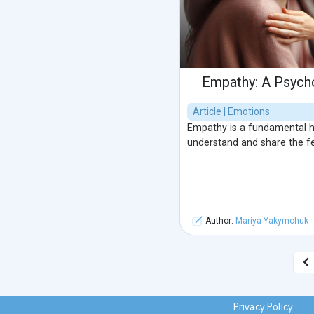
Empathy: A Psych
Article | Emotions
Empathy is a fundamental hu
understand and share the fe
Author:
Mariya Yakymchuk
Privacy Policy