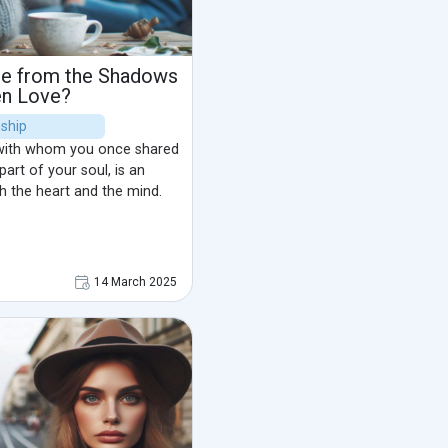
ree from the Shadows
en Love?
nship
with whom you once shared
art of your soul, is an
h the heart and the mind.
14 March 2025