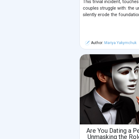
This trivial incident, touche
couples struggle with: the 
silently erode the foundation
Author:
Mariya Yakymchuk
Are You Dating a P
Unmasking the Rol