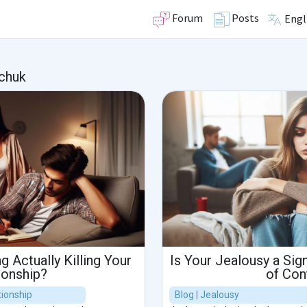
Forum
Posts
Engl
chuk
g Actually Killing Your
Is Your Jealousy a Sign
ionship?
of Con
ionship
Blog | Jealousy