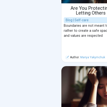
Are You Protectin
Letting Others
Blog | Self-care
Boundaries are not meant to 
rather to create a safe spa
and values are respected
Author:
Mariya Yakymchuk