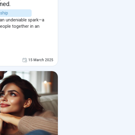
ned.
nship
 an undeniable spark—a
people together in an
15 March 2025