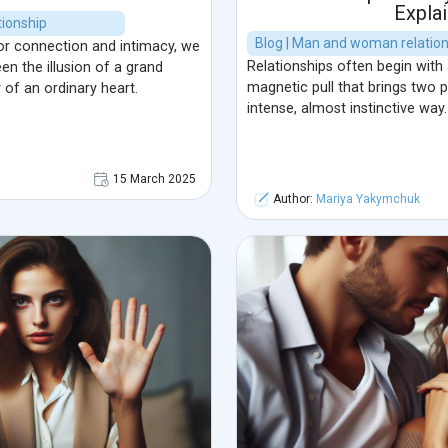
Explai
ionship
Blog | Man and woman relatio
or connection and intimacy, we
Relationships often begin with
en the illusion of a grand
magnetic pull that brings two 
 of an ordinary heart.
intense, almost instinctive way.
15 March 2025
Author:
Mariya Yakymchuk