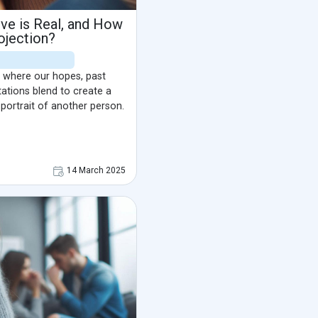
e is Real, and How
ojection?
 where our hopes, past
ations blend to create a
 portrait of another person.
14 March 2025