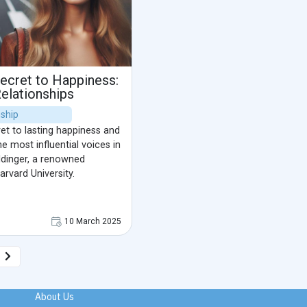
ecret to Happiness:
Relationships
nship
et to lasting happiness and
e most influential voices in
ldinger, a renowned
arvard University.
10 March 2025
About Us