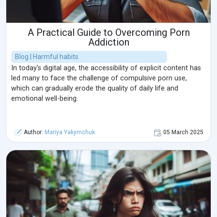
A Practical Guide to Overcoming Porn
Addiction
Blog | Harmful habits
In today's digital age, the accessibility of explicit content has
led many to face the challenge of compulsive porn use,
which can gradually erode the quality of daily life and
emotional well-being.
Author:
Mariya Yakymchuk
05 March 2025