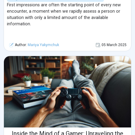
First impressions are often the starting point of every new
encounter, a moment when we rapidly assess a person or
situation with only a limited amount of the available
information.
Author:
Mariya Yakymchuk
05 March 2025
Inside the Mind of a Gamer: Unraveling the