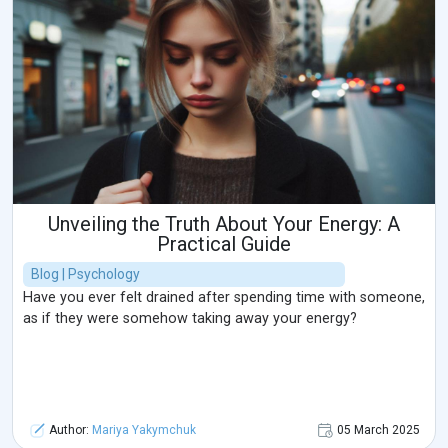
Unveiling the Truth About Your Energy: A
Practical Guide
Blog | Psychology
Have you ever felt drained after spending time with someone,
as if they were somehow taking away your energy?
Author:
Mariya Yakymchuk
05 March 2025