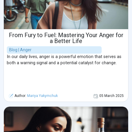
From Fury to Fuel: Mastering Your Anger for
a Better Life
Blog | Anger
In our daily lives, anger is a powerful emotion that serves as
both a warning signal and a potential catalyst for change.
Author:
Mariya Yakymchuk
05 March 2025