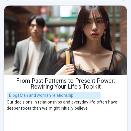
From Past Patterns to Present Power:
Rewiring Your Life's Toolkit
Blog | Man and woman relationship
Our decisions in relationships and everyday life often have
deeper roots than we might initially believe.