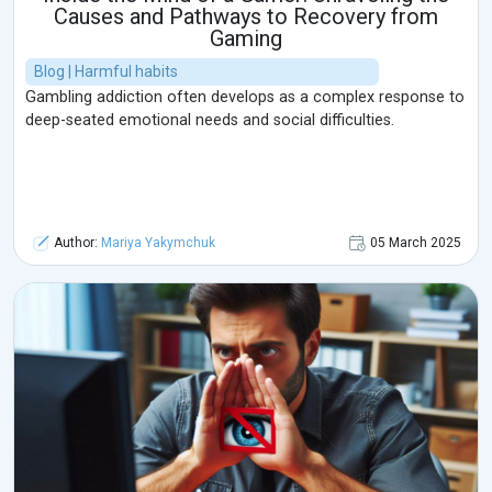
Causes and Pathways to Recovery from
Gaming
Blog | Harmful habits
Gambling addiction often develops as a complex response to
deep-seated emotional needs and social difficulties.
Author:
Mariya Yakymchuk
05 March 2025