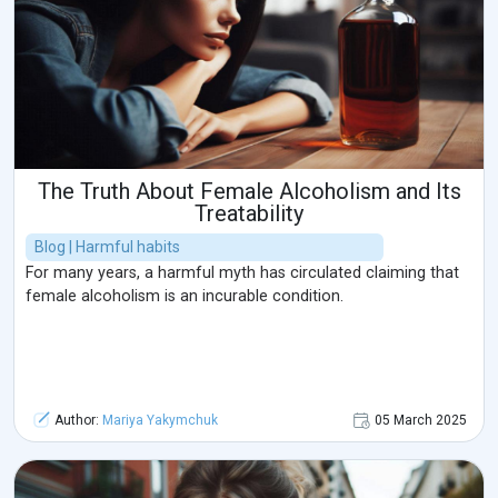
The Truth About Female Alcoholism and Its
Treatability
Blog | Harmful habits
For many years, a harmful myth has circulated claiming that
female alcoholism is an incurable condition.
Author:
Mariya Yakymchuk
05 March 2025