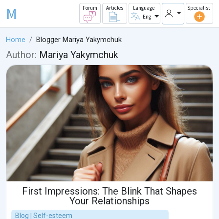
M
Forum
Articles
Language
Specialist
Eng
Home
Blogger Mariya Yakymchuk
Author:
Mariya Yakymchuk
First Impressions: The Blink That Shapes
Your Relationships
Blog | Self-esteem