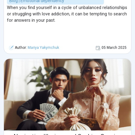
Blog | Emotional dependency
When you find yourself in a cycle of unbalanced relationships
or struggling with love addiction, it can be tempting to search
for answers in your past.
Author:
Mariya Yakymchuk
05 March 2025