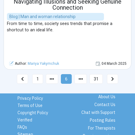
Navigating Illusions and Seeking Genuine
Connection
Blog | Man and woman relationship
From time to time, society sees trends that promise a
shortcut to an ideal life.
Author:
Mariya Yakymchuk
04 March 2025
1
6
31
About Us
Privacy Policy
Contact Us
Terms of Use
Chat with Support
Copyright Policy
Verified
Posting Rules
FAQs
For Therapists
Sitemap