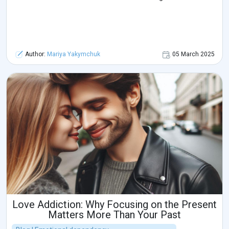
Author:
Mariya Yakymchuk
05 March 2025
Love Addiction: Why Focusing on the Present
Matters More Than Your Past