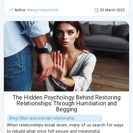
Author:
Mariya Yakymchuk
05 March 2025
The Hidden Psychology Behind Restoring
Relationships Through Humiliation and
Begging
Blog | Man and woman relationship
When relationships break down, many of us search for ways
to rebuild what once felt secure and meaningful.