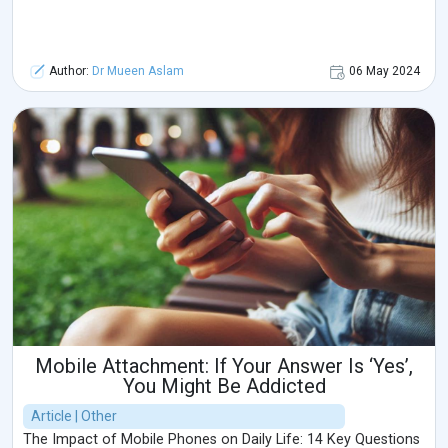
Author:
Dr Mueen Aslam
06 May 2024
Mobile Attachment: If Your Answer Is ‘Yes’,
You Might Be Addicted
Article | Other
The Impact of Mobile Phones on Daily Life: 14 Key Questions