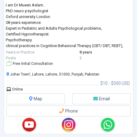
I am Dr Mueen Aslam..
PhD neuro-psychologist
Oxford university London
08 years experience.
Expert in Pediatric and Adults Psychological problems,
Certified Hypnotherapist.
Psychotherapy.
clinical practices in Cognitive Behavioral Therapy (CBT/ DBT, REBT),
Adolescent Therapy,
Years in Practice
8 years
Interpersonal Therapy( IPT),
Posts
3
Family Therapy,
Free Initial Consultation
Play Therapy,
Johar Town', Lahore, Lahore, 51000, Punjab, Pakistan
Acceptance and Commitment Therapy,
Behavior Therapy,
$10 - $500 USD
Trauma Therapy,
Online
Timeline Therapy,
Addiction Counseling,
Map
Email
Psychological assessment and Intelligence Testing.
Student & Career counseling.
Phone
...