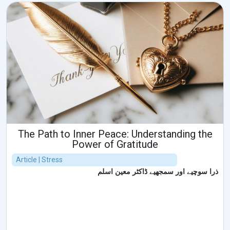
The Path to Inner Peace: Understanding the
Power of Gratitude
Article | Stress
ذرا سوچیے اور سمجھیے ڈاکٹر معین اسلم