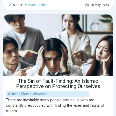
Author:
Dr Mueen Aslam
16 May 2024
The Sin of Fault-Finding: An Islamic
Perspective on Protecting Ourselves
Article | Mental disorder
There are inevitably many people around us who are
constantly preoccupied with finding the vices and faults of
others.