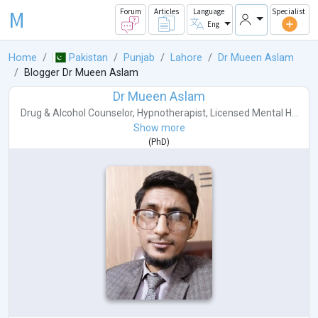
M
Forum
Articles
Language
Specialist
Eng
Home
Pakistan
Punjab
Lahore
Dr Mueen Aslam
Blogger Dr Mueen Aslam
Dr Mueen Aslam
Drug & Alcohol Counselor
,
Hypnotherapist
,
Licensed Mental H...
Show more
(
PhD
)