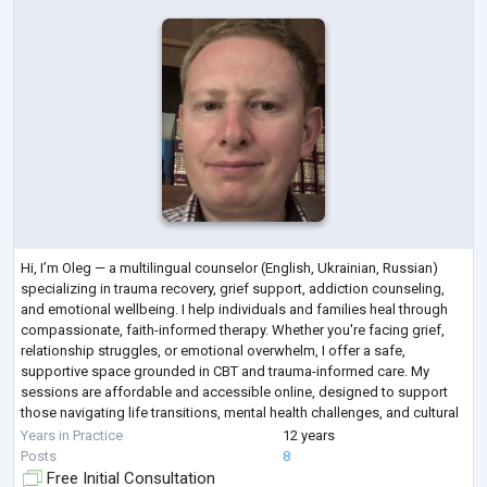
Hi, I’m Oleg — a multilingual counselor (English, Ukrainian, Russian)
specializing in trauma recovery, grief support, addiction counseling,
and emotional wellbeing. I help individuals and families heal through
compassionate, faith-informed therapy. Whether you're facing grief,
relationship struggles, or emotional overwhelm, I offer a safe,
supportive space grounded in CBT and trauma-informed care. My
sessions are affordable and accessible online, designed to support
those navigating life transitions, mental health challenges, and cultural
adjus
...
Years in Practice
12 years
Posts
8
Free Initial Consultation