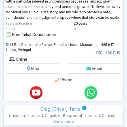
with a particular interest in unconscious processes, anxiety, grief,
relationships, trauma, identity, and personal growth. I believe that every
individual has a unique life story, and my role is to provide a safe,
confidential, and non-judgmental space where that story can be explo
...
Years in Practice
20 years
Posts
6
Free Initial Consultation
15 Rua Doutor João Gomes Patacão, Lisboa, Moscavide, 1885-047,
Lisboa, Portugal
€50 - €80 EUR
Online
Map
Email
Phone
Oleg (Oliver) Tarte
Christian Therapist
,
Cognitive-Behavioral Therapist
,
Counse...
Show more