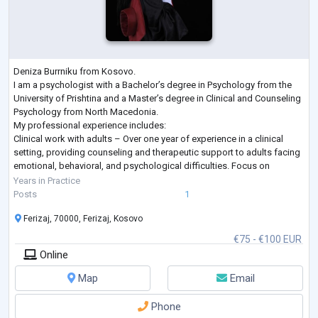
Deniza Burrniku from Kosovo.
I am a psychologist with a Bachelor’s degree in Psychology from the
University of Prishtina and a Master’s degree in Clinical and Counseling
Psychology from North Macedonia.
My professional experience includes:
Clinical work with adults – Over one year of experience in a clinical
setting, providing counseling and therapeutic support to adults facing
emotional, behavioral, and psychological difficulties. Focus on
strengthening coping strategies, improving well-being, and supporting
Years in Practice
personal growth.
Posts
1
Clinica
...
Ferizaj, 70000, Ferizaj, Kosovo
€75 - €100 EUR
Online
Map
Email
Phone