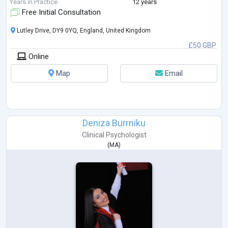
Years in Practice
12 years
Free Initial Consultation
Lutley Drive, DY9 0YQ, England, United Kingdom
£50 GBP
Online
Map
Email
Deniza Burrniku
Clinical Psychologist
(
MA
)