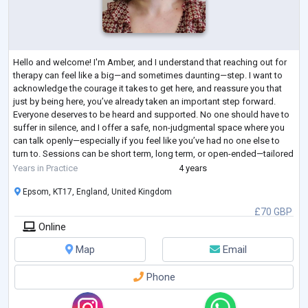
Hello and welcome! I'm Amber, and I understand that reaching out for
therapy can feel like a big—and sometimes daunting—step. I want to
acknowledge the courage it takes to get here, and reassure you that
just by being here, you’ve already taken an important step forward.
Everyone deserves to be heard and supported. No one should have to
suffer in silence, and I offer a safe, non-judgmental space where you
can talk openly—especially if you feel like you’ve had no one else to
turn to. Sessions can be short term, long term, or open-ended—tailored
...
Years in Practice
4 years
Epsom, KT17, England, United Kingdom
£70 GBP
Online
Map
Email
Phone