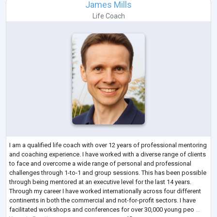
James Mills
Life Coach
I am a qualified life coach with over 12 years of professional mentoring
and coaching experience. I have worked with a diverse range of clients
to face and overcome a wide range of personal and professional
challenges through 1-to-1 and group sessions. This has been possible
through being mentored at an executive level for the last 14 years.
Through my career I have worked internationally across four different
continents in both the commercial and not-for-profit sectors. I have
facilitated workshops and conferences for over 30,000 young peo
...