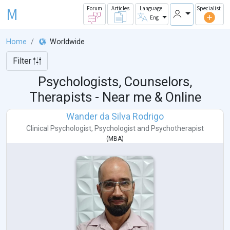
M
Forum
Articles
Language
Specialist
Eng
Home
Worldwide
Filter
Psychologists, Counselors,
Therapists - Near me & Online
Wander da Silva Rodrigo
Clinical Psychologist
,
Psychologist
and
Psychotherapist
(
MBA
)