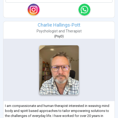
Charlie Hallings-Pott
Psychologist
and
Therapist
(
PsyD
)
I am compassionate and human therapist interested in weaving mind
body and spirit based approaches to tailor empowering solutions to
the challenges of everyday life. I have worked for over 20 years in