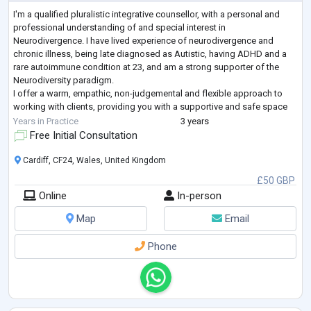
I'm a qualified pluralistic integrative counsellor, with a personal and
professional understanding of and special interest in
Neurodivergence. I have lived experience of neurodivergence and
chronic illness, being late diagnosed as Autistic, having ADHD and a
rare autoimmune condition at 23, and am a strong supporter of the
Neurodiversity paradigm.
I offer a warm, empathic, non-judgemental and flexible approach to
working with clients, providing you with a supportive and safe space
to explore, process and work through your unique challenges.
Years in Practice
3 years
...
Free Initial Consultation
Cardiff, CF24, Wales, United Kingdom
£50 GBP
Online
In-person
Map
Email
Phone