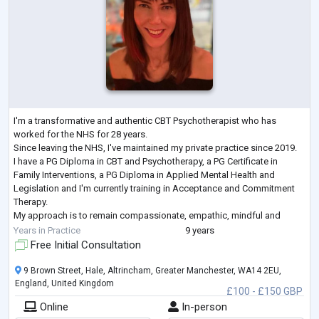
I'm a transformative and authentic CBT Psychotherapist who has
worked for the NHS for 28 years.
Since leaving the NHS, I've maintained my private practice since 2019.
I have a PG Diploma in CBT and Psychotherapy, a PG Certificate in
Family Interventions, a PG Diploma in Applied Mental Health and
Legislation and I'm currently training in Acceptance and Commitment
Therapy.
My approach is to remain compassionate, empathic, mindful and
dedicated to all of those I have and continue to work with.
Years in Practice
9 years
I engage alongside and collaboratively with my c
...
Free Initial Consultation
9 Brown Street, Hale, Altrincham, Greater Manchester, WA14 2EU,
England, United Kingdom
£100 - £150 GBP
Online
In-person