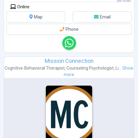
Online
Map
Email
Phone
Mission Connection
Cognitive-Behavioral Therapist
,
Counseling Psychologist
,
Li...
Show
more