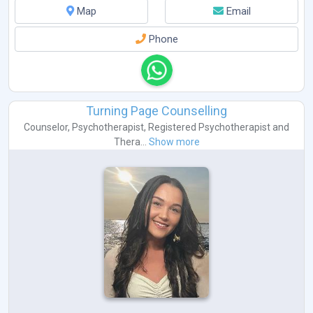
Map
Email
Phone
Turning Page Counselling
Counselor
,
Psychotherapist
,
Registered Psychotherapist
and
Thera...
Show more