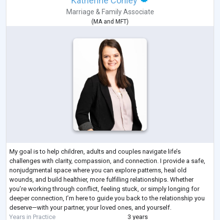
Katherine Conley
Marriage & Family Associate
(
MA
and
MFT
)
My goal is to help children, adults and couples navigate life’s
challenges with clarity, compassion, and connection. I provide a safe,
nonjudgmental space where you can explore patterns, heal old
wounds, and build healthier, more fulfilling relationships. Whether
you’re working through conflict, feeling stuck, or simply longing for
deeper connection, I’m here to guide you back to the relationship you
deserve—with your partner, your loved ones, and yourself.
Years in Practice
3 years