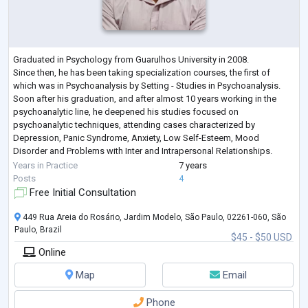
Graduated in Psychology from Guarulhos University in 2008.
Since then, he has been taking specialization courses, the first of
which was in Psychoanalysis by Setting - Studies in Psychoanalysis.
Soon after his graduation, and after almost 10 years working in the
psychoanalytic line, he deepened his studies focused on
psychoanalytic techniques, attending cases characterized by
Depression, Panic Syndrome, Anxiety, Low Self-Esteem, Mood
Disorder and Problems with Inter and Intrapersonal Relationships.
Post-Graduated in People Management,
...
Years in Practice
7 years
Posts
4
Free Initial Consultation
449 Rua Areia do Rosário, Jardim Modelo, São Paulo, 02261-060, São
Paulo, Brazil
$45 - $50 USD
Online
Map
Email
Phone