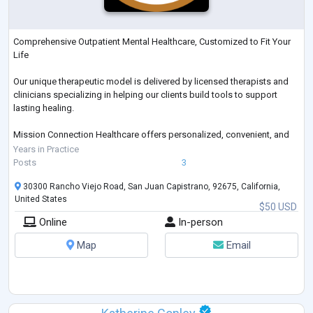
Comprehensive Outpatient Mental Healthcare, Customized to Fit Your
Life
Our unique therapeutic model is delivered by licensed therapists and
clinicians specializing in helping our clients build tools to support
lasting healing.
Mission Connection Healthcare offers personalized, convenient, and
comprehensive mental health services delivered with compassionate
Years in Practice
support.
Posts
3
30300 Rancho Viejo Road, San Juan Capistrano, 92675, California,
United States
$50 USD
Online
In-person
Map
Email