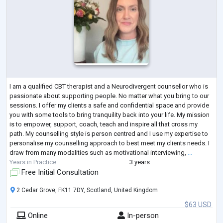
I am a qualified CBT therapist and a Neurodivergent counsellor who is
passionate about supporting people. No matter what you bring to our
sessions. I offer my clients a safe and confidential space and provide
you with some tools to bring tranquility back into your life. My mission
is to empower, support, coach, teach and inspire all that cross my
path. My counselling style is person centred and I use my expertise to
personalise my counselling approach to best meet my clients needs. I
draw from many modalities such as motivational interviewing,
...
Years in Practice
3 years
Free Initial Consultation
2 Cedar Grove, FK11 7DY, Scotland, United Kingdom
$63 USD
Online
In-person