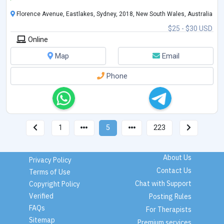
Florence Avenue, Eastlakes, Sydney, 2018, New South Wales, Australia
$25 - $30 USD
Online
Map
Email
Phone
1
5
223
About Us
Privacy Policy
Contact Us
Terms of Use
Chat with Support
Copyright Policy
Verified
Posting Rules
FAQs
For Therapists
Sitemap
Premium services