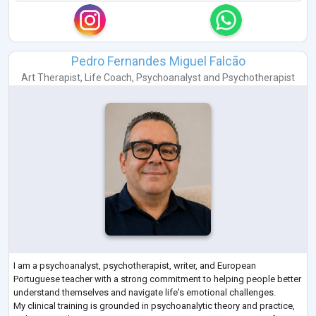
Pedro Fernandes Miguel Falcão
Art Therapist
,
Life Coach
,
Psychoanalyst
and
Psychotherapist
I am a psychoanalyst, psychotherapist, writer, and European
Portuguese teacher with a strong commitment to helping people better
understand themselves and navigate life's emotional challenges.
My clinical training is grounded in psychoanalytic theory and practice,