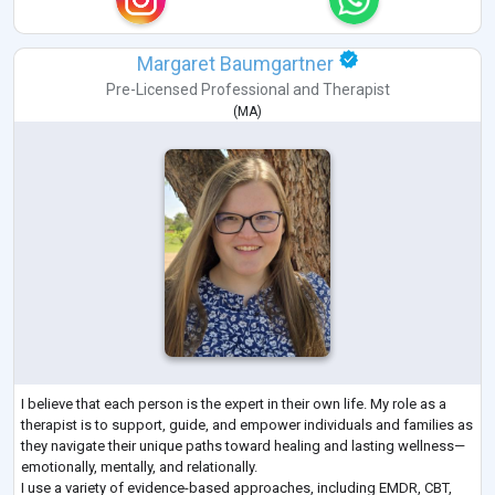
Margaret Baumgartner
Pre-Licensed Professional
and
Therapist
(
MA
)
I believe that each person is the expert in their own life. My role as a
therapist is to support, guide, and empower individuals and families as
they navigate their unique paths toward healing and lasting wellness—
emotionally, mentally, and relationally.
I use a variety of evidence-based approaches, including EMDR, CBT,