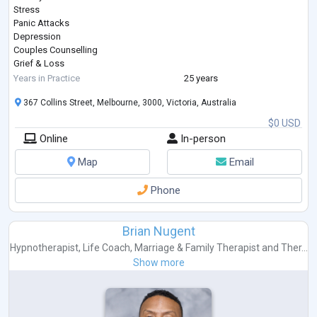
Stress
Panic Attacks
Depression
Couples Counselling
Grief & Loss
Coping with Pain & Pain Management
Years in Practice
25 years
Post Traumatic Stress Disorder (PTSD)
367 Collins Street, Melbourne, 3000, Victoria, Australia
Workplace Issues & Bullying
Managing Weight Loss
$0 USD
Self-Esteem & Confidence
Online
In-person
Sports Psychology
Substance or Alcohol Abuse
Map
Email
Cigarette Smoking
Gambling
Phone
Involuntary Behaviours
About
Anita is the Director and Principal Psychologist of People Psychology.
Brian Nugent
She is an AHPRA Registered Psychologist with over
...
Hypnotherapist
,
Life Coach
,
Marriage & Family Therapist
and
Ther...
Show more