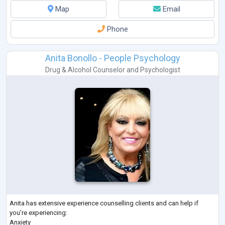
Map
Email
Phone
Anita Bonollo - People Psychology
Drug & Alcohol Counselor
and
Psychologist
Anita has extensive experience counselling clients and can help if
you’re experiencing:
Anxiety