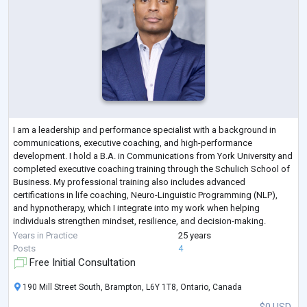
I am a leadership and performance specialist with a background in
communications, executive coaching, and high-performance
development. I hold a B.A. in Communications from York University and
completed executive coaching training through the Schulich School of
Business. My professional training also includes advanced
certifications in life coaching, Neuro-Linguistic Programming (NLP),
and hypnotherapy, which I integrate into my work when helping
individuals strengthen mindset, resilience, and decision-making.
Over the course of my career, I
...
Years in Practice
25 years
Posts
4
Free Initial Consultation
190 Mill Street South, Brampton, L6Y 1T8, Ontario, Canada
$0 USD