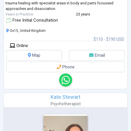
trauma healing with specialist areas in body and parts focussed
approaches and dissociation.
Years in Practice
23 years
Free Initial Consultation
Ox15, United Kingdom
$110 - $190 USD
Online
Map
Email
Phone
Kate Stewart
Psychotherapist