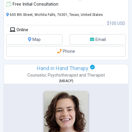
Free Initial Consultation
600 8th Street, Wichita Falls, 76301, Texas, United States
$100 USD
Online
Map
Email
Phone
Hand in Hand Therapy
Counselor
,
Psychotherapist
and
Therapist
(
MBACP
)