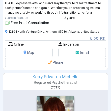
TF-CBT, expressive arts, and Sand Tray therapy, to tailor treatment to
each person’s needs and goals. Whether you're processing trauma,
managing anxiety, or working through life transitions, I offer a
compassionate, collaborati
...
Years in Practice
2 years
Free Initial Consultation
42104 North Venture Drive, Anthem, 85086, Arizona, United States
$125 USD
Online
In-person
Map
Email
Phone
Kerry Edwards Michelle
Registered Psychotherapist
(
CCTP
)