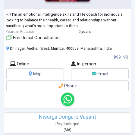
Hi ! I'm an emotional intelligence skills and life coach for individuals
looking to balance their health, career, and relationships without
sacrificing what’s most important to them.
Years in Practice
5 years
Free Initial Consultation
Dn nagar, Andheri West, Mumbai, 400058, Maharashtra, India
₹999 INR
Online
In-person
Map
Email
Phone
Nisarga Dongare Vasant
Psychologist
(
MA
)