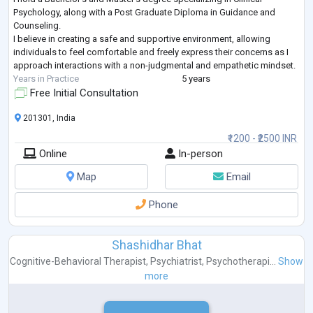
Psychology, along with a Post Graduate Diploma in Guidance and
Counseling.
I believe in creating a safe and supportive environment, allowing
individuals to feel comfortable and freely express their concerns as I
approach interactions with a non-judgmental and empathetic mindset.
Years in Practice
5 years
Free Initial Consultation
201301, India
₹1200 - ₹2500 INR
Online
In-person
Map
Email
Phone
Shashidhar Bhat
Cognitive-Behavioral Therapist
,
Psychiatrist
,
Psychotherapi...
Show
more