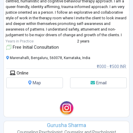
centred, humanistic and cognitive behaviour therapy approach. I am a
queer-friendly, identity affirming, trauma-informed approach. I am very
justice oriented as a person. I follow an explorative and collaborative
style of work in the therapy room where I invite the client to look inward
and deeper within themselves promoting self-awareness and
awareness of patterns. I understand safety, attunement and non-
judgement to be major drivers of change and growth of the clients. I
have an
...
Years in Practice
2 years
Free Initial Consultation
Marenahalli, Bengaluru, 560078, Karnataka, India
₹1000 - ₹1500 INR
Online
Map
Email
Gurusha Sharma
Counseling Psychologist
,
Counselor
and
Psychologist