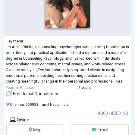
Hey there!
I’m Aishu Rittika, a counseling psychologist with a strong foundation in
both theory and practical application. I hold a diploma and a master’s
degree in Counseling Psychology, and I’ve worked with individuals
across relationship concerns, marital issues, and work-related stress.
Over the past year, I’ve independently supported clients in navigating
emotional patterns, building healthier coping mechanisms, and
creating meaningful change in their personal and professional lives.
My approach blends evidence-based counseling techniq
...
Years in Practice
2 years
Free Initial Consultation
Chennai, 600053, Tamil Nadu, India
₹1000 - ₹2500 INR
Online
Map
Email