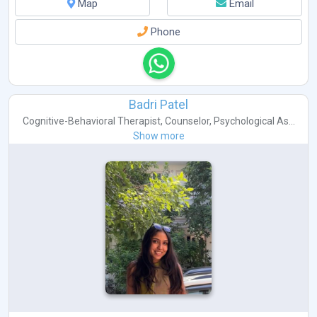
Map
Email
Phone
Badri Patel
Cognitive-Behavioral Therapist
,
Counselor
,
Psychological As...
Show more