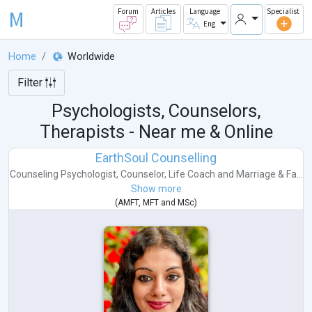
M
Forum
Articles
Language
Specialist
Eng
Home
Worldwide
Filter
Psychologists, Counselors,
Therapists - Near me & Online
EarthSoul Counselling
Counseling Psychologist
,
Counselor
,
Life Coach
and
Marriage & Fa...
Show more
(
AMFT
,
MFT
and
MSc
)