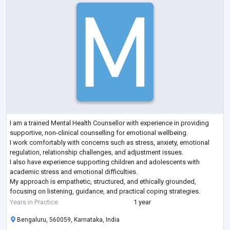
I am a trained Mental Health Counsellor with experience in providing
supportive, non-clinical counselling for emotional wellbeing.
I work comfortably with concerns such as stress, anxiety, emotional
regulation, relationship challenges, and adjustment issues.
I also have experience supporting children and adolescents with
academic stress and emotional difficulties.
My approach is empathetic, structured, and ethically grounded,
focusing on listening, guidance, and practical coping strategies.
I work within clear professional boundaries and re
...
Years in Practice
1 year
Bengaluru, 560059, Karnataka, India