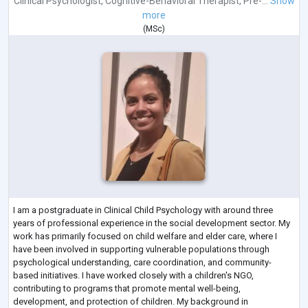
Clinical Psychologist
,
Cognitive-Behavioral Therapist
,
Pre-...
Show
more
(
MSc
)
I am a postgraduate in Clinical Child Psychology with around three
years of professional experience in the social development sector. My
work has primarily focused on child welfare and elder care, where I
have been involved in supporting vulnerable populations through
psychological understanding, care coordination, and community-
based initiatives. I have worked closely with a children's NGO,
contributing to programs that promote mental well-being,
development, and protection of children. My background in