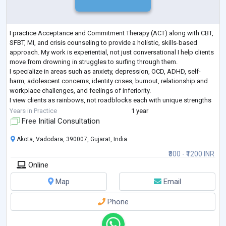
I practice Acceptance and Commitment Therapy (ACT) along with CBT,
SFBT, MI, and crisis counseling to provide a holistic, skills-based
approach. My work is experiential, not just conversational I help clients
move from drowning in struggles to surfing through them.
I specialize in areas such as anxiety, depression, OCD, ADHD, self-
harm, adolescent concerns, identity crises, burnout, relationship and
workplace challenges, and feelings of inferiority.
I view clients as rainbows, not roadblocks each with unique strengths
and stories. My approach
...
Years in Practice
1 year
Free Initial Consultation
Akota, Vadodara, 390007, Gujarat, India
₹800 - ₹1200 INR
Online
Map
Email
Phone