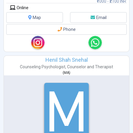
₹1000 - ₹2100 INR
Online
Map
Email
Phone
Henil Shah Snehal
Counseling Psychologist
,
Counselor
and
Therapist
(
MA
)