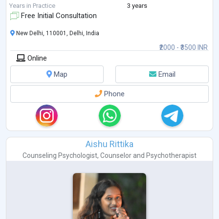
psychology allows me to approach social
...
Years in Practice
3 years
Free Initial Consultation
New Delhi, 110001, Delhi, India
₹2000 - ₹3500 INR
Online
Map
Email
Phone
Aishu Rittika
Counseling Psychologist
,
Counselor
and
Psychotherapist