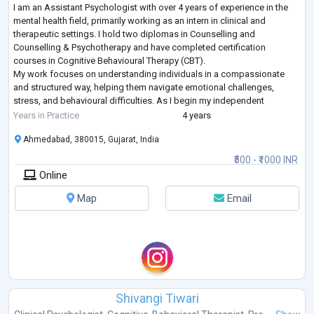
I am an Assistant Psychologist with over 4 years of experience in the
mental health field, primarily working as an intern in clinical and
therapeutic settings. I hold two diplomas in Counselling and
Counselling & Psychotherapy and have completed certification
courses in Cognitive Behavioural Therapy (CBT).
My work focuses on understanding individuals in a compassionate
and structured way, helping them navigate emotional challenges,
stress, and behavioural difficulties. As I begin my independent
practice, my aim is to create a safe, supportiv
...
Years in Practice
4 years
Ahmedabad, 380015, Gujarat, India
₹500 - ₹1000 INR
Online
Map
Email
Shivangi Tiwari