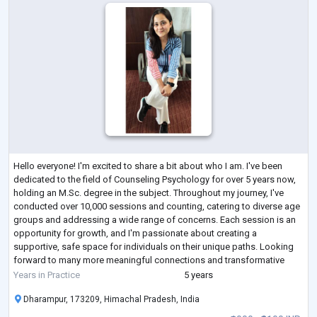
Hello everyone! I'm excited to share a bit about who I am. I've been
dedicated to the field of Counseling Psychology for over 5 years now,
holding an M.Sc. degree in the subject. Throughout my journey, I've
conducted over 10,000 sessions and counting, catering to diverse age
groups and addressing a wide range of concerns. Each session is an
opportunity for growth, and I'm passionate about creating a
supportive, safe space for individuals on their unique paths. Looking
forward to many more meaningful connections and transformative
moments!
Years in Practice
5 years
Dharampur, 173209, Himachal Pradesh, India