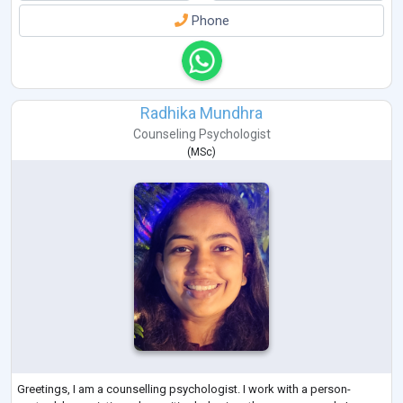
Phone
Radhika Mundhra
Counseling Psychologist
(
MSc
)
Greetings, I am a counselling psychologist. I work with a person-