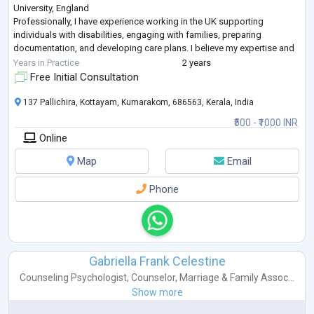
University, England
Professionally, I have experience working in the UK supporting
individuals with disabilities, engaging with families, preparing
documentation, and developing care plans. I believe my expertise and
experience equip me to make a meaningful contribution to Mentalzon’s
Years in Practice
2 years
mission of enhancing mental health accessibility.
Free Initial Consultation
I am part
...
137 Pallichira, Kottayam, Kumarakom, 686563, Kerala, India
₹500 - ₹1000 INR
Online
Map
Email
Phone
Gabriella Frank Celestine
Counseling Psychologist
,
Counselor
,
Marriage & Family Assoc...
Show more