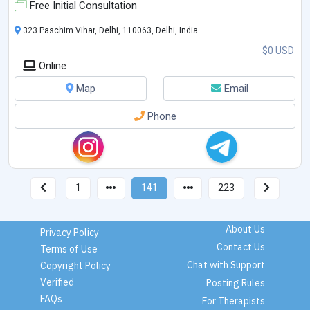
Free Initial Consultation
323 Paschim Vihar, Delhi, 110063, Delhi, India
$0 USD
Online
Map
Email
Phone
1
141
223
About Us
Privacy Policy
Contact Us
Terms of Use
Chat with Support
Copyright Policy
Verified
Posting Rules
FAQs
For Therapists