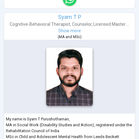
Syam T P
Cognitive-Behavioral Therapist
,
Counselor
,
Licensed Master ...
Show more
(
MA
and
MSc
)
My name is Syam T Purushothaman,
MA in Social Work (Disability Studies and Action), registered under the
Rehabilitation Council of India
MSc in Child and Adolescent Mental Health from Leeds Beckett