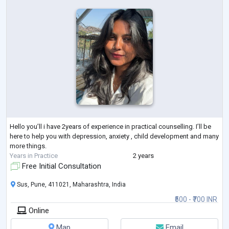
Hello you’ll i have 2years of experience in practical counselling. I’ll be
here to help you with depression, anxiety , child development and many
more things.
Years in Practice
2 years
Free Initial Consultation
Sus, Pune, 411021, Maharashtra, India
₹500 - ₹700 INR
Online
Map
Email