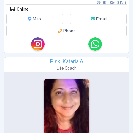
₹1500 - ₹3500 INR
Online
Map
Email
Phone
Pinki Kataria A
Life Coach