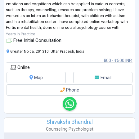
emotions and cognitions which can be applied in various contexts,
such as therapy, counselling, research and problem solving. I have
worked as an Intern as behavior therapist, with children with autism
and in a rehabilitation center. I have completed online workshop with
Fortis mental health, done online social psychology course with
Wesleyan Un
...
Years in Practice
Free Initial Consultation
Greater Noida, 201310, Uttar Pradesh, India
₹500 - ₹1500 INR
Online
Map
Email
Phone
Shivakshi Bhandral
Counseling Psychologist