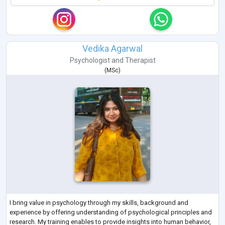
Vedika Agarwal
Psychologist
and
Therapist
(
MSc
)
I bring value in psychology through my skills, background and
experience by offering understanding of psychological principles and
research. My training enables to provide insights into human behavior,