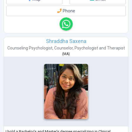
Phone
Shraddha Saxena
Counseling Psychologist
,
Counselor
,
Psychologist
and
Therapist
(
MA
)
I hold a Bachelor’s and Master’s degree specializing in Clinical