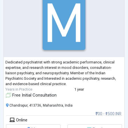
Dedicated psychiatrist with strong academic performance, clinical
expertise, and research interest in mood disorders, consultation-
liaison psychiatry, and neuropsychiatry. Member of the Indian
Psychiatric Society and Interested in academic psychiatry, research,
and evidence-based clinical practice.
Years in Practice
1 year
Free Initial Consultation
Chandrapur, 413736, Maharashtra, India
₹700 - ₹1500 INR
Online