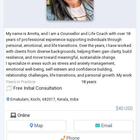
My name is Amrita, and I am a Counsellor and Life Coach with over 18
years of professional experience supporting individuals through
personal, emotional, and life transitions. Over the years, I have worked
with clients from diverse backgrounds, helping them gain clarity, build
resilience, and move toward meaningful, sustainable change.
I specialize in areas such as stress and anxiety management,
emotional well-being, self-esteem and confidence building,
relationship challenges, life transitions, and personal growth. My work
integrates practi
...
Years in Practice
18 years
Free Initial Consultation
Ernakulam, Kochi, 682017, Kerala, India
$40 USD
Online
Map
Email
Phone