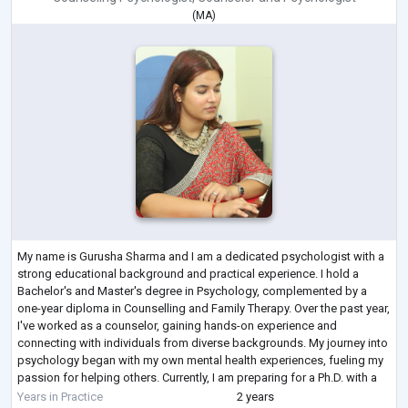
(
MA
)
My name is Gurusha Sharma and I am a dedicated psychologist with a
strong educational background and practical experience. I hold a
Bachelor's and Master's degree in Psychology, complemented by a
one-year diploma in Counselling and Family Therapy. Over the past year,
I've worked as a counselor, gaining hands-on experience and
connecting with individuals from diverse backgrounds. My journey into
psychology began with my own mental health experiences, fueling my
passion for helping others. Currently, I am preparing for a Ph.D. with a
focus on men
...
Years in Practice
2 years