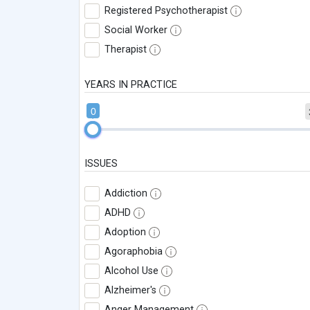
Registered Psychotherapist
Social Worker
Therapist
YEARS IN PRACTICE
0
ISSUES
Addiction
ADHD
Adoption
Agoraphobia
Alcohol Use
Alzheimer's
Anger Management