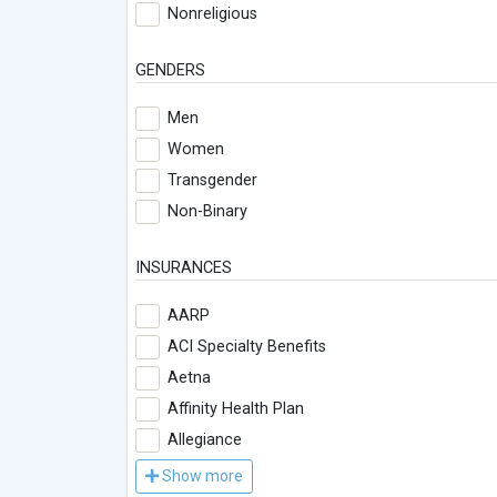
Nonreligious
GENDERS
Men
Women
Transgender
Non-Binary
INSURANCES
AARP
ACI Specialty Benefits
Aetna
Affinity Health Plan
Allegiance
Show more