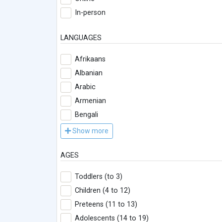
In-person
LANGUAGES
Afrikaans
Albanian
Arabic
Armenian
Bengali
Show more
AGES
Toddlers (to 3)
Children (4 to 12)
Preteens (11 to 13)
Adolescents (14 to 19)