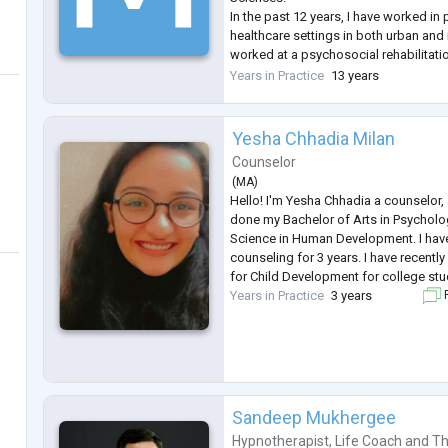
In the past 12 years, I have worked in 
healthcare settings in both urban and ru
worked at a psychosocial rehabilitatio
hospital, a general hospital, and a uni
Years in Practice
13 years
clinic. I currently work in private pract
Yesha Chhadia Milan
Counselor
(
MA
)
Hello! I'm Yesha Chhadia a counselor, a
done my Bachelor of Arts in Psycholo
Science in Human Development. I hav
counseling for 3 years. I have recentl
for Child Development for college stu
Years in Practice
3 years
F
Sandeep Mukhergee
Hypnotherapist
,
Life Coach
and
Th