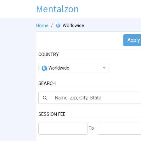
Mentalzon
Home
Worldwide
COUNTRY
Worldwide
SEARCH
SESSION FEE