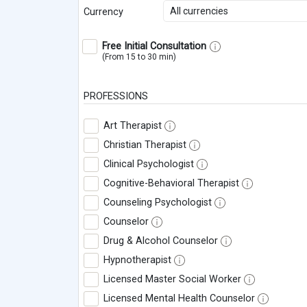
All currencies
Currency
Free Initial Consultation
(From 15 to 30 min)
PROFESSIONS
Art Therapist
Christian Therapist
Clinical Psychologist
Cognitive-Behavioral Therapist
Counseling Psychologist
Counselor
Drug & Alcohol Counselor
Hypnotherapist
Licensed Master Social Worker
Licensed Mental Health Counselor