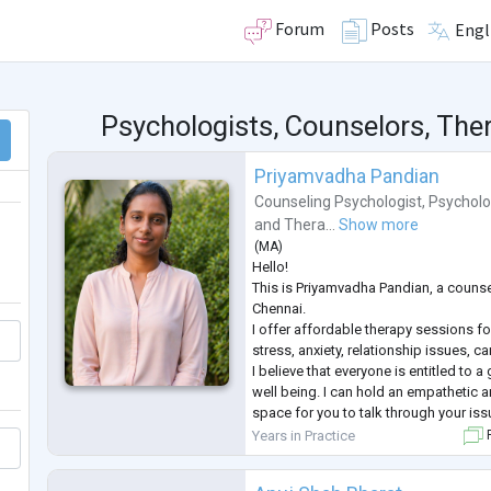
Forum
Posts
Engl
Psychologists, Counselors, Ther
Priyamvadha Pandian
Counseling Psychologist
,
Psycholo
and
Thera...
Show more
(
MA
)
Hello!
This is Priyamvadha Pandian, a couns
Chennai.
I offer affordable therapy sessions fo
stress, anxiety, relationship issues, c
I believe that everyone is entitled to 
well being. I can hold an empathetic
space for you to talk through your iss
positive factor in your journey to imp
Years in Practice
F
being and help you lead a more full fill