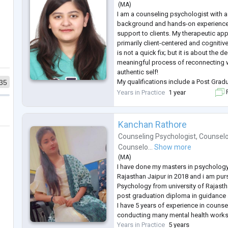
Dr sneha Rooh is a Palliative Physici
(
MA
)
based
...
I am a counseling psychologist with a
background and hands-on experience 
support to clients. My therapeutic appr
primarily client-centered and cognitiv
is not a quick fix; but it is about the
meaningful process of reconnecting w
authentic self!
My qualifications include a Post Grad
35
Counselling Psychology from St. Xavi
Years in Practice
1 year
F
Master's in Psychology from SNDT Univ
...
Kanchan Rathore
Counseling Psychologist
,
Counselo
Counselo...
Show more
(
MA
)
I have done my masters in psychology
Rajasthan Jaipur in 2018 and i am purs
Psychology from university of Rajast
post graduation diploma in guidance 
I have 5 years of experience in counse
conducting many mental health worksh
Years in Practice
5 years