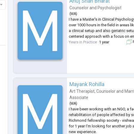
Anuj Shah Bharat
Counselor
and
Psychologist
(
MA
)
I have a Master's in Clinical Psycholo
over 1000 hours in the field in areas 
a clinical setup and also geriatric setu
centered approach with a focus on em
Years in Practice
1 year
F
Mayank Rohilla
Art Therapist
,
Counselor
and
Marr
Associate
(
MA
)
I have been working with an NGO, a faci
rehabilitation of people affected by s
Richmond fellowship society - vishwa
for 1 year I'm looking for another job
new experience.