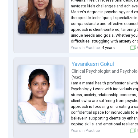
A Mental Health Professional dedicate
navigate life's challenges and achiev
Master's degree in psychology and ext
therapeutic techniques, I specialize i
compassionate and effective counsel
approach is client-centered, tailoring
unique needs and goals. Whether you'
difficulties, struggling with anxiety o
personal development, I'm here to su
Years in Practice
4 years
F
journey towards greater well
...
Yavanikasri Gokul
Clinical Psychologist
and
Psycholo
(
MSc
)
I am a mental health professional with
Psychology. I work with individuals e
stress, anxiety, relationship concerns
clients who are suffering from psycho
approach is focusing on creating a s
confidential space for individuals to e
believe in supporting clients by enha
coping skills, and emotional resilienc
Specialized areas
Years in Practice
F
Stress and emotional concerns