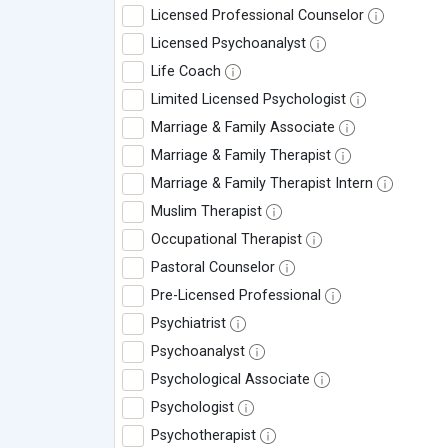
Licensed Professional Counselor
Licensed Psychoanalyst
Life Coach
Limited Licensed Psychologist
Marriage & Family Associate
Marriage & Family Therapist
Marriage & Family Therapist Intern
Muslim Therapist
Occupational Therapist
Pastoral Counselor
Pre-Licensed Professional
Psychiatrist
Psychoanalyst
Psychological Associate
Psychologist
Psychotherapist