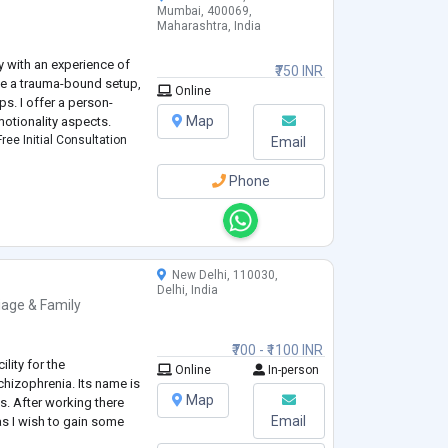
Mumbai, 400069,
Maharashtra, India
gy with an experience of
₹750 INR
like a trauma-bound setup,
Online
ps. I offer a person-
Map
otionality aspects.
ree Initial Consultation
Email
Phone
New Delhi, 110030,
Delhi, India
iage & Family
₹700 - ₹1100 INR
lity for the
Online
In-person
chizophrenia. Its name is
Map
s. After working there
Email
 as I wish to gain some