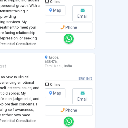
d to helping individuals
Online
e personal growth. With a
Map
ensive training in
Email
n providing
ing services. My
 treatment to meet your
Phone
re facing relationship
r depression, or seeking
pport you on your
ree Initial Consultation
Erode,
638476,
gist
Tamil Nadu, India
 an MSc in Clinical
₹450 INR
xperiencing emotional
Online
, self-esteem issues, and
Map
tic disorder. My
afe, non-judgmental, and
Email
xplore their concerns. I
ncing self-awareness,
Phone
e at their own pace.
ree Initial Consultation