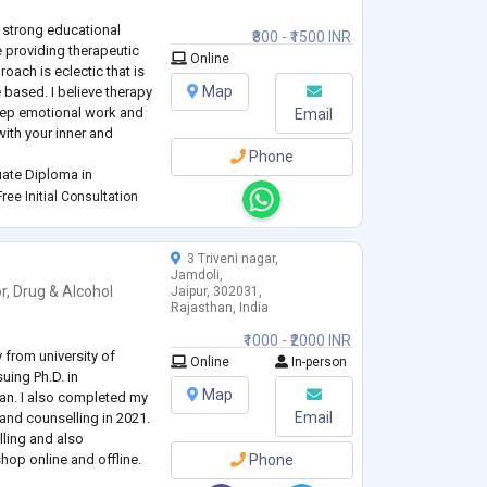
an and Somatic and arts
 strong educational
₹800 - ₹1500 INR
providing therapeutic
Online
oach is eclectic that is
Map
e based. I believe therapy
 deep emotional work and
Email
ith your inner and
Phone
uate Diploma in
er's College, Mumbai;
ree Initial Consultation
ersity and Bachelor's i
3 Triveni nagar,
Jamdoli,
r
,
Drug & Alcohol
Jaipur, 302031,
Rajasthan, India
₹1000 - ₹2000 INR
 from university of
Online
In-person
uing Ph.D. in
Map
han. I also completed my
Email
and counselling in 2021.
lling and also
op online and offline.
Phone