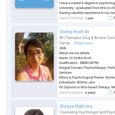
I have a master's degree in psycholo
University. I graduated from BHU in 20
Gaining valuable experience in my cur
skills. I'm proficient in taking group 
Years in Practice
1 year
F
sessions as this was a daily task ther
...
Sneha Rooh M
Art Therapist
,
Drug & Alcohol Coun
Family ...
Show more
(
MA
)
Below are my details
Name- Dr Sneha Rooh
Qualification - MBBS,NFPM
Integral Somatic Psychotherapy- Prafu
Services
Ethics in Psychological Practie- Work
Individuals- NOlme Labs
PG Diploma in Arts Based Therapy- Min
Family Constellation Therapy- LIfe 
Years in Practice
6 years
F
Years of Experience - 6 Years
Age Group - Adolescents, Adults, Cou
Shreya Malhotra
General Description
About the Therapist
Counseling Psychologist
and
Psyc