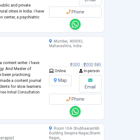
public and private
ral cities in India. I have
Phone
n center, a psychiatric
versity mental health
ic
...
Mumbai, 400092,
Maharashtra, India
 content writer. I have
₹1000 - ₹2000 INR
gy. And Master of
Online
In-person
e been practicing
Map
y made a content journal
dents for slow learners.
Email
ree Initial Consultation
Phone
Room 104- Shubhaarambh
Building Swapna Nagar,Shanti
erapist
Nagar,,