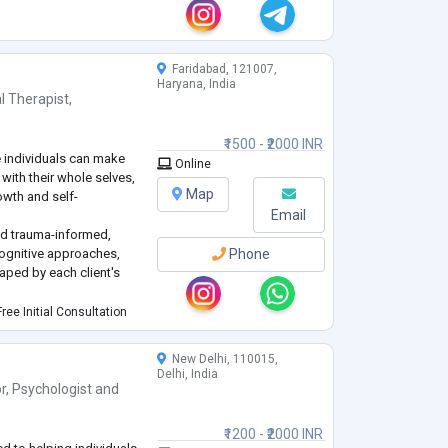
Faridabad, 121007,
Haryana, India
l Therapist
,
₹1500 - ₹2000 INR
e individuals can make
Online
 with their whole selves,
Map
owth and self-
Email
nd trauma-informed,
ognitive approaches,
Phone
ped by each client's
sychology from Christ
ree Initial Consultation
hours of experience
5 on a range of
...
New Delhi, 110015,
Delhi, India
r
,
Psychologist
and
₹1200 - ₹2000 INR