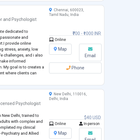
Chennai, 600023,
Tamil Nadu, India
or
and
Psychologist
ate dedicated to
₹700 - ₹1000 INR
mpassionate and
Online
.I provide online
Map
g stress, anxiety, low
e challenges, and i also
Email
 make informed
. My goal is to creates a
Phone
nt where clients can
ell being and achieve
New Delhi, 110016,
Delhi, India
icensed Psychologist
n New Delhi, trained to
$40 USD
 adults with complex and
Online
In-person
ompleted my clinical
Map
o-Psychiatry and Allied
Email