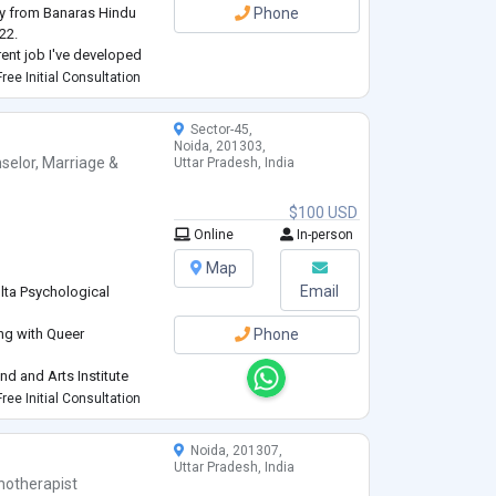
gy from Banaras Hindu
Phone
22.
rent job I've developed
sessions and individual
ree Initial Consultation
e, besides this I'm good
Sector-45,
Noida, 201303,
selor
,
Marriage &
Uttar Pradesh, India
$100 USD
Online
In-person
Map
Email
lta Psychological
ing with Queer
Phone
d and Arts Institute
Research Academy
ree Initial Consultation
ples, Elderly
Noida, 201307,
Uttar Pradesh, India
hotherapist