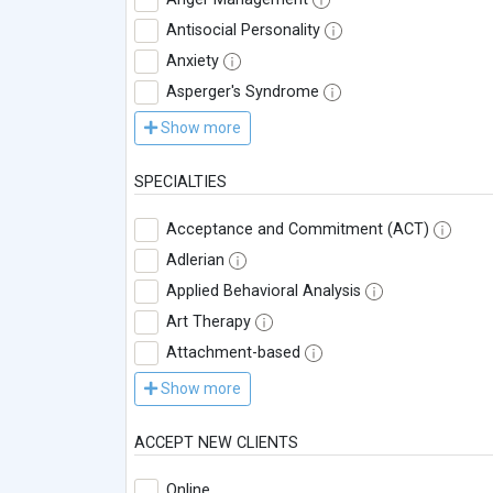
Antisocial Personality
Anxiety
Asperger's Syndrome
Show more
SPECIALTIES
Acceptance and Commitment (ACT)
Adlerian
Applied Behavioral Analysis
Art Therapy
Attachment-based
Show more
ACCEPT NEW CLIENTS
Online