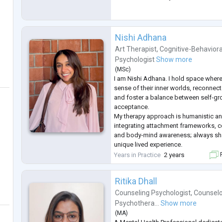
Nishi Adhana
Art Therapist
,
Cognitive-Behaviora
Psychologist
Show more
(
MSc
)
I am Nishi Adhana. I hold space wher
sense of their inner worlds, reconnect
and foster a balance between self-gr
acceptance.
My therapy approach is humanistic a
integrating attachment frameworks, c
and body-mind awareness; always sha
unique lived experience.
I have a Master's degree in Clinical P
Years in Practice
2 years
F
University, Bengaluru and over 2,000 
working with individuals aged 15 to 5
Ritika Dhall
Counseling Psychologist
,
Counselo
Psychothera...
Show more
(
MA
)