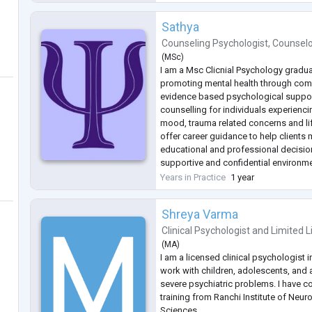
Anxiety
...
Sathya
Counseling Psychologist
,
Counsel
(
MSc
)
I am a Msc Clicnial Psychology gradu
promoting mental health through co
evidence based psychological support
counselling for individuals experiencin
mood, trauma related concerns and lif
offer career guidance to help clients
educational and professional decision
supportive and confidential environme
build resilience, improve emotional w
Years in Practice
1 year
meaningful personal growth.
Shreya Varma
Clinical Psychologist
and
Limited L
(
MA
)
I am a licensed clinical psychologist i
work with children, adolescents, and
severe psychiatric problems. I have c
training from Ranchi Institute of Neur
Sciences.