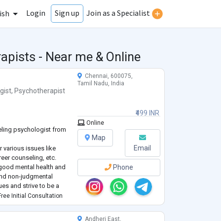
Login
Join as a Specialist
Sign up
ish
apists - Near me & Online
Chennai, 600075,
Tamil Nadu, India
gist
,
Psychotherapist
₹499 INR
Online
eling psychologist from
Map
Email
r various issues like
areer counseling, etc.
a good mental health and
Phone
 and non-judgmental
ues and strive to be a
rove your mental well
ree Initial Consultation
ed life.
Andheri East,