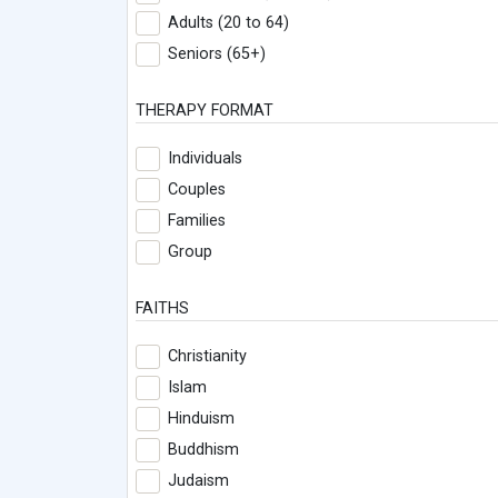
Adults (20 to 64)
Seniors (65+)
THERAPY FORMAT
Individuals
Couples
Families
Group
FAITHS
Christianity
Islam
Hinduism
Buddhism
Judaism