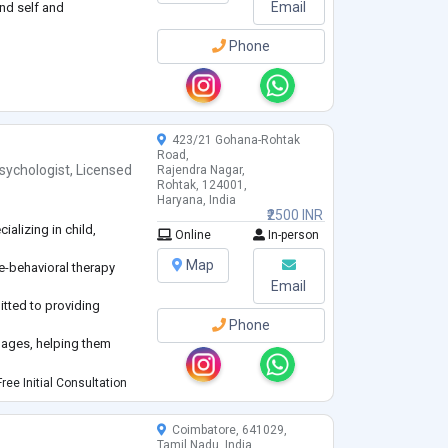
Email
nd self and
Phone
423/21 Gohana-Rohtak
Road,
sychologist
,
Licensed
Rajendra Nagar,
Rohtak, 124001,
Haryana, India
₹2500 INR
alizing in child,
Online
In-person
Map
ve-behavioral therapy
Email
itted to providing
Phone
l ages, helping them
ical challenges.
ree Initial Consultation
Coimbatore, 641029,
Tamil Nadu, India