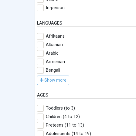
In-person
LANGUAGES
Afrikaans
Albanian
Arabic
Armenian
Bengali
Show more
AGES
Toddlers (to 3)
Children (4 to 12)
Preteens (11 to 13)
Adolescents (14 to 19)