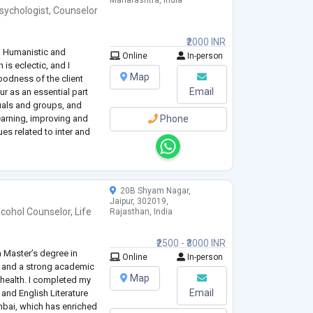
Maharashtra, India
sychologist
,
Counselor
₹2000 INR
T, Humanistic and
Online
In-person
is eclectic, and I
Map
goodness of the client
Email
r as an essential part
uals and groups, and
earning, improving and
Phone
es related to inter and
20B Shyam Nagar,
Jaipur, 302019,
lcohol Counselor
,
Life
Rajasthan, India
₹2500 - ₹3000 INR
a Master’s degree in
Online
In-person
 and a strong academic
Map
health. I completed my
Email
and English Literature
bai, which has enriched