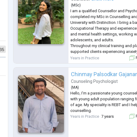
(
MSc
)
I am a qualified Counsellor and Psych
completed my MSc in Counselling and
University with Distinction. I bring a 
Occupational Therapy and experience
and mental health settings, working wi
adolescents, and adults.
Throughout my clinical training and p
35
supported clients experiencing anxiety
emotional overwhelm, identity explora
Years in Practice
F
life transitions, domestic abuse and a
My earlier work
...
Chinmay Palsodkar Gajana
Counseling Psychologist
(
MA
)
Hello, I'm a passionate young counsel
with young adult population ranging f
of age. My speciality is REBT and I hel
counselling.
Years in Practice
7 years
F