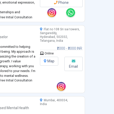
, emotional expression,
Phone
nternships and
ional, and community
ree Initial Consultation
gy Intern at Gautam
Flat no 108 Sri sai towers,
Sangareddy,
selor
Hyderabad, 502032,
Telangana, India
committed to helping
₹2000 - ₹3000 INR
ll-being. My approach is
Online
sizing the creation of a
Map
growth. I value
erapy, working with you
Email
ilored to your needs. I'm
 to mental wellness.
ree Initial Consultation
Mumbai, 400034,
India
nsed Mental Health