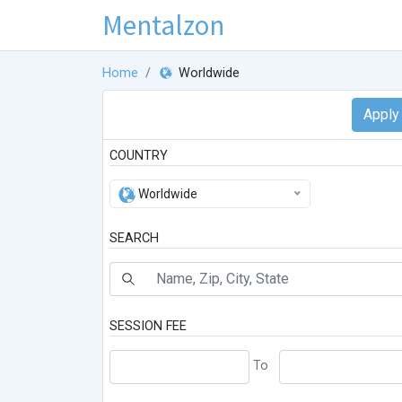
Mentalzon
Home
Worldwide
COUNTRY
Worldwide
SEARCH
SESSION FEE