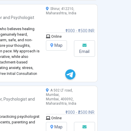
Shirur, 412210,
Maharashtra, India
or
and
Psychologist
 who believes healing
₹1000 - ₹1500 INR
genuinely heard,
Online
arm, safe, and non-
Map
ore your thoughts,
wn pace. My approach is
Email
ative, while also
ttachment-based
ting anxiety, stress,
iculties, and life
ree Initial Consultation
p deeper
...
A 502 LT road,
Mumbai,
r
,
Psychologist
and
Mumbai, 400092,
Maharashtra, India
₹1000 - ₹2500 INR
 practicing psychologist
Online
escents, parenting and
Map