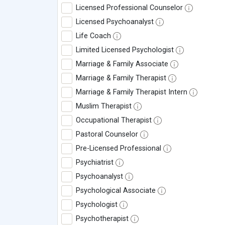
Licensed Professional Counselor
Licensed Psychoanalyst
Life Coach
Limited Licensed Psychologist
Marriage & Family Associate
Marriage & Family Therapist
Marriage & Family Therapist Intern
Muslim Therapist
Occupational Therapist
Pastoral Counselor
Pre-Licensed Professional
Psychiatrist
Psychoanalyst
Psychological Associate
Psychologist
Psychotherapist