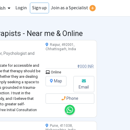
Login
Join as a Specialist
Sign up
ish
apists - Near me & Online
Raipur, 492001,
Chhattisgarh, India
r
,
Psychologist
and
ocate for accessible and
₹1000 INR
eve that therapy should be
Online
hether they are dealing
Map
imply seeking a space to
Email
is grounded in trauma-
ion. I trust in the
Phone
dy, and I believe that
to greater self-
 too small. Together, we
ree Initial Consultation
Pune, 411038,