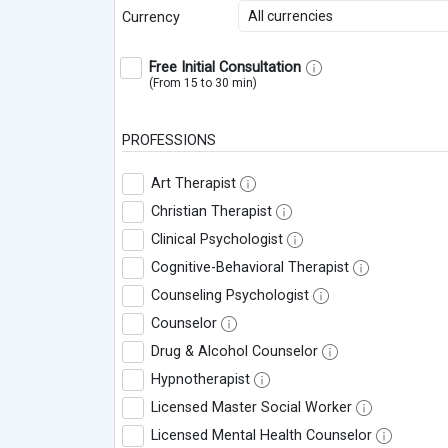
All currencies
Currency
Free Initial Consultation
(From 15 to 30 min)
PROFESSIONS
Art Therapist
Christian Therapist
Clinical Psychologist
Cognitive-Behavioral Therapist
Counseling Psychologist
Counselor
Drug & Alcohol Counselor
Hypnotherapist
Licensed Master Social Worker
Licensed Mental Health Counselor