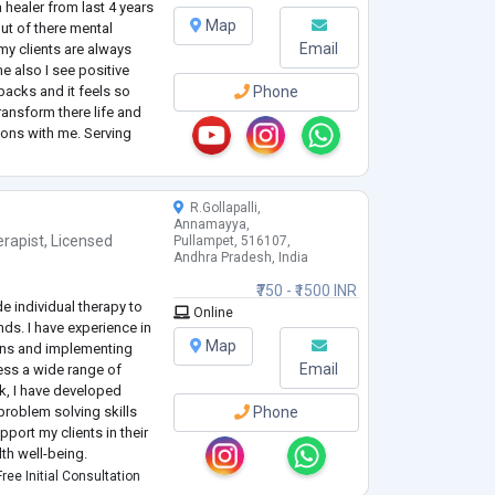
healer from last 4 years
Map
out of there mental
Email
my clients are always
me also I see positive
backs and it feels so
Phone
ransform there life and
ions with me. Serving
 my soul purpose as well
c
...
R.Gollapalli,
Annamayya,
rapist
,
Licensed
Pullampet, 516107,
Andhra Pradesh, India
₹750 - ₹1500 INR
e individual therapy to
Online
ds. I have experience in
Map
ans and implementing
Email
ess a wide range of
k, I have developed
roblem solving skills
Phone
pport my clients in their
th well-being.
ans to meet the unique
ree Initial Consultation