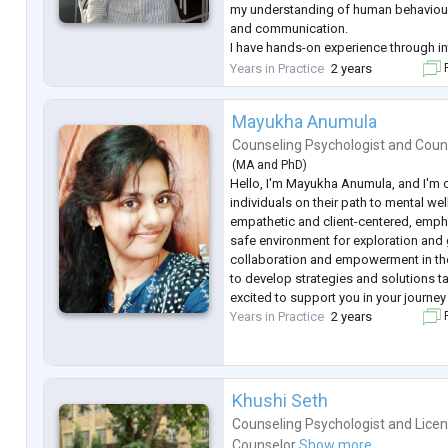
my understanding of human behaviour
and communication.
I have hands-on experience through i
professional roles in clinical, educat
Years in Practice
2 years
F
settings. I have worked as a Psycholo
Hospital
...
Mayukha Anumula
Counseling Psychologist
and
Coun
(
MA
and
PhD
)
Hello, I'm Mayukha Anumula, and I'm 
individuals on their path to mental we
empathetic and client-centered, empha
safe environment for exploration and 
collaboration and empowerment in th
to develop strategies and solutions ta
excited to support you in your journey
Years in Practice
2 years
F
Khushi Seth
Counseling Psychologist
and
Lice
Counselor
Show more