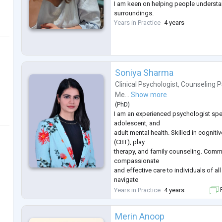
I am keen on helping people understa
surroundings.
Years in Practice
4 years
Soniya Sharma
Clinical Psychologist
,
Counseling P
Me...
Show more
(
PhD
)
I am an experienced psychologist speci
adolescent, and
adult mental health. Skilled in cogniti
(CBT), play
therapy, and family counseling. Comm
compassionate
and effective care to individuals of al
navigate
emotional, behavioral, and psycholog
Years in Practice
4 years
F
Merin Anoop