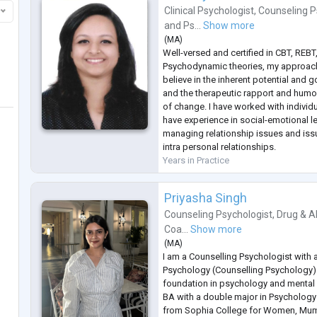
Clinical Psychologist
,
Counseling P
and
Ps...
Show more
(
MA
)
Well-versed and certified in CBT, REB
Psychodynamic theories, my approach 
believe in the inherent potential and 
and the therapeutic rapport and humou
of change. I have worked with individ
have experience in social-emotional l
managing relationship issues and issu
intra personal relationships.
Years in Practice
Priyasha Singh
Counseling Psychologist
,
Drug & A
Coa...
Show more
(
MA
)
I am a Counselling Psychologist with 
Psychology (Counselling Psychology)
foundation in psychology and mental 
BA with a double major in Psychology 
from Sophia College for Women, Mum