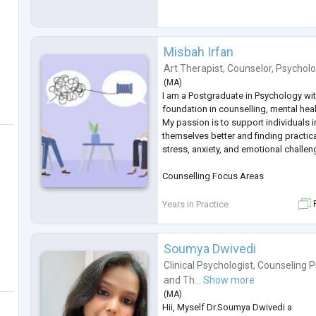
Misbah Irfan
Art Therapist
,
Counselor
,
Psycholo
(
MA
)
I am a Postgraduate in Psychology wi
foundation in counselling, mental hea
My passion is to support individuals 
themselves better and finding practic
stress, anxiety, and emotional challen
Counselling Focus Areas
Stress & anxiety management
Years in Practice
F
Relationship & family issues
Soumya Dwivedi
Academic & career pressure
Clinical Psychologist
,
Counseling P
and
Th...
Show more
Building self-confidence and motivat
(
MA
)
Hii, Myself Dr.Soumya Dwivedi a
Emotional well-being & personal gro