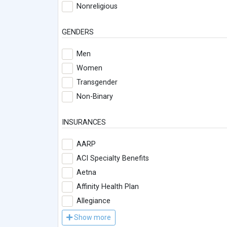
Nonreligious
GENDERS
Men
Women
Transgender
Non-Binary
INSURANCES
AARP
ACI Specialty Benefits
Aetna
Affinity Health Plan
Allegiance
Show more