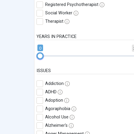
Registered Psychotherapist
Social Worker
Therapist
YEARS IN PRACTICE
0
ISSUES
Addiction
ADHD
Adoption
Agoraphobia
Alcohol Use
Alzheimer's
Anger Management