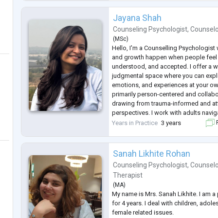
needs of each client. I
...
Jayana Shah
Counseling Psychologist
,
Counsel
(
MSc
)
Hello, I'm a Counselling Psychologist
and growth happen when people feel 
understood, and accepted. I offer a w
judgmental space where you can expl
emotions, and experiences at your o
primarily person-centered and collabor
drawing from trauma-informed and a
perspectives. I work with adults naviga
self-esteem concerns, relationship diff
Years in Practice
3 years
F
transitions. Together, we can develo
Sanah Likhite Rohan
Counseling Psychologist
,
Counselo
Therapist
(
MA
)
My name is Mrs. Sanah Likhite. I am a
for 4 years. I deal with children, adol
female related issues.