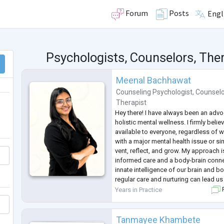
Forum
Posts
Engl
Psychologists, Counselors, Ther
Meenal Bachhawat
Counseling Psychologist
,
Counselo
Therapist
Hey there! I have always been an adv
holistic mental wellness. I firmly beli
available to everyone, regardless of w
with a major mental health issue or s
vent, reflect, and grow. My approach 
informed care and a body-brain connect
innate intelligence of our brain and bo
regular care and nurturing can lead us 
awareness and healing. No concern is
Years in Practice
F
can
...
Tanmayee Khambete