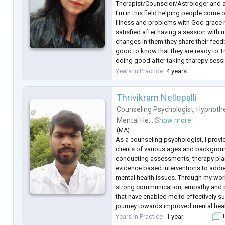
Therapist/Counselor/Astrologer and a 
I'm in this field helping people come 
illness and problems with God grace 
satisfied after having a session with 
changes in them they share their feed
good to know that they are ready to T
doing good after taking tharepy sess
healing is not just my profession it's
Years in Practice
4 years
which I need to carry forward and rea
Thrivikram Nellepalli
Counseling Psychologist
,
Hypnothe
Mental He...
Show more
(
MA
)
As a counseling psychologist, I provid
clients of various ages and backgroun
conducting assessments, therapy pl
evidence based interventions to addr
mental health issues. Through my wor
strong communication, empathy and p
that have enabled me to effectively su
journey towards improved mental heal
I am able to tailor therapy session pl
Years in Practice
1 year
F