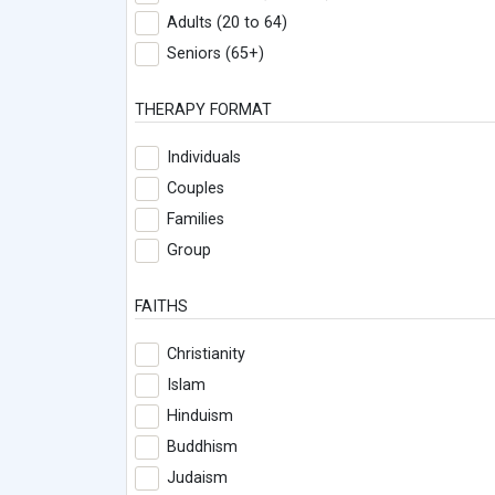
Adults (20 to 64)
Seniors (65+)
THERAPY FORMAT
Individuals
Couples
Families
Group
FAITHS
Christianity
Islam
Hinduism
Buddhism
Judaism