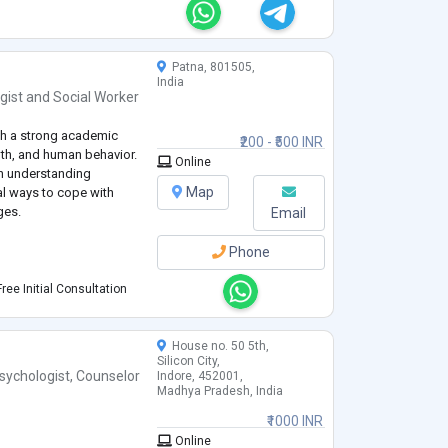
Patna, 801505,
India
gist
and
Social Worker
th a strong academic
₹200 - ₹500 INR
lth, and human behavior.
Online
in understanding
Map
al ways to cope with
ges.
Email
Phone
ree Initial Consultation
House no. 50 5th,
Silicon City,
sychologist
,
Counselor
Indore, 452001,
Madhya Pradesh, India
ion
₹1000 INR
wth
Online