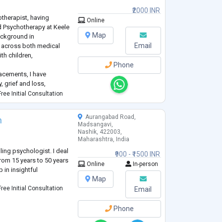
₹2000 INR
otherapist, having
Online
 Psychotherapy at Keele
Map
background in
Email
 across both medical
th children,
Phone
lacements, I have
, grief and loss,
tion, low self-esteem,
ree Initial Consultation
djustment difficulties.
Aurangabad Road,
n
Madsangavi,
Nashik, 422003,
Maharashtra, India
ling psychologist. I deal
₹900 - ₹1500 INR
rom 15 years to 50 years
Online
In-person
p in insightful
Map
ree Initial Consultation
Email
Phone