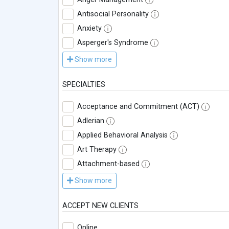
Antisocial Personality
Anxiety
Asperger's Syndrome
Show more
SPECIALTIES
Acceptance and Commitment (ACT)
Adlerian
Applied Behavioral Analysis
Art Therapy
Attachment-based
Show more
ACCEPT NEW CLIENTS
Online