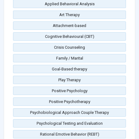
Applied Behavioral Analysis
Art Therapy
Attachment-based
Cognitive Behavioural (CBT)
Crisis Counseling
Family / Marital
Goal-Based therapy
Play Therapy
Positive Psychology
Positive Psychotherapy
Psychobiological Approach Couple Therapy
Psychological Testing and Evaluation
Rational Emotive Behavior (REBT)