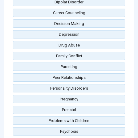
Bipolar Disorder
Career Counseling
Decision Making
Depression
Drug Abuse
Family Conflict
Parenting
Peer Relationships
Personality Disorders
Pregnancy
Prenatal
Problems with Children
Psychosis