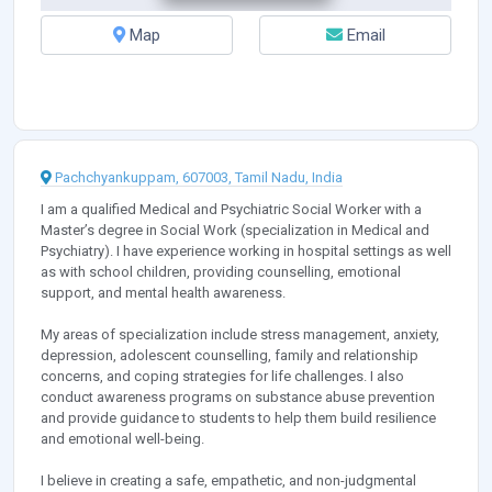
Map
Email
Pachchyankuppam, 607003, Tamil Nadu, India
I am a qualified Medical and Psychiatric Social Worker with a
Master’s degree in Social Work (specialization in Medical and
Psychiatry). I have experience working in hospital settings as well
as with school children, providing counselling, emotional
support, and mental health awareness.
My areas of specialization include stress management, anxiety,
depression, adolescent counselling, family and relationship
concerns, and coping strategies for life challenges. I also
conduct awareness programs on substance abuse prevention
and provide guidance to students to help them build resilience
and emotional well-being.
I believe in creating a safe, empathetic, and non-judgmental