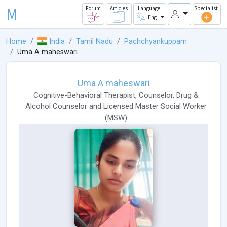
M
Forum
Articles
Language
Specialist
Eng
Home
India
Tamil Nadu
Pachchyankuppam
Uma A maheswari
Uma A maheswari
Cognitive-Behavioral Therapist
,
Counselor
,
Drug &
Alcohol Counselor
and
Licensed Master Social Worker
(
MSW
)