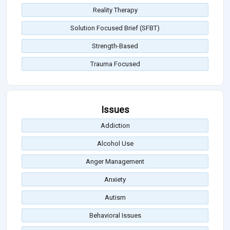
Reality Therapy
Solution Focused Brief (SFBT)
Strength-Based
Trauma Focused
Issues
Addiction
Alcohol Use
Anger Management
Anxiety
Autism
Behavioral Issues