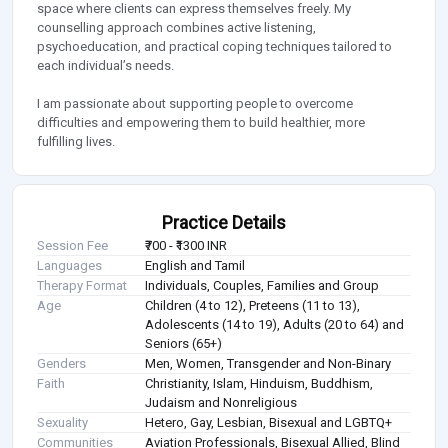
space where clients can express themselves freely. My
counselling approach combines active listening,
psychoeducation, and practical coping techniques tailored to
each individual’s needs.
I am passionate about supporting people to overcome
difficulties and empowering them to build healthier, more
fulfilling lives.
Practice Details
Session Fee
₹700 - ₹1300 INR
Languages
English and Tamil
Therapy Format
Individuals, Couples, Families and Group
Age
Children (4 to 12), Preteens (11 to 13),
Adolescents (14 to 19), Adults (20 to 64) and
Seniors (65+)
Genders
Men, Women, Transgender and Non-Binary
Faith
Christianity, Islam, Hinduism, Buddhism,
Judaism and Nonreligious
Sexuality
Hetero, Gay, Lesbian, Bisexual and LGBTQ+
Communities
Aviation Professionals, Bisexual Allied, Blind