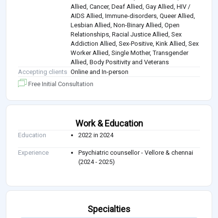
Allied, Cancer, Deaf Allied, Gay Allied, HIV /
AIDS Allied, Immune-disorders, Queer Allied,
Lesbian Allied, Non-Binary Allied, Open
Relationships, Racial Justice Allied, Sex
Addiction Allied, Sex-Positive, Kink Allied, Sex
Worker Allied, Single Mother, Transgender
Allied, Body Positivity and Veterans
Accepting clients
Online and In-person
Free Initial Consultation
Work & Education
Education
2022 in 2024
Experience
Psychiatric counsellor - Vellore & chennai
(2024 - 2025)
Specialties