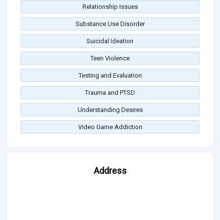
Relationship Issues
Substance Use Disorder
Suicidal Ideation
Teen Violence
Testing and Evaluation
Trauma and PTSD
Understanding Desires
Video Game Addiction
Address