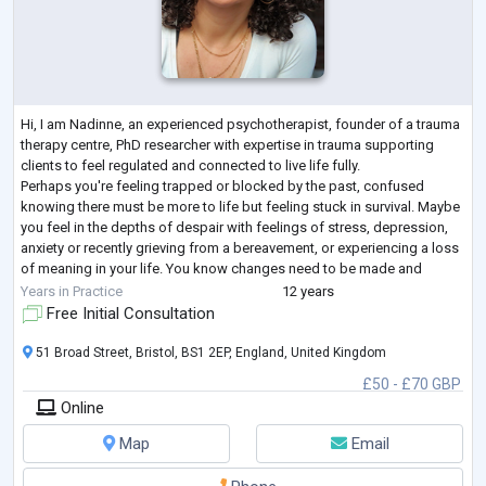
Hi, I am Nadinne, an experienced psychotherapist, founder of a trauma
therapy centre, PhD researcher with expertise in trauma supporting
clients to feel regulated and connected to live life fully.
Perhaps you're feeling trapped or blocked by the past, confused
knowing there must be more to life but feeling stuck in survival. Maybe
you feel in the depths of despair with feelings of stress, depression,
anxiety or recently grieving from a bereavement, or experiencing a loss
of meaning in your life. You know changes need to be made and
seeking a
...
Years in Practice
12 years
Free Initial Consultation
51 Broad Street, Bristol, BS1 2EP, England, United Kingdom
£50 - £70 GBP
Online
Map
Email