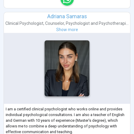
Adriana Samaras
Clinical Psychologist
,
Counselor
,
Psychologist
and
Psychotherapi...
Show more
I am a certified clinical psychologist who works online and provides
individual psychological consultations. I am also a teacher of English
and German with 10 years of experience (Master's degree), which
allows me to combine a deep understanding of psychology with
effective communication and teaching.