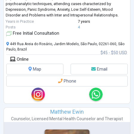
psychoanalytic techniques, attending cases characterized by
Depression, Panic Syndrome, Anxiety, Low Self-Esteem, Mood
Disorder and Problems with Inter and Intrapersonal Relationships.
Post-Graduated in People Management,
...
Years in Practice
7 years
Posts
4
Free Initial Consultation
449 Rua Areia do Rosário, Jardim Modelo, São Paulo, 02261-060, São
Paulo, Brazil
$45 - $50 USD
Online
Map
Email
Phone
Matthew Ewin
Counselor
,
Licensed Mental Health Counselor
and
Therapist