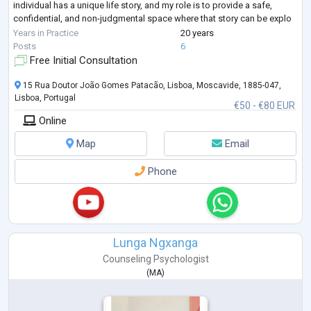
individual has a unique life story, and my role is to provide a safe,
confidential, and non-judgmental space where that story can be explo
...
Years in Practice
20 years
Posts
6
Free Initial Consultation
15 Rua Doutor João Gomes Patacão, Lisboa, Moscavide, 1885-047,
Lisboa, Portugal
€50 - €80 EUR
Online
Map
Email
Phone
Lunga Ngxanga
Counseling Psychologist
(
MA
)