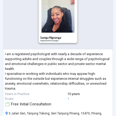
I am a registered psychologist with nearly a decade of experience
supporting adults and couples through a wide range of psychological
and emotional challenges in public sector and private sector mental
health.
I specialise in working with individuals who may appear high-
functioning on the outside but experience internal struggles such as
anxiety, emotional overwhelm, relationship difficulties, or unresolved
trauma.
My approach is integrative and evidence-based, drawing from CBT,
Years in Practice
10 years
DBT, ACT, Schema Therapy, Attachment Styles, Systems Theory and
...
Posts
1
Free Initial Consultation
3 Jalan Seri, Tanjung Tokong, Seri Tanjung Pinang, 10470, Pinang,