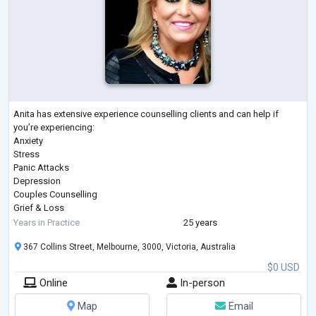
Anita has extensive experience counselling clients and can help if
you’re experiencing:
Anxiety
Stress
Panic Attacks
Depression
Couples Counselling
Grief & Loss
Coping with Pain & Pain Management
Years in Practice
25 years
Post Traumatic Stress Disorder (PTSD)
367 Collins Street, Melbourne, 3000, Victoria, Australia
Workplace Issues & Bullying
Managing Weight Loss
$0 USD
Self-Esteem & Confidence
Online
In-person
Sports Psychology
Substance or Alcohol Abuse
Map
Email
Cigarette Smoking