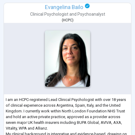
Evangelina Bailo
Clinical Psychologist
and
Psychoanalyst
(
HCPC
)
I am an HCPC-registered Lead Clinical Psychologist with over 18 years
of clinical experience across Argentina, Spain, Italy, and the United
Kingdom. I currently work within North London Foundation NHS Trust
and hold an active private practice, approved as a provider across
seven major UK health insurers including BUPA Global, AVIVA, AXA,
Vitality, WPA and Allianz.
My clinical background is integrative and evidence-based, drawing on