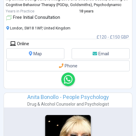
Cognitive Behaviour Therapy (PGDip, Goldsmiths), Psychodynamic
Psychotherapy, Mentalization-Based Treatment (M
...
Years in Practice
18 years
Free Initial Consultation
London, SW18 1WP, United Kingdom
£120 - £150 GBP
Online
Map
Email
Phone
Anita Bonollo - People Psychology
Drug & Alcohol Counselor
and
Psychologist