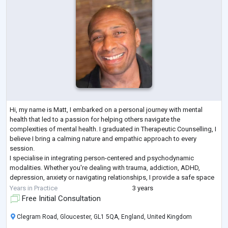
Hi, my name is Matt, I embarked on a personal journey with mental
health that led to a passion for helping others navigate the
complexities of mental health. I graduated in Therapeutic Counselling, I
believe I bring a calming nature and empathic approach to every
session.
I specialise in integrating person-centered and psychodynamic
modalities. Whether you're dealing with trauma, addiction, ADHD,
depression, anxiety or navigating relationships, I provide a safe space
for you to explore and understand your experiences at your own pace.
Years in Practice
3 years
Treati
...
Free Initial Consultation
Clegram Road, Gloucester, GL1 5QA, England, United Kingdom