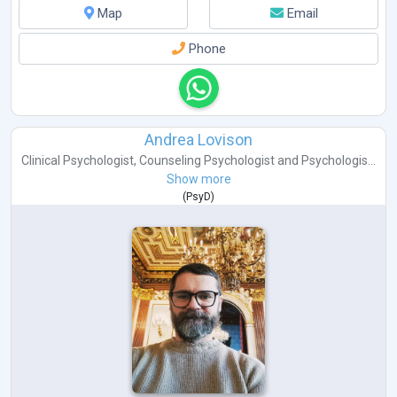
Map
Email
Phone
Andrea Lovison
Clinical Psychologist
,
Counseling Psychologist
and
Psychologis...
Show more
(
PsyD
)