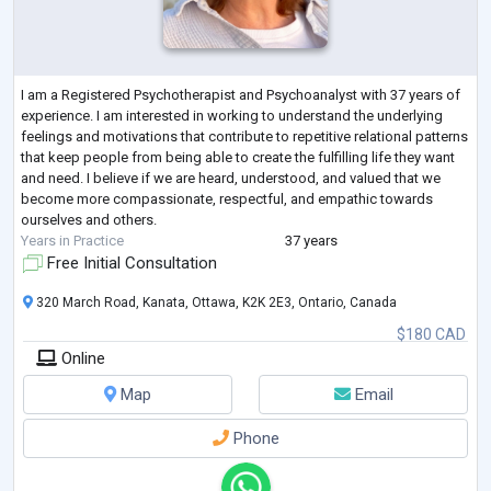
I am a Registered Psychotherapist and Psychoanalyst with 37 years of
experience. I am interested in working to understand the underlying
feelings and motivations that contribute to repetitive relational patterns
that keep people from being able to create the fulfilling life they want
and need. I believe if we are heard, understood, and valued that we
become more compassionate, respectful, and empathic towards
ourselves and others.
Years in Practice
37 years
Free Initial Consultation
320 March Road, Kanata, Ottawa, K2K 2E3, Ontario, Canada
$180 CAD
Online
Map
Email
Phone