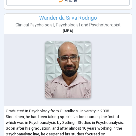
Phone
Wander da Silva Rodrigo
Clinical Psychologist
,
Psychologist
and
Psychotherapist
(
MBA
)
Graduated in Psychology from Guarulhos University in 2008.
Since then, he has been taking specialization courses, the first of
which was in Psychoanalysis by Setting - Studies in Psychoanalysis.
Soon after his graduation, and after almost 10 years working in the
psychoanalytic line, he deepened his studies focused on