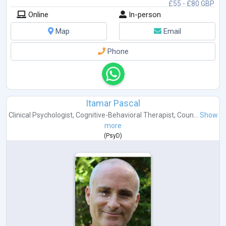
£55 - £80 GBP
Online
In-person
Map
Email
Phone
Itamar Pascal
Clinical Psychologist
,
Cognitive-Behavioral Therapist
,
Coun...
Show
more
(
PsyD
)