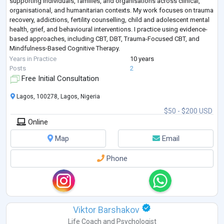
supporting individuals, families, and organisations across clinical,
organisational, and humanitarian contexts. My work focuses on trauma
recovery, addictions, fertility counselling, child and adolescent mental
health, grief, and behavioural interventions. I practice using evidence-
based approaches, including CBT, DBT, Trauma-Focused CBT, and
Mindfulness-Based Cognitive Therapy.
Alongside clinical practice, I bring
...
Years in Practice
10 years
Posts
2
Free Initial Consultation
Lagos, 100278, Lagos, Nigeria
$50 - $200 USD
Online
Map
Email
Phone
Viktor Barshakov
Life Coach
and
Psychologist