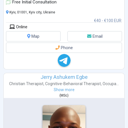
Free Initial Consultation
Kyiv, 01001, Kyiv city, Ukraine
€40 - €100 EUR
Online
Map
Email
Phone
Jerry Ashukem Egbe
Christian Therapist
,
Cognitive-Behavioral Therapist
,
Occupa...
Show more
(
MSc
)