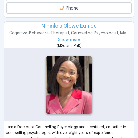
Gambling
Phone
Involuntary Behaviours
About
Anita is the Director and Principal Psychologist of People Psychology.
Nihinlola Olowe Eunice
She is an AHPRA Registered Psychologist with over
...
Cognitive-Behavioral Therapist
,
Counseling Psychologist
,
Ma...
Show more
(
MSc
and
PhD
)
I am a Doctor of Counselling Psychology and a certified, empathetic
counselling psychologist with over eight years of experience