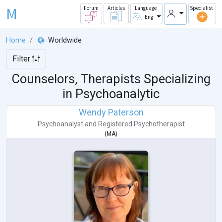
M
Forum
Articles
Language
Specialist
Eng
Home
Worldwide
Filter
Counselors, Therapists Specializing
in Psychoanalytic
Wendy Paterson
Psychoanalyst
and
Registered Psychotherapist
(
MA
)