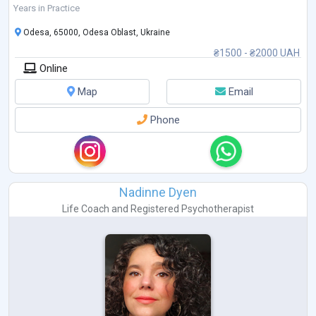
Years in Practice
Odesa, 65000, Odesa Oblast, Ukraine
₴1500 - ₴2000 UAH
Online
Map
Email
Phone
Nadinne Dyen
Life Coach
and
Registered Psychotherapist