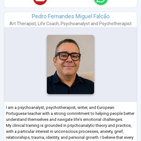
Pedro Fernandes Miguel Falcão
Art Therapist
,
Life Coach
,
Psychoanalyst
and
Psychotherapist
I am a psychoanalyst, psychotherapist, writer, and European
Portuguese teacher with a strong commitment to helping people better
understand themselves and navigate life's emotional challenges.
My clinical training is grounded in psychoanalytic theory and practice,
with a particular interest in unconscious processes, anxiety, grief,
relationships, trauma, identity, and personal growth. I believe that every