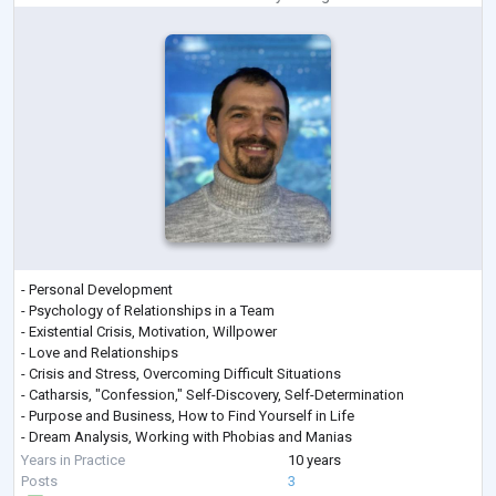
- Personal Development
- Psychology of Relationships in a Team
- Existential Crisis, Motivation, Willpower
- Love and Relationships
- Crisis and Stress, Overcoming Difficult Situations
- Catharsis, "Confession," Self-Discovery, Self-Determination
- Purpose and Business, How to Find Yourself in Life
- Dream Analysis, Working with Phobias and Manias
- Unleashing Creative Potential, Self-Actualization
Years in Practice
10 years
- Personal Growth
Posts
3