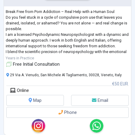
Break Free from Porn Addiction – Real Help with a Human Soul
Do you feel stuck in a cycle of compulsive porn use that leaves you
drained, isolated, or ashamed? You are not alone — and real change is
possible.
I am a licensed Psychodynamic Neuropsychologist with a dynamic and
deeply human approach. I work in both English and Italian, offering
international support to those seeking freedom from addiction.
I blend the scientific precision of neuropsychology with the emotional
depth of psychodynamic therapy — to help you gain clarity, rebuild se
Years in Practice
...
Free Initial Consultation
29 Via A. Venudo, San Michele Al Tagliamento, 30028, Veneto, Italy
€50 EUR
Online
Map
Email
Phone