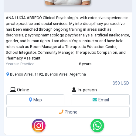
ANA LUCÍA ABREGÓ Clinical Psychologist with extensive experience in
private practice and social services. My interdisciplinary perspective
has been enriched through ongoing training in areas such as
diagnosis, psychopharmacology, psychoanalysis, artificial intelligence,
gender, and human rights. I am also a Yoga Instructor and have held
roles such as Room Manager at a Therapeutic Education Center,
School Integrator, Community Manager, Therapeutic Companion, and
Pharmacy Assistant.
Years in Practice
8 years
Buenos Aires, 1192, Buenos Aires, Argentina
$50 USD
Online
In-person
Map
Email
Phone