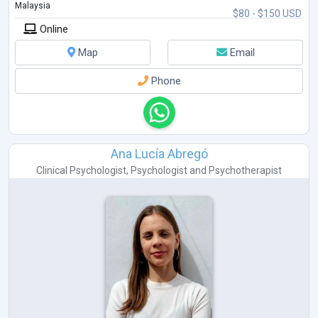
Malaysia
$80 - $150 USD
Online
Map
Email
Phone
Ana Lucía Abregó
Clinical Psychologist
,
Psychologist
and
Psychotherapist