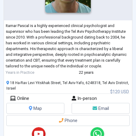
Itamar Pascal is a highly experienced clinical psychologist and
supervisor who has been leading the Tel Aviv Psychotherapy Institute
since 2010. With a professional background dating back to 2004, he
has worked in various clinical settings, including psychiatric
departments. His therapeutic approach is characterized by a liberal
and integrative perspective, deeply rooted in psychoanalytic dynamic
orientation and CBT, ensuring that every treatment plan is carefully
tailored to the unique needs of the individual or couple.
His expertise spans
...
Years in Practice
22 years
18 Ha-Rav Levi Yitskhak Street, Tel Aviv-Yafo, 6248318, Tel Aviv District,
Israel
$120 USD
Online
In-person
Map
Email
Phone