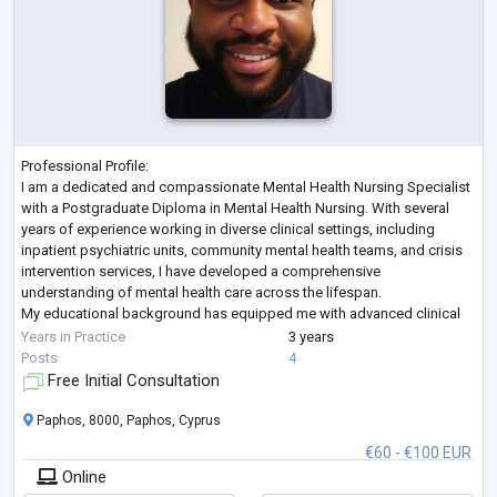
Professional Profile:
I am a dedicated and compassionate Mental Health Nursing Specialist
with a Postgraduate Diploma in Mental Health Nursing. With several
years of experience working in diverse clinical settings, including
inpatient psychiatric units, community mental health teams, and crisis
intervention services, I have developed a comprehensive
understanding of mental health care across the lifespan.
My educational background has equipped me with advanced clinical
skills in assessment, diagnosis, care planning, and therapeutic interv
...
Years in Practice
3 years
Posts
4
Free Initial Consultation
Paphos, 8000, Paphos, Cyprus
€60 - €100 EUR
Online