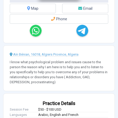
Map
Email
Phone
Aïn Bénian, 16018, Algiers Province, Algeria
I know what psychological problem and issues cause to the
person the reason why I am here is to help you and to listen to
you specifically to help you to overcome any of your problems in
relationships or disorders you have ( Addiction, GAD,
DEPRESSION, procrastinating)
Practice Details
Session Fee
$50 - $100 USD
Languages
Arabic, English and French