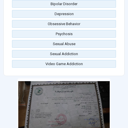
Bipolar Disorder
Depression
Obsessive Behavior
Psychosis
Sexual Abuse
Sexual Addiction
Video Game Addiction