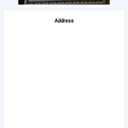
Address