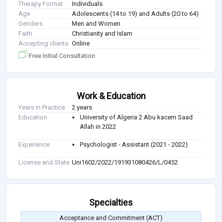
Therapy Format
Individuals
Age
Adolescents (14 to 19) and Adults (20 to 64)
Genders
Men and Women
Faith
Christianity and Islam
Accepting clients
Online
Free Initial Consultation
Work & Education
Years in Practice
2 years
Education
University of Algeria 2 Abu kacem Saad
Allah in 2022
Experience
Psychologist - Assistant (2021 - 2022)
License and State
Uni1602/2022/191931080426/L/0452
Specialties
Acceptance and Commitment (ACT)