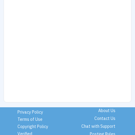
About Us
Privacy Policy
Contact Us
Terms of Use
Chat with Support
Copyright Policy
Verified
Posting Rules