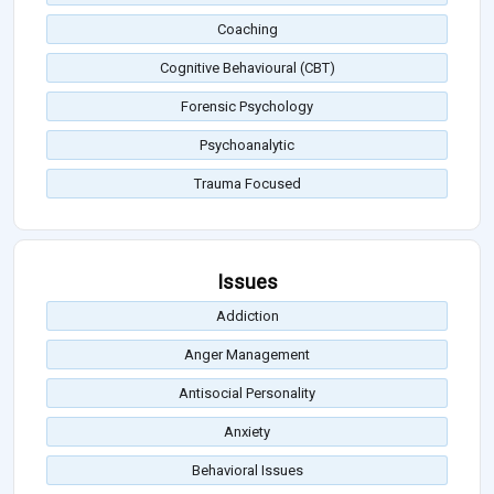
Coaching
Cognitive Behavioural (CBT)
Forensic Psychology
Psychoanalytic
Trauma Focused
Issues
Addiction
Anger Management
Antisocial Personality
Anxiety
Behavioral Issues