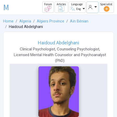
M
Forum
Articles
Language
Specialist
Eng
Home
Algeria
Algiers Province
Aïn Bénian
Haidoud Abdelghani
Haidoud Abdelghani
Clinical Psychologist
,
Counseling Psychologist
,
Licensed Mental Health Counselor
and
Psychoanalyst
(
PhD
)