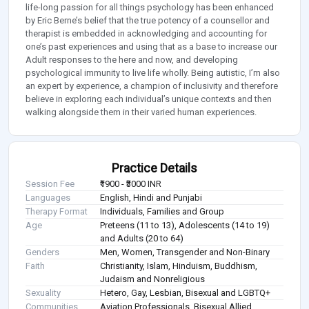
life-long passion for all things psychology has been enhanced
by Eric Berne’s belief that the true potency of a counsellor and
therapist is embedded in acknowledging and accounting for
one’s past experiences and using that as a base to increase our
Adult responses to the here and now, and developing
psychological immunity to live life wholly. Being autistic, I’m also
an expert by experience, a champion of inclusivity and therefore
believe in exploring each individual’s unique contexts and then
walking alongside them in their varied human experiences.
Practice Details
Session Fee
₹1900 - ₹3000 INR
Languages
English, Hindi and Punjabi
Therapy Format
Individuals, Families and Group
Age
Preteens (11 to 13), Adolescents (14 to 19)
and Adults (20 to 64)
Genders
Men, Women, Transgender and Non-Binary
Faith
Christianity, Islam, Hinduism, Buddhism,
Judaism and Nonreligious
Sexuality
Hetero, Gay, Lesbian, Bisexual and LGBTQ+
Communities
Aviation Professionals, Bisexual Allied,