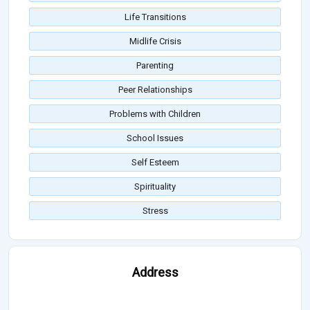
Life Transitions
Midlife Crisis
Parenting
Peer Relationships
Problems with Children
School Issues
Self Esteem
Spirituality
Stress
Address