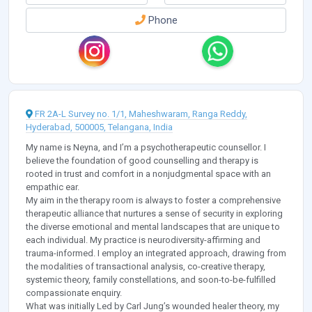
Phone
FR 2A-L Survey no. 1/1, Maheshwaram, Ranga Reddy,
Hyderabad, 500005, Telangana, India
My name is Neyna, and I’m a psychotherapeutic counsellor. I
believe the foundation of good counselling and therapy is
rooted in trust and comfort in a nonjudgmental space with an
empathic ear.
My aim in the therapy room is always to foster a comprehensive
therapeutic alliance that nurtures a sense of security in exploring
the diverse emotional and mental landscapes that are unique to
each individual. My practice is neurodiversity-affirming and
trauma-informed. I employ an integrated approach, drawing from
the modalities of transactional analysis, co-creative therapy,
systemic theory, family constellations, and soon-to-be-fulfilled
compassionate enquiry.
What was initially Led by Carl Jung’s wounded healer theory, my