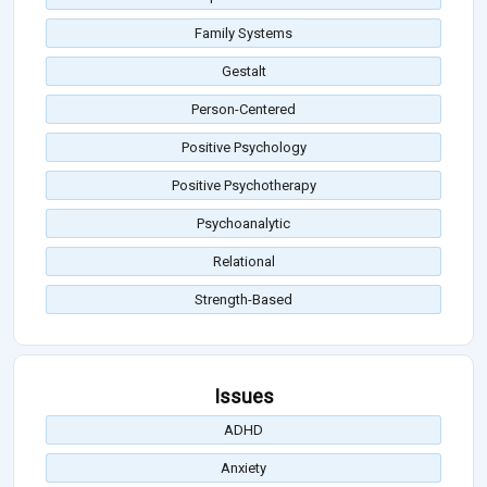
Family Systems
Gestalt
Person-Centered
Positive Psychology
Positive Psychotherapy
Psychoanalytic
Relational
Strength-Based
Issues
ADHD
Anxiety