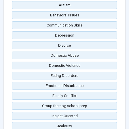
Autism
Behavioral Issues
Communication Skills
Depression
Divorce
Domestic Abuse
Domestic Violence
Eating Disorders
Emotional Disturbance
Family Conflict
Group therapy, school prep
Insight Oriented
Jealousy