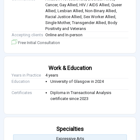
Cancer, Gay Allied, HIV / AIDS Allied, Queer
Allied, Lesbian Allied, Non-Binary Allied,
Racial Justice Allied, Sex Worker Allied,
Single Mother, Transgender Allied, Body
Positivity and Veterans
Accepting clients
Online and In-person
Free Initial Consultation
Work & Education
Years in Practice
4 years
Education
University of Glasgow in 2024
Certificates
Diploma in Transactional Analysis
certificate since 2023
Specialties
Expressive Arts