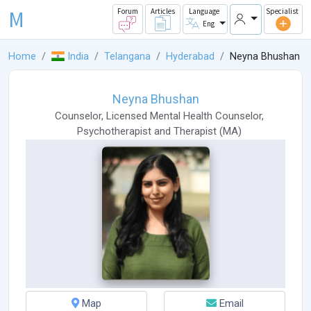
M
Forum
Articles
Language
Specialist
Eng
Home
India
Telangana
Hyderabad
Neyna Bhushan
Neyna Bhushan
Counselor
,
Licensed Mental Health Counselor
,
Psychotherapist
and
Therapist
(
MA
)
Map
Email