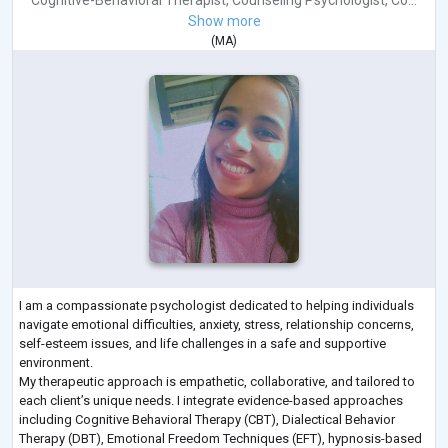
Cognitive-Behavioral Therapist
,
Counseling Psychologist
,
Co...
Show more
(
MA
)
I am a compassionate psychologist dedicated to helping individuals
navigate emotional difficulties, anxiety, stress, relationship concerns,
self-esteem issues, and life challenges in a safe and supportive
environment.
My therapeutic approach is empathetic, collaborative, and tailored to
each client’s unique needs. I integrate evidence-based approaches
including Cognitive Behavioral Therapy (CBT), Dialectical Behavior
Therapy (DBT), Emotional Freedom Techniques (EFT), hypnosis-based