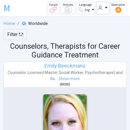
M
Forum
Articles
Language
Specialist
Eng
Home
Worldwide
Filter
Counselors, Therapists for Career
Guidance Treatment
Emily Beeckmans
Counselor
,
Licensed Master Social Worker
,
Psychotherapist
and
So...
Show more
(
MSW
)