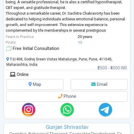
being. A versatile professional, he is also a certified hypnotherapist,
CBT expert, and gratitude therapist.
Throughout a remarkable career, Dr. Sachitra Chakravorty has been
dedicated to helping individuals achieve emotional balance, personal
growth, and self-improvement. This extensive experience is
complemented by life memberships in several prestigious
psychological associations, reflecting a deep c
...
Years in Practice
20 years
Posts
15
Free Initial Consultation
T-3/408, Godrej Green Vistas Mahalunge, Pune, Pune, 411045,
Maharashtra, India
₹2500 - ₹4000 INR
Online
Map
Email
Phone
Gunjan Shrivastav