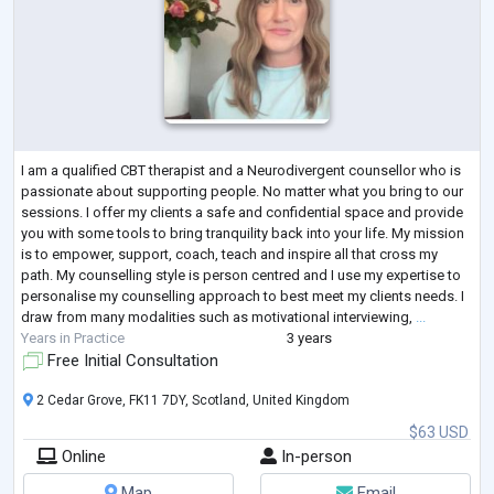
I am a qualified CBT therapist and a Neurodivergent counsellor who is
passionate about supporting people. No matter what you bring to our
sessions. I offer my clients a safe and confidential space and provide
you with some tools to bring tranquility back into your life. My mission
is to empower, support, coach, teach and inspire all that cross my
path. My counselling style is person centred and I use my expertise to
personalise my counselling approach to best meet my clients needs. I
draw from many modalities such as motivational interviewing,
...
Years in Practice
3 years
Free Initial Consultation
2 Cedar Grove, FK11 7DY, Scotland, United Kingdom
$63 USD
Online
In-person
Map
Email