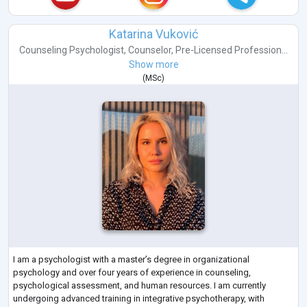
Katarina Vuković
Counseling Psychologist
,
Counselor
,
Pre-Licensed Profession...
Show more
(
MSc
)
I am a psychologist with a master’s degree in organizational
psychology and over four years of experience in counseling,
psychological assessment, and human resources. I am currently
undergoing advanced training in integrative psychotherapy, with