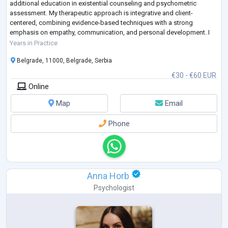
additional education in existential counseling and psychometric
assessment. My therapeutic approach is integrative and client-
centered, combining evidence-based techniques with a strong
emphasis on empathy, communication, and personal development. I
have supported individuals in areas such as career pl
...
Years in Practice
Belgrade, 11000, Belgrade, Serbia
€30 - €60 EUR
Online
Map
Email
Phone
Anna Horb
Psychologist