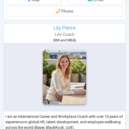
Phone
Lily Pierre
Life Coach
(
MA
and
MBA
)
I am an international Career and Workplace Coach with over 10 years of
experience in global HR, talent development, and employee wellbeing
across the world (Bayer, BlackRock, Colt).