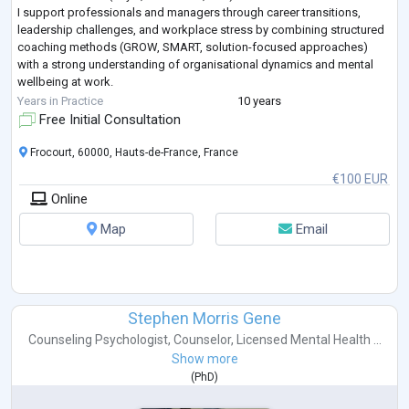
I support professionals and managers through career transitions,
leadership challenges, and workplace stress by combining structured
coaching methods (GROW, SMART, solution-focused approaches)
with a strong understanding of organisational dynamics and mental
wellbeing at work.
My approach is practical, supportive, and goal-oriented. I help clients
Years in Practice
10 years
gain clarity
...
Free Initial Consultation
Frocourt, 60000, Hauts-de-France, France
€100 EUR
Online
Map
Email
Stephen Morris Gene
Counseling Psychologist
,
Counselor
,
Licensed Mental Health ...
Show more
(
PhD
)