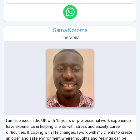
Sama Koroma
Therapist
I am licensed in the UK with 15 years of professional work experience. I
have experience in helping clients with stress and anxiety, career
difficulties, & coping with life changes. I work with my clients to create
an open and safe environment where thoughts and feelings can be