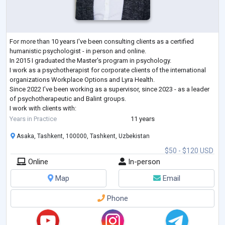
For more than 10 years I've been consulting clients as a certified
humanistic psychologist - in person and online.
In 2015 I graduated the Master's program in psychology.
I work as a psychotherapist for corporate clients of the international
organizations Workplace Options and Lyra Health.
Since 2022 I've been working as a supervisor, since 2023 - as a leader
of psychotherapeutic and Balint groups.
I work with clients with:
- low self-esteem,
Years in Practice
11 years
- low motivation for activity,
Asaka, Tashkent, 100000, Tashkent, Uzbekistan
- personality crisis, emotional burnout
- relationship problem
...
$50 - $120 USD
Online
In-person
Map
Email
Phone