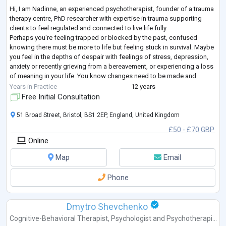
Hi, I am Nadinne, an experienced psychotherapist, founder of a trauma
therapy centre, PhD researcher with expertise in trauma supporting
clients to feel regulated and connected to live life fully.
Perhaps you're feeling trapped or blocked by the past, confused
knowing there must be more to life but feeling stuck in survival. Maybe
you feel in the depths of despair with feelings of stress, depression,
anxiety or recently grieving from a bereavement, or experiencing a loss
of meaning in your life. You know changes need to be made and
seeking a
...
Years in Practice
12 years
Free Initial Consultation
51 Broad Street, Bristol, BS1 2EP, England, United Kingdom
£50 - £70 GBP
Online
Map
Email
Phone
Dmytro Shevchenko
Cognitive-Behavioral Therapist
,
Psychologist
and
Psychotherapi...