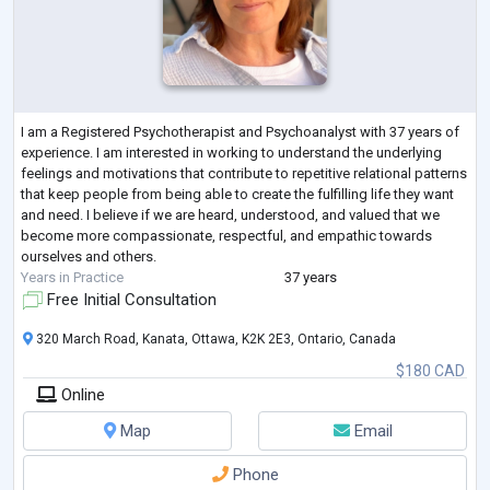
I am a Registered Psychotherapist and Psychoanalyst with 37 years of
experience. I am interested in working to understand the underlying
feelings and motivations that contribute to repetitive relational patterns
that keep people from being able to create the fulfilling life they want
and need. I believe if we are heard, understood, and valued that we
become more compassionate, respectful, and empathic towards
ourselves and others.
Years in Practice
37 years
Free Initial Consultation
320 March Road, Kanata, Ottawa, K2K 2E3, Ontario, Canada
$180 CAD
Online
Map
Email
Phone