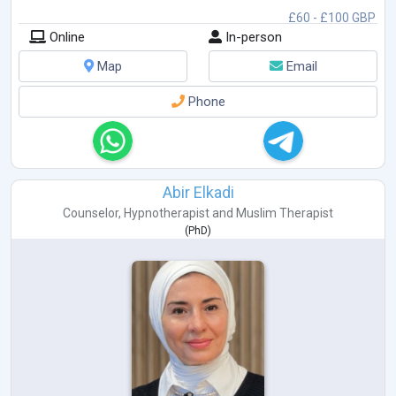
£60 - £100 GBP
Online
In-person
Map
Email
Phone
Abir Elkadi
Counselor
,
Hypnotherapist
and
Muslim Therapist
(
PhD
)