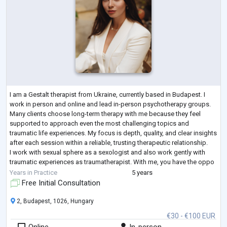
I am a Gestalt therapist from Ukraine, currently based in Budapest. I
work in person and online and lead in-person psychotherapy groups.
Many clients choose long-term therapy with me because they feel
supported to approach even the most challenging topics and
traumatic life experiences. My focus is depth, quality, and clear insights
after each session within a reliable, trusting therapeutic relationship.
I work with sexual sphere as a sexologist and also work gently with
traumatic experiences as traumatherapist. With me, you have the oppo
...
Years in Practice
5 years
Free Initial Consultation
2, Budapest, 1026, Hungary
€30 - €100 EUR