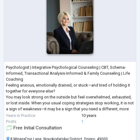
Psychologist | Integrative Psychological Counseling | CBT, Schema-
Informed, Transactional Analysis-Informed & Family Counseling | Life
Coaching
Feeling anxious, emotionally drained, or stuck—and tired of holding it
together for everyone else?
You may look strong on the outside but feel overwhelmed, exhausted,
or lost inside. When your usual coping strategies stop working, it is not
a sign of weakness—it may be a sign that you need a different, more
structured approach.
Years in Practice
10 years
I provide goal-oriented psychological counseling for adults seeking
...
Posts
1
Free Initial Consultation
8 Mineral'nyi Lane, Novokodatskyi District, Dnipro, 49000,