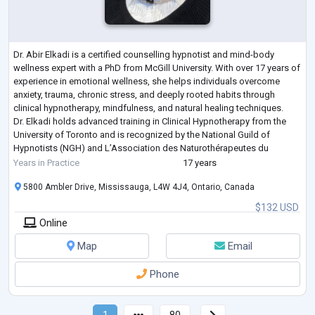
Dr. Abir Elkadi is a certified counselling hypnotist and mind-body
wellness expert with a PhD from McGill University. With over 17 years of
experience in emotional wellness, she helps individuals overcome
anxiety, trauma, chronic stress, and deeply rooted habits through
clinical hypnotherapy, mindfulness, and natural healing techniques.
Dr. Elkadi holds advanced training in Clinical Hypnotherapy from the
University of Toronto and is recognized by the National Guild of
Hypnotists (NGH) and L’Association des Naturothérapeutes du
Québec. Her wo
...
Years in Practice
17 years
5800 Ambler Drive, Mississauga, L4W 4J4, Ontario, Canada
$132 USD
Online
Map
Email
Phone