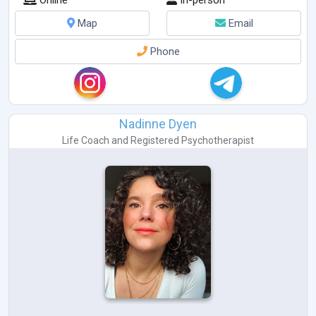
Online
In-person
Map
Email
Phone
Nadinne Dyen
Life Coach
and
Registered Psychotherapist