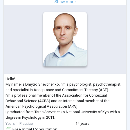
Show more
Hello!
My name is Dmytro Shevchenko. I’m a psychologist, psychotherapist,
and specialist in Acceptance and Commitment Therapy (ACT).
I’m a professional member of the Association for Contextual
Behavioral Science (ACBS) and an international member of the
American Psychological Association (APA).
I graduated from Taras Shevchenko National University of Kyiv with a
degree in Psychology in 2011.
Here are some of the recent professional development courses I’ve
Years in Practice
14 years
completed:
Free Initial Consultation