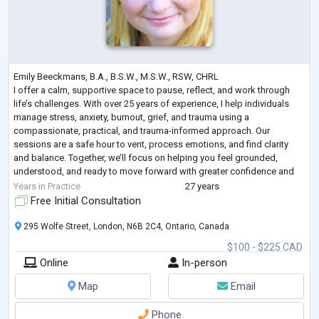
Emily Beeckmans, B.A., B.S.W., M.S.W., RSW, CHRL
I offer a calm, supportive space to pause, reflect, and work through
life’s challenges. With over 25 years of experience, I help individuals
manage stress, anxiety, burnout, grief, and trauma using a
compassionate, practical, and trauma-informed approach. Our
sessions are a safe hour to vent, process emotions, and find clarity
and balance. Together, we’ll focus on helping you feel grounded,
understood, and ready to move forward with greater confidence and
peace.
Years in Practice
27 years
Free Initial Consultation
295 Wolfe Street, London, N6B 2C4, Ontario, Canada
$100 - $225 CAD
Online
In-person
Map
Email
Phone