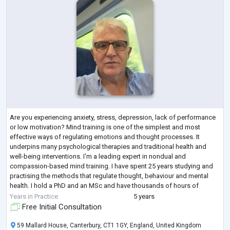
Are you experiencing anxiety, stress, depression, lack of performance
or low motivation? Mind training is one of the simplest and most
effective ways of regulating emotions and thought processes. It
underpins many psychological therapies and traditional health and
well-being interventions. I'm a leading expert in nondual and
compassion-based mind training. I have spent 25 years studying and
practising the methods that regulate thought, behaviour and mental
health. I hold a PhD and an MSc and have thousands of hours of
experience supporting clie
...
Years in Practice
5 years
Free Initial Consultation
59 Mallard House, Canterbury, CT1 1GY, England, United Kingdom