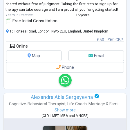
shared without fear of judgment. Taking the first step to sign up for
therapy can take courage and I am proud of you for getting started!
Years in Practice
15 years
Free Initial Consultation
16 Fortess Road, London, NW5 2EU, England, United Kingdom
£50 - £60 GBP
Online
Map
Email
Phone
Alexandra Abla Sergeyevna
Cognitive-Behavioral Therapist
,
Life Coach
,
Marriage & Fami...
Show more
(
CLD
,
LMFT
,
MBA
and
MNCPS
)