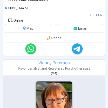
Trauma-Focused ACT, Russ Harris, 2022
Enduring ACT for Trauma:
...
01033, Ukraine
€36 EUR
Online
Map
Email
Phone
Wendy Paterson
Psychoanalyst
and
Registered Psychotherapist
(
MA
)