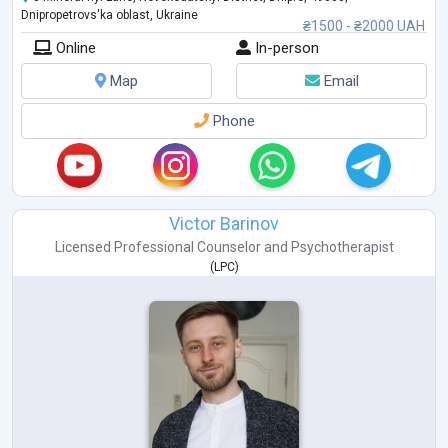
Dnipropetrovs'ka oblast, Ukraine
₴1500 - ₴2000 UAH
Online
In-person
Map
Email
Phone
Victor Barinov
Licensed Professional Counselor
and
Psychotherapist
(
LPC
)