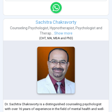
Sachitra Chakravorty
Counseling Psychologist
,
Hypnotherapist
,
Psychologist
and
Therap...
Show more
(
CHT
,
MA
,
MBA
and
PhD
)
Dr. Sachitra Chakravorty is a distinguished counseling psychologist
with over 16 years of experience in the field of mental health and well-