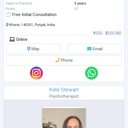
techniques, emotional regulation strategies, and trauma-info
...
Years in Practice
3 years
Posts
31
Free Initial Consultation
Kharar, 140301, Punjab, India
₹1000 - ₹2500 INR
Online
Map
Email
Phone
Kate Stewart
Psychotherapist