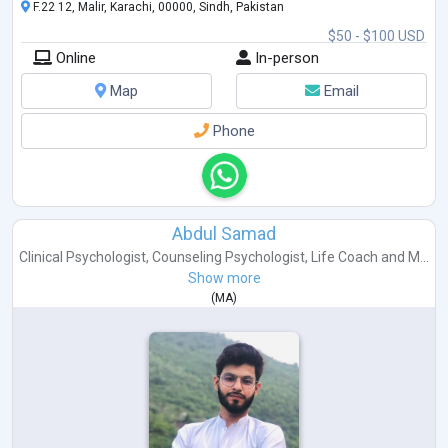
F.22 12, Malir, Karachi, 00000, Sindh, Pakistan
$50 - $100 USD
Online
In-person
Map
Email
Phone
Abdul Samad
Clinical Psychologist
,
Counseling Psychologist
,
Life Coach
and
M...
Show more
(
MA
)