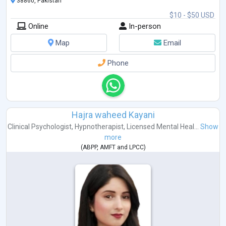
38860, Pakistan
$10 - $50 USD
Online
In-person
Map
Email
Phone
Hajra waheed Kayani
Clinical Psychologist
,
Hypnotherapist
,
Licensed Mental Heal...
Show
more
(
ABPP
,
AMFT
and
LPCC
)