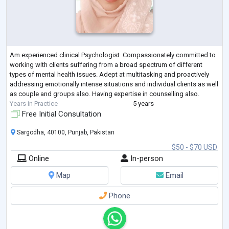
Am experienced clinical Psychologist .Compassionately committed to
working with clients suffering from a broad spectrum of different
types of mental health issues. Adept at multitasking and proactively
addressing emotionally intense situations and individual clients as well
as couple and groups also. Having expertise in counselling also.
Years in Practice
5 years
Free Initial Consultation
Sargodha, 40100, Punjab, Pakistan
$50 - $70 USD
Online
In-person
Map
Email
Phone