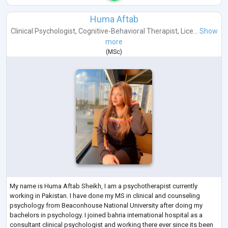
Huma Aftab
Clinical Psychologist
,
Cognitive-Behavioral Therapist
,
Lice...
Show
more
(
MSc
)
My name is Huma Aftab Sheikh, I am a psychotherapist currently
working in Pakistan. I have done my MS in clinical and counseling
psychology from Beaconhouse National University after doing my
bachelors in psychology. I joined bahria international hospital as a
consultant clinical psychologist and working there ever since its been