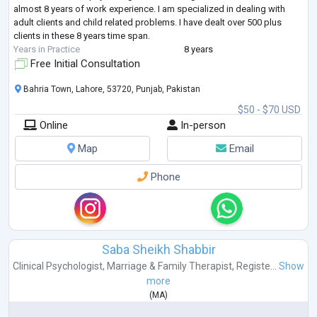
almost 8 years of work experience. I am specialized in dealing with
adult clients and child related problems. I have dealt over 500 plus
clients in these 8 years time span.
Years in Practice
8 years
Free Initial Consultation
Bahria Town, Lahore, 53720, Punjab, Pakistan
$50 - $70 USD
Online
In-person
Map
Email
Phone
Saba Sheikh Shabbir
Clinical Psychologist
,
Marriage & Family Therapist
,
Registe...
Show
more
(
MA
)