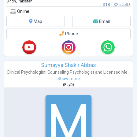
Sindh, Pakistan
$18 - $25 USD
Online
Map
Email
Phone
Sumayya Shakir Abbas
Clinical Psychologist
,
Counseling Psychologist
and
Licensed Me...
Show more
(
PsyD
)