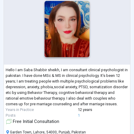
Hello I am Saba Shabbir sheikh, I am consultant clinical psychologist in
pakistan. I have done MSc & MS in clinical psychology. It's been 12
years; I am treating people with multiple psychological problems like
depression, anxiety, phobia,social anxiety, PTSD, somatization disorder
etc by using Behavior Therapy, cognitive behavioral therapy and
rational emotive behaviour therapy. I also deal with couples who
comes up for pre marriage counseling and after marriage issues.
Years in Practice
12 years
Posts
1
Free Initial Consultation
Garden Town, Lahore, 54000, Punjab, Pakistan