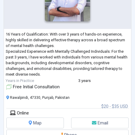
16 Years of Qualification: With over 3 years of hands-on experience,
highly skilled in delivering effective therapy across a broad spectrum
of mental health challenges.
Specialized Experience with Mentally Challenged Individuals: For the
past 3 years, I have worked with individuals from various mental health
backgrounds, including developmental disorders, cognitive
challenges, and emotional disabilities, providing tailored therapy to
meet diverse needs.
Expertise in All Domains of Psychotherapy: From cognitive-behavioral
Years in Practice
3 years
therapy (CBT) to psyc
...
Free Initial Consultation
Rawalpindi, 47330, Punjab, Pakistan
$20 - $35 USD
Online
Map
Email