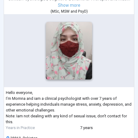
Show more
(
MSc
,
MSW
and
PsyD
)
Hello everyone,
I’m Momna and iam a clinical psychologist with over 7 years of
experience helping individuals manage stress, anxiety, depression, and
other emotional challenges.
Note: Iam not dealing with any kind of sexual issue, don't contact for
this.
Years in Practice
7 years