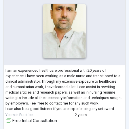
I am an experienced healthcare professional with 20 years of
experience. I have been working as a male nurse and transitioned to a
clinical administrator. Through my extensive exposure to healthcare
and humanitarian work, I have learned a lot. I can assist in rewriting
medical articles and research papers, as well as in nursing resume
writing to include all the necessary information and techniques sought
by employers. Feel free to contact me for any such work.
I can also be a good listener if you are experiencing any untoward
situations. I w
...
Years in Practice
2 years
Free Initial Consultation