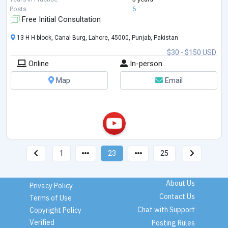
Posts
5
Free Initial Consultation
13 H H block, Canal Burg, Lahore, 45000, Punjab, Pakistan
$30 - $150 USD
Online
In-person
Map
Email
1
23
25
About Us
Privacy Policy
Contact Us
Terms of Use
Chat with Support
Copyright Policy
Verified
Posting Rules