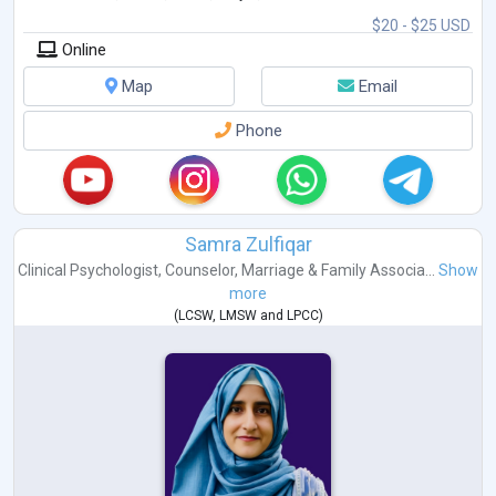
$20 - $25 USD
Online
Map
Email
Phone
Samra Zulfiqar
Clinical Psychologist
,
Counselor
,
Marriage & Family Associa...
Show
more
(
LCSW
,
LMSW
and
LPCC
)