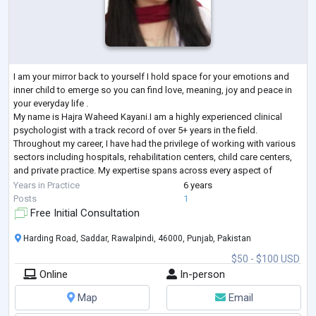
I am your mirror back to yourself I hold space for your emotions and
inner child to emerge so you can find love, meaning, joy and peace in
your everyday life .
My name is Hajra Waheed Kayani.I am a highly experienced clinical
psychologist with a track record of over 5+ years in the field.
Throughout my career, I have had the privilege of working with various
sectors including hospitals, rehabilitation centers, child care centers,
and private practice. My expertise spans across every aspect of
clinical psychology, encompassing a wide range of d
...
Years in Practice
6 years
Posts
1
Free Initial Consultation
Harding Road, Saddar, Rawalpindi, 46000, Punjab, Pakistan
$50 - $100 USD
Online
In-person
Map
Email