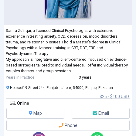
Samra Zulfiqar, a licensed Clinical Psychologist with extensive
experience in treating anxiety, OCD, depression, mood disorders,
trauma, and relationship issues. I hold a Master’s degree in Clinical
Psychology with advanced training in CBT, DBT, ERP, and
Psychodynamic Therapy.
My approach is integrative and client-centered, focused on evidence-
based strategies tailored to individual needs. I offer individual therapy,
couples therapy, and group sessions.
As a member of the American Psychological Association and Pakistan
Years in Practice
3 years
Psychological Assoc
...
House#19 Street#44, Punjab, Lahore, 54000, Punjab, Pakistan
$25 - $100 USD
Online
Map
Email
Phone