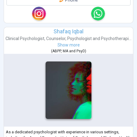
Phone
Shafaq Iqbal
Clinical Psychologist
,
Counselor
,
Psychologist
and
Psychotherapi...
Show more
(
ABPP
,
MA
and
PsyD
)
As a dedicated psychologist with experience in various settings,