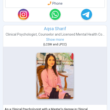
Phone
Aqsa Sharif
Clinical Psychologist
,
Counselor
and
Licensed Mental Health Co...
Show more
(
LCSW
and
LPCC
)
As a Clinical Psychologist with a Master's degree in Clinical