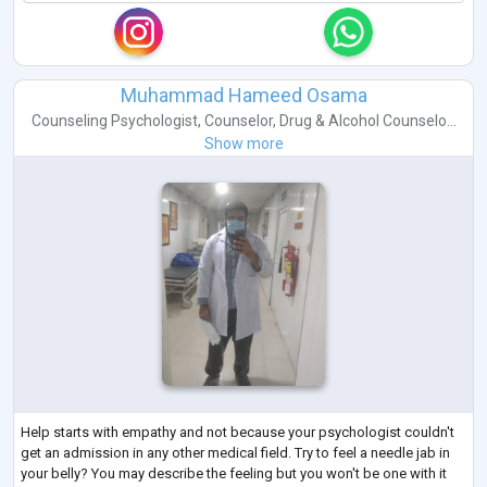
Muhammad Hameed Osama
Counseling Psychologist
,
Counselor
,
Drug & Alcohol Counselo...
Show more
Help starts with empathy and not because your psychologist couldn't
get an admission in any other medical field. Try to feel a needle jab in
your belly? You may describe the feeling but you won't be one with it