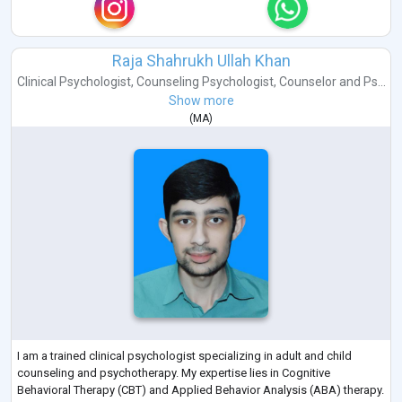
Raja Shahrukh Ullah Khan
Clinical Psychologist
,
Counseling Psychologist
,
Counselor
and
Ps...
Show more
(
MA
)
I am a trained clinical psychologist specializing in adult and child
counseling and psychotherapy. My expertise lies in Cognitive
Behavioral Therapy (CBT) and Applied Behavior Analysis (ABA) therapy.