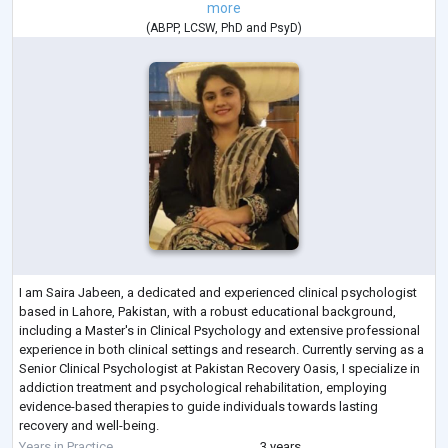
more
(
ABPP
,
LCSW
,
PhD
and
PsyD
)
I am Saira Jabeen, a dedicated and experienced clinical psychologist
based in Lahore, Pakistan, with a robust educational background,
including a Master's in Clinical Psychology and extensive professional
experience in both clinical settings and research. Currently serving as a
Senior Clinical Psychologist at Pakistan Recovery Oasis, I specialize in
addiction treatment and psychological rehabilitation, employing
evidence-based therapies to guide individuals towards lasting
recovery and well-being.
My career encompasses significant work with
...
Years in Practice
3 years