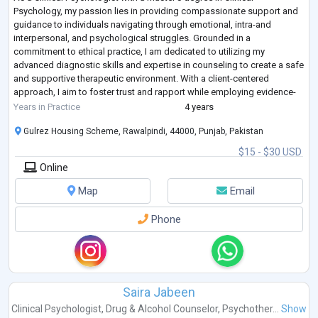
Psychology, my passion lies in providing compassionate support and
guidance to individuals navigating through emotional, intra-and
interpersonal, and psychological struggles. Grounded in a
commitment to ethical practice, I am dedicated to utilizing my
advanced diagnostic skills and expertise in counseling to create a safe
and supportive therapeutic environment. With a client-centered
approach, I aim to foster trust and rapport while employing evidence-
based interventions tailored to
...
Years in Practice
4 years
Gulrez Housing Scheme, Rawalpindi, 44000, Punjab, Pakistan
$15 - $30 USD
Online
Map
Email
Phone
Saira Jabeen
Clinical Psychologist
,
Drug & Alcohol Counselor
,
Psychother...
Show