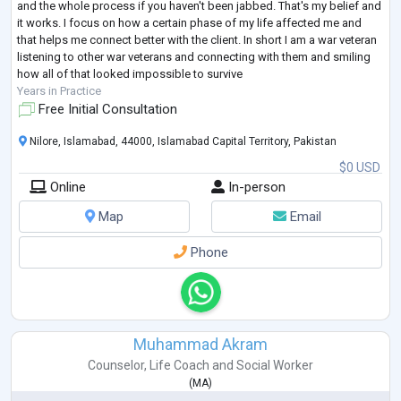
and the whole process if you haven't been jabbed. That's my belief and
it works. I focus on how a certain phase of my life affected me and
that helps me connect better with the client. In short I am a war veteran
listening to other war veterans and connecting with them and smiling
how all of that looked impossible to survive
Years in Practice
Free Initial Consultation
Nilore, Islamabad, 44000, Islamabad Capital Territory, Pakistan
$0 USD
Online
In-person
Map
Email
Phone
Muhammad Akram
Counselor
,
Life Coach
and
Social Worker
(
MA
)