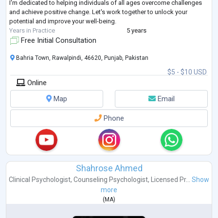
I'm dedicated to helping individuals of all ages overcome challenges
and achieve positive change. Let's work together to unlock your
potential and improve your well-being.
Years in Practice
5 years
Free Initial Consultation
Bahria Town, Rawalpindi, 46620, Punjab, Pakistan
$5 - $10 USD
Online
Map
Email
Phone
Shahrose Ahmed
Clinical Psychologist
,
Counseling Psychologist
,
Licensed Pr...
Show
more
(
MA
)