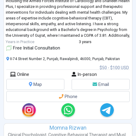
including the Armed Forces Institute of Cardiology and Shaheen Health
Plus, I specialize in providing professional support and therapeutic
interventions for individuals dealing with mental health challenges. My
areas of expertise include cognitive-behavioral therapy (CBT),
interpersonal skills, empathy, and active listening. I have a strong
educational background with a Bachelor's degree in Psychology from
the University of Gujrat, where I maintained a CGPA of 3.81. Additionally,
...
Years in Practice
3 years
Free Initial Consultation
II-74 Street Number 2, Punjab, Rawalpindi, 46000, Punjab, Pakistan
$50 - $100 USD
Online
In-person
Map
Email
Phone
Momna Rizwan
Clinical Psychologist
,
Cognitive-Behavioral Therapist
and
Musl...