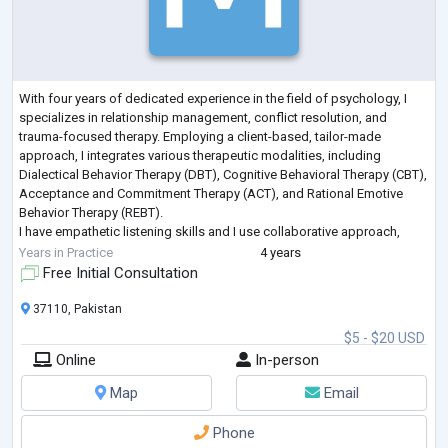
With four years of dedicated experience in the field of psychology, I
specializes in relationship management, conflict resolution, and
trauma-focused therapy. Employing a client-based, tailor-made
approach, I integrates various therapeutic modalities, including
Dialectical Behavior Therapy (DBT), Cognitive Behavioral Therapy (CBT),
Acceptance and Commitment Therapy (ACT), and Rational Emotive
Behavior Therapy (REBT).
I have empathetic listening skills and I use collaborative approach,
creating a safe and supportive environment for c
...
Years in Practice
4 years
Free Initial Consultation
37110, Pakistan
$5 - $20 USD
Online
In-person
Map
Email
Phone