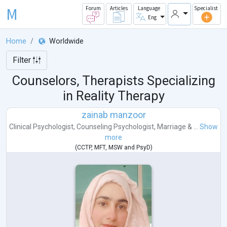
M
Forum
Articles
Language
Specialist
Eng
Home
Worldwide
Filter
Counselors, Therapists Specializing
in Reality Therapy
zainab manzoor
Clinical Psychologist
,
Counseling Psychologist
,
Marriage & ...
Show
more
(
CCTP
,
MFT
,
MSW
and
PsyD
)