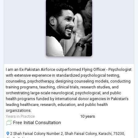
I am an Ex-Pakistan Airforce outperformed Flying Officer - Psychologist
with extensive experience in standardized psychological testing,
counseling, psychotherapy, designing counseling models, conducting
training programs, teaching, clinical trials, research studies, and
orchestrating large-scale neurological, psychological, and public
health programs funded by international donor agencies in Pakistan’s
leading healthcare, research, education, and public health
organizations.
Years in Practice
10 years
Free Initial Consultation
2 Shah Faisal Colony Number 2, Shah Faisal Colony, Karachi, 75230,