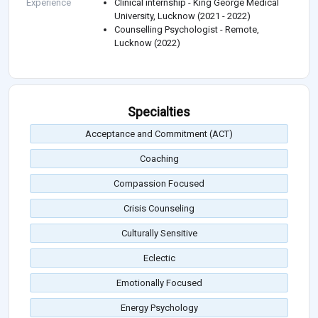
Experience
Clinical internship - King George Medical
University, Lucknow (2021 - 2022)
Counselling Psychologist - Remote,
Lucknow (2022)
Specialties
Acceptance and Commitment (ACT)
Coaching
Compassion Focused
Crisis Counseling
Culturally Sensitive
Eclectic
Emotionally Focused
Energy Psychology