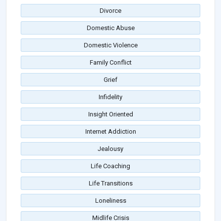
Divorce
Domestic Abuse
Domestic Violence
Family Conflict
Grief
Infidelity
Insight Oriented
Internet Addiction
Jealousy
Life Coaching
Life Transitions
Loneliness
Midlife Crisis