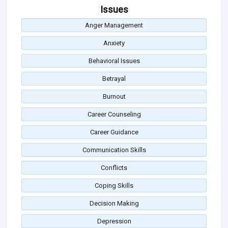
Issues
Anger Management
Anxiety
Behavioral Issues
Betrayal
Burnout
Career Counseling
Career Guidance
Communication Skills
Conflicts
Coping Skills
Decision Making
Depression