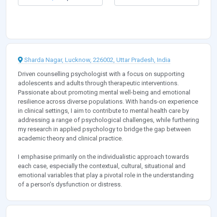
Sharda Nagar, Lucknow, 226002, Uttar Pradesh, India
Driven counselling psychologist with a focus on supporting
adolescents and adults through therapeutic interventions.
Passionate about promoting mental well-being and emotional
resilience across diverse populations. With hands-on experience
in clinical settings, I aim to contribute to mental health care by
addressing a range of psychological challenges, while furthering
my research in applied psychology to bridge the gap between
academic theory and clinical practice.
I emphasise primarily on the individualistic approach towards
each case, especially the contextual, cultural, situational and
emotional variables that play a pivotal role in the understanding
of a person’s dysfunction or distress.