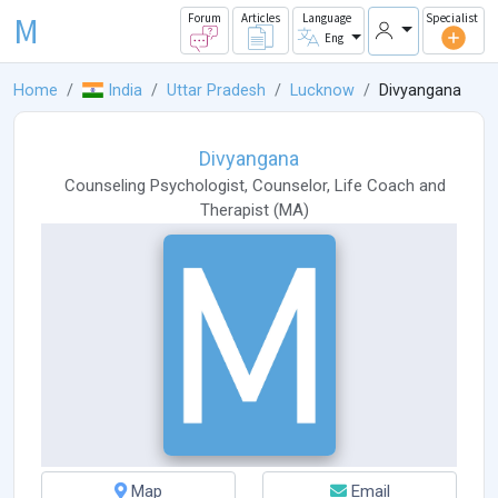
M
Forum
Articles
Language
Specialist
Eng
Home
India
Uttar Pradesh
Lucknow
Divyangana
Divyangana
Counseling Psychologist
,
Counselor
,
Life Coach
and
Therapist
(
MA
)
Map
Email