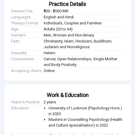
Practice Details
Session Fee
₹500 - ₹2000 INR
Languages
English and Hindi
Therapy Format
Individuals, Couples and Families
Age
Adults (20 to 64)
Genders
Men, Women and Non-Binary
Faith
Christianity, Islam, Hinduism, Buddhism,
Judaism and Nonreligious
Sexuality
Hetero
Communities
Cancer, Open Relationships, Single Mother
and Body Positivity
Accepting clients
Online
Work & Education
Years in Practice
2 years
Education
University of Lucknow (Psychology Hons.)
in 2020
Masters in Counselling Psychology (Health
and Culture specialisation) in 2022