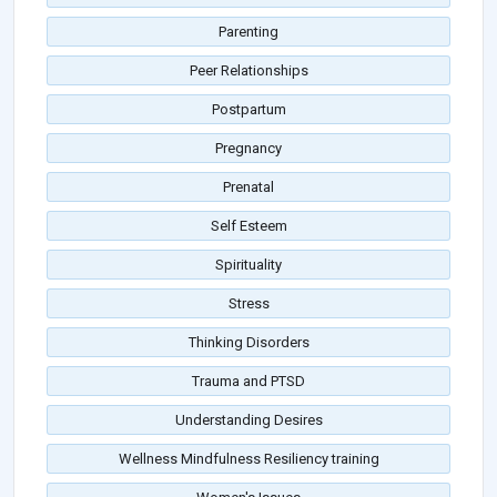
Parenting
Peer Relationships
Postpartum
Pregnancy
Prenatal
Self Esteem
Spirituality
Stress
Thinking Disorders
Trauma and PTSD
Understanding Desires
Wellness Mindfulness Resiliency training