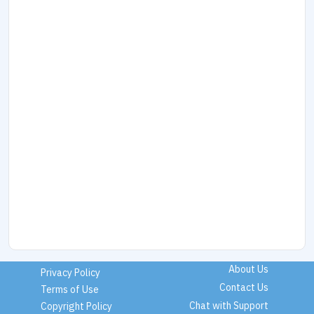
About Us
Privacy Policy
Contact Us
Terms of Use
Chat with Support
Copyright Policy