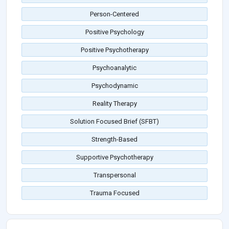
Person-Centered
Positive Psychology
Positive Psychotherapy
Psychoanalytic
Psychodynamic
Reality Therapy
Solution Focused Brief (SFBT)
Strength-Based
Supportive Psychotherapy
Transpersonal
Trauma Focused