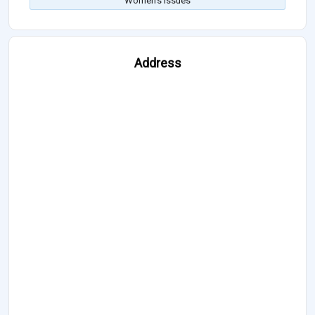
Women's Issues
Address