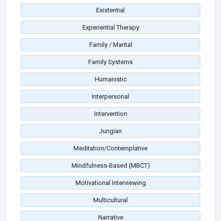
Existential
Experiential Therapy
Family / Marital
Family Systems
Humanistic
Interpersonal
Intervention
Jungian
Meditation/Contemplative
Mindfulness-Based (MBCT)
Motivational Interviewing
Multicultural
Narrative