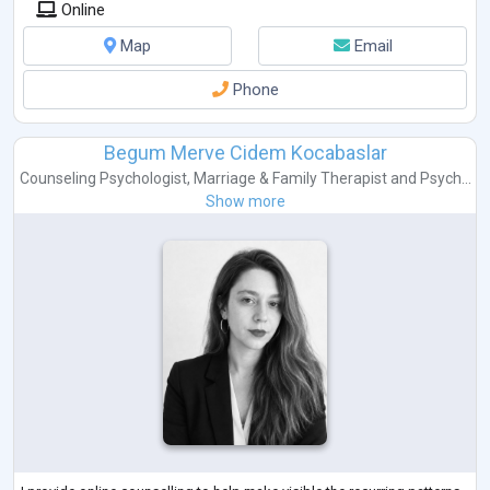
Online
Map
Email
Phone
Begum Merve Cidem Kocabaslar
Counseling Psychologist
,
Marriage & Family Therapist
and
Psych...
Show more