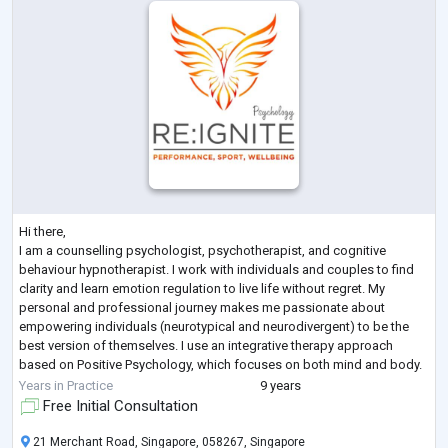
Hi there,
I am a counselling psychologist, psychotherapist, and cognitive
behaviour hypnotherapist. I work with individuals and couples to find
clarity and learn emotion regulation to live life without regret. My
personal and professional journey makes me passionate about
empowering individuals (neurotypical and neurodivergent) to be the
best version of themselves. I use an integrative therapy approach
based on Positive Psychology, which focuses on both mind and body.
Some issues I work with are related to anxiety, depression, a
Years in Practice
9 years
behavioural r
...
Free Initial Consultation
21 Merchant Road, Singapore, 058267, Singapore