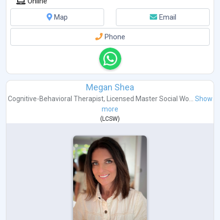
Online
Map
Email
Phone
Megan Shea
Cognitive-Behavioral Therapist
,
Licensed Master Social Wo...
Show
more
(
LCSW
)