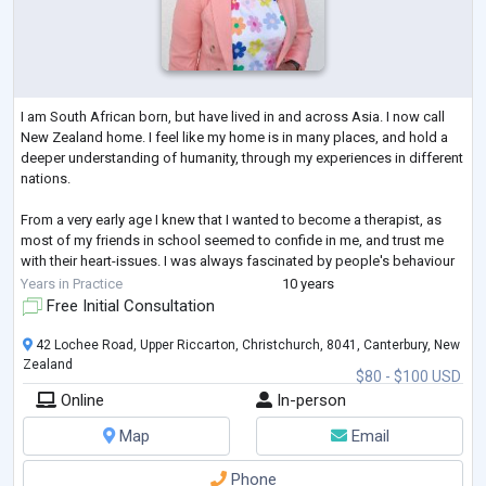
I am South African born, but have lived in and across Asia. I now call
New Zealand home. I feel like my home is in many places, and hold a
deeper understanding of humanity, through my experiences in different
nations.
From a very early age I knew that I wanted to become a therapist, as
most of my friends in school seemed to confide in me, and trust me
with their heart-issues. I was always fascinated by people's behaviour
and thoughts, often wondering "why they did what they did?" This
Years in Practice
10 years
curiosity and fascination lead me on a path where s
...
Free Initial Consultation
42 Lochee Road, Upper Riccarton, Christchurch, 8041, Canterbury, New
Zealand
$80 - $100 USD
Online
In-person
Map
Email
Phone