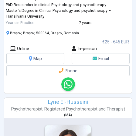
PhD Researcher in clinical Psychology and psychotherapy.
Master’s Degree in Clinical Psychology and psychotherapy –
Transilvania University
Advanced professional training in depth-oriented psychotherapy,
Years in Practice
7 years
trauma treatment, and cross-cultural psychological practice
Brașov, Brașov, 500064, Brașov, Romania
Professional Expe
...
€25 - €45 EUR
Online
In-person
Map
Email
Phone
Lyne El-Husseini
Psychotherapist
,
Registered Psychotherapist
and
Therapist
(
MA
)