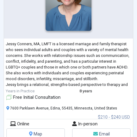
Jessy Conners, MA, LMFT is a licensed marriage and family therapist
who sees individual adults and couples with a variety of mental health
concerns. She works with relationship issues such as communication,
conflict, infidelity, and parenting, and has a particular interest in
LGBTQ+ couples and those in which one or both partners have ADHD.
She also works with individuals and couples experiencing perinatal
mood disorders, infertility, miscarriage, and stillbirth.
Jessy brings a relational, strengths-based perspective to therapy and
believes
...
Years in Practice
8 years
Free Initial Consultation
7600 Parklawn Avenue, Edina, 55435, Minnesota, United States
$210 - $240 USD
Online
In-person
Map
Email