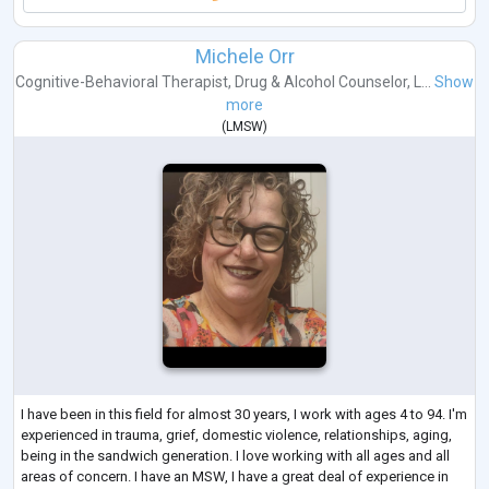
Michele Orr
Cognitive-Behavioral Therapist
,
Drug & Alcohol Counselor
,
L...
Show
more
(
LMSW
)
I have been in this field for almost 30 years, I work with ages 4 to 94. I'm
experienced in trauma, grief, domestic violence, relationships, aging,
being in the sandwich generation. I love working with all ages and all
areas of concern. I have an MSW, I have a great deal of experience in