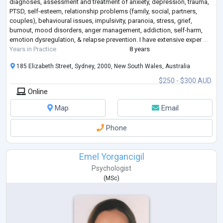
diagnoses, assessment and treatment of anxiety, depression, trauma,
PTSD, self-esteem, relationship problems (family, social, partners,
couples), behavioural issues, impulsivity, paranoia, stress, grief,
burnout, mood disorders, anger management, addiction, self-harm,
emotion dysregulation, & relapse prevention. I have extensive exper
...
Years in Practice
8 years
185 Elizabeth Street, Sydney, 2000, New South Wales, Australia
$250 - $300 AUD
Online
Map
Email
Phone
Emel Yorgancigil
Psychologist
(
MSc
)