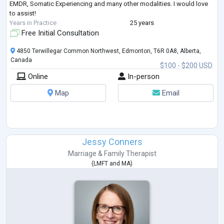
EMDR, Somatic Experiencing and many other modalities. I would love
to assist!
Years in Practice
25 years
Free Initial Consultation
4850 Terwillegar Common Northwest, Edmonton, T6R 0A8, Alberta,
Canada
$100 - $200 USD
Online
In-person
Map
Email
Jessy Conners
Marriage & Family Therapist
(
LMFT
and
MA
)