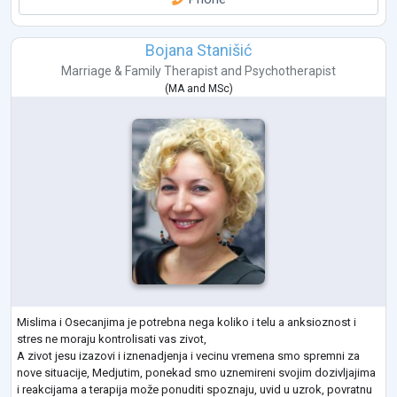
Bojana Stanišić
Marriage & Family Therapist
and
Psychotherapist
(
MA
and
MSc
)
Mislima i Osecanjima je potrebna nega koliko i telu a anksioznost i
stres ne moraju kontrolisati vas zivot,
A zivot jesu izazovi i iznenadjenja i vecinu vremena smo spremni za
nove situacije, Medjutim, ponekad smo uznemireni svojim dozivljajima
i reakcijama a terapija može ponuditi spoznaju, uvid u uzrok, povratnu