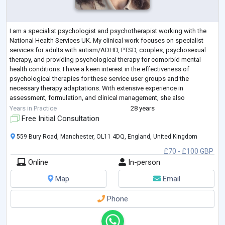
I am a specialist psychologist and psychotherapist working with the
National Health Services UK. My clinical work focuses on specialist
services for adults with autism/ADHD, PTSD, couples, psychosexual
therapy, and providing psychological therapy for comorbid mental
health conditions. I have a keen interest in the effectiveness of
psychological therapies for these service user groups and the
necessary therapy adaptations. With extensive experience in
assessment, formulation, and clinical management, she also
contributes to service development,
...
Years in Practice
28 years
Free Initial Consultation
559 Bury Road, Manchester, OL11 4DQ, England, United Kingdom
£70 - £100 GBP
Online
In-person
Map
Email
Phone