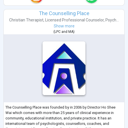
The Counselling Place
Christian Therapist
,
Licensed Professional Counselor
,
Psych...
Show more
(
LPC
and
MA
)
The Counselling Place was founded by in 2006 by Director Ho Shee
Wai which comes with more than 25 years of clinical experience in
community, educational institution, and private practice. It has an
international team of psychologists, counsellors, coaches, and