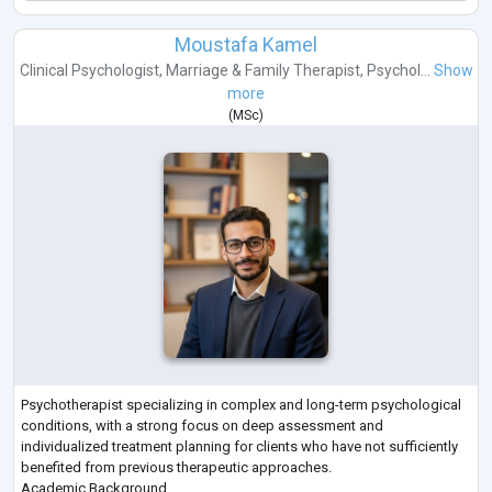
Moustafa Kamel
Clinical Psychologist
,
Marriage & Family Therapist
,
Psychol...
Show
more
(
MSc
)
Psychotherapist specializing in complex and long-term psychological
conditions, with a strong focus on deep assessment and
individualized treatment planning for clients who have not sufficiently
benefited from previous therapeutic approaches.
Academic Background