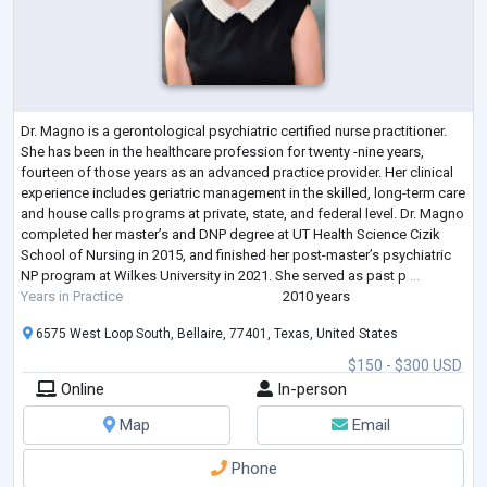
Dr. Magno is a gerontological psychiatric certified nurse practitioner.
She has been in the healthcare profession for twenty -nine years,
fourteen of those years as an advanced practice provider. Her clinical
experience includes geriatric management in the skilled, long-term care
and house calls programs at private, state, and federal level. Dr. Magno
completed her master’s and DNP degree at UT Health Science Cizik
School of Nursing in 2015, and finished her post-master’s psychiatric
NP program at Wilkes University in 2021. She served as past p
...
Years in Practice
2010 years
6575 West Loop South, Bellaire, 77401, Texas, United States
$150 - $300 USD
Online
In-person
Map
Email
Phone