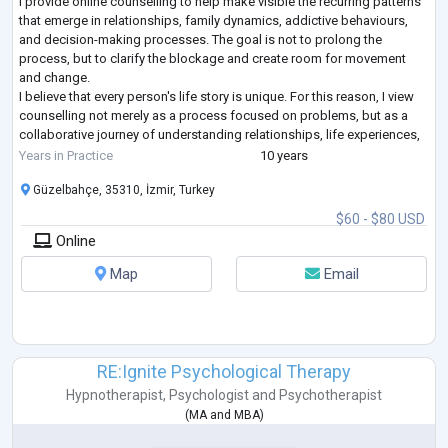
I provide online counselling to help make visible the recurring patterns
that emerge in relationships, family dynamics, addictive behaviours,
and decision-making processes. The goal is not to prolong the
process, but to clarify the blockage and create room for movement
and change.
I believe that every person's life story is unique. For this reason, I view
counselling not merely as a process focused on problems, but as a
collaborative journey of understanding relationships, life experiences,
and decision-making processes together.
Years in Practice
10 years
Alongsid
...
Güzelbahçe, 35310, İzmir, Turkey
$60 - $80 USD
Online
Map
Email
RE:Ignite Psychological Therapy
Hypnotherapist
,
Psychologist
and
Psychotherapist
(
MA
and
MBA
)