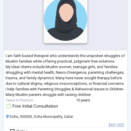
I am faith-based therapist who understands the unspoken struggles of
Muslim families while offering practical, judgment-free solutions.
My Ideal clients include Muslim women, teenage girls, and families
struggling with mental health, Neuro-Divergence, parenting challenges,
trauma, and family dynamics. Many have never sought therapy before
due to cultural stigma, religious misconceptions, or financial concerns.
I help families with Parenting Struggles & Behavioral Issues in Children-
Many Muslim parents struggle with raising children
...
Years in Practice
10 years
Free Initial Consultation
Doha, 000000, Doha Municipality, Qatar
$60 USD