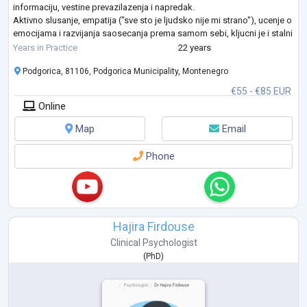
informaciju, vestine prevazilazenja i napredak.
Aktivno slusanje, empatija ("sve sto je ljudsko nije mi strano"), ucenje o
emocijama i razvijanja saosecanja prema samom sebi, kljucni je i stalni
fokus u terapijskom procesu sa m
...
Years in Practice
22 years
Podgorica, 81106, Podgorica Municipality, Montenegro
€55 - €85 EUR
Online
Map
Email
Phone
Hajira Firdouse
Clinical Psychologist
(
PhD
)