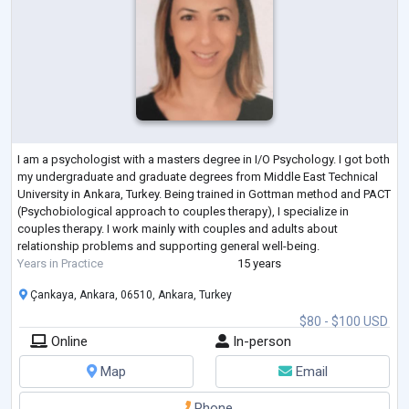
I am a psychologist with a masters degree in I/O Psychology. I got both
my undergraduate and graduate degrees from Middle East Technical
University in Ankara, Turkey. Being trained in Gottman method and PACT
(Psychobiological approach to couples therapy), I specialize in
couples therapy. I work mainly with couples and adults about
relationship problems and supporting general well-being.
Years in Practice
15 years
Çankaya, Ankara, 06510, Ankara, Turkey
$80 - $100 USD
Online
In-person
Map
Email
Phone