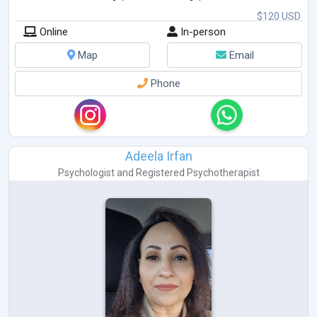
$120 USD
Online
In-person
Map
Email
Phone
Adeela Irfan
Psychologist
and
Registered Psychotherapist