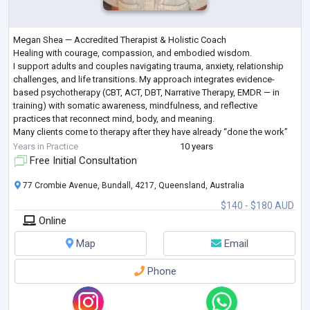
Megan Shea — Accredited Therapist & Holistic Coach
Healing with courage, compassion, and embodied wisdom.
I support adults and couples navigating trauma, anxiety, relationship
challenges, and life transitions. My approach integrates evidence-
based psychotherapy (CBT, ACT, DBT, Narrative Therapy, EMDR — in
training) with somatic awareness, mindfulness, and reflective
practices that reconnect mind, body, and meaning.
Many clients come to therapy after they have already “done the work”
but sense deeper patterns are still shaping their liv
...
Years in Practice
10 years
Free Initial Consultation
77 Crombie Avenue, Bundall, 4217, Queensland, Australia
$140 - $180 AUD
Online
Map
Email
Phone