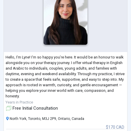
Hello, I'm Lyne! I'm so happy you’re here. It would be an honour to walk
alongside you on your therapy journey. I offer virtual therapy in English
and Arabic to individuals, couples, young adults, and families with
daytime, evening and weekend availability. Through my practice, I strive
to create a space that feels safe, supportive, and easy to step into. My
approach is rooted in warmth, curiosity, and gentle encouragement —
helping you explore your inner world with care, compassion, and
honesty.
Therapy with me is collaborative and personal
...
Years in Practice
Free Initial Consultation
North York, Toronto, M3J 2P9, Ontario, Canada
$170 CAD