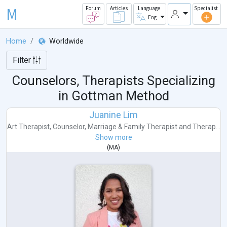
M
Forum
Articles
Language
Specialist
Eng
Home
Worldwide
Filter
Counselors, Therapists Specializing
in Gottman Method
Juanine Lim
Art Therapist
,
Counselor
,
Marriage & Family Therapist
and
Therap...
Show more
(
MA
)