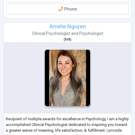
Phone
Amelie Nguyen
Clinical Psychologist
and
Psychologist
(
MA
)
Recipient of multiple awards for excellence in Psychology, I am a highly
accomplished Clinical Psychologist dedicated to inspiring you toward
a greater sense of meaning, life satisfaction, & fulfillment. I provide