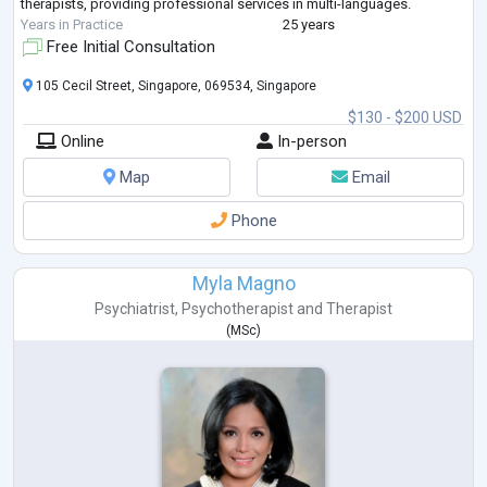
therapists, providing professional services in multi-languages.
Years in Practice
25 years
Free Initial Consultation
105 Cecil Street, Singapore, 069534, Singapore
$130 - $200 USD
Online
In-person
Map
Email
Phone
Myla Magno
Psychiatrist
,
Psychotherapist
and
Therapist
(
MSc
)