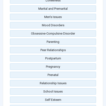
Loneliness
Marital and Premarital
Men's Issues
Mood Disorders
Obsessive-Compulsive Disorder
Parenting
Peer Relationships
Postpartum
Pregnancy
Prenatal
Relationship Issues
School Issues
Self Esteem