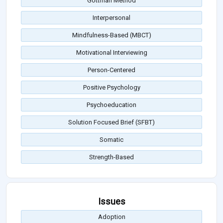
Gottman Method
Interpersonal
Mindfulness-Based (MBCT)
Motivational Interviewing
Person-Centered
Positive Psychology
Psychoeducation
Solution Focused Brief (SFBT)
Somatic
Strength-Based
Issues
Adoption