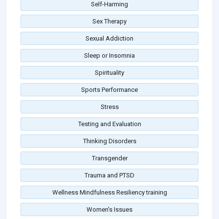
Self-Harming
Sex Therapy
Sexual Addiction
Sleep or Insomnia
Spirituality
Sports Performance
Stress
Testing and Evaluation
Thinking Disorders
Transgender
Trauma and PTSD
Wellness Mindfulness Resiliency training
Women's Issues