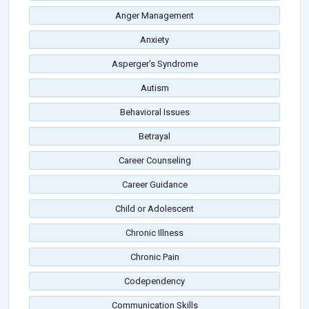
Anger Management
Anxiety
Asperger's Syndrome
Autism
Behavioral Issues
Betrayal
Career Counseling
Career Guidance
Child or Adolescent
Chronic Illness
Chronic Pain
Codependency
Communication Skills