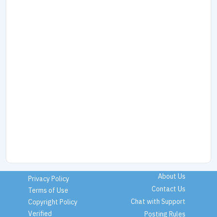
About Us
Privacy Policy
Contact Us
Terms of Use
Chat with Support
Copyright Policy
Verified
Posting Rules