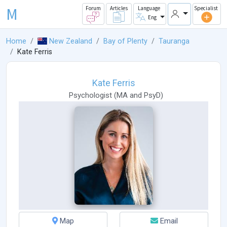
M
Forum
Articles
Language
Specialist
Eng
Home
New Zealand
Bay of Plenty
Tauranga
Kate Ferris
Kate Ferris
Psychologist
(
MA
and
PsyD
)
Map
Email