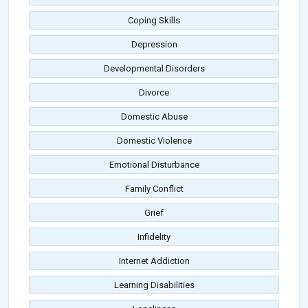
Coping Skills
Depression
Developmental Disorders
Divorce
Domestic Abuse
Domestic Violence
Emotional Disturbance
Family Conflict
Grief
Infidelity
Internet Addiction
Learning Disabilities