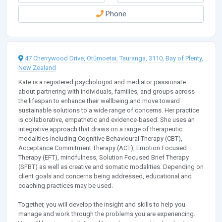
Phone
47 Cherrywood Drive, Otūmoetai, Tauranga, 3110, Bay of Plenty,
New Zealand
Kate is a registered psychologist and mediator passionate
about partnering with individuals, families, and groups across
the lifespan to enhance their wellbeing and move toward
sustainable solutions to a wide range of concerns. Her practice
is collaborative, empathetic and evidence-based. She uses an
integrative approach that draws on a range of therapeutic
modalities including Cognitive Behavioural Therapy (CBT),
Acceptance Commitment Therapy (ACT), Emotion Focused
Therapy (EFT), mindfulness, Solution Focused Brief Therapy
(SFBT) as well as creative and somatic modalities. Depending on
client goals and concerns being addressed, educational and
coaching practices may be used.
Together, you will develop the insight and skills to help you
manage and work through the problems you are experiencing.