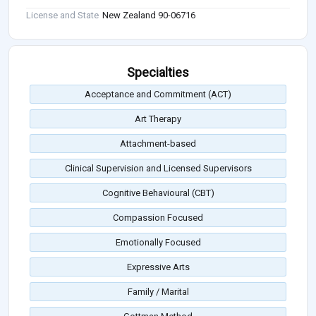
License and State
New Zealand 90-06716
Specialties
Acceptance and Commitment (ACT)
Art Therapy
Attachment-based
Clinical Supervision and Licensed Supervisors
Cognitive Behavioural (CBT)
Compassion Focused
Emotionally Focused
Expressive Arts
Family / Marital