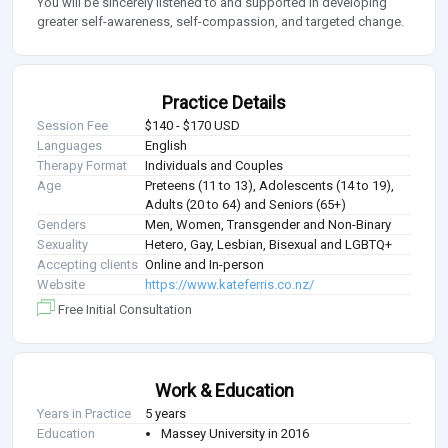
You will be sincerely listened to and supported in developing
greater self-awareness, self-compassion, and targeted change.
Practice Details
Session Fee
$140 - $170 USD
Languages
English
Therapy Format
Individuals and Couples
Age
Preteens (11 to 13), Adolescents (14 to 19),
Adults (20 to 64) and Seniors (65+)
Genders
Men, Women, Transgender and Non-Binary
Sexuality
Hetero, Gay, Lesbian, Bisexual and LGBTQ+
Accepting clients
Online and In-person
Website
https://www.kateferris.co.nz/
Free Initial Consultation
Work & Education
Years in Practice
5 years
Education
Massey University in 2016