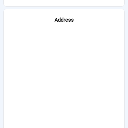
Address