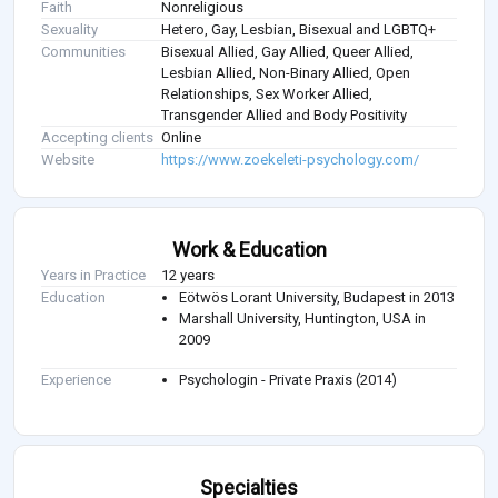
Faith
Nonreligious
Sexuality
Hetero, Gay, Lesbian, Bisexual and LGBTQ+
Communities
Bisexual Allied, Gay Allied, Queer Allied,
Lesbian Allied, Non-Binary Allied, Open
Relationships, Sex Worker Allied,
Transgender Allied and Body Positivity
Accepting clients
Online
Website
https://www.zoekeleti-psychology.com/
Work & Education
Years in Practice
12 years
Education
Eötwös Lorant University, Budapest in 2013
Marshall University, Huntington, USA in
2009
Experience
Psychologin - Private Praxis (2014)
Specialties