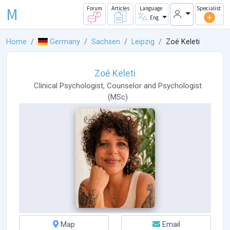
M
Forum
Articles
Language
Specialist
Eng
Home
Germany
Sachsen
Leipzig
Zoé Keleti
Zoé Keleti
Clinical Psychologist
,
Counselor
and
Psychologist
(
MSc
)
Map
Email