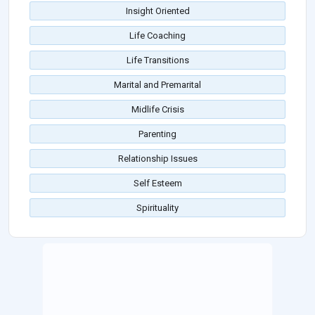
Insight Oriented
Life Coaching
Life Transitions
Marital and Premarital
Midlife Crisis
Parenting
Relationship Issues
Self Esteem
Spirituality