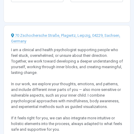
70 Zschochersche Straße, Plagwitz, Leipzig, 04229, Sachsen,
Germany
I am a clinical and health psychologist supporting people who
feel stuck, overwhelmed, or unsure about their direction.
Together, we work toward developing a deeper understanding of
yourself, working through inner blocks, and creating meaningful,
lasting change.
In our work, we explore your thoughts, emotions, and patterns,
and include different inner parts of you — also more sensitive or
vulnerable aspects, such as your inner child. I combine
psychological approaches with mindfulness, body awareness,
and experiential methods such as guided visualizations.
If it feels right for you, we can also integrate more intuitive or
holistic elements into the process, always adapted to what feels
safe and supportive for you.