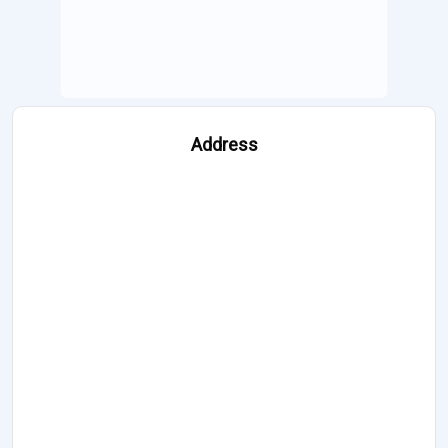
Address