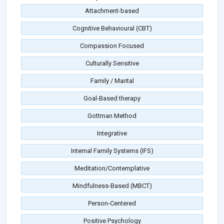
Attachment-based
Cognitive Behavioural (CBT)
Compassion Focused
Culturally Sensitive
Family / Marital
Goal-Based therapy
Gottman Method
Integrative
Internal Family Systems (IFS)
Meditation/Contemplative
Mindfulness-Based (MBCT)
Person-Centered
Positive Psychology