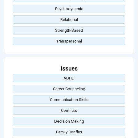
Psychodynamic
Relational
Strength-Based
Transpersonal
Issues
ADHD
Career Counseling
Communication Skills
Conflicts
Decision Making
Family Conflict