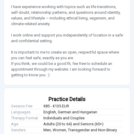
I have experience working with topics such as life transitions,
self-doubt, relationship patterns, and questions around identity,
values, and lifestyle — including ethical living, veganism, and
climate-related anxiety.
I work online and support you independently of location in a safe
and confidential setting.
It is important to me to create an open, respectful space where
you can feel safe, exactly as you are.
If you think, we could be a good fit, fee free to schedule an
appointment through my website. I am looking forward to
getting to know you. :)
Practice Details
Session Fee
€85 - €135 EUR
Languages
English, German and Hungarian
Therapy Format
Individuals and Couples
Age
Adults (20 to 64) and Seniors (65+)
Genders
Men, Women, Transgender and Non-Binary