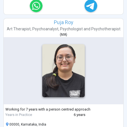
Puja Roy
Art Therapist
,
Psychoanalyst
,
Psychologist
and
Psychotherapist
(
MA
)
Working for 7 years with a person centred approach
Years in Practice
6 years
00000, Karnataka, India