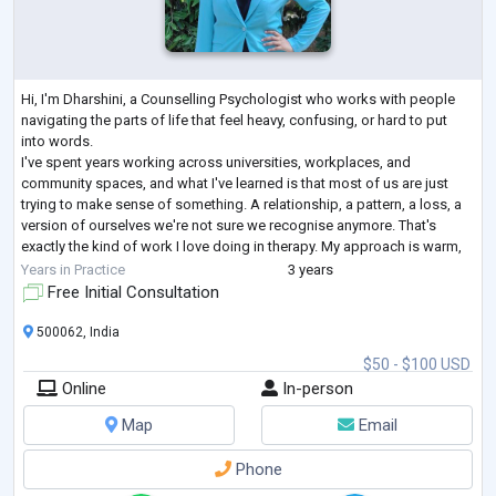
Hi, I'm Dharshini, a Counselling Psychologist who works with people
navigating the parts of life that feel heavy, confusing, or hard to put
into words.
I've spent years working across universities, workplaces, and
community spaces, and what I've learned is that most of us are just
trying to make sense of something. A relationship, a pattern, a loss, a
version of ourselves we're not sure we recognise anymore. That's
exactly the kind of work I love doing in therapy. My approach is warm,
collaborative, and tailored to you. I'm not here to hand
...
Years in Practice
3 years
Free Initial Consultation
500062, India
$50 - $100 USD
Online
In-person
Map
Email
Phone