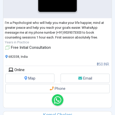
I'm a Psychologist who will help you make your life happier, mind at
greater peace and help you reach your goals easier. WhatsApp
message me at my phone number (+91)9539373303 to book
counseling sessions 1 hour each. First session absolutely free.
Years in Practice
Free Initial Consultation
682038, India
₹350 INR
Online
Map
Email
Phone
Komal Chelani