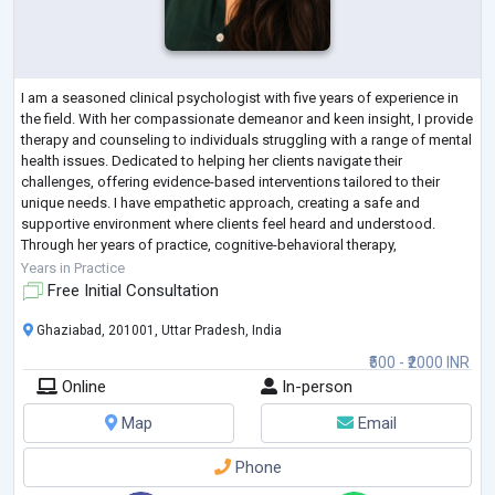
I am a seasoned clinical psychologist with five years of experience in
the field. With her compassionate demeanor and keen insight, I provide
therapy and counseling to individuals struggling with a range of mental
health issues. Dedicated to helping her clients navigate their
challenges, offering evidence-based interventions tailored to their
unique needs. I have empathetic approach, creating a safe and
supportive environment where clients feel heard and understood.
Through her years of practice, cognitive-behavioral therapy,
mindfulness techni
...
Years in Practice
Free Initial Consultation
Ghaziabad, 201001, Uttar Pradesh, India
₹500 - ₹2000 INR
Online
In-person
Map
Email
Phone