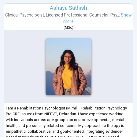
Ashaya Sathish
Clinical Psychologist
,
Licensed Professional Counselor
,
Psy...
Show
more
(
MSc
)
I am a Rehabilitation Psychologist (MPhil – Rehabilitation Psychology,
Pre-CRE issued) from NIEPVD, Dehradun. I have experience working
with individuals across age groups on neurodevelopmental, mental
health, and personality-related concerns. My approach to therapy is
empathetic, collaborative, and goal-oriented, integrating evidence-