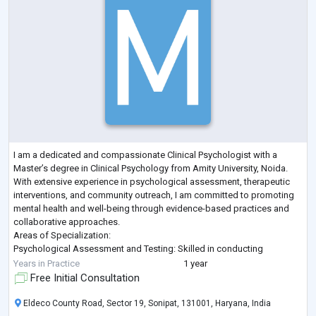
I am a dedicated and compassionate Clinical Psychologist with a
Master’s degree in Clinical Psychology from Amity University, Noida.
With extensive experience in psychological assessment, therapeutic
interventions, and community outreach, I am committed to promoting
mental health and well-being through evidence-based practices and
collaborative approaches.
Areas of Specialization:
Psychological Assessment and Testing: Skilled in conducting
comprehensive psychological and psycho-social assessments to
Years in Practice
1 year
evaluate mental health conditions.
Free Initial Consultation
Thera
...
Eldeco County Road, Sector 19, Sonipat, 131001, Haryana, India