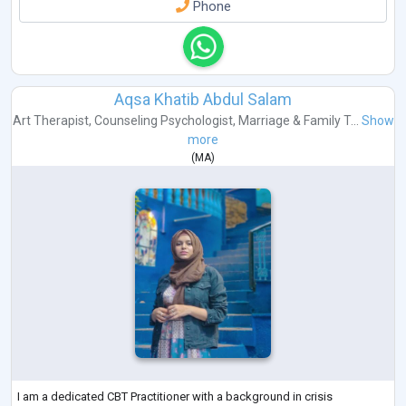
Phone
Aqsa Khatib Abdul Salam
Art Therapist
,
Counseling Psychologist
,
Marriage & Family T...
Show
more
(
MA
)
I am a dedicated CBT Practitioner with a background in crisis