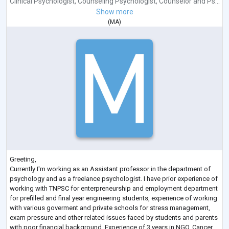
Clinical Psychologist
,
Counseling Psychologist
,
Counselor
and
Ps...
Show more
(
MA
)
Greeting,
Currently I'm working as an Assistant professor in the department of
psychology and as a freelance psychologist. I have prior experience of
working with TNPSC for enterpreneurship and employment department
for prefilled and final year engineering students, experience of working
with various goverment and private schools for stress management,
exam pressure and other related issues faced by students and parents
with poor financial background. Experience of 3 years in NGO, Cancer