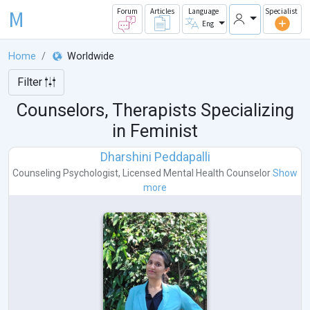
M
Forum
Articles
Language
Specialist
Eng
Home
Worldwide
Filter
Counselors, Therapists Specializing
in Feminist
Dharshini Peddapalli
Counseling Psychologist
,
Licensed Mental Health Counselor
Show
more