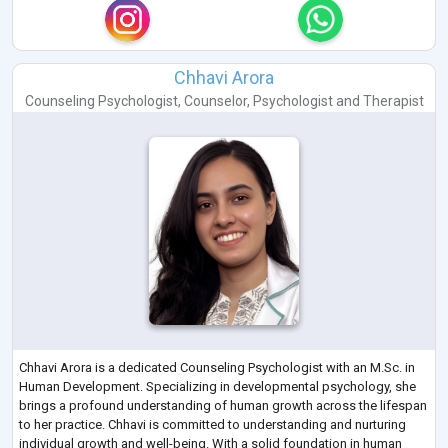
Chhavi Arora
Counseling Psychologist
,
Counselor
,
Psychologist
and
Therapist
Chhavi Arora is a dedicated Counseling Psychologist with an M.Sc. in
Human Development. Specializing in developmental psychology, she
brings a profound understanding of human growth across the lifespan
to her practice. Chhavi is committed to understanding and nurturing
individual growth and well-being. With a solid foundation in human