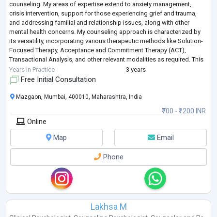
counseling. My areas of expertise extend to anxiety management,
crisis intervention, support for those experiencing grief and trauma,
and addressing familial and relationship issues, along with other
mental health concerns. My counseling approach is characterized by
its versatility, incorporating various therapeutic methods like Solution-
Focused Therapy, Acceptance and Commitment Therapy (ACT),
Transactional Analysis, and other relevant modalities as required. This
wide-ranging skill
...
Years in Practice
3 years
Free Initial Consultation
Mazgaon, Mumbai, 400010, Maharashtra, India
₹700 - ₹1200 INR
Online
Map
Email
Phone
Lakhsa M