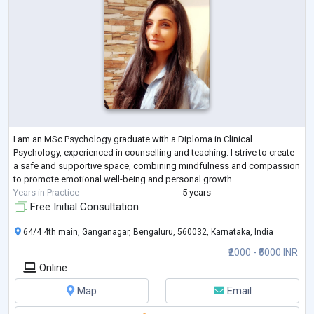
I am an MSc Psychology graduate with a Diploma in Clinical
Psychology, experienced in counselling and teaching. I strive to create
a safe and supportive space, combining mindfulness and compassion
to promote emotional well-being and personal growth.
Years in Practice
5 years
Free Initial Consultation
64/4 4th main, Ganganagar, Bengaluru, 560032, Karnataka, India
₹2000 - ₹5000 INR
Online
Map
Email