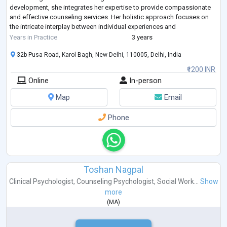
development, she integrates her expertise to provide compassionate
and effective counseling services. Her holistic approach focuses on
the intricate interplay between individual experiences and
developmental stage
...
Years in Practice
3 years
32b Pusa Road, Karol Bagh, New Delhi, 110005, Delhi, India
₹1200 INR
Online
In-person
Map
Email
Phone
Toshan Nagpal
Clinical Psychologist
,
Counseling Psychologist
,
Social Work...
Show
more
(
MA
)