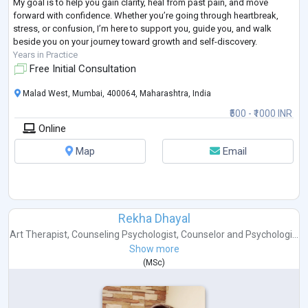
My goal is to help you gain clarity, heal from past pain, and move
forward with confidence. Whether you’re going through heartbreak,
stress, or confusion, I’m here to support you, guide you, and walk
beside you on your journey toward growth and self-discovery.
Years in Practice
Free Initial Consultation
Malad West, Mumbai, 400064, Maharashtra, India
₹500 - ₹1000 INR
Online
Map
Email
Rekha Dhayal
Art Therapist
,
Counseling Psychologist
,
Counselor
and
Psychologi...
Show more
(
MSc
)