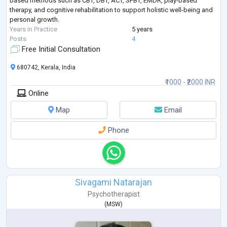
based methods such as CBT, DBT, ACT, SFBT, EMDR, play-based
therapy, and cognitive rehabilitation to support holistic well-being and
personal growth.
Years in Practice
5 years
Posts
4
Free Initial Consultation
680742, Kerala, India
₹1000 - ₹2000 INR
Online
Map
Email
Phone
Sivagami Natarajan
Psychotherapist
(
MSW
)