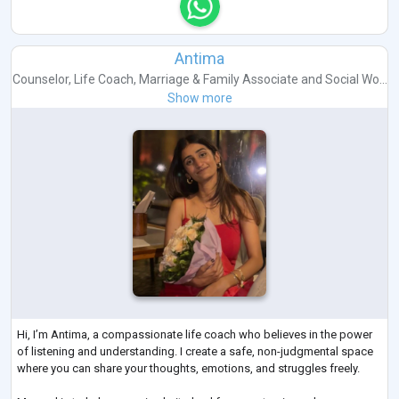
Antima
Counselor
,
Life Coach
,
Marriage & Family Associate
and
Social Wo...
Show more
Hi, I’m Antima, a compassionate life coach who believes in the power
of listening and understanding. I create a safe, non-judgmental space
where you can share your thoughts, emotions, and struggles freely.