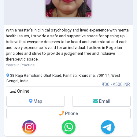
With a master's in clinical psychology and lived experience with mental
health issues, I provide a safe and supportive space for opening up. I
believe that everyone deserves to be heard and understood and each
and every experience is valid for an individual. I believe in Rogerian
principles and strive to provide a judgement free and inclusive
therapeutic space.
Years in Practice
38 Raja Ramchand Ghat Road, Panihati, Khardaha, 700114, West
Bengal, India
₹700 - ₹1500 INR
Online
Map
Email
Phone