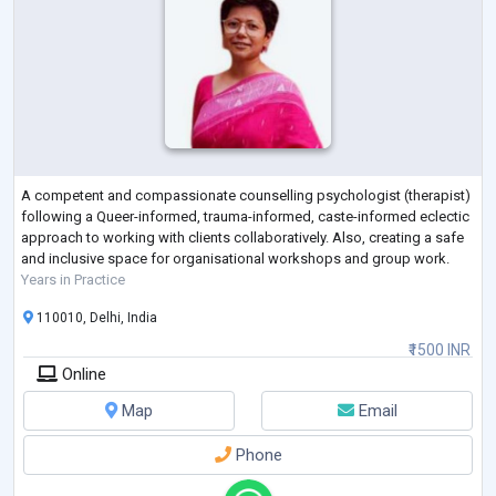
A competent and compassionate counselling psychologist (therapist)
following a Queer-informed, trauma-informed, caste-informed eclectic
approach to working with clients collaboratively. Also, creating a safe
and inclusive space for organisational workshops and group work.
Years in Practice
110010, Delhi, India
₹1500 INR
Online
Map
Email
Phone