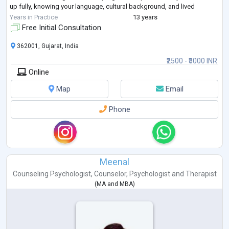
up fully, knowing your language, cultural background, and lived
experiences are deeply respect
...
Years in Practice
13 years
Free Initial Consultation
362001, Gujarat, India
₹2500 - ₹5000 INR
Online
Map
Email
Phone
Meenal
Counseling Psychologist
,
Counselor
,
Psychologist
and
Therapist
(
MA
and
MBA
)