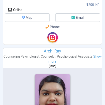
₹1200 INR
Online
Map
Email
Phone
Archi Ray
Counseling Psychologist
,
Counselor
,
Psychological Associate
Show
more
(
MSc
)