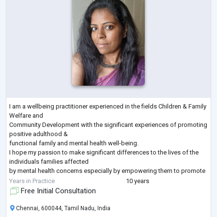
I am a wellbeing practitioner experienced in the fields Children & Family
Welfare and
Community Development with the significant experiences of promoting
positive adulthood &
functional family and mental health well-being.
I hope my passion to make significant differences to the lives of the
individuals families affected
by mental health concerns especially by empowering them to promote
their wellbeing which will
Years in Practice
10 years
pave the way for the peaceful human existence all over the world, will
Free Initial Consultation
add value to my
application to this opportunity.
Chennai, 600044, Tamil Nadu, India
In my
...