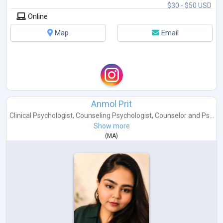
$30 - $50 USD
Online
Map
Email
Anmol Prit
Clinical Psychologist
,
Counseling Psychologist
,
Counselor
and
Ps...
Show more
(
MA
)