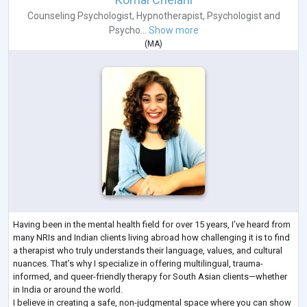
Counseling Psychologist
,
Hypnotherapist
,
Psychologist
and
Psycho...
Show more
(
MA
)
Having been in the mental health field for over 15 years, I’ve heard from
many NRIs and Indian clients living abroad how challenging it is to find
a therapist who truly understands their language, values, and cultural
nuances. That’s why I specialize in offering multilingual, trauma-
informed, and queer-friendly therapy for South Asian clients—whether
in India or around the world.
I believe in creating a safe, non-judgmental space where you can show