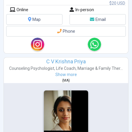
$20 USD
Online
In-person
Map
Email
Phone
C V Krishna Priya
Counseling Psychologist
,
Life Coach
,
Marriage & Family Ther...
Show more
(
MA
)