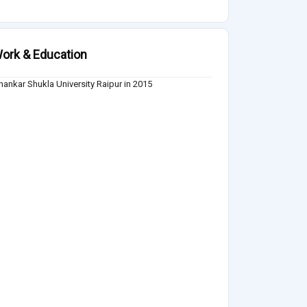
ork & Education
hankar Shukla University Raipur in 2015