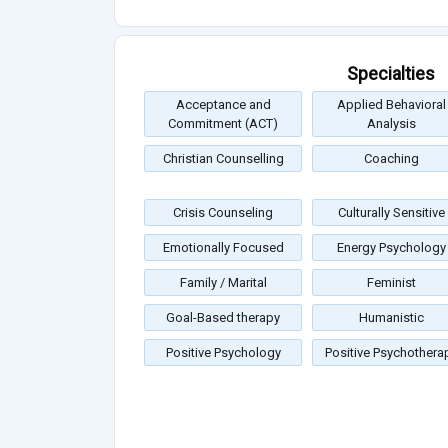
Specialties
Acceptance and
Applied Behavioral
Commitment (ACT)
Analysis
Christian Counselling
Coaching
Crisis Counseling
Culturally Sensitive
Emotionally Focused
Energy Psychology
Family / Marital
Feminist
Goal-Based therapy
Humanistic
Positive Psychology
Positive Psychothera