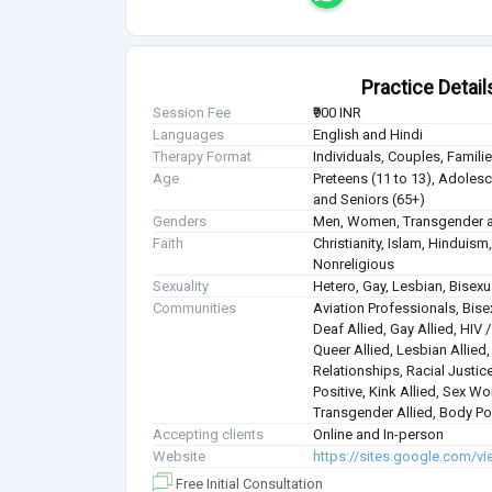
Practice Detail
Session Fee
₹900 INR
Languages
English and Hindi
Therapy Format
Individuals, Couples, Famil
Age
Preteens (11 to 13), Adolesce
and Seniors (65+)
Genders
Men, Women, Transgender a
Faith
Christianity, Islam, Hindui
Nonreligious
Sexuality
Hetero, Gay, Lesbian, Bisex
Communities
Aviation Professionals, Bisex
Deaf Allied, Gay Allied, HIV
Queer Allied, Lesbian Allied
Relationships, Racial Justice
Positive, Kink Allied, Sex Wo
Transgender Allied, Body Pos
Accepting clients
Online and In-person
Website
https://sites.google.com/vi
Free Initial Consultation