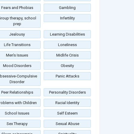
Fears and Phobias
Gambling
roup therapy, school
Infertility
prep
Jealousy
Learning Disabilities
Life Transitions
Loneliness
Men's Issues
Midlife Crisis
Mood Disorders
Obesity
bsessive-Compulsive
Panic Attacks
Disorder
Peer Relationships
Personality Disorders
roblems with Children
Racial Identity
School Issues
Self Esteem
Sex Therapy
Sexual Abuse