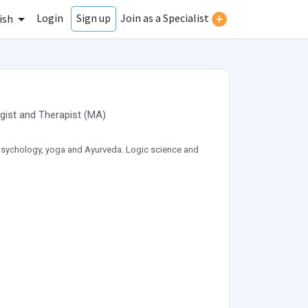
Login
Join as a Specialist
Sign up
ish
gist
and
Therapist
(
MA
)
f psychology, yoga and Ayurveda. Logic science and