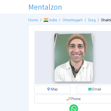
Mentalzon
Home
India
Chhattisgarh
Durg
Shakt
Map
Email
Phone