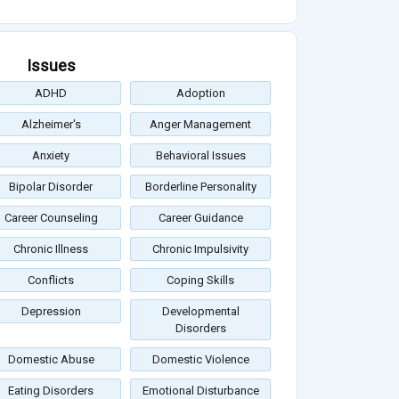
Issues
ADHD
Adoption
Alzheimer's
Anger Management
Anxiety
Behavioral Issues
Bipolar Disorder
Borderline Personality
Career Counseling
Career Guidance
Chronic Illness
Chronic Impulsivity
Conflicts
Coping Skills
Depression
Developmental
Disorders
Domestic Abuse
Domestic Violence
Eating Disorders
Emotional Disturbance