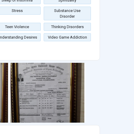
Sleep or Insomnia
Spirituality
Stress
Substance Use
Disorder
Teen Violence
Thinking Disorders
nderstanding Desires
Video Game Addiction