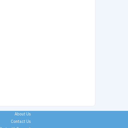
About Us
Contact Us