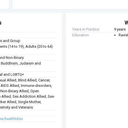
s
W
Years in Practice
9 years
Education
Ravis
ies and Group
nts (14 to 19), Adults (20 to 64)
nd Non-Binary
sm, Buddhism, Judaism and
ual and LGBTQ+
ual Allied, Blind Allied, Cancer,
 / AIDS Allied, Immune-disorders,
, Non-Binary Allied, Open
 Allied, Sex Addiction Allied, Sex-
rker Allied, Single Mother,
itivity and Veterans
ew/healthbliss