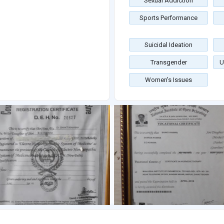
Sexual Addiction
Sports Performance
Suicidal Ideation
Transgender
U
Women's Issues