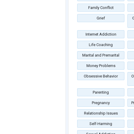
Family Conflict
Grief
G
Internet Addiction
Life Coaching
Marital and Premarital
Money Problems
Obsessive Behavior
O
Parenting
Pregnancy
P
Relationship Issues
Self-Harming