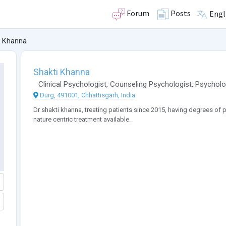
Forum
Posts
Engl
i Khanna
Shakti Khanna
Clinical Psychologist
,
Counseling Psychologist
,
Psycholo
Durg, 491001, Chhattisgarh, India
Dr shakti khanna, treating patients since 2015, having degrees o
nature centric treatment available.