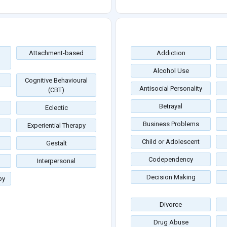
Attachment-based
Addiction
Alcohol Use
Cognitive Behavioural
Antisocial Personality
(CBT)
Betrayal
Eclectic
Business Problems
Experiential Therapy
Child or Adolescent
Gestalt
Codependency
Interpersonal
Decision Making
py
Divorce
Drug Abuse