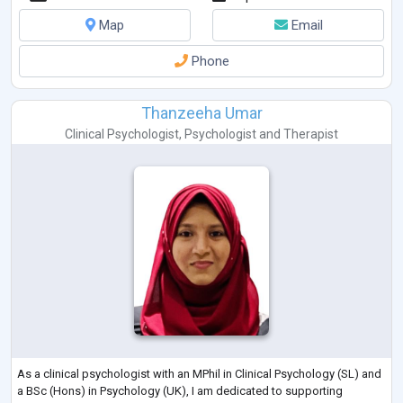
Map
Email
Phone
Thanzeeha Umar
Clinical Psychologist
,
Psychologist
and
Therapist
As a clinical psychologist with an MPhil in Clinical Psychology (SL) and
a BSc (Hons) in Psychology (UK), I am dedicated to supporting