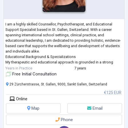
I am a highly skilled Counsellor, Psychotherapist, and Educational
Support Specialist based in St. Gallen, Switzerland. With a career
spanning international school settings, clinical practice, and
educational leadership, I am dedicated to providing holistic, evidence-
based care that supports the wellbeing and development of students
and individuals alike.
Educational Background & Specializations
My therapeutic and educational approach is grounded in a strong
academic foundation:
Years in Practice
7 years
M.Sc. in Psychology from Liverpool John Moores Univ
...
Free Initial Consultation
29 Zürcherstrasse, St. Gallen, 9000, Sankt Gallen, Switzerland
€125 EUR
Online
Map
Email
Phone