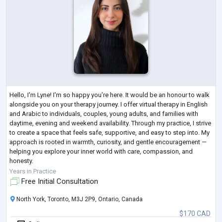
Hello, I'm Lyne! I'm so happy you’re here. It would be an honour to walk
alongside you on your therapy journey. I offer virtual therapy in English
and Arabic to individuals, couples, young adults, and families with
daytime, evening and weekend availability. Through my practice, I strive
to create a space that feels safe, supportive, and easy to step into. My
approach is rooted in warmth, curiosity, and gentle encouragement —
helping you explore your inner world with care, compassion, and
honesty.
Therapy with me is collaborative and personal
...
Years in Practice
Free Initial Consultation
North York, Toronto, M3J 2P9, Ontario, Canada
$170 CAD