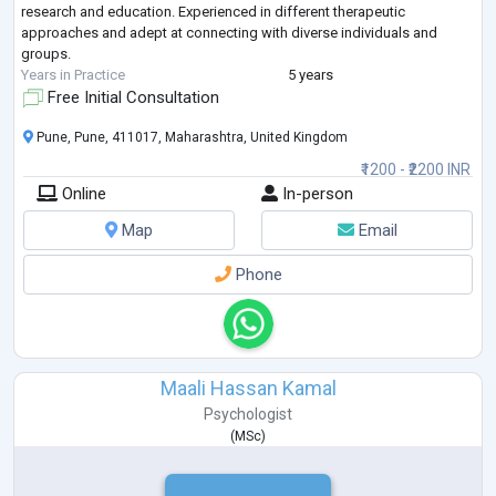
research and education. Experienced in different therapeutic
approaches and adept at connecting with diverse individuals and
groups.
Years in Practice
5 years
Free Initial Consultation
Pune, Pune, 411017, Maharashtra, United Kingdom
₹1200 - ₹2200 INR
Online
In-person
Map
Email
Phone
Maali Hassan Kamal
Psychologist
(
MSc
)