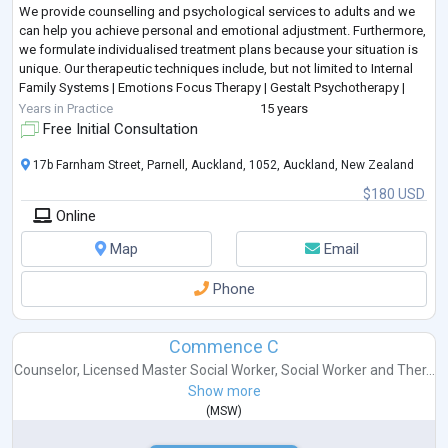
We provide counselling and psychological services to adults and we
can help you achieve personal and emotional adjustment. Furthermore,
we formulate individualised treatment plans because your situation is
unique. Our therapeutic techniques include, but not limited to Internal
Family Systems | Emotions Focus Therapy | Gestalt Psychotherapy |
Person Centred Therapy | Solu
...
Years in Practice
15 years
Free Initial Consultation
17b Farnham Street, Parnell, Auckland, 1052, Auckland, New Zealand
$180 USD
Online
Map
Email
Phone
Commence C
Counselor
,
Licensed Master Social Worker
,
Social Worker
and
Ther...
Show more
(
MSW
)