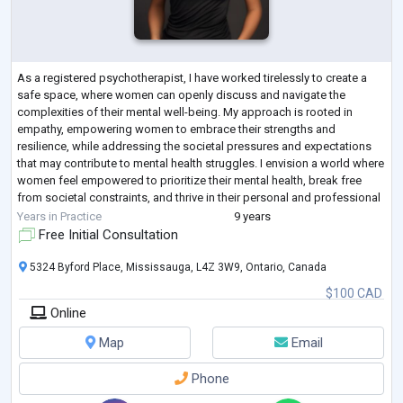
As a registered psychotherapist, I have worked tirelessly to create a
safe space, where women can openly discuss and navigate the
complexities of their mental well-being. My approach is rooted in
empathy, empowering women to embrace their strengths and
resilience, while addressing the societal pressures and expectations
that may contribute to mental health struggles. I envision a world where
women feel empowered to prioritize their mental health, break free
from societal constraints, and thrive in their personal and professional
pursuits.
Years in Practice
9 years
Ma
...
Free Initial Consultation
5324 Byford Place, Mississauga, L4Z 3W9, Ontario, Canada
$100 CAD
Online
Map
Email
Phone