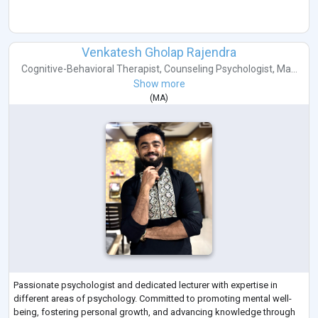
Venkatesh Gholap Rajendra
Cognitive-Behavioral Therapist
,
Counseling Psychologist
,
Ma...
Show more
(
MA
)
Passionate psychologist and dedicated lecturer with expertise in
different areas of psychology. Committed to promoting mental well-
being, fostering personal growth, and advancing knowledge through