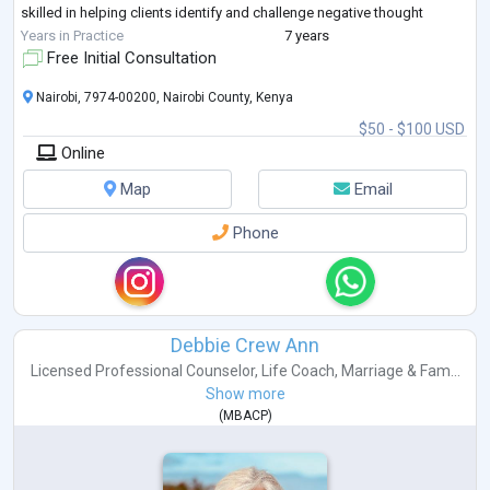
skilled in helping clients identify and challenge negative thought
patterns and
...
Years in Practice
7 years
Free Initial Consultation
Nairobi, 7974-00200, Nairobi County, Kenya
$50 - $100 USD
Online
Map
Email
Phone
Debbie Crew Ann
Licensed Professional Counselor
,
Life Coach
,
Marriage & Fam...
Show more
(
MBACP
)