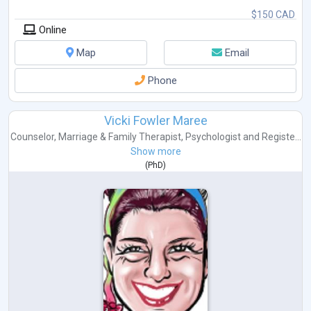
$150 CAD
Online
Map
Email
Phone
Vicki Fowler Maree
Counselor
,
Marriage & Family Therapist
,
Psychologist
and
Registe...
Show more
(
PhD
)