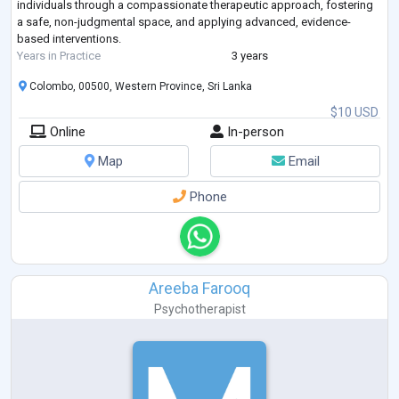
individuals through a compassionate therapeutic approach, fostering
a safe, non-judgmental space, and applying advanced, evidence-
based interventions.
Years in Practice
3 years
Colombo, 00500, Western Province, Sri Lanka
$10 USD
Online
In-person
Map
Email
Phone
Areeba Farooq
Psychotherapist