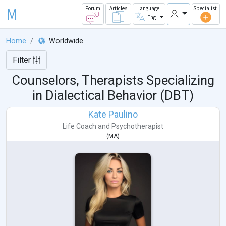
M
Forum
Articles
Language
Specialist
Eng
Home
Worldwide
Filter
Counselors, Therapists Specializing
in Dialectical Behavior (DBT)
Kate Paulino
Life Coach
and
Psychotherapist
(
MA
)