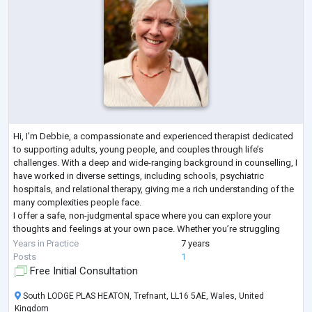
Hi, I’m Debbie, a compassionate and experienced therapist dedicated
to supporting adults, young people, and couples through life’s
challenges. With a deep and wide-ranging background in counselling, I
have worked in diverse settings, including schools, psychiatric
hospitals, and relational therapy, giving me a rich understanding of the
many complexities people face.
I offer a safe, non-judgmental space where you can explore your
thoughts and feelings at your own pace. Whether you’re struggling
with anxiety, relationship difficulties, low sel
...
Years in Practice
7 years
Posts
1
Free Initial Consultation
South LODGE PLAS HEATON, Trefnant, LL16 5AE, Wales, United
Kingdom