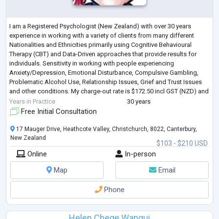
I am a Registered Psychologist (New Zealand) with over 30 years
experience in working with a variety of clients from many different
Nationalities and Ethnicities primarily using Cognitive Behavioural
Therapy (CBT) and Data-Driven approaches that provide results for
individuals. Sensitivity in working with people experiencing
Anxiety/Depression, Emotional Disturbance, Compulsive Gambling,
Problematic Alcohol Use, Relationship Issues, Grief and Trust Issues
and other conditions. My charge-out rate is $172.50 incl GST (NZD) and
my first session wi
...
Years in Practice
30 years
Free Initial Consultation
17 Mauger Drive, Heathcote Valley, Christchurch, 8022, Canterbury,
New Zealand
$103 - $210 USD
Online
In-person
Map
Email
Phone
Helen Chege Wangui