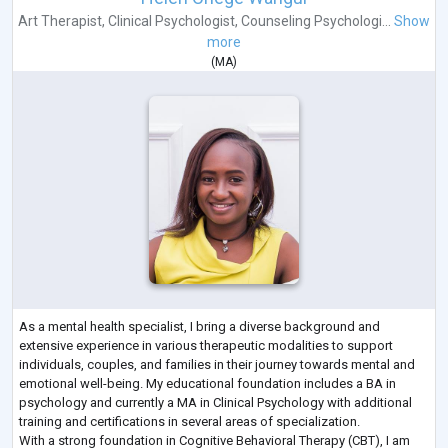
Art Therapist
,
Clinical Psychologist
,
Counseling Psychologi...
Show
more
(
MA
)
As a mental health specialist, I bring a diverse background and
extensive experience in various therapeutic modalities to support
individuals, couples, and families in their journey towards mental and
emotional well-being. My educational foundation includes a BA in
psychology and currently a MA in Clinical Psychology with additional
training and certifications in several areas of specialization.
With a strong foundation in Cognitive Behavioral Therapy (CBT), I am