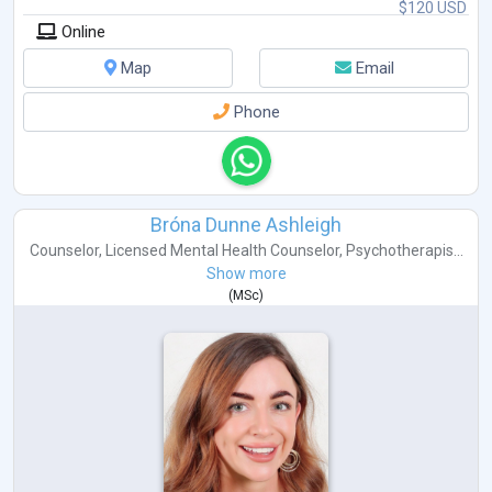
$120 USD
Online
Map
Email
Phone
Bróna Dunne Ashleigh
Counselor
,
Licensed Mental Health Counselor
,
Psychotherapis...
Show more
(
MSc
)