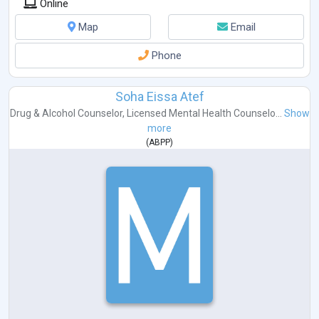
Online
Map
Email
Phone
Soha Eissa Atef
Drug & Alcohol Counselor
,
Licensed Mental Health Counselo...
Show
more
(
ABPP
)