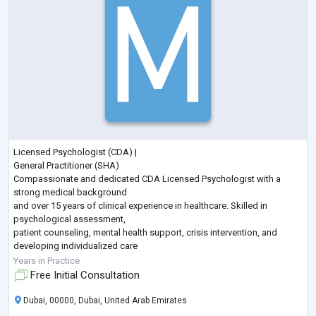
Licensed Psychologist (CDA) |
General Practitioner (SHA)
Compassionate and dedicated CDA Licensed Psychologist with a
strong medical background
and over 15 years of clinical experience in healthcare. Skilled in
psychological assessment,
patient counseling, mental health support, crisis intervention, and
developing individualized care
plans. Combines medical knowledge with psychological expertise to
Years in Practice
provide holistic, evidence-
Free Initial Consultation
based, patient-centered care. Experienced in working with individuals
across different age groups and committed to
...
Dubai, 00000, Dubai, United Arab Emirates