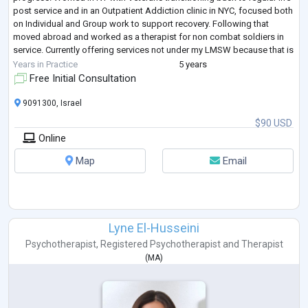
post service and in an Outpatient Addiction clinic in NYC, focused both
on Individual and Group work to support recovery. Following that
moved abroad and worked as a therapist for non combat soldiers in
service. Currently offering services not under my LMSW because that is
rest
...
Years in Practice
5 years
Free Initial Consultation
9091300, Israel
$90 USD
Online
Map
Email
Lyne El-Husseini
Psychotherapist
,
Registered Psychotherapist
and
Therapist
(
MA
)