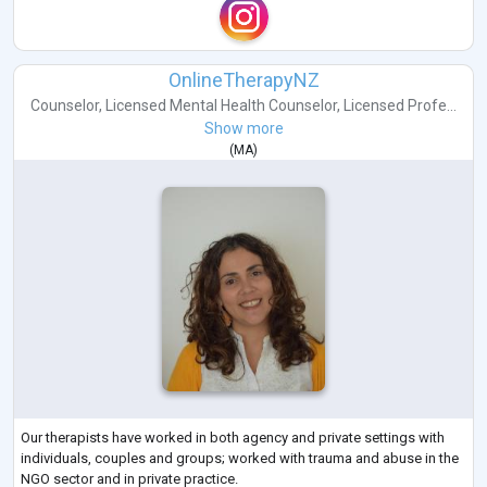
OnlineTherapyNZ
Counselor
,
Licensed Mental Health Counselor
,
Licensed Profe...
Show more
(
MA
)
Our therapists have worked in both agency and private settings with
individuals, couples and groups; worked with trauma and abuse in the
NGO sector and in private practice.