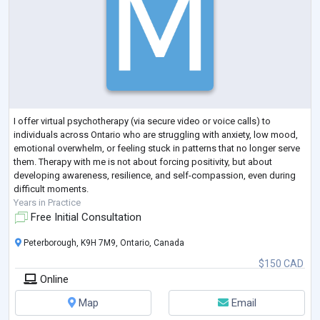
I offer virtual psychotherapy (via secure video or voice calls) to
individuals across Ontario who are struggling with anxiety, low mood,
emotional overwhelm, or feeling stuck in patterns that no longer serve
them. Therapy with me is not about forcing positivity, but about
developing awareness, resilience, and self-compassion, even during
difficult moments.
Years in Practice
Free Initial Consultation
Peterborough, K9H 7M9, Ontario, Canada
$150 CAD
Online
Map
Email