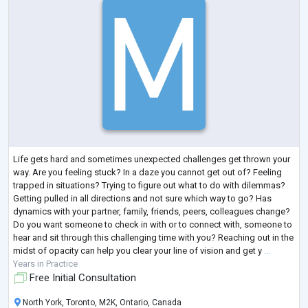
Life gets hard and sometimes unexpected challenges get thrown your
way. Are you feeling stuck? In a daze you cannot get out of? Feeling
trapped in situations? Trying to figure out what to do with dilemmas?
Getting pulled in all directions and not sure which way to go? Has
dynamics with your partner, family, friends, peers, colleagues change?
Do you want someone to check in with or to connect with, someone to
hear and sit through this challenging time with you? Reaching out in the
midst of opacity can help you clear your line of vision and get y
...
Years in Practice
Free Initial Consultation
North York, Toronto, M2K, Ontario, Canada