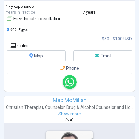
17 y experience
Years in Practice
17 years
Free Initial Consultation
002, Egypt
$30 - $100 USD
Online
Map
Email
Phone
Mac McMillan
Christian Therapist
,
Counselor
,
Drug & Alcohol Counselor
and
Lic...
Show more
(
MA
)