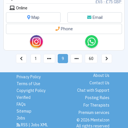
£65 - £75 GBP
Online
Map
Email
Phone
1
9
60
About Us
Privacy Policy
Contact Us
Terms of Use
Chat with Support
Copyright Policy
Verified
Posting Rules
FAQs
For Therapists
Sitemap
Premium services
Jobs
© 2026 Mentalzon
RSS
|
Jobs XML
All rights reserved