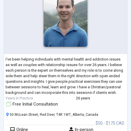
I've been helping individuals with mental health and addiction issues
as well as couples with relationship issues for over 26 years. I believe
each person is the expert on themselves and my role is to come along
side them and help steer them in the right direction with open ended
questions and insights. I give people practical exercises they can use
between sessions to heal, learn and grow. I have a Christian/pastoral
background and can incorporate this into sessions if clients wish.
Years in Practice
26 years
Free Initial Consultation
50 McLean Street, Red Deer, T4R 1W7, Alberta, Canada
$50 - $175 CAD
Online
In-person