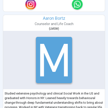
Aaron Bortz
Counselor
and
Life Coach
(
LMSW
)
Studied extensive psychology and clinical Social Work in the US and
graduated with Honors in NY. Leaned heavily towards behavioural
change through deep fundamental understanding shifts to bring about
progress. Worked in NY with Veterans transitioning back to regular life