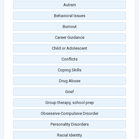
Autism
Behavioral Issues
Burnout
Career Guidance
Child or Adolescent
Conflicts
Coping Skills
Drug Abuse
Grief
Group therapy, school prep
Obsessive-Compulsive Disorder
Personality Disorders
Racial Identity