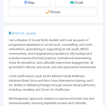
Map
Email
Phone
M1W1V6, Canada
I am a Master of Social Work student with over six years of
progressive experience in social work, counselling, and crisis
intervention, specializing in supporting at-risk youth, BIPOC
communities, and marginalized populations. My background
includes trauma-informed practice, motivational interviewing,
crisis de-escalation, and culturally responsive engagement, all
grounded in ethical, anti-racist, and anti-oppressive frameworks.
I hold certifications such as the Alberta Family Wellness
Initiative’s Brain Story and Non-Crisis Intervention training, and I
am skilled in delivering therapy through secure virtual platforms,
including JaneApp and Zoom for Healthcare.
My therapeutic approach centers on trauma-informed care and
intersectionality, ensuring equitable access and culturally