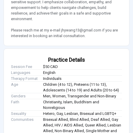
sensitive support. I emphasize collaboration, empathy, and
empowerment to help clients navigate challenges, build
resilience, and achieve their goals in a safe and supportive
environment.
Please reach me at my e-mail
jhywang13@gmail.com
if you are
interested in booking an initial consultation.
Practice Details
Session Fee
$50 CAD
Languages
English
Therapy Format
Individuals
Age
Children (4 to 12), Preteens (11 to 13),
Adolescents (14 to 19) and Adults (20 to 64)
Genders
Men, Women, Transgender and Non-Binary
Faith
Christianity, Islam, Buddhism and
Nonreligious
Sexuality
Hetero, Gay, Lesbian, Bisexual and LGBTQ+
Communities
Bisexual Allied, Blind Allied, Deaf Allied, Gay
Allied, HIV / AIDS Allied, Queer Allied, Lesbian
Allied, Non-Binary Allied, Single Mother and