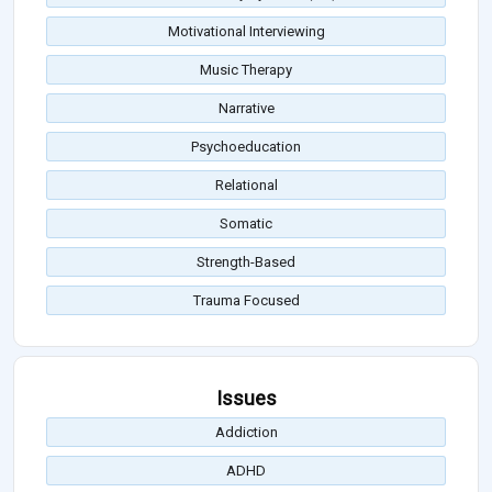
Motivational Interviewing
Music Therapy
Narrative
Psychoeducation
Relational
Somatic
Strength-Based
Trauma Focused
Issues
Addiction
ADHD