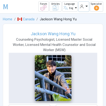
M
Forum
Articles
Language
Specialist
Eng
Home
Canada
Jackson Wang Hong Yu
Jackson Wang Hong Yu
Counseling Psychologist
,
Licensed Master Social
Worker
,
Licensed Mental Health Counselor
and
Social
Worker
(
MSW
)