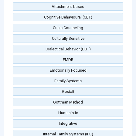
Attachment-based
Cognitive Behavioural (CBT)
Crisis Counseling
Culturally Sensitive
Dialectical Behavior (DBT)
EMDR
Emotionally Focused
Family Systems
Gestalt
Gottman Method
Humanistic
Integrative
Internal Family Systems (IFS)