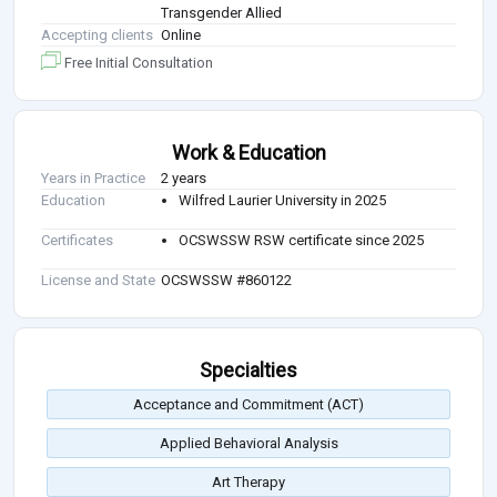
Transgender Allied
Accepting clients
Online
Free Initial Consultation
Work & Education
Years in Practice
2 years
Education
Wilfred Laurier University in 2025
Certificates
OCSWSSW RSW certificate since 2025
License and State
OCSWSSW #860122
Specialties
Acceptance and Commitment (ACT)
Applied Behavioral Analysis
Art Therapy