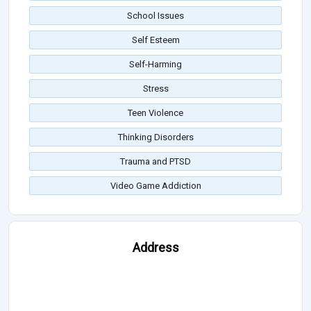
School Issues
Self Esteem
Self-Harming
Stress
Teen Violence
Thinking Disorders
Trauma and PTSD
Video Game Addiction
Address