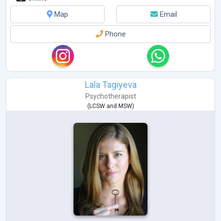
Map
Email
Phone
Lala Tagiyeva
Psychotherapist
(
LCSW
and
MSW
)