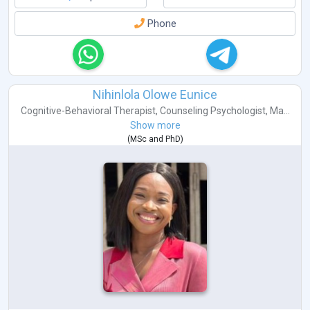
Phone
Nihinlola Olowe Eunice
Cognitive-Behavioral Therapist
,
Counseling Psychologist
,
Ma...
Show more
(
MSc
and
PhD
)