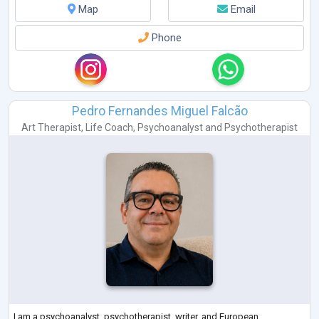
Map
Email
Phone
Pedro Fernandes Miguel Falcão
Art Therapist
,
Life Coach
,
Psychoanalyst
and
Psychotherapist
I am a psychoanalyst, psychotherapist, writer, and European