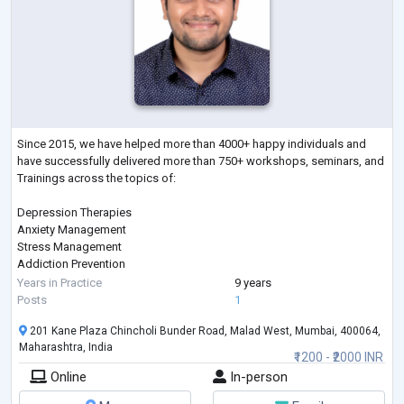
Since 2015, we have helped more than 4000+ happy individuals and
have successfully delivered more than 750+ workshops, seminars, and
Trainings across the topics of:
Depression Therapies
Anxiety Management
Stress Management
Addiction Prevention
Sleep Management
Years in Practice
9 years
Therapies on Fears & Phobias
Posts
1
Parenting
201 Kane Plaza Chincholi Bunder Road, Malad West, Mumbai, 400064,
Gender Sexual Awareness
Maharashtra, India
Eating Disorder
₹1200 - ₹2000 INR
ADHD
Online
In-person
Autism
Bipolar Disorders