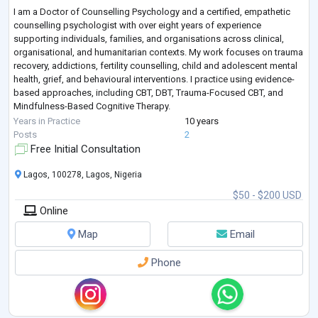
I am a Doctor of Counselling Psychology and a certified, empathetic
counselling psychologist with over eight years of experience
supporting individuals, families, and organisations across clinical,
organisational, and humanitarian contexts. My work focuses on trauma
recovery, addictions, fertility counselling, child and adolescent mental
health, grief, and behavioural interventions. I practice using evidence-
based approaches, including CBT, DBT, Trauma-Focused CBT, and
Mindfulness-Based Cognitive Therapy.
Alongside clinical practice, I bring
...
Years in Practice
10 years
Posts
2
Free Initial Consultation
Lagos, 100278, Lagos, Nigeria
$50 - $200 USD
Online
Map
Email
Phone