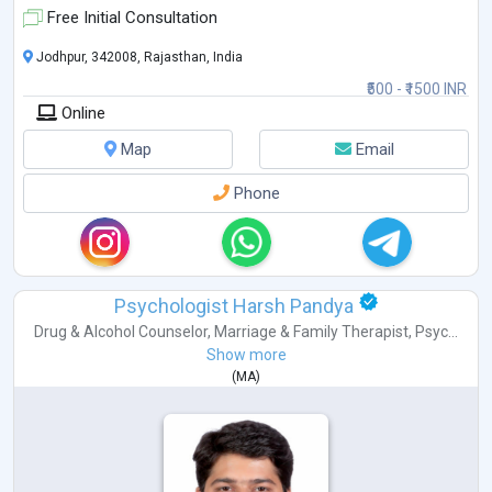
• Trauma & PTSD
Free Initial Consultation
• Behavioural Concerns
• Obsessive Compulsive Disorder (OCD)
Jodhpur, 342008, Rajasthan, India
• Fear & Emotional Regulation
₹500 - ₹1500 INR
• Couple & Marriage Counseling
Online
• Teen & Adolescent Counseling
• Ps
...
Map
Email
Phone
Psychologist Harsh Pandya
Drug & Alcohol Counselor
,
Marriage & Family Therapist
,
Psyc...
Show more
(
MA
)