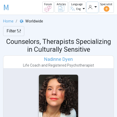
M
Forum
Articles
Language
Specialist
Eng
Home
Worldwide
Filter
Counselors, Therapists Specializing
in Culturally Sensitive
Nadinne Dyen
Life Coach
and
Registered Psychotherapist