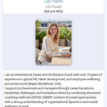
Lily Pierre
Life Coach
(
MA
and
MBA
)
I am an international Career and Workplace Coach with over 10 years of
experience in global HR, talent development, and employee wellbeing
across the world (Bayer, BlackRock, Colt).
I support professionals and managers through career transitions,
leadership challenges, and workplace stress by combining structured
coaching methods (GROW, SMART, solution-focused approaches)
with a strong understanding of organisational dynamics and mental
wellbeing at work.