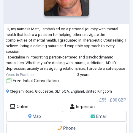
Hi, my name is Matt, I embarked on a personal journey with mental
health that led to a passion for helping others navigate the
complexities of mental health. I graduated in Therapeutic Counselling, I
believe I bring a calming nature and empathic approach to every
session.
I specialise in integrating person-centered and psychodynamic
modalities. Whether you're dealing with trauma, addiction, ADHD,
depression, anxiety or navigating relationships, I provide a safe space
for you to explore and understand your experiences at your own pace.
Years in Practice
3 years
Treati
...
Free Initial Consultation
Clegram Road, Gloucester, GL1 5QA, England, United Kingdom
£55 - £80 GBP
Online
In-person
Map
Email
Phone