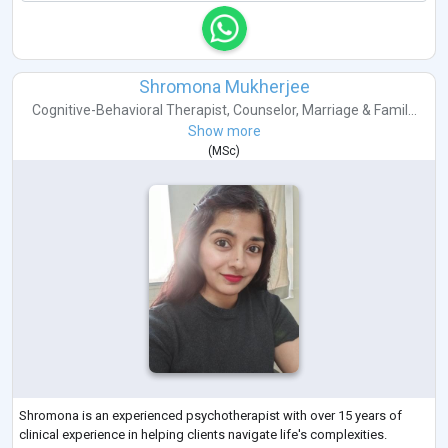
Shromona Mukherjee
Cognitive-Behavioral Therapist
,
Counselor
,
Marriage & Famil...
Show more
(
MSc
)
Shromona is an experienced psychotherapist with over 15 years of
clinical experience in helping clients navigate life's complexities.