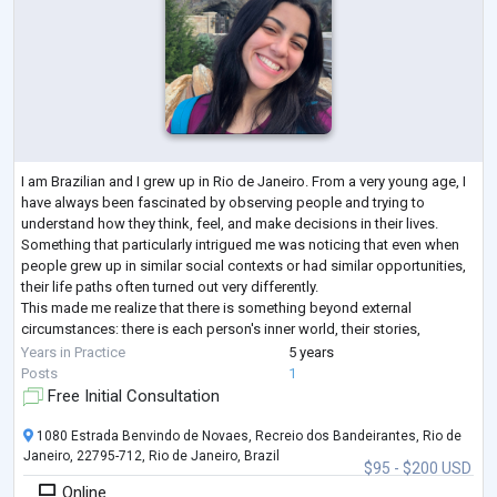
I am Brazilian and I grew up in Rio de Janeiro. From a very young age, I
have always been fascinated by observing people and trying to
understand how they think, feel, and make decisions in their lives.
Something that particularly intrigued me was noticing that even when
people grew up in similar social contexts or had similar opportunities,
their life paths often turned out very differently.
This made me realize that there is something beyond external
circumstances: there is each person's inner world, their stories,
interpretations, desires
...
Years in Practice
5 years
Posts
1
Free Initial Consultation
1080 Estrada Benvindo de Novaes, Recreio dos Bandeirantes, Rio de
Janeiro, 22795-712, Rio de Janeiro, Brazil
$95 - $200 USD
Online