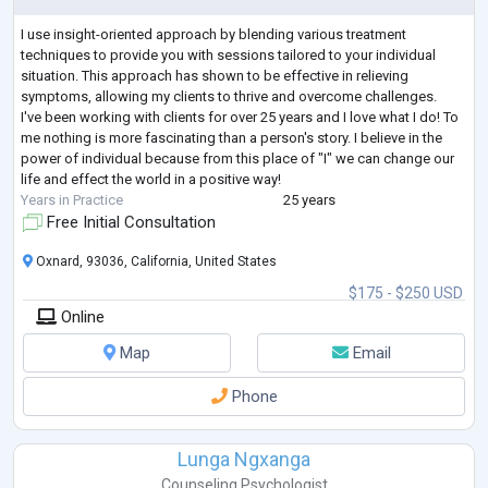
I use insight-oriented approach by blending various treatment
techniques to provide you with sessions tailored to your individual
situation. This approach has shown to be effective in relieving
symptoms, allowing my clients to thrive and overcome challenges.
I've been working with clients for over 25 years and I love what I do! To
me nothing is more fascinating than a person's story. I believe in the
power of individual because from this place of "I" we can change our
life and effect the world in a positive way!
Years in Practice
25 years
Free Initial Consultation
Oxnard, 93036, California, United States
$175 - $250 USD
Online
Map
Email
Phone
Lunga Ngxanga
Counseling Psychologist