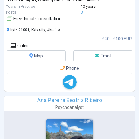
- Unleashing Creative Potential, Self-Actualization
Years in Practice
10 years
- Personal Growth
Posts
3
Free Initial Consultation
Kyiv, 01001, Kyiv city, Ukraine
€40 - €100 EUR
Online
Map
Email
Phone
Ana Pereira Beatriz Ribeiro
Psychoanalyst