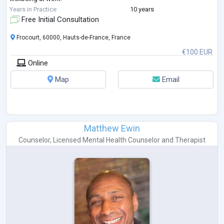
My approach is practical, supportive, and goal-oriented. I help clients
Years in Practice
10 years
gain clarity
...
Free Initial Consultation
Frocourt, 60000, Hauts-de-France, France
€100 EUR
Online
Map
Email
Matthew Ewin
Counselor
,
Licensed Mental Health Counselor
and
Therapist