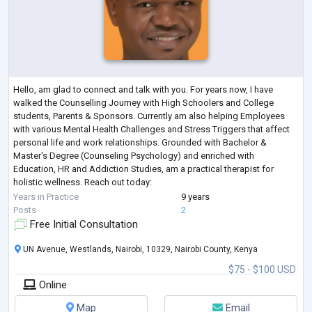
Hello, am glad to connect and talk with you. For years now, I have
walked the Counselling Journey with High Schoolers and College
students, Parents & Sponsors. Currently am also helping Employees
with various Mental Health Challenges and Stress Triggers that affect
personal life and work relationships. Grounded with Bachelor &
Master's Degree (Counseling Psychology) and enriched with
Education, HR and Addiction Studies, am a practical therapist for
holistic wellness. Reach out today:
A conversation with Samuel could be your first step toward
...
Years in Practice
9 years
Posts
2
Free Initial Consultation
UN Avenue, Westlands, Nairobi, 10329, Nairobi County, Kenya
$75 - $100 USD
Online
Map
Email