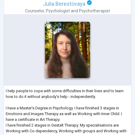
Julia Berestovaya
Counselor
,
Psychologist
and
Psychotherapist
I help people to cope with some difficulties in their lives and to learn
how to do it without anybody's help - independently.
I have a Master's Degree in Psychology. I have finished 3 stages in
Emotions and Images Therapy as well as Working with Inner Child. I
have a certificate in Art Therapy.
I have finished 2 stages in Gestalt Therapy. My specialisations are
Working with Co-dependency, Working with groups and Working with