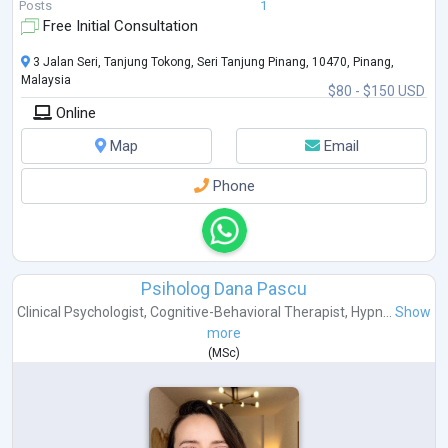
DBT, ACT, Schema Therapy, Attachment Styles, Systems Theory and
...
Posts
1
Free Initial Consultation
3 Jalan Seri, Tanjung Tokong, Seri Tanjung Pinang, 10470, Pinang,
Malaysia
$80 - $150 USD
Online
Map
Email
Phone
Psiholog Dana Pascu
Clinical Psychologist
,
Cognitive-Behavioral Therapist
,
Hypn...
Show
more
(
MSc
)