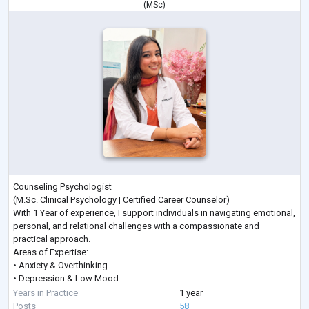
(
MSc
)
Counseling Psychologist
(M.Sc. Clinical Psychology | Certified Career Counselor)
With 1 Year of experience, I support individuals in navigating emotional,
personal, and relational challenges with a compassionate and
practical approach.
Areas of Expertise:
• Anxiety & Overthinking
• Depression & Low Mood
• Stress & Anger Management
Years in Practice
1 year
• Career Guidance & Clarity
Posts
58