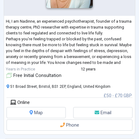
Hi, I am Nadinne, an experienced psychotherapist, founder of a trauma
therapy centre, PhD researcher with expertise in trauma supporting
clients to feel regulated and connected to live life fully.
Perhaps you're feeling trapped or blocked by the past, confused
knowing there must be more to life but feeling stuck in survival. Maybe
you feel in the depths of despair with feelings of stress, depression,
anxiety or recently grieving from a bereavement, or experiencing a loss
of meaning in your life. You know changes need to be made and
seeking a
...
Years in Practice
12 years
Free Initial Consultation
51 Broad Street, Bristol, BS1 2EP, England, United Kingdom
£50 - £70 GBP
Online
Map
Email
Phone