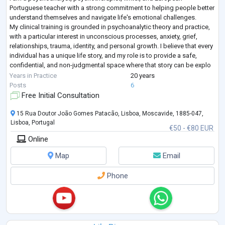
Portuguese teacher with a strong commitment to helping people better
understand themselves and navigate life's emotional challenges.
My clinical training is grounded in psychoanalytic theory and practice,
with a particular interest in unconscious processes, anxiety, grief,
relationships, trauma, identity, and personal growth. I believe that every
individual has a unique life story, and my role is to provide a safe,
confidential, and non-judgmental space where that story can be explo
...
Years in Practice
20 years
Posts
6
Free Initial Consultation
15 Rua Doutor João Gomes Patacão, Lisboa, Moscavide, 1885-047,
Lisboa, Portugal
€50 - €80 EUR
Online
Map
Email
Phone