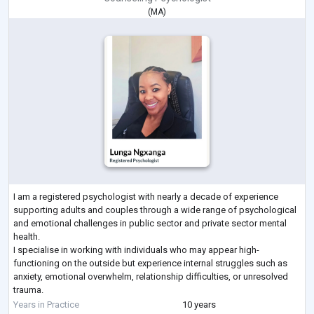
(
MA
)
I am a registered psychologist with nearly a decade of experience
supporting adults and couples through a wide range of psychological
and emotional challenges in public sector and private sector mental
health.
I specialise in working with individuals who may appear high-
functioning on the outside but experience internal struggles such as
anxiety, emotional overwhelm, relationship difficulties, or unresolved
trauma.
My approach is integrative and evidence-based, drawing from CBT,
Years in Practice
10 years