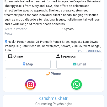
Extensively trained in trauma-informed, integrative Cognitive Behavioral
Therapy (CBT) from Maryland, USA, she offers an eclectic and
effective therapeutic approach. She helps create customised
treatment plans for each individual client's needs, ranging for issues
such as mood disorders to relational issues, holistic mental wellness,
and a wide range of mental health concerns.
Having worked with individuals a
...
Years in Practice
15 years
Posts
1
Health Point Hospital 21 Prannath Pandit Street, opposite Lansdowne
Paddapukur, Sarat Bose Rd, Bhowanipore, Kolkata, 700025, West Bengal,
India
₹1500 - ₹3000 INR
Online
In-person
Map
Email
Phone
Karishma Khatri
Counseling Psychologist