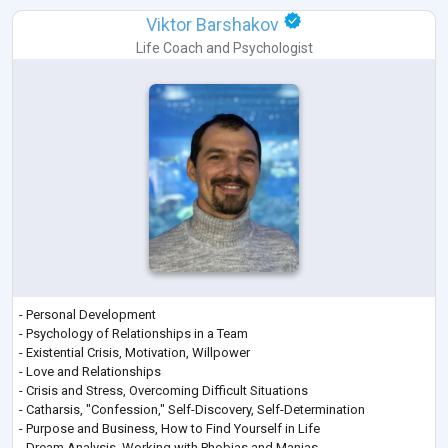
Viktor Barshakov
Life Coach
and
Psychologist
- Personal Development
- Psychology of Relationships in a Team
- Existential Crisis, Motivation, Willpower
- Love and Relationships
- Crisis and Stress, Overcoming Difficult Situations
- Catharsis, "Confession," Self-Discovery, Self-Determination
- Purpose and Business, How to Find Yourself in Life
- Dream Analysis, Working with Phobias and Manias