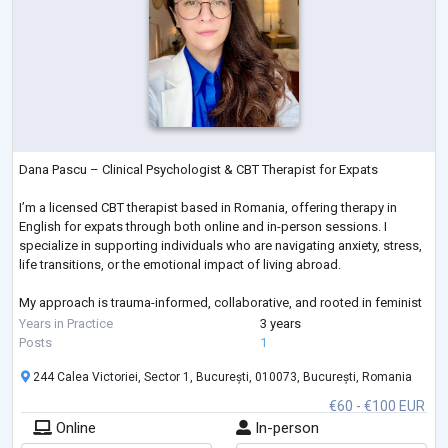
Dana Pascu – Clinical Psychologist & CBT Therapist for Expats
I’m a licensed CBT therapist based in Romania, offering therapy in
English for expats through both online and in-person sessions. I
specialize in supporting individuals who are navigating anxiety, stress,
life transitions, or the emotional impact of living abroad.
My approach is trauma-informed, collaborative, and rooted in feminist
values. I offer a safe, empowering space where your voice matters,
Years in Practice
3 years
your experience is respected, and healing can begin on your terms.
Posts
1
244 Calea Victoriei, Sector 1, București, 010073, București, Romania
€60 - €100 EUR
Online
In-person