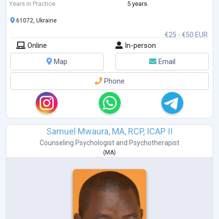
Feelings. I am studying Emotionally-Focused Therapy for working with
Years in Practice
5 years
couples.
61072, Ukraine
€25 - €50 EUR
Online
In-person
Map
Email
Phone
Samuel Mwaura, MA, RCP, ICAP II
Counseling Psychologist
and
Psychotherapist
(
MA
)