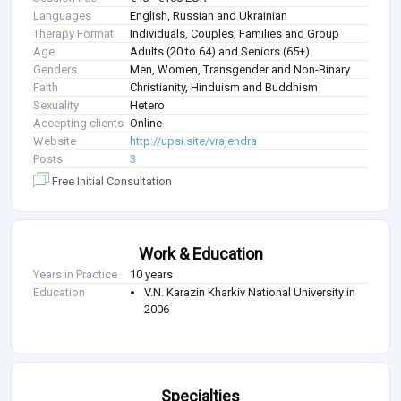
Languages
English, Russian and Ukrainian
Therapy Format
Individuals, Couples, Families and Group
Age
Adults (20 to 64) and Seniors (65+)
Genders
Men, Women, Transgender and Non-Binary
Faith
Christianity, Hinduism and Buddhism
Sexuality
Hetero
Accepting clients
Online
Website
http://upsi.site/vrajendra
Posts
3
Free Initial Consultation
Work & Education
Years in Practice
10 years
Education
V.N. Karazin Kharkiv National University in
2006
Specialties