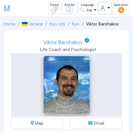
M
Forum
Articles
Language
Specialist
Eng
Home
Ukraine
Kyiv city
Kyiv
Viktor Barshakov
Viktor Barshakov
Life Coach
and
Psychologist
Map
Email