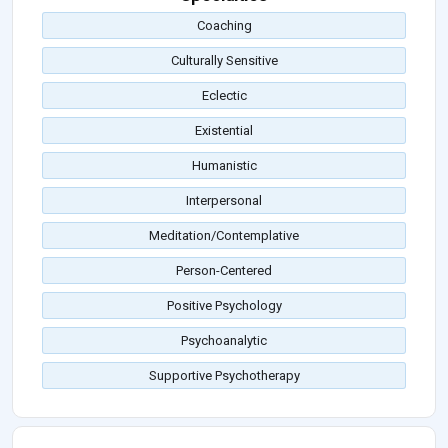
Coaching
Culturally Sensitive
Eclectic
Existential
Humanistic
Interpersonal
Meditation/Contemplative
Person-Centered
Positive Psychology
Psychoanalytic
Supportive Psychotherapy