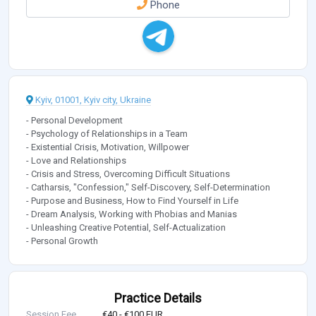
Phone
Kyiv, 01001, Kyiv city, Ukraine
- Personal Development
- Psychology of Relationships in a Team
- Existential Crisis, Motivation, Willpower
- Love and Relationships
- Crisis and Stress, Overcoming Difficult Situations
- Catharsis, "Confession," Self-Discovery, Self-Determination
- Purpose and Business, How to Find Yourself in Life
- Dream Analysis, Working with Phobias and Manias
- Unleashing Creative Potential, Self-Actualization
- Personal Growth
Practice Details
Session Fee
€40 - €100 EUR