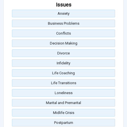
Issues
Anxiety
Business Problems
Conflicts
Decision Making
Divorce
Infidelity
Life Coaching
Life Transitions
Loneliness
Marital and Premarital
Midlife Crisis
Postpartum