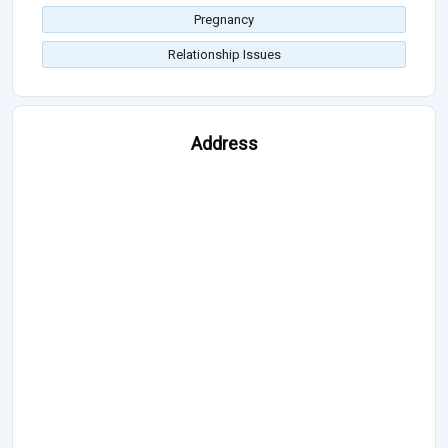
Pregnancy
Relationship Issues
Address