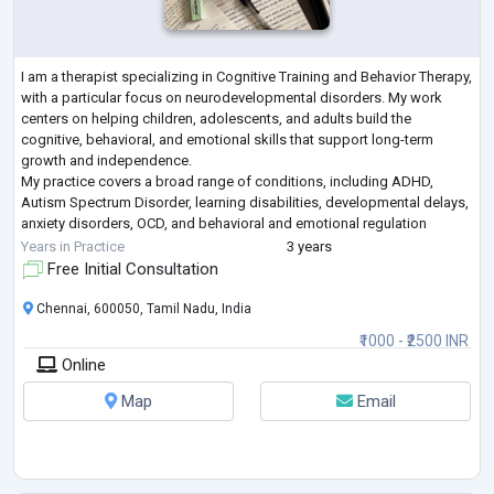
I am a therapist specializing in Cognitive Training and Behavior Therapy,
with a particular focus on neurodevelopmental disorders. My work
centers on helping children, adolescents, and adults build the
cognitive, behavioral, and emotional skills that support long-term
growth and independence.
My practice covers a broad range of conditions, including ADHD,
Autism Spectrum Disorder, learning disabilities, developmental delays,
anxiety disorders, OCD, and behavioral and emotional regulation
difficulties.
Years in Practice
3 years
I work extensively with cognitive trainin
...
Free Initial Consultation
Chennai, 600050, Tamil Nadu, India
₹1000 - ₹2500 INR
Online
Map
Email