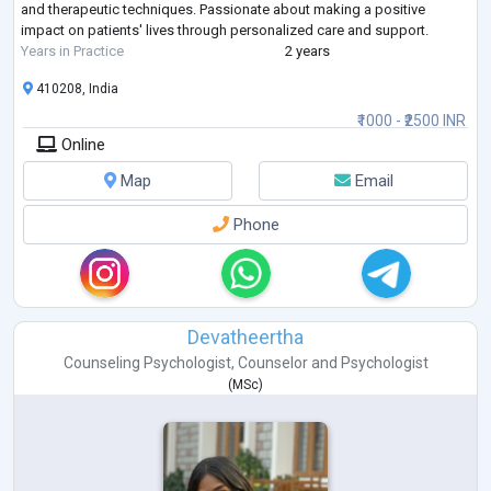
and therapeutic techniques. Passionate about making a positive
impact on patients' lives through personalized care and support.
Years in Practice
2 years
410208, India
₹1000 - ₹2500 INR
Online
Map
Email
Phone
Devatheertha
Counseling Psychologist
,
Counselor
and
Psychologist
(
MSc
)