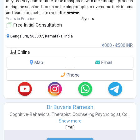
they feel very comfortable to be transparent with their thought process
during the session. I focus on helping people to overcome their trauma
and lead a peaceful life ever after ❤️❤️❤️
Years in Practice
5 years
Free Initial Consultation
Bengaluru, 560037, Karnataka, India
₹1000 - ₹2500 INR
Online
Map
Email
Phone
Dr Buvana Ramesh
Cognitive-Behavioral Therapist
,
Counseling Psychologist
,
Co...
Show more
(
PhD
)