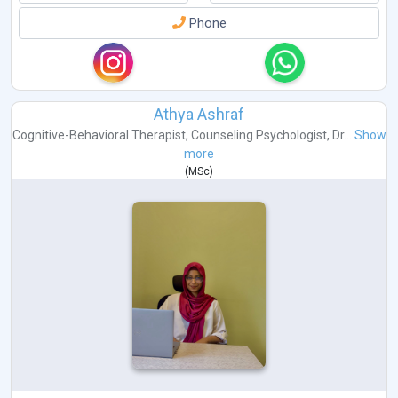
Phone
Athya Ashraf
Cognitive-Behavioral Therapist
,
Counseling Psychologist
,
Dr...
Show
more
(
MSc
)