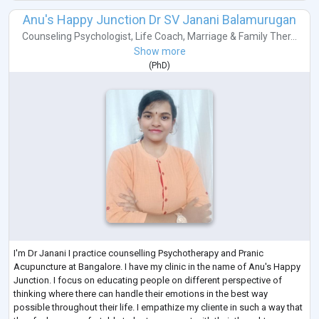
Anu's Happy Junction Dr SV Janani Balamurugan
Counseling Psychologist
,
Life Coach
,
Marriage & Family Ther...
Show more
(
PhD
)
I'm Dr Janani I practice counselling Psychotherapy and Pranic
Acupuncture at Bangalore. I have my clinic in the name of Anu's Happy
Junction. I focus on educating people on different perspective of
thinking where there can handle their emotions in the best way
possible throughout their life. I empathize my cliente in such a way that