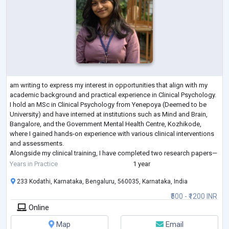
am writing to express my interest in opportunities that align with my
academic background and practical experience in Clinical Psychology.
I hold an MSc in Clinical Psychology from Yenepoya (Deemed to be
University) and have interned at institutions such as Mind and Brain,
Bangalore, and the Government Mental Health Centre, Kozhikode,
where I gained hands-on experience with various clinical interventions
and assessments.
Alongside my clinical training, I have completed two research papers—
one on Emotional Intelligence and Job Satisfaction am
...
Years in Practice
1 year
233 Kodathi, Karnataka, Bengaluru, 560035, Karnataka, India
₹500 - ₹1200 INR
Online
Map
Email