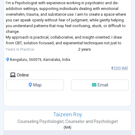
I’m a Psychologist with experience working in psychiatric and de-
addiction settings, supporting individuals dealing with emotional
overwhelm, trauma, and substance use. I aim to create a space where
you can speak openly without fear of judgment, while gently helping
you understand patterns that may feel confusing, stuck, or difficult to
change.
My approach is practical, collaborative, and insight-oriented. I draw
from CBT, solution-focused, and experiential techniques not just to
explore your experiences, but to help you develop coping strat
...
Years in Practice
2 years
Bengaluru, 560076, Karnataka, India
₹1500 INR
Online
Map
Email
Taizeen Roy
Counseling Psychologist
,
Counselor
and
Psychologist
(
MA
)