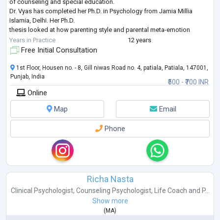
of counseling and special education.
Dr. Vyas has completed her Ph.D. in Psychology from Jamia Millia
Islamia, Delhi. Her Ph.D.
thesis looked at how parenting style and parental meta-emotion
philosophy affect early
Years in Practice
12 years
adolescent behavior. She has published and presented her research
Free Initial Consultation
work in various reputed
peer-reviewed journals and national/international c
...
1st Floor, Housen no. - 8, Gill niwas Road no. 4, patiala, Patiala, 147001,
Punjab, India
₹500 - ₹700 INR
Online
Map
Email
Phone
Richa Nasta
Clinical Psychologist
,
Counseling Psychologist
,
Life Coach
and
P...
Show more
(
MA
)