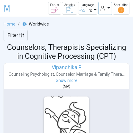
M
Forum
Articles
Language
Specialist
Eng
Home
Worldwide
Filter
Counselors, Therapists Specializing
in Cognitive Processing (CPT)
Vipanchika P
Counseling Psychologist
,
Counselor
,
Marriage & Family Thera...
Show more
(
MA
)