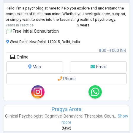
Hello! I'm a psychologist here to help you explore and understand the
complexities of the human mind. Whether you seek guidance, support,
or simply want to delve into the fascinating realm of psychology.
Years in Practice
3 years
Free Initial Consultation
West Delhi, New Delhi, 110015, Delhi, India
₹500 - ₹1000 INR
Online
Map
Email
Phone
Pragya Arora
Clinical Psychologist
,
Cognitive-Behavioral Therapist
,
Coun...
Show
more
(
MSc
)