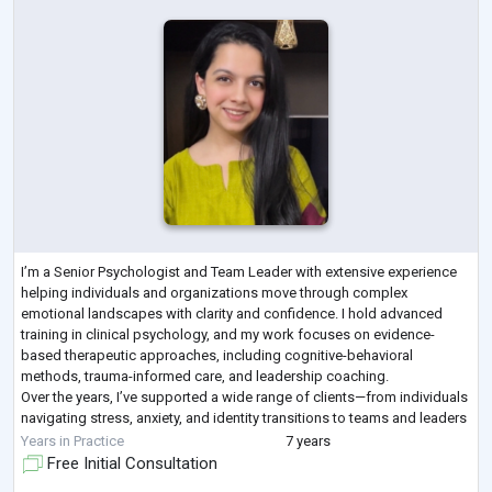
I’m a Senior Psychologist and Team Leader with extensive experience
helping individuals and organizations move through complex
emotional landscapes with clarity and confidence. I hold advanced
training in clinical psychology, and my work focuses on evidence-
based therapeutic approaches, including cognitive-behavioral
methods, trauma-informed care, and leadership coaching.
Over the years, I’ve supported a wide range of clients—from individuals
navigating stress, anxiety, and identity transitions to teams and leaders
seeking more emotionally i
...
Years in Practice
7 years
Free Initial Consultation