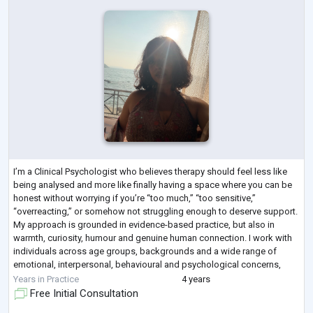
I’m a Clinical Psychologist who believes therapy should feel less like
being analysed and more like finally having a space where you can be
honest without worrying if you’re “too much,” “too sensitive,”
“overreacting,” or somehow not struggling enough to deserve support.
My approach is grounded in evidence-based practice, but also in
warmth, curiosity, humour and genuine human connection. I work with
individuals across age groups, backgrounds and a wide range of
emotional, interpersonal, behavioural and psychological concerns,
creating a space
...
Years in Practice
4 years
Free Initial Consultation