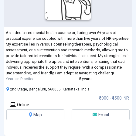
As a dedicated mental health counselor, I bring over 6+ years of
practical experience coupled with more than five years of HR expertise.
My expertise lies in various counselling therapies, psychological
assessment, crisis intervention and research methods, allowing me to
provide tailored interventions for individuals in need. My strength lies in
delivering appropriate therapies and interventions, ensuring that each
individual receives the support they require. With a compassionate,
understanding, and friendly, I am adept at navigating challengi
...
Years in Practice
5 years
2nd Stage, Bengaluru, 560035, Karnataka, India
₹3000 - ₹4500 INR
Online
Map
Email