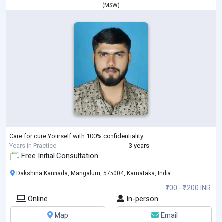
(
MSW
)
Care for cure Yourself with 100% confidentiality
Years in Practice
3 years
Free Initial Consultation
Dakshina Kannada, Mangaluru, 575004, Karnataka, India
₹700 - ₹1200 INR
Online
In-person
Map
Email