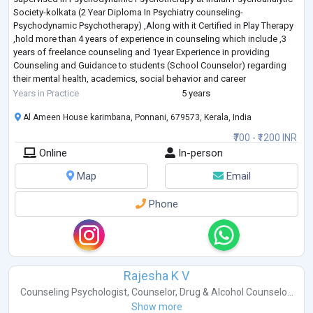
Society-kolkata (2 Year Diploma In Psychiatry counseling-
Psychodynamic Psychotherapy) ,Along with it Certified in Play Therapy
,hold more than 4 years of experience in counseling which include ,3
years of freelance counseling and 1year Experience in providing
Counseling and Guidance to students (School Counselor) regarding
their mental health, academics, social behavior and career
development .
Years in Practice
5 years
My working Model- I
...
Al Ameen House karimbana, Ponnani, 679573, Kerala, India
₹700 - ₹1200 INR
Online
In-person
Map
Email
Phone
Rajesha K V
Counseling Psychologist
,
Counselor
,
Drug & Alcohol Counselo...
Show more