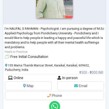
I’m NAUFAL S RAHMAN - Psychologist. I am pursuing a degree of M.Sc
Applied Psychology from Pondicherry University - Pondicherry and I
would like to help people in leading a happy and peaceful life which is
mandatory and to help people with all their mental health sufferings
and problems.
Years in Practice
Free Initial Consultation
105 Mama Thambi Maricar Street, Karaikal, Karaikal, 609602,
Puducherry, India
₹1500 - ₹5000 INR
Online
In-person
Map
Email
Phone