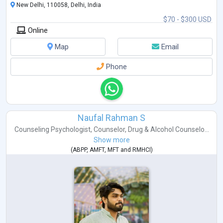
New Delhi, 110058, Delhi, India
$70 - $300 USD
Online
Map
Email
Phone
Naufal Rahman S
Counseling Psychologist
,
Counselor
,
Drug & Alcohol Counselo...
Show more
(
ABPP
,
AMFT
,
MFT
and
RMHCI
)