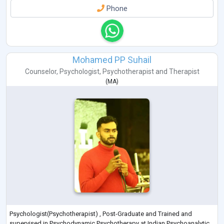
Phone
Mohamed PP Suhail
Counselor
,
Psychologist
,
Psychotherapist
and
Therapist
(
MA
)
Psychologist(Psychotherapist) , Post-Graduate and Trained and
supervised in Psychodynamic Psychotherapy at Indian Psychoanalytic