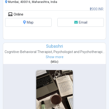
Mumbai, 400016, Maharashtra, India
₹2000 INR
Online
Map
Email
Subashri
Cognitive-Behavioral Therapist
,
Psychologist
and
Psychotherapi...
Show more
(
MSc
)