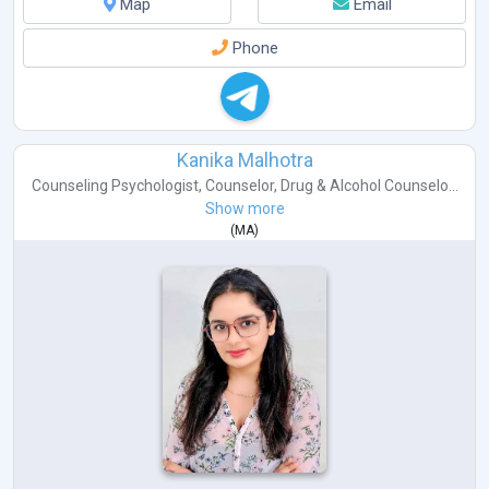
Map
Email
Phone
Kanika Malhotra
Counseling Psychologist
,
Counselor
,
Drug & Alcohol Counselo...
Show more
(
MA
)