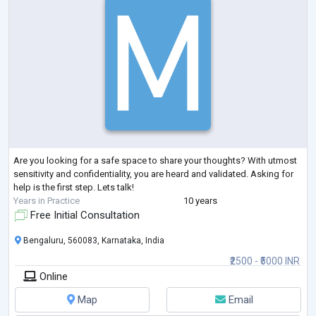
Are you looking for a safe space to share your thoughts? With utmost
sensitivity and confidentiality, you are heard and validated. Asking for
help is the first step. Lets talk!
Years in Practice
10 years
Free Initial Consultation
Bengaluru, 560083, Karnataka, India
₹2500 - ₹5000 INR
Online
Map
Email