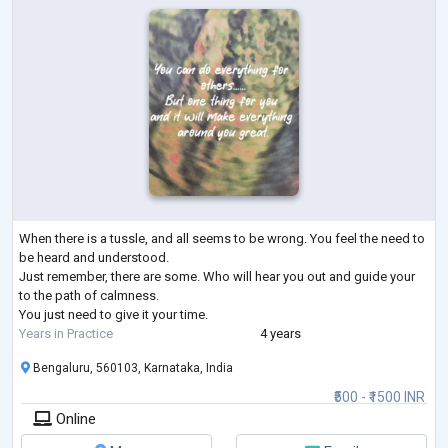
When there is a tussle, and all seems to be wrong. You feel the need to
be heard and understood.
Just remember, there are some. Who will hear you out and guide your
to the path of calmness.
You just need to give it your time.
Years in Practice
4 years
Bengaluru, 560103, Karnataka, India
₹500 - ₹1500 INR
Online