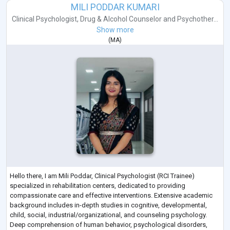
MILI PODDAR KUMARI
Clinical Psychologist
,
Drug & Alcohol Counselor
and
Psychother...
Show more
(
MA
)
Hello there, I am Mili Poddar, Clinical Psychologist (RCI Trainee)
specialized in rehabilitation centers, dedicated to providing
compassionate care and effective interventions. Extensive academic
background includes in-depth studies in cognitive, developmental,
child, social, industrial/organizational, and counseling psychology.
Deep comprehension of human behavior, psychological disorders,