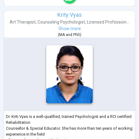
Krity Vyas
Art Therapist
,
Counseling Psychologist
,
Licensed Profession...
Show more
(
MA
and
PhD
)
Dr. Kriti Vyas is a well-qualified, trained Psychologist and a RCI certified
Rehabilitation
Counsellor & Special Educator. She has more than ten years of working
experience in the field