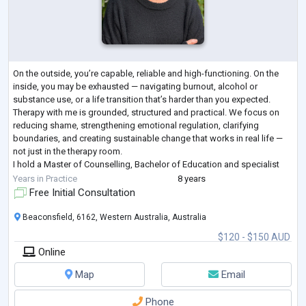
On the outside, you’re capable, reliable and high-functioning. On the
inside, you may be exhausted — navigating burnout, alcohol or
substance use, or a life transition that’s harder than you expected.
Therapy with me is grounded, structured and practical. We focus on
reducing shame, strengthening emotional regulation, clarifying
boundaries, and creating sustainable change that works in real life —
not just in the therapy room.
I hold a Master of Counselling, Bachelor of Education and specialist
training and experience in addictions, relations
...
Years in Practice
8 years
Free Initial Consultation
Beaconsfield, 6162, Western Australia, Australia
$120 - $150 AUD
Online
Map
Email
Phone