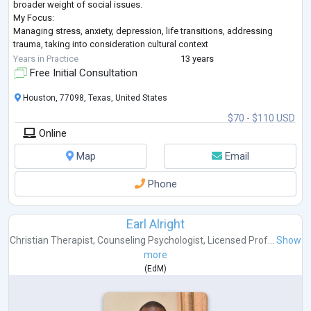
broader weight of social issues.
My Focus:
Managing stress, anxiety, depression, life transitions, addressing
trauma, taking into consideration cultural context
Finding balance, making meaning of your experiences and engaging in
Years in Practice
13 years
your purpose
Free Initial Consultation
Encouraging you to harness your personal power for individual and
collec
...
Houston, 77098, Texas, United States
$70 - $110 USD
Online
Map
Email
Phone
Earl Alright
Christian Therapist
,
Counseling Psychologist
,
Licensed Prof...
Show
more
(
EdM
)