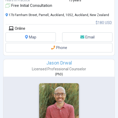
Years in Practice
15 years
Free Initial Consultation
17b Farnham Street, Parnell, Auckland, 1052, Auckland, New Zealand
$180 USD
Online
Map
Email
Phone
Jason Drwal
Licensed Professional Counselor
(
PhD
)