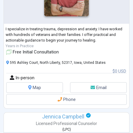
I specialize in treating trauma, depression and anxiety. I have worked
with hundreds of veterans and their families. I offer practical and
actionable guidance to begin your journey to healing.
Years in Practice
Free Initial Consultation
595 Ashley Court, North Liberty, 52317, Iowa, United States
$0 USD
In-person
Map
Email
Phone
Jennica Campbell
Licensed Professional Counselor
(
LPC
)