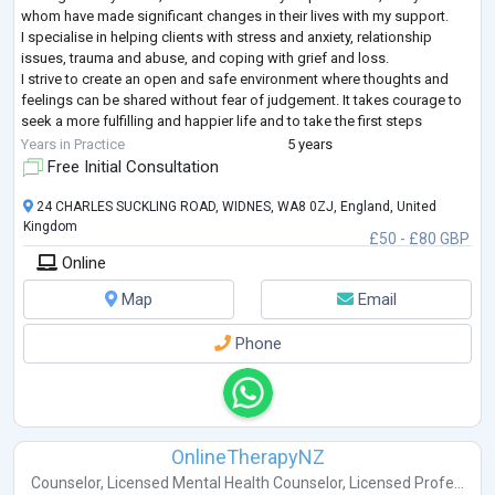
whom have made significant changes in their lives with my support.
I specialise in helping clients with stress and anxiety, relationship
issues, trauma and abuse, and coping with grief and loss.
I strive to create an open and safe environment where thoughts and
feelings can be shared without fear of judgement. It takes courage to
seek a more fulfilling and happier life and to take the first steps
towards change
...
Years in Practice
5 years
Free Initial Consultation
24 CHARLES SUCKLING ROAD, WIDNES, WA8 0ZJ, England, United
Kingdom
£50 - £80 GBP
Online
Map
Email
Phone
OnlineTherapyNZ
Counselor
,
Licensed Mental Health Counselor
,
Licensed Profe...