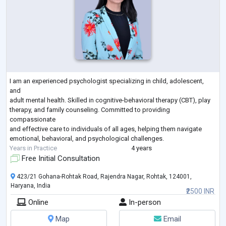
I am an experienced psychologist specializing in child, adolescent,
and
adult mental health. Skilled in cognitive-behavioral therapy (CBT), play
therapy, and family counseling. Committed to providing
compassionate
and effective care to individuals of all ages, helping them navigate
emotional, behavioral, and psychological challenges.
Years in Practice
4 years
Free Initial Consultation
423/21 Gohana-Rohtak Road, Rajendra Nagar, Rohtak, 124001,
Haryana, India
₹2500 INR
Online
In-person
Map
Email