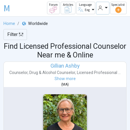
M
Forum
Articles
Language
Specialist
Eng
Home
Worldwide
Filter
Find Licensed Professional Counselor
Near me & Online
Gillian Ashby
Counselor
,
Drug & Alcohol Counselor
,
Licensed Professional ...
Show more
(
MA
)