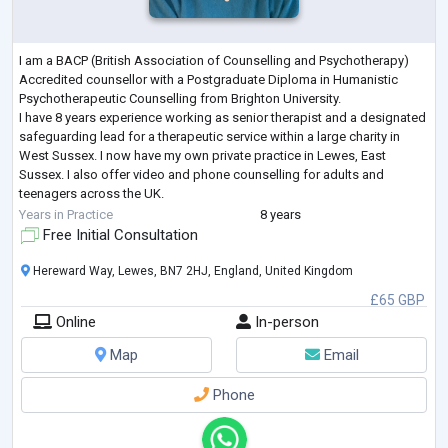
I am a BACP (British Association of Counselling and Psychotherapy)
Accredited counsellor with a Postgraduate Diploma in Humanistic
Psychotherapeutic Counselling from Brighton University.
I have 8 years experience working as senior therapist and a designated
safeguarding lead for a therapeutic service within a large charity in
West Sussex. I now have my own private practice in Lewes, East
Sussex. I also offer video and phone counselling for adults and
teenagers across the UK.
​My career has also involved many years working in health, wellbein
...
Years in Practice
8 years
Free Initial Consultation
Hereward Way, Lewes, BN7 2HJ, England, United Kingdom
£65 GBP
Online
In-person
Map
Email
Phone