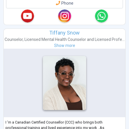
Phone
Tiffany Snow
Counselor
,
Licensed Mental Health Counselor
and
Licensed Profe...
Show more
I ’m a Canadian Certified Counsellor (CCC) who brings both
professional training and lived experience into my work . As