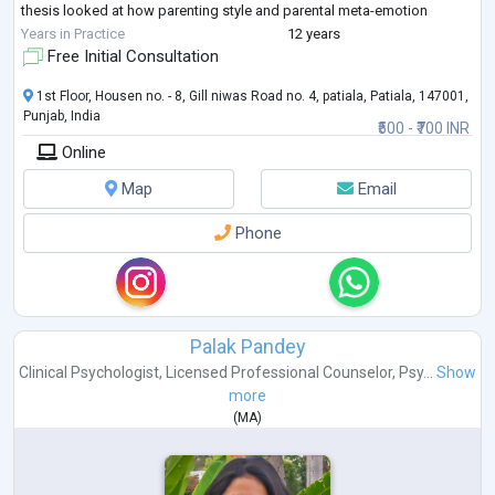
thesis looked at how parenting style and parental meta-emotion
philosophy affect early
Years in Practice
12 years
adolescent behavior. She has published and presented her research
Free Initial Consultation
work in various reputed
peer-reviewed journals and national/international c
...
1st Floor, Housen no. - 8, Gill niwas Road no. 4, patiala, Patiala, 147001,
Punjab, India
₹500 - ₹700 INR
Online
Map
Email
Phone
Palak Pandey
Clinical Psychologist
,
Licensed Professional Counselor
,
Psy...
Show
more
(
MA
)