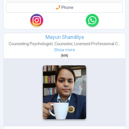
Phone
Mayuri Shandilya
Counseling Psychologist
,
Counselor
,
Licensed Professional C...
Show more
(
MA
)