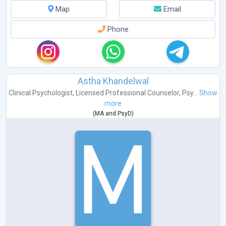
Map
Email
Phone
Astha Khandelwal
Clinical Psychologist
,
Licensed Professional Counselor
,
Psy...
Show
more
(
MA
and
PsyD
)