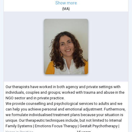
Show more
(
MA
)
Our therapists have worked in both agency and private settings with
individuals, couples and groups; worked with trauma and abuse in the
NGO sector and in private practice.
We provide counselling and psychological services to adults and we
can help you achieve personal and emotional adjustment. Furthermore,
we formulate individualised treatment plans because your situation is
unique. Our therapeutic techniques include, but not limited to Internal
Family Systems | Emotions Focus Therapy | Gestalt Psychotherapy |
Person Centred Therapy | Solu
...