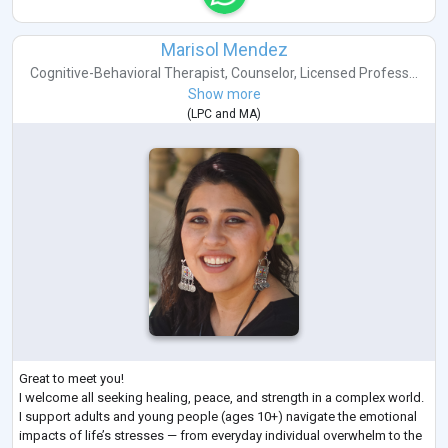
Marisol Mendez
Cognitive-Behavioral Therapist
,
Counselor
,
Licensed Profess...
Show more
(
LPC
and
MA
)
Great to meet you!
I welcome all seeking healing, peace, and strength in a complex world.
I support adults and young people (ages 10+) navigate the emotional
impacts of life’s stresses — from everyday individual overwhelm to the