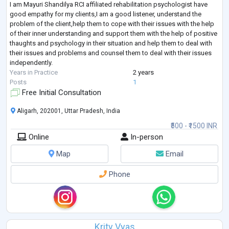
I am Mayuri Shandilya RCI affiliated rehabilitation psychologist have
good empathy for my clients,I am a good listener, understand the
problem of the client,help them to cope with their issues with the help
of their inner understanding and support them with the help of positive
thaughts and psychology in their situation and help them to deal with
their issues and problems and counsel them to deal with their issues
independently.
Years in Practice
2 years
Posts
1
Free Initial Consultation
Aligarh, 202001, Uttar Pradesh, India
₹500 - ₹1500 INR
Online
In-person
Map
Email
Phone
Krity Vyas