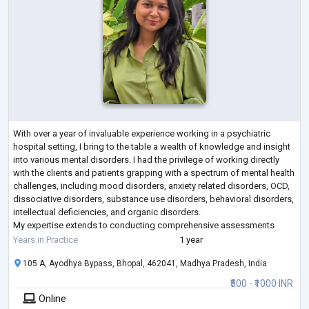
With over a year of invaluable experience working in a psychiatric
hospital setting, I bring to the table a wealth of knowledge and insight
into various mental disorders. I had the privilege of working directly
with the clients and patients grapping with a spectrum of mental health
challenges, including mood disorders, anxiety related disorders, OCD,
dissociative disorders, substance use disorders, behavioral disorders,
intellectual deficiencies, and organic disorders.
My expertise extends to conducting comprehensive assessments
using ratin
...
Years in Practice
1 year
105 A, Ayodhya Bypass, Bhopal, 462041, Madhya Pradesh, India
₹500 - ₹1000 INR
Online