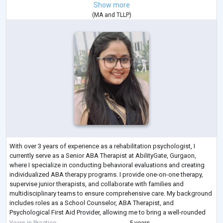
Show more
(
MA
and
TLLP
)
With over 3 years of experience as a rehabilitation psychologist, I
currently serve as a Senior ABA Therapist at AbilityGate, Gurgaon,
where I specialize in conducting behavioral evaluations and creating
individualized ABA therapy programs. I provide one-on-one therapy,
supervise junior therapists, and collaborate with families and
multidisciplinary teams to ensure comprehensive care. My background
includes roles as a School Counselor, ABA Therapist, and
Psychological First Aid Provider, allowing me to bring a well-rounded
approach to my work i
...
Years in Practice
5 years