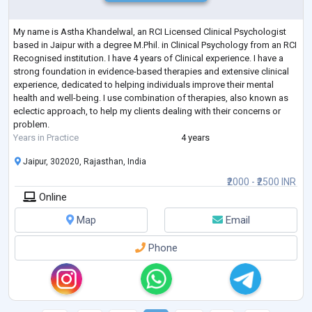
My name is Astha Khandelwal, an RCI Licensed Clinical Psychologist
based in Jaipur with a degree M.Phil. in Clinical Psychology from an RCI
Recognised institution. I have 4 years of Clinical experience. I have a
strong foundation in evidence-based therapies and extensive clinical
experience, dedicated to helping individuals improve their mental
health and well-being. I use combination of therapies, also known as
eclectic approach, to help my clients dealing with their concerns or
problem.
Years in Practice
4 years
Jaipur, 302020, Rajasthan, India
₹2000 - ₹2500 INR
Online
Map
Email
Phone