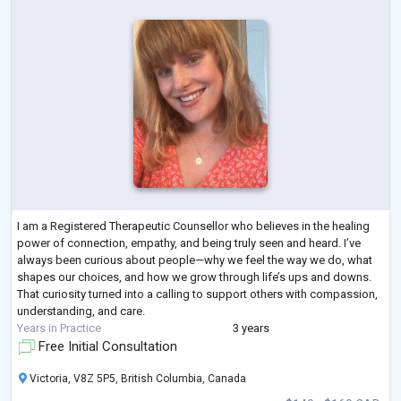
I am a Registered Therapeutic Counsellor who believes in the healing
power of connection, empathy, and being truly seen and heard. I’ve
always been curious about people—why we feel the way we do, what
shapes our choices, and how we grow through life’s ups and downs.
That curiosity turned into a calling to support others with compassion,
understanding, and care.
Years in Practice
3 years
Free Initial Consultation
Victoria, V8Z 5P5, British Columbia, Canada