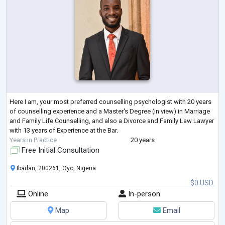
Here I am, your most preferred counselling psychologist with 20 years
of counselling experience and a Master's Degree (in view) in Marriage
and Family Life Counselling, and also a Divorce and Family Law Lawyer
with 13 years of Experience at the Bar.
Years in Practice
20 years
Free Initial Consultation
Ibadan, 200261, Oyo, Nigeria
$0 USD
Online
In-person
Map
Email