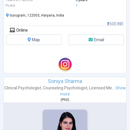
Posts
1
Gurugram, 122003, Haryana, India
₹2500 INR
Online
Map
Email
Soniya Sharma
Clinical Psychologist
,
Counseling Psychologist
,
Licensed Me...
Show
more
(
PhD
)