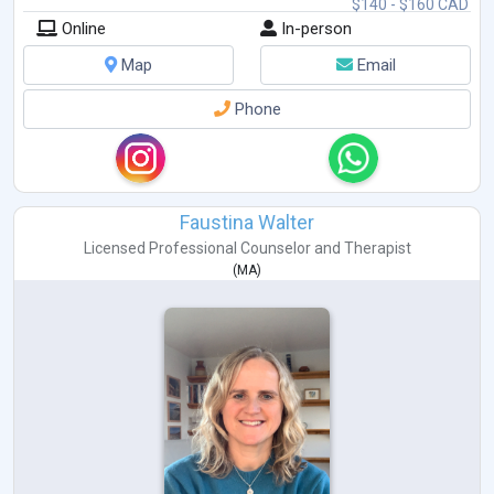
$140 - $160 CAD
Online
In-person
Map
Email
Phone
Faustina Walter
Licensed Professional Counselor
and
Therapist
(
MA
)