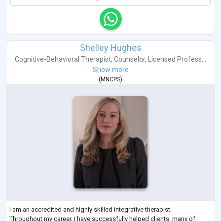
Shelley Hughes
Cognitive-Behavioral Therapist
,
Counselor
,
Licensed Profess...
Show more
(
MNCPS
)
I am an accredited and highly skilled integrative therapist.
Throughout my career, I have successfully helped clients, many of