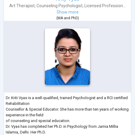
Art Therapist
,
Counseling Psychologist
,
Licensed Profession...
Show more
(
MA
and
PhD
)
Dr. Kriti Vyas is a well-qualified, trained Psychologist and a RCI certified
Rehabilitation
Counsellor & Special Educator. She has more than ten years of working
experience in the field
of counseling and special education.
Dr. Vyas has completed her Ph.D. in Psychology from Jamia Millia
Islamia, Delhi. Her Ph.D.