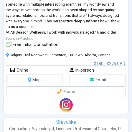
someone with multiple intersecting identities, my worldview and
the way I move through the world has been shaped by navigating
systems, relationships, and transitions that aren’ t always designed
with everyone in mind . This perspective deeply informs how I show
up as a counsellor.
At All Season Wellness, I work with individuals aged 16 and older,
supporting clients who are exploring identity (including BIPOC and
Years in Practice
2S
...
Free Initial Consultation
Calgary Trail Northwest, Edmonton, T6H 5W6, Alberta, Canada
$180 - $275 CAD
Online
In-person
Map
Email
Phone
Shivalika
Counseling Psychologist
,
Licensed Professional Counselor
,
P...