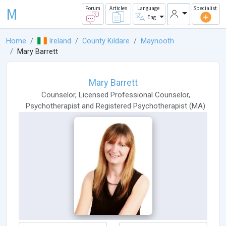
M
Forum
Articles
Language
Specialist
Eng
Home
Ireland
County Kildare
Maynooth
Mary Barrett
Mary Barrett
Counselor
,
Licensed Professional Counselor
,
Psychotherapist
and
Registered Psychotherapist
(
MA
)