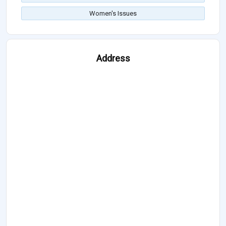
Women's Issues
Address