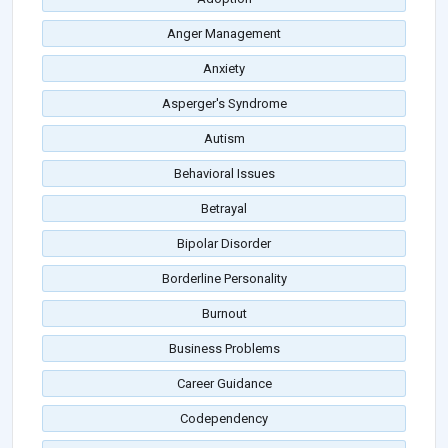
Anger Management
Anxiety
Asperger's Syndrome
Autism
Behavioral Issues
Betrayal
Bipolar Disorder
Borderline Personality
Burnout
Business Problems
Career Guidance
Codependency