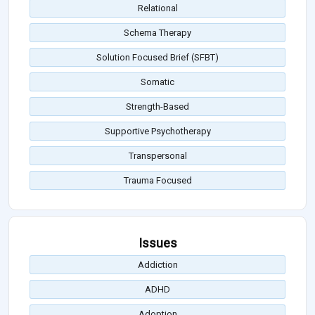
Relational
Schema Therapy
Solution Focused Brief (SFBT)
Somatic
Strength-Based
Supportive Psychotherapy
Transpersonal
Trauma Focused
Issues
Addiction
ADHD
Adoption