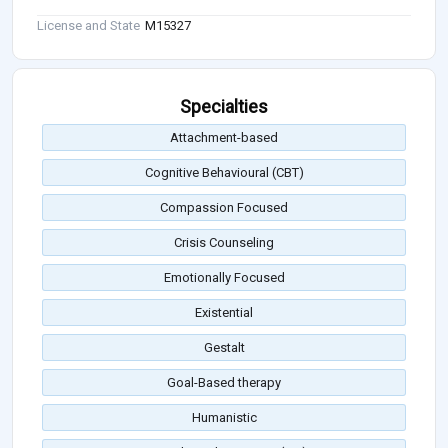
License and State
M15327
Specialties
Attachment-based
Cognitive Behavioural (CBT)
Compassion Focused
Crisis Counseling
Emotionally Focused
Existential
Gestalt
Goal-Based therapy
Humanistic