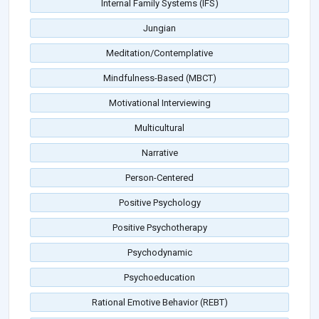
Internal Family Systems (IFS)
Jungian
Meditation/Contemplative
Mindfulness-Based (MBCT)
Motivational Interviewing
Multicultural
Narrative
Person-Centered
Positive Psychology
Positive Psychotherapy
Psychodynamic
Psychoeducation
Rational Emotive Behavior (REBT)