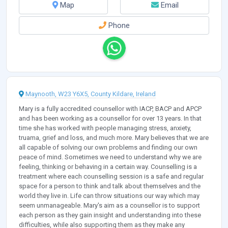
Map
Email
Phone
Maynooth, W23 Y6X5, County Kildare, Ireland
Mary is a fully accredited counsellor with IACP, BACP and APCP
and has been working as a counsellor for over 13 years. In that
time she has worked with people managing stress, anxiety,
truama, grief and loss, and much more. Mary believes that we are
all capable of solving our own problems and finding our own
peace of mind. Sometimes we need to understand why we are
feeling, thinking or behaving in a certain way. Counselling is a
treatment where each counselling session is a safe and regular
space for a person to think and talk about themselves and the
world they live in. Life can throw situations our way which may
seem unmanageable. Mary's aim as a counsellor is to support
each person as they gain insight and understanding into these
difficulties, while also supporting them as they make any