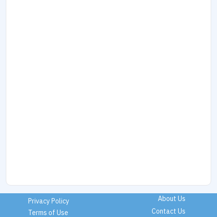
About Us
Privacy Policy
Contact Us
Terms of Use