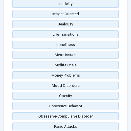
Infidelity
Insight Oriented
Jealousy
Life Transitions
Loneliness
Men's Issues
Midlife Crisis
Money Problems
Mood Disorders
Obesity
Obsessive Behavior
Obsessive-Compulsive Disorder
Panic Attacks