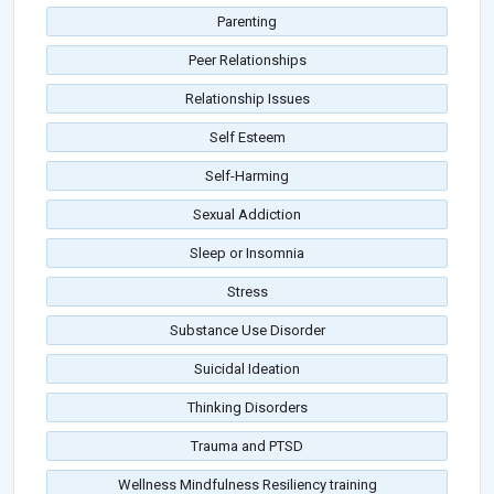
Parenting
Peer Relationships
Relationship Issues
Self Esteem
Self-Harming
Sexual Addiction
Sleep or Insomnia
Stress
Substance Use Disorder
Suicidal Ideation
Thinking Disorders
Trauma and PTSD
Wellness Mindfulness Resiliency training