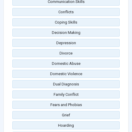
Communication Skills
Conflicts
Coping Skills
Decision Making
Depression
Divorce
Domestic Abuse
Domestic Violence
Dual Diagnosis
Family Conflict
Fears and Phobias
Grief
Hoarding