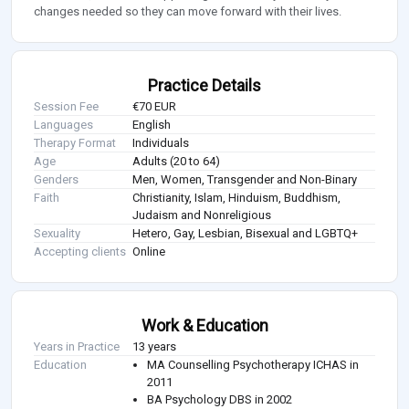
changes needed so they can move forward with their lives.
Practice Details
Session Fee
€70 EUR
Languages
English
Therapy Format
Individuals
Age
Adults (20 to 64)
Genders
Men, Women, Transgender and Non-Binary
Faith
Christianity, Islam, Hinduism, Buddhism,
Judaism and Nonreligious
Sexuality
Hetero, Gay, Lesbian, Bisexual and LGBTQ+
Accepting clients
Online
Work & Education
Years in Practice
13 years
Education
MA Counselling Psychotherapy ICHAS in
2011
BA Psychology DBS in 2002