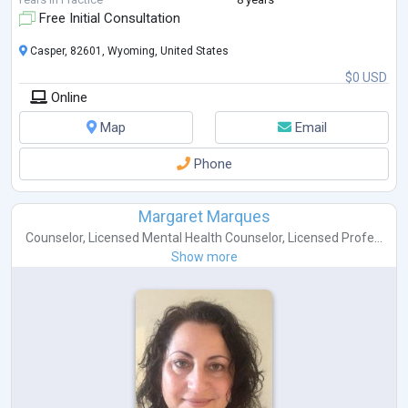
Free Initial Consultation
Casper, 82601, Wyoming, United States
$0 USD
Online
Map
Email
Phone
Margaret Marques
Counselor
,
Licensed Mental Health Counselor
,
Licensed Profe...
Show more