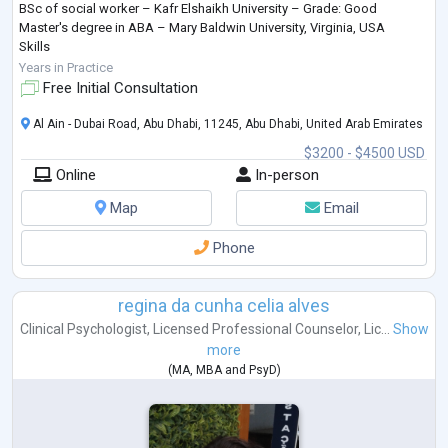
BSc of social worker – Kafr Elshaikh University – Grade: Good
Master's degree in ABA – Mary Baldwin University, Virginia, USA
Skills
• General Skills:
Years in Practice
• Excellent Educational Skills.
Free Initial Consultation
• Tough, intelligent, qualified and hard working person.
• High creative and strong communication and presentation skills.
Al Ain - Dubai Road, Abu Dhabi, 11245, Abu Dhabi, United Arab Emirates
• Have a good spirit and cooperative with colleagues and supe
...
$3200 - $4500 USD
Online
In-person
Map
Email
Phone
regina da cunha celia alves
Clinical Psychologist
,
Licensed Professional Counselor
,
Lic...
Show
more
(
MA
,
MBA
and
PsyD
)