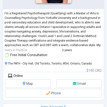
I’m a Registered Psychotherapist (Qualifying) with a Master of Arts in
Counselling Psychology from Yorkville University and a background in
post-secondary education and child development, who is able to see
clients virtually all across Ontario! I specialize in supporting adults and
couples navigating anxiety, depression, life transitions, and
relationship challenges. I hold Level 1 and Level 2 Gottman Method
Couples Therapy certifications and integrate evidence-based
approaches such as CBT and DBT with a warm, collaborative style. My
goal is to
...
Years in Practice
2 years
Free Initial Consultation
The PATH - City Hall, Old Toronto, Toronto, M5H, Ontario, Canada
$140 CAD
Online
Map
Email
Phone
Amr Kireem E