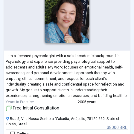
I am a licensed psychologist with a solid academic background in
Psychology and experience providing psychological support to
adolescents and adults. My work focuses on emotional health, self-
awareness, and personal development. I approach therapy with
empathy, ethical commitment, and respect for each client’s
individuality, creating a safe and confidential space for reflection and
growth. My goal is to support clients in understanding their
experiences, strengthening emotional resources, and building healthier
ways of relating to themselves an
...
Years in Practice
2005 years
Free Initial Consultation
Rua 5, Vila Nossa Senhora D'abadia, Anápolis, 75120-660, State of
Goiás, Brazil
$8000 BRL
Online