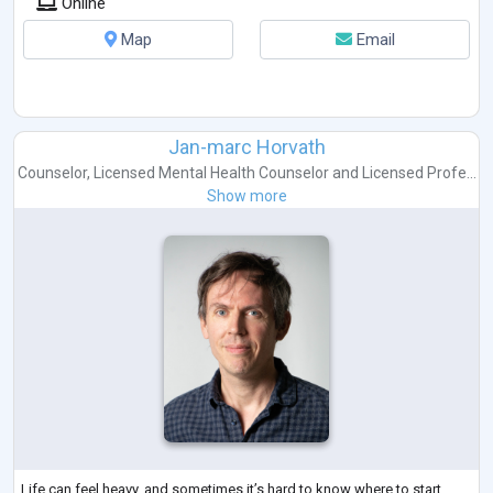
Online
Map
Email
Jan-marc Horvath
Counselor
,
Licensed Mental Health Counselor
and
Licensed Profe...
Show more
Life can feel heavy, and sometimes it’s hard to know where to start.