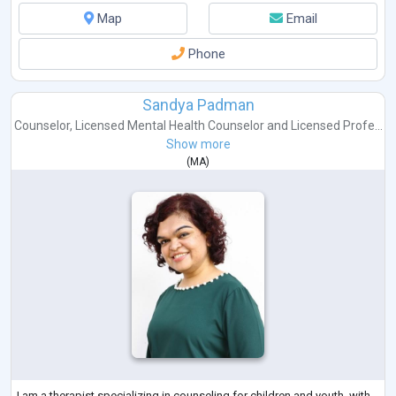
Map
Email
Phone
Sandya Padman
Counselor
,
Licensed Mental Health Counselor
and
Licensed Profe...
Show more
(
MA
)
I am a therapist specializing in counseling for children and youth, with