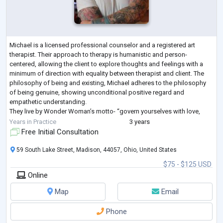
Michael is a licensed professional counselor and a registered art
therapist. Their approach to therapy is humanistic and person-
centered, allowing the client to explore thoughts and feelings with a
minimum of direction with equality between therapist and client. The
philosophy of being and existing, Michael adheres to the philosophy
of being genuine, showing unconditional positive regard and
empathetic understanding.
They live by Wonder Woman’s motto- “govern yourselves with love,
kindness, and service to others”
Years in Practice
3 years
Free Initial Consultation
59 South Lake Street, Madison, 44057, Ohio, United States
$75 - $125 USD
Online
Map
Email
Phone