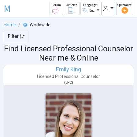
M
Forum
Articles
Language
Specialist
Eng
Home
Worldwide
Filter
Find Licensed Professional Counselor
Near me & Online
Emily King
Licensed Professional Counselor
(
LPC
)