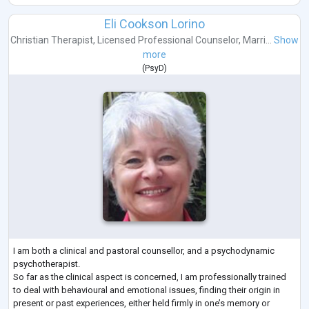
Eli Cookson Lorino
Christian Therapist
,
Licensed Professional Counselor
,
Marri...
Show
more
(
PsyD
)
I am both a clinical and pastoral counsellor, and a psychodynamic
psychotherapist.
So far as the clinical aspect is concerned, I am professionally trained
to deal with behavioural and emotional issues, finding their origin in
present or past experiences, either held firmly in one’s memory or