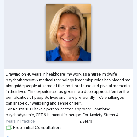
Drawing on 40 years in healthcare; my work as a nurse, midwife,
psychotherapist & medical technology leadership roles has placed me
alongside people at some of the most profound and pivotal moments
in their lives. This experience has given me a deep appreciation for the
complexities of people’s lives and how profoundly life’s challenges
can shape our wellbeing and sense of self.
For Adults 18+ I have a person-centred approach I combine
psychodynamic, CBT & humanistic therapy: For Anxiety, Stress &
burnout, Low self-worth & low self-esteem, Low
...
Years in Practice
2 years
Free Initial Consultation