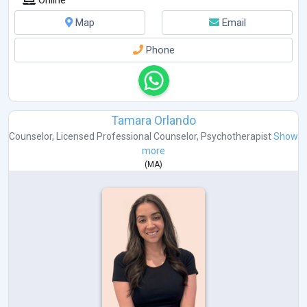
Map
Email
Phone
Tamara Orlando
Counselor
,
Licensed Professional Counselor
,
Psychotherapist
Show
more
(
MA
)