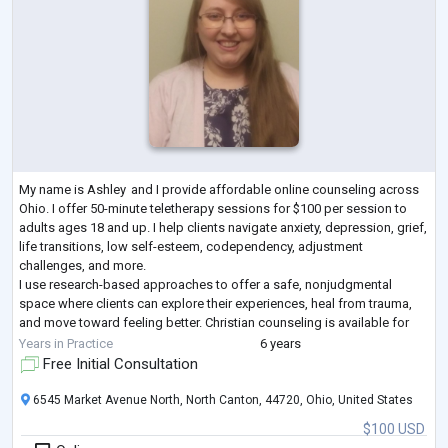
My name is Ashley and I provide affordable online counseling across
Ohio. I offer 50-minute teletherapy sessions for $100 per session to
adults ages 18 and up. I help clients navigate anxiety, depression, grief,
life transitions, low self-esteem, codependency, adjustment
challenges, and more.
I use research-based approaches to offer a safe, nonjudgmental
space where clients can explore their experiences, heal from trauma,
and move toward feeling better. Christian counseling is available for
those who desire it, but all are welcome. Let’s be
...
Years in Practice
6 years
Free Initial Consultation
6545 Market Avenue North, North Canton, 44720, Ohio, United States
$100 USD