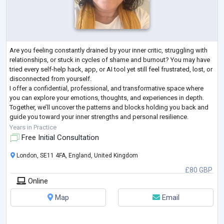
Are you feeling constantly drained by your inner critic, struggling with
relationships, or stuck in cycles of shame and burnout? You may have
tried every self-help hack, app, or AI tool yet still feel frustrated, lost, or
disconnected from yourself.
I offer a confidential, professional, and transformative space where
you can explore your emotions, thoughts, and experiences in depth.
Together, we’ll uncover the patterns and blocks holding you back and
guide you toward your inner strengths and personal resilience.
My approach is tailored to
...
Years in Practice
Free Initial Consultation
London, SE11 4FA, England, United Kingdom
£80 GBP
Online
Map
Email