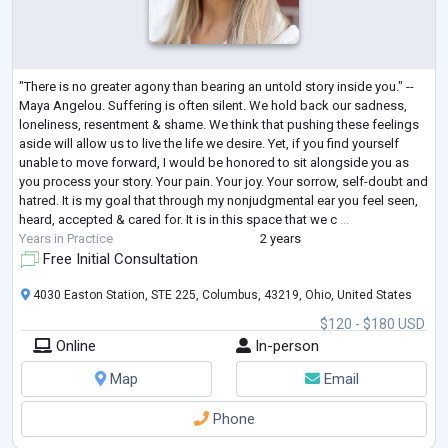
"There is no greater agony than bearing an untold story inside you." --
Maya Angelou. Suffering is often silent. We hold back our sadness,
loneliness, resentment & shame. We think that pushing these feelings
aside will allow us to live the life we desire. Yet, if you find yourself
unable to move forward, I would be honored to sit alongside you as
you process your story. Your pain. Your joy. Your sorrow, self-doubt and
hatred. It is my goal that through my nonjudgmental ear you feel seen,
heard, accepted & cared for. It is in this space that we c
...
Years in Practice
2 years
Free Initial Consultation
4030 Easton Station, STE 225, Columbus, 43219, Ohio, United States
$120 - $180 USD
Online
In-person
Map
Email
Phone