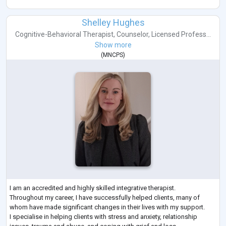
Shelley Hughes
Cognitive-Behavioral Therapist
,
Counselor
,
Licensed Profess...
Show more
(
MNCPS
)
I am an accredited and highly skilled integrative therapist.
Throughout my career, I have successfully helped clients, many of
whom have made significant changes in their lives with my support.
I specialise in helping clients with stress and anxiety, relationship