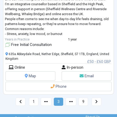
I’m an integrative counsellor based in Sheffield and the High Peak,
offering support in person (Sheffield Wellness Centre and Riverside
Wellbeing, Whaley Bridge) and online across the UK.
People often come to see me when day-to-day life feels draining, old
patterns keep repeating, or they’re unsure how to move forward.
Common reasons include:
- Stress, anxiety, low mood, or burnout
- Relationship or family difficulties
Years in Practice
1 year
- Repeating patterns, low confidence, or se
...
Free Initial Consultation
635a Abbeydale Road, Nether Edge, Sheffield, S7 1TB, England, United
Kingdom
£50 - £60 GBP
Online
In-person
Map
Email
Phone
1
3
9