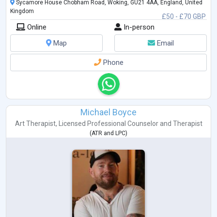
Sycamore House Chobham Road, Woking, GU21 4AA, England, United
Kingdom
£50 - £70 GBP
Online
In-person
Map
Email
Phone
Michael Boyce
Art Therapist
,
Licensed Professional Counselor
and
Therapist
(
ATR
and
LPC
)