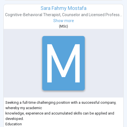
Sara Fahmy Mostafa
Cognitive-Behavioral Therapist
,
Counselor
and
Licensed Profess...
Show more
(
MSc
)
Seeking a full-time challenging position with a successful company,
whereby my academic
knowledge, experience and accumulated skills can be applied and
developed.
Education