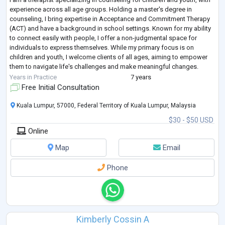
experience across all age groups. Holding a master's degree in
counseling, I bring expertise in Acceptance and Commitment Therapy
(ACT) and have a background in school settings. Known for my ability
to connect easily with people, I offer a non-judgmental space for
individuals to express themselves. While my primary focus is on
children and youth, I welcome clients of all ages, aiming to empower
them to navigate life's challenges and make meaningful changes.
Beyond my profe
...
Years in Practice
7 years
Free Initial Consultation
Kuala Lumpur, 57000, Federal Territory of Kuala Lumpur, Malaysia
$30 - $50 USD
Online
Map
Email
Phone
Kimberly Cossin A