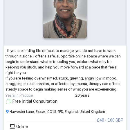
: If you are finding life difficult to manage, you do not have to work
through it alone. I offer a safe, supportive online space where we can
begin to understand what is troubling you, explore what may be
keeping you stuck, and help you move forward at a pace that feels
right for you.
If you are feeling overwhelmed, stuck, grieving, angry, low in mood,
struggling in relationships, or affected by trauma, therapy can offer a
steady space to begin making sense of what you are experiencing.
With 20 years of experience, I support adults to understa
...
Years in Practice
20 years
Free Initial Consultation
Harvester Lane, Essex, CO15 4FD, England, United Kingdom
£40 - £60 GBP
Online