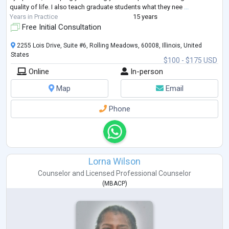
quality of life. I also teach graduate students what they nee
...
Years in Practice
15 years
Free Initial Consultation
2255 Lois Drive, Suite #6, Rolling Meadows, 60008, Illinois, United
States
$100 - $175 USD
Online
In-person
Map
Email
Phone
Lorna Wilson
Counselor
and
Licensed Professional Counselor
(
MBACP
)