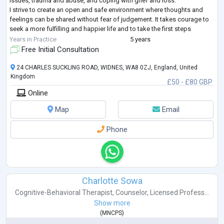
issues, trauma and abuse, and coping with grief and loss.
I strive to create an open and safe environment where thoughts and
feelings can be shared without fear of judgement. It takes courage to
seek a more fulfilling and happier life and to take the first steps
towards change
...
Years in Practice
5 years
Free Initial Consultation
24 CHARLES SUCKLING ROAD, WIDNES, WA8 0ZJ, England, United
Kingdom
£50 - £80 GBP
Online
Map
Email
Phone
Charlotte Sowa
Cognitive-Behavioral Therapist
,
Counselor
,
Licensed Profess...
Show more
(
MNCPS
)