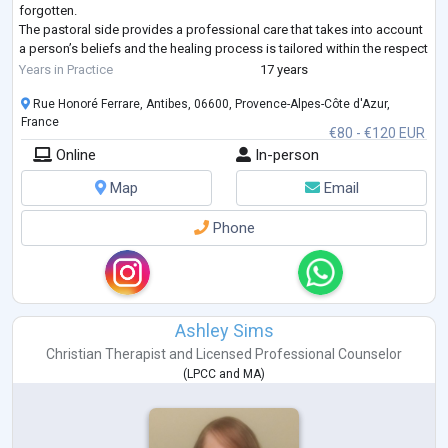
forgotten.
The pastoral side provides a professional care that takes into account
a person’s beliefs and the healing process is tailored within the respect
of such belief, be it cultural, spiritual, or racial. Personal values are then
Years in Practice
17 years
integrated in th
...
Rue Honoré Ferrare, Antibes, 06600, Provence-Alpes-Côte d'Azur,
France
€80 - €120 EUR
Online
In-person
Map
Email
Phone
Ashley Sims
Christian Therapist
and
Licensed Professional Counselor
(
LPCC
and
MA
)