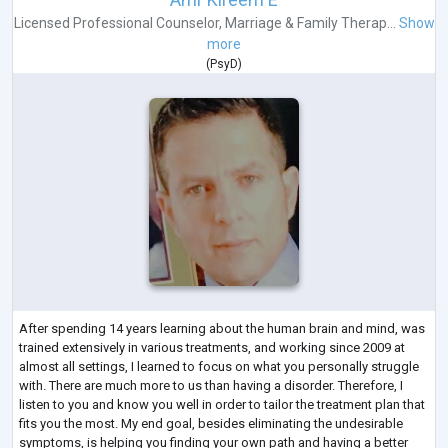
Licensed Professional Counselor
,
Marriage & Family Therap...
Show
more
(
PsyD
)
After spending 14 years learning about the human brain and mind, was
trained extensively in various treatments, and working since 2009 at
almost all settings, I learned to focus on what you personally struggle
with. There are much more to us than having a disorder. Therefore, I
listen to you and know you well in order to tailor the treatment plan that
fits you the most. My end goal, besides eliminating the undesirable
symptoms, is helping you finding your own path and having a better