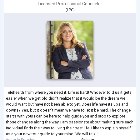
Licensed Professional Counselor
(
LPC
)
Telehealth from where you need it. Life is hard! Whoever told us it gets
easier when we get old didn't realize that it would be the dream we
would want but have not been able to yet. Does life have its ups and
downs? Yes, but it doesn't mean we have to let it be hard. The change
starts with you! I can be here to help guide you and stop to explore
those changes along the way. I am passionate about making sure each
individual finds their way to living their best life. I like to explain myself
as a your new tour guide to your mind. We will talk, l
...
Years in Practice
8 years