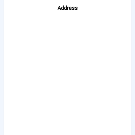
Address