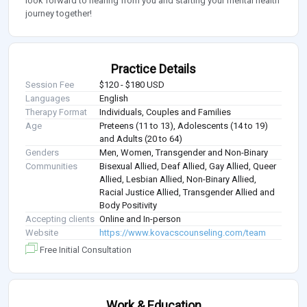
look forward to hearing from you and starting your mental health
journey together!
Practice Details
Session Fee
$120 - $180 USD
Languages
English
Therapy Format
Individuals, Couples and Families
Age
Preteens (11 to 13), Adolescents (14 to 19)
and Adults (20 to 64)
Genders
Men, Women, Transgender and Non-Binary
Communities
Bisexual Allied, Deaf Allied, Gay Allied, Queer
Allied, Lesbian Allied, Non-Binary Allied,
Racial Justice Allied, Transgender Allied and
Body Positivity
Accepting clients
Online and In-person
Website
https://www.kovacscounseling.com/team
Free Initial Consultation
Work & Education