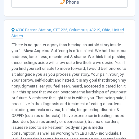
Phone
4030 Easton Station, STE 225, Columbus, 43219, Ohio, United
States
"There is no greater agony than bearing an untold story inside
you." --Maya Angelou. Suffering is often silent. We hold back our
sadness, loneliness, resentment & shame. We think that pushing
these feelings aside will allow us to live the life we desire. Yet, if
you find yourself unable to move forward, I would be honored to
sit alongside you as you process your story. Your pain. Your joy.
Your sorrow, self-doubt and hatred. It is my goal that through my
nonjudgmental ear you feel seen, heard, accepted & cared for. It
is in this space that we can overcome the hardships of your past
or future, & embrace the light that is within you. That being said, I
specialize in the diagnosis and treatment of eating disorders
including, anorexia nervosa, bulimia, binge-eating disorder &
OSFED (such as orthorexia). I have experience in treating: mood
disorders (such as anxiety or depression), trauma disorders,
issues related to self-esteem, body-image & media
consumption, as well as working with LBGTQIA+ individuals. I