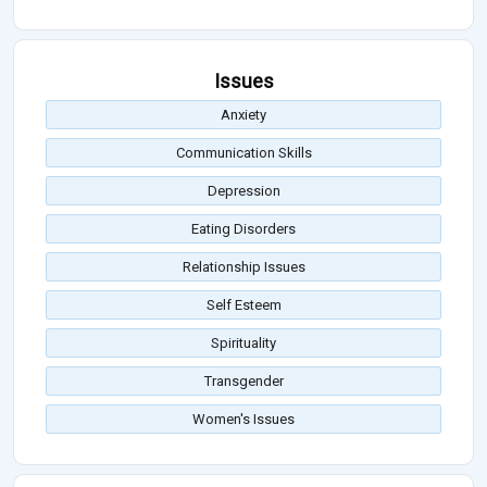
Issues
Anxiety
Communication Skills
Depression
Eating Disorders
Relationship Issues
Self Esteem
Spirituality
Transgender
Women's Issues