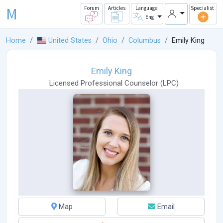
M
Forum
Articles
Language
Specialist
Eng
Home
United States
Ohio
Columbus
Emily King
Emily King
Licensed Professional Counselor
(
LPC
)
Map
Email