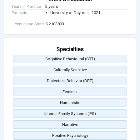
Years in Practice
2 years
Education
University of Dayton in 2021
License and State
C.2103893
Specialties
Cognitive Behavioural (CBT)
Culturally Sensitive
Dialectical Behavior (DBT)
Feminist
Humanistic
Internal Family Systems (IFS)
Narrative
Positive Psychology