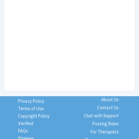
About Us
Privacy Policy
Contact Us
Terms of Use
Chat with Support
Copyright Policy
Verified
Posting Rules
FAQs
For Therapists
Sitemap