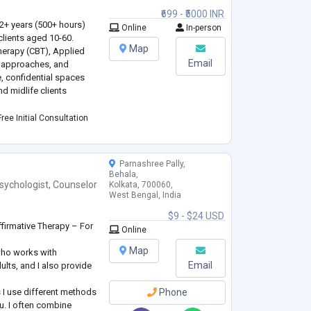
.
₹699 - ₹5000 INR
 2+ years (500+ hours)
Online
In-person
clients aged 10-60.
Map
Therapy (CBT), Applied
Email
 approaches, and
e, confidential spaces
d midlife clients
e and peer challenges
ree Initial Consultation
ork-life balance (25-45),
Parnashree Pally,
Behala,
sychologist
,
Counselor
Kolkata, 700060,
West Bengal, India
$9 - $24 USD
firmative Therapy – For
Online
Map
who works with
Email
ults, and I also provide
 I use different methods
Phone
u. I often combine