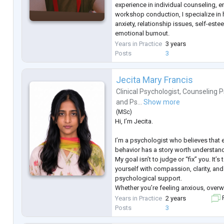
experience in individual counseling, 
workshop conduction, I specialize in 
anxiety, relationship issues, self-est
emotional burnout.
My approach to therapy is empathetic
Years in Practice
3 years
insight-driven, combining techniques 
Posts
3
and mindfulness to create a
...
Jecita Mary Francis
Clinical Psychologist
,
Counseling P
and
Ps...
Show more
(
MSc
)
Hi, I’m Jecita.
I’m a psychologist who believes that 
behavior has a story worth understan
My goal isn’t to judge or “fix” you. It’
yourself with compassion, clarity, a
psychological support.
Whether you’re feeling anxious, overw
trying to make sense of your thought
Years in Practice
2 years
F
can be a space where you feel heard,
Posts
3
supported.