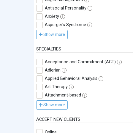
Antisocial Personality
Anxiety
Asperger's Syndrome
Show more
SPECIALTIES
Acceptance and Commitment (ACT)
Adlerian
Applied Behavioral Analysis
Art Therapy
Attachment-based
Show more
ACCEPT NEW CLIENTS
Online