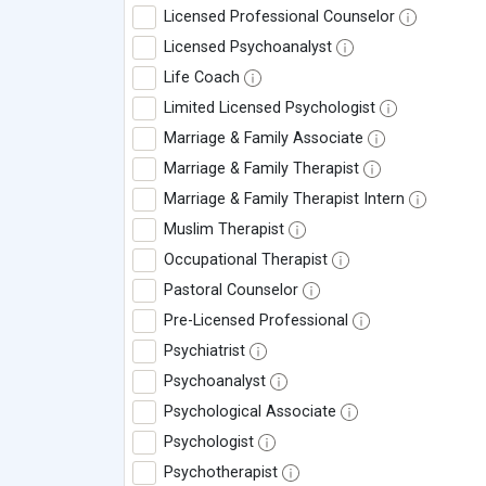
Licensed Professional Counselor
Licensed Psychoanalyst
Life Coach
Limited Licensed Psychologist
Marriage & Family Associate
Marriage & Family Therapist
Marriage & Family Therapist Intern
Muslim Therapist
Occupational Therapist
Pastoral Counselor
Pre-Licensed Professional
Psychiatrist
Psychoanalyst
Psychological Associate
Psychologist
Psychotherapist