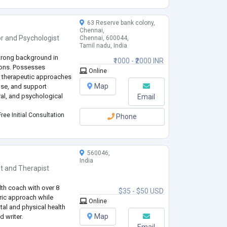
63 Reserve bank colony,
Chennai,
or
and
Psychologist
Chennai, 600044,
Tamil nadu, India
strong background in
₹1000 - ₹2000 INR
tions. Possesses
Online
 therapeutic approaches
Map
ose, and support
ral, and psychological
Email
ree Initial Consultation
Phone
560046,
India
t
and
Therapist
lth coach with over 8
$35 - $50 USD
tric approach while
Online
al and physical health
Map
d writer.
Email