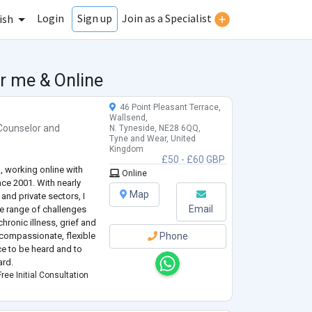
Login
Join as a Specialist
Sign up
ish
r me & Online
46 Point Pleasant Terrace,
Wallsend,
Counselor
and
N. Tyneside, NE28 6QQ,
Tyne and Wear, United
Kingdom
£50 - £60 GBP
, working online with
Online
ince 2001. With nearly
Map
and private sectors, I
Email
e range of challenges
chronic illness, grief and
 compassionate, flexible
Phone
ce to be heard and to
ard.
ree Initial Consultation