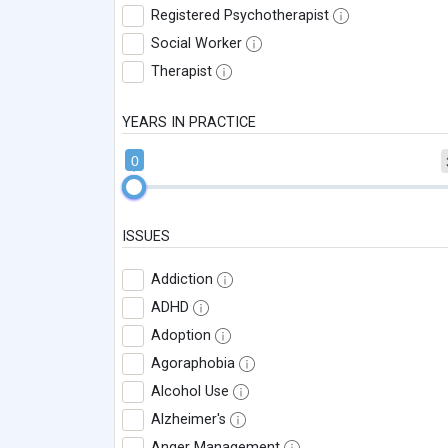
Registered Psychotherapist
Social Worker
Therapist
YEARS IN PRACTICE
0
ISSUES
Addiction
ADHD
Adoption
Agoraphobia
Alcohol Use
Alzheimer's
Anger Management