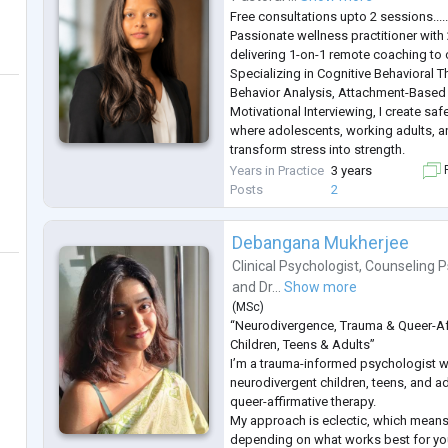
Free consultations upto 2 sessions....
Passionate wellness practitioner with
delivering 1-on-1 remote coaching to 
Specializing in Cognitive Behavioral 
Behavior Analysis, Attachment-Based
Motivational Interviewing, I create saf
where adolescents, working adults, an
transform stress into strength.
My expertise spans academic pressur
Years in Practice
3 years
F
(ages 10-25), career transitions and w
Posts
2
and r
...
Debangana Mukherjee
Clinical Psychologist
,
Counseling P
and
Dr...
Show more
(
MSc
)
“Neurodivergence, Trauma & Queer-Af
Children, Teens & Adults”
I’m a trauma-informed psychologist 
neurodivergent children, teens, and ad
queer-affirmative therapy.
My approach is eclectic, which means
depending on what works best for yo