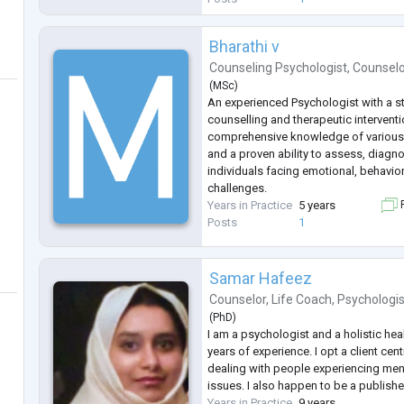
Bharathi v
Counseling Psychologist
,
Counsel
(
MSc
)
An experienced Psychologist with a 
counselling and therapeutic interven
comprehensive knowledge of various
and a proven ability to assess, diagn
individuals facing emotional, behavio
challenges.
Years in Practice
5 years
F
Posts
1
Samar Hafeez
Counselor
,
Life Coach
,
Psychologis
(
PhD
)
I am a psychologist and a holistic hea
years of experience. I opt a client cen
dealing with people experiencing ment
issues. I also happen to be a publishe
Years in Practice
9 years