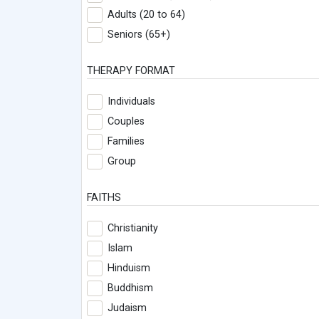
Adults (20 to 64)
Seniors (65+)
THERAPY FORMAT
Individuals
Couples
Families
Group
FAITHS
Christianity
Islam
Hinduism
Buddhism
Judaism