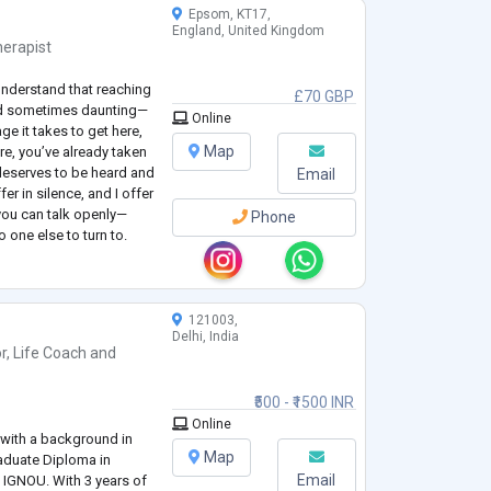
Epsom, KT17,
England, United Kingdom
erapist
understand that reaching
£70 GBP
and sometimes daunting—
Online
e it takes to get here,
Map
re, you’ve already taken
deserves to be heard and
Email
r in silence, and I offer
you can talk openly—
Phone
o one else to turn to.
rm, or open-ended—
121003,
Delhi, India
r
,
Life Coach
and
₹500 - ₹1500 INR
Online
l with a background in
Map
duate Diploma in
Email
 IGNOU. With 3 years of