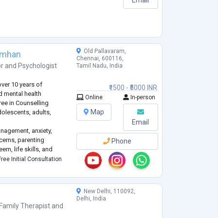
Old Pallavaram,
imhan
Chennai, 600116,
or
and
Psychologist
Tamil Nadu, India
over 10 years of
₹1500 - ₹5000 INR
nd mental health
Online
In-person
ree in Counselling
Map
olescents, adults,
Email
anagement, anxiety,
cerns, parenting
Phone
em, life skills, and
 a safe, non-judgmental,
ree Initial Consultation
ls can explore their t
...
New Delhi, 110092,
Delhi, India
Family Therapist
and