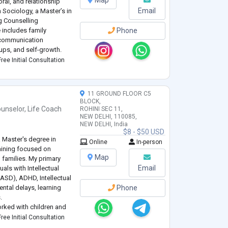
Map
ral, and relationship
Email
n Sociology, a Master’s in
g Counselling
 includes family
Phone
d communication
ups, and self-growth.
ike CBT, DBT, and ACT,
ree Initial Consultation
11 GROUND FLOOR C5
BLOCK,
unselor
,
Life Coach
ROHINI SEC 11,
NEW DELHI, 110085,
NEW DELHI, India
$8 - $50 USD
 Master's degree in
Online
In-person
raining focused on
Map
 families. My primary
Email
uals with Intellectual
(ASD), ADHD, Intellectual
ntal delays, learning
Phone
.
worked with children and
d behavioral needs
ree Initial Consultation