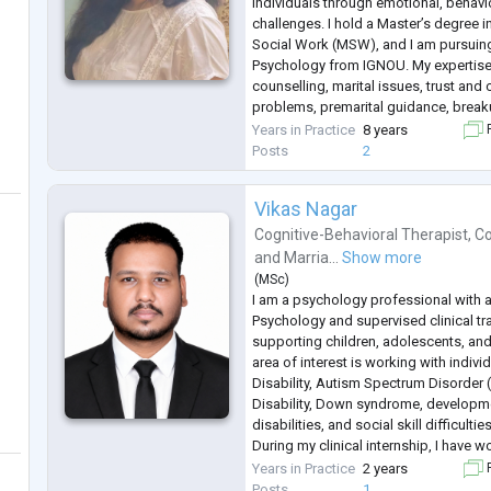
individuals through emotional, behavio
challenges. I hold a Master’s degree i
Social Work (MSW), and I am pursuin
Psychology from IGNOU. My expertise
counselling, marital issues, trust an
problems, premarital guidance, break
I follow evidence-based approaches l
Years in Practice
8 years
F
along with mindfulness techn
...
Posts
2
Vikas Nagar
Cognitive-Behavioral Therapist
,
Co
and
Marria...
Show more
(
MSc
)
I am a psychology professional with a
Psychology and supervised clinical t
supporting children, adolescents, and
area of interest is working with individ
Disability, Autism Spectrum Disorder 
Disability, Down syndrome, developme
disabilities, and social skill difficulties
During my clinical internship, I have 
adults with diverse developmental an
Years in Practice
2 years
F
through psychological assessm
...
Posts
1