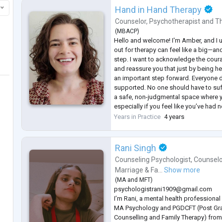
Hand in Hand Therapy
Counselor
,
Psychotherapist
and
Th
(
MBACP
)
Hello and welcome! I'm Amber, and I 
out for therapy can feel like a big—
step. I want to acknowledge the courag
and reassure you that just by being he
an important step forward. Everyone 
supported. No one should have to suffe
a safe, non-judgmental space where 
especially if you feel like you’ve had n
Sessions can be short term, long te
Years in Practice
4 years
tailored
...
Rani Singh
Counseling Psychologist
,
Counselo
Marriage & Fa...
Show more
(
MA
and
MFT
)
psychologistrani1909@gmail.com
I’m Rani, a mental health professiona
MA Psychology and PGDCFT (Post Gra
Counselling and Family Therapy) from