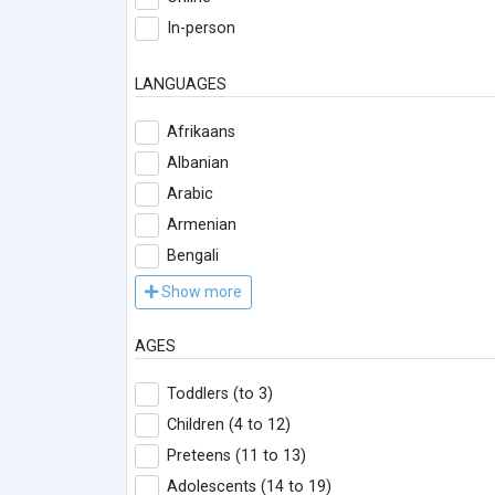
In-person
LANGUAGES
Afrikaans
Albanian
Arabic
Armenian
Bengali
Show more
AGES
Toddlers (to 3)
Children (4 to 12)
Preteens (11 to 13)
Adolescents (14 to 19)