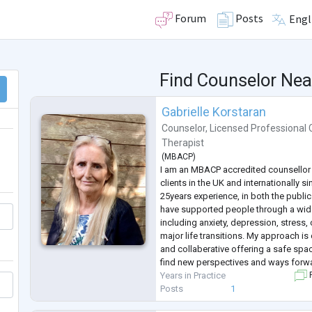
Forum
Posts
Engl
Find Counselor Nea
Gabrielle Korstaran
Counselor
,
Licensed Professional 
Therapist
(
MBACP
)
I am an MBACP accredited counsellor 
clients in the UK and internationally s
25years experience, in both the public 
have supported people through a wid
including anxiety, depression, stress, 
major life transitions. My approach is
and collaberative offering a safe spa
find new perspectives and ways forw
Years in Practice
F
Posts
1