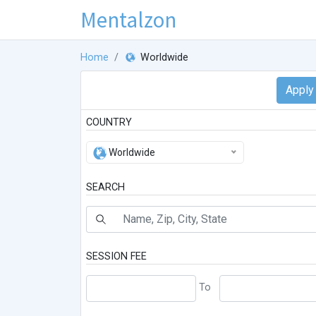
Mentalzon
Home
Worldwide
COUNTRY
Worldwide
SEARCH
SESSION FEE