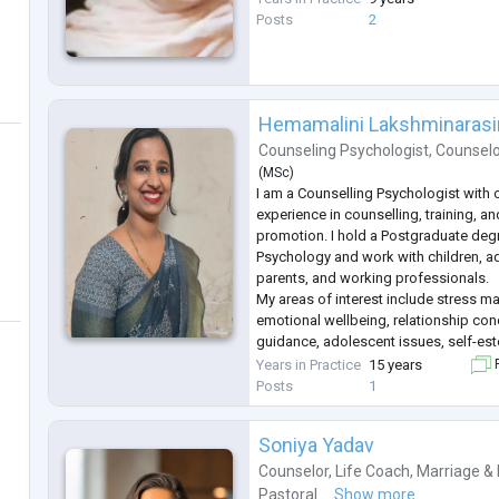
Posts
2
Hemamalini Lakshminaras
Counseling Psychologist
,
Counsel
(
MSc
)
I am a Counselling Psychologist with 
experience in counselling, training, a
promotion. I hold a Postgraduate deg
Psychology and work with children, ad
parents, and working professionals.
My areas of interest include stress m
emotional wellbeing, relationship con
guidance, adolescent issues, self-este
personal growth. I believe in creating
Years in Practice
15 years
F
and confidential space where individua
Posts
1
Soniya Yadav
Counselor
,
Life Coach
,
Marriage & 
Pastoral ...
Show more