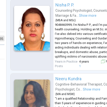
Sometimes, healing begins with finall
Nisha P. P.
Counseling Psychologist
,
Counselo
Marriage & Fa...
Show more
(
MBA
and
MSc
)
9048460999; I'm Nisha P. P., and I'm 
health counseling. Holding an M.Sc. i
I've also delved into various certificat
Hypnotherapy, Counseling and Guidan
35
two years of hands-on experience, I'v
aiding individuals dealing with relati
breakups, and domestic abuse, partic
uplifting victims of narcissistic abuse
from adolescents to adults, including
Years in Practice
4 years
F
In my practice, I
...
Posts
1
Neeru Kundra
Cognitive-Behavioral Therapist
,
Co
Psychologist
,
Co...
Show more
(
MA
and
MSW
)
"I am a qualified Relationship and Fa
than 5 years of experience in guiding 