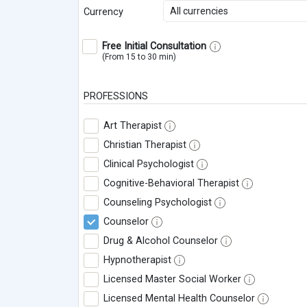
All currencies
Currency
Free Initial Consultation
(From 15 to 30 min)
PROFESSIONS
Art Therapist
Christian Therapist
Clinical Psychologist
Cognitive-Behavioral Therapist
Counseling Psychologist
Counselor
Drug & Alcohol Counselor
Hypnotherapist
Licensed Master Social Worker
Licensed Mental Health Counselor