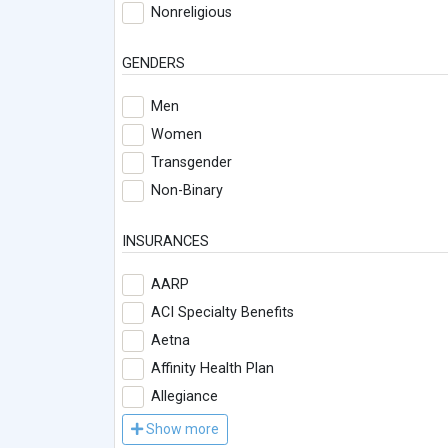
Nonreligious
GENDERS
Men
Women
Transgender
Non-Binary
INSURANCES
AARP
ACI Specialty Benefits
Aetna
Affinity Health Plan
Allegiance
Show more