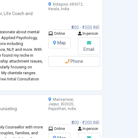
y feeling understood.
Kidagoor, 683572,
Kerala, India
r
,
Life Coach
and
₹800 - ₹1500 INR
passionate about mental
Online
In-person
n Applied Psychology,
Map
ions including
Email
ce, NLP, and more. With
e found my niche in
onship attachment issues,
Phone
ularly focusing on
. My clientele ranges
 teens and preteens.
ree Initial Consultation
Mansarovar,
Jaipur, 302020,
unseling
Rajasthan, India
₹300 - ₹1200 INR
mily Counsellor with more
Online
In-person
couples, families, and