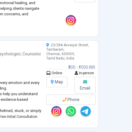
emotional healing, and
helping clients navigate
eem concerns, and
, humanistic, and
from CBT, family therapy,
23/28A Avvaiyar Street,
Tambaram,
sychologist
,
Counselor
Chennai, 600059,
Tamil Nadu, India
₹500 - ₹1000 INR
Online
In-person
Map
every emotion and every
Email
ding.
s to help you understand
nd evidence-based
Phone
helmed, stuck, or simply
s and emotions, therapy
ree Initial Consultation
 understood, and