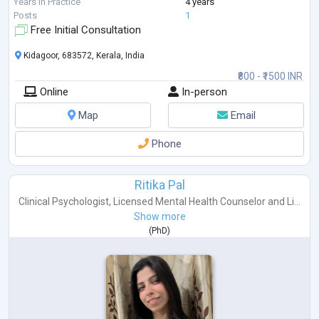
In my practice, I
...
Years in Practice
4 years
Posts
1
Free Initial Consultation
Kidagoor, 683572, Kerala, India
₹800 - ₹1500 INR
Online
In-person
Map
Email
Phone
Ritika Pal
Clinical Psychologist
,
Licensed Mental Health Counselor
and
Li...
Show more
(
PhD
)