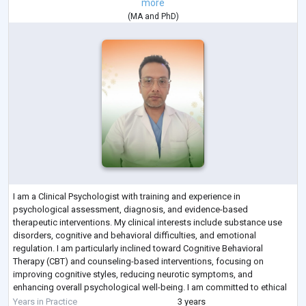
more
(
MA
and
PhD
)
I am a Clinical Psychologist with training and experience in
psychological assessment, diagnosis, and evidence-based
therapeutic interventions. My clinical interests include substance use
disorders, cognitive and behavioral difficulties, and emotional
regulation. I am particularly inclined toward Cognitive Behavioral
Therapy (CBT) and counseling-based interventions, focusing on
improving cognitive styles, reducing neurotic symptoms, and
enhancing overall psychological well-being. I am committed to ethical
practice, continuous learning, and prov
...
Years in Practice
3 years