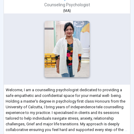
Counseling Psychologist
(
MA
)
Welcome, I am a counselling psychologist dedicated to providing a
safe empathetic and confidential space for your mental well- being.
Holding a master's degree in psychology first class Honours from the
University of Calcutta, I bring years of independence tele counselling
experience to my practice. I specialised in clients and its sessions
tailored to help individuals navigate stress, anxiety, relationship
challenges, Grief and major life transitions. My approach is deeply
collaborative ensuring you feel hard and supported every step of the
...