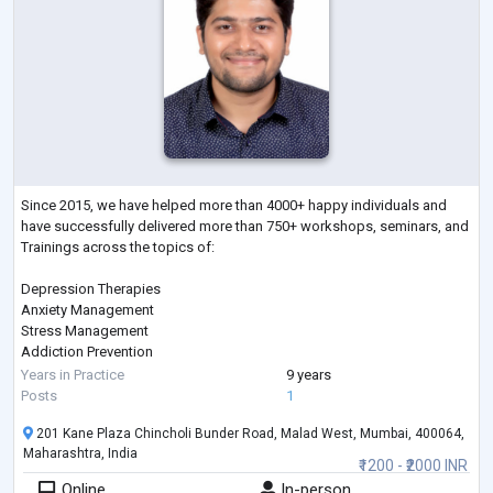
Since 2015, we have helped more than 4000+ happy individuals and
have successfully delivered more than 750+ workshops, seminars, and
Trainings across the topics of:
Depression Therapies
Anxiety Management
Stress Management
Addiction Prevention
Sleep Management
Years in Practice
9 years
Therapies on Fears & Phobias
Posts
1
Parenting
201 Kane Plaza Chincholi Bunder Road, Malad West, Mumbai, 400064,
Gender Sexual Awareness
Maharashtra, India
Eating Disorder
₹1200 - ₹2000 INR
ADHD
Online
In-person