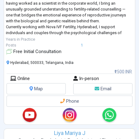
having worked as a scientist in the corporate world, I bring an
unusually grounded understanding to fertility-related counselling —
one that bridges the emotional experience of reproductive journeys
with the biological and genetic realities behind them.
Currently working with Nova IVF Fertility, Hyderabad, I support
individuals and couples through the psychological challenges of
infertility, IVF, IUI, pregnancy
...
Years in Practice
Posts
1
Free Initial Consultation
Hyderabad, 500033, Telangana, India
₹1500 INR
Online
In-person
Map
Email
Phone
Liya Mariya J