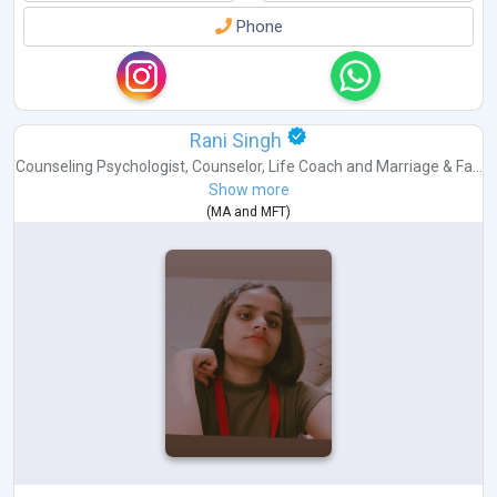
Phone
Rani Singh
Counseling Psychologist
,
Counselor
,
Life Coach
and
Marriage & Fa...
Show more
(
MA
and
MFT
)