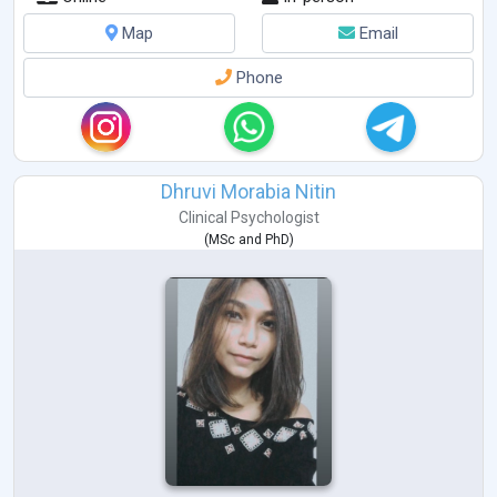
Autism
Bipolar Disorders
Map
Email
Schizophrenia
PTSD
Phone
Sports Psychology
Dhruvi Morabia Nitin
Clinical Psychologist
(
MSc
and
PhD
)