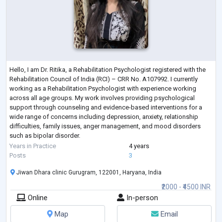
Hello, I am Dr. Ritika, a Rehabilitation Psychologist registered with the
Rehabilitation Council of India (RCI) – CRR No. A107992. I currently
working as a Rehabilitation Psychologist with experience working
across all age groups. My work involves providing psychological
support through counseling and evidence-based interventions for a
wide range of concerns including depression, anxiety, relationship
difficulties, family issues, anger management, and mood disorders
such as bipolar disorder.
In my clinical practice, I also work with individual
...
Years in Practice
4 years
Posts
3
Jiwan Dhara clinic Gurugram, 122001, Haryana, India
₹2000 - ₹4500 INR
Online
In-person
Map
Email