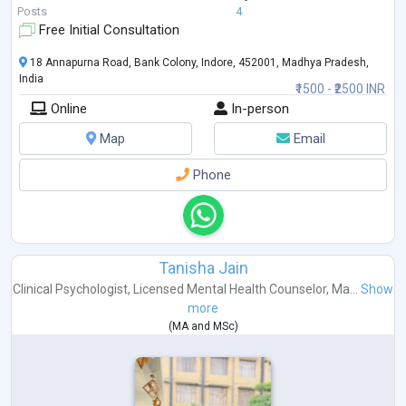
Posts
4
Free Initial Consultation
18 Annapurna Road, Bank Colony, Indore, 452001, Madhya Pradesh,
India
₹1500 - ₹2500 INR
Online
In-person
Map
Email
Phone
Tanisha Jain
Clinical Psychologist
,
Licensed Mental Health Counselor
,
Ma...
Show
more
(
MA
and
MSc
)