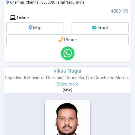
Chennai, Chennai, 600008, Tamil Nadu, India
₹1500 INR
Online
Map
Email
Phone
Vikas Nagar
Cognitive-Behavioral Therapist
,
Counselor
,
Life Coach
and
Marria...
Show more
(
MSc
)