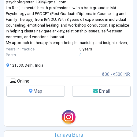
psychologistrani1909@gmail.com
I’m Rani, a mental health professional with a background in MA
Psychology and PGDCFT (Post Graduate Diploma in Counselling and
Family Therapy) from IGNOU. With 3 years of experience in individual
counseling, emotional healing, and workshop conduction, I specialize
in helping clients navigate anxiety, relationship issues, self-esteem
concerns, and emotional burnout.
My approach to therapy is empathetic, humanistic, and insight-driven,
combining techniques from CBT, family therapy, and mindfulness to
Years in Practice
3 years
create a
...
Posts
3
121003, Delhi, India
₹500 - ₹1500 INR
Online
Map
Email
Tanaya Bera