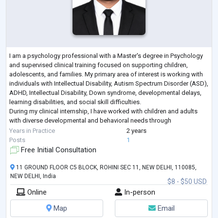
I am a psychology professional with a Master's degree in Psychology
and supervised clinical training focused on supporting children,
adolescents, and families. My primary area of interest is working with
individuals with Intellectual Disability, Autism Spectrum Disorder (ASD),
ADHD, Intellectual Disability, Down syndrome, developmental delays,
learning disabilities, and social skill difficulties.
During my clinical internship, I have worked with children and adults
with diverse developmental and behavioral needs through
psychological assessm
...
Years in Practice
2 years
Posts
1
Free Initial Consultation
11 GROUND FLOOR C5 BLOCK, ROHINI SEC 11, NEW DELHI, 110085,
NEW DELHI, India
$8 - $50 USD
Online
In-person
Map
Email