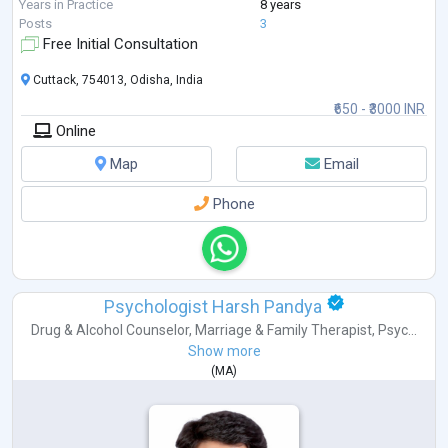
Years in Practice
8 years
Posts
3
Free Initial Consultation
Cuttack, 754013, Odisha, India
₹650 - ₹3000 INR
Online
Map
Email
Phone
Psychologist Harsh Pandya
Drug & Alcohol Counselor
,
Marriage & Family Therapist
,
Psyc...
Show more
(
MA
)