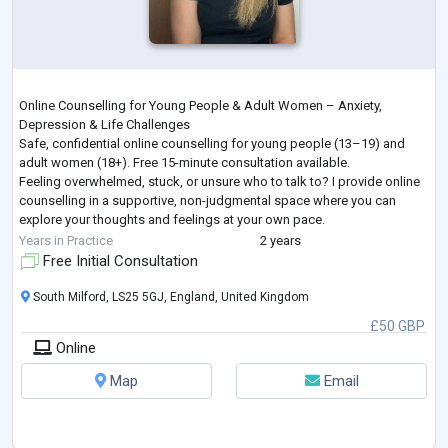
Online Counselling for Young People & Adult Women – Anxiety,
Depression & Life Challenges
Safe, confidential online counselling for young people (13–19) and
adult women (18+). Free 15-minute consultation available.
Feeling overwhelmed, stuck, or unsure who to talk to? I provide online
counselling in a supportive, non-judgmental space where you can
explore your thoughts and feelings at your own pace.
I work with young people and adult women facing a wide range of life
Years in Practice
2 years
challenges, including—but not limited to—anxiety, depression, grie
...
Free Initial Consultation
South Milford, LS25 5GJ, England, United Kingdom
£50 GBP
Online
Map
Email