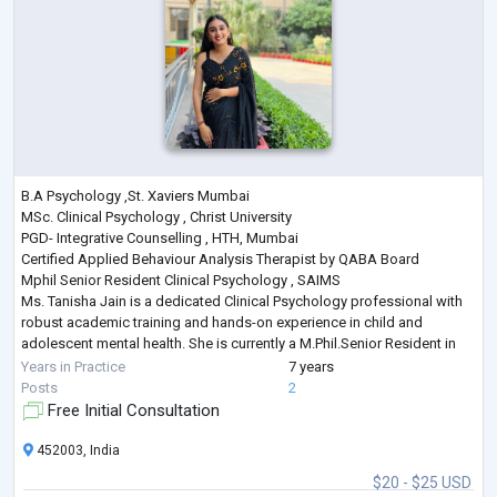
B.A Psychology ,St. Xaviers Mumbai
MSc. Clinical Psychology , Christ University
PGD- Integrative Counselling , HTH, Mumbai
Certified Applied Behaviour Analysis Therapist by QABA Board
Mphil Senior Resident Clinical Psychology , SAIMS
Ms. Tanisha Jain is a dedicated Clinical Psychology professional with
robust academic training and hands-on experience in child and
adolescent mental health. She is currently a M.Phil.Senior Resident in
Clinical Psychology from Sri Aurobindo Institute of Medical Sciences
Years in Practice
7 years
(SAIMS), where she is actively involve
...
Posts
2
Free Initial Consultation
452003, India
$20 - $25 USD