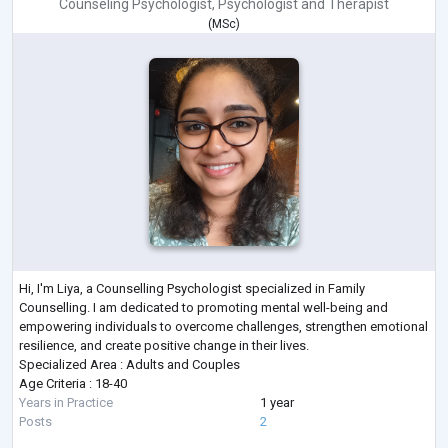
Counseling Psychologist
,
Psychologist
and
Therapist
(
MSc
)
Hi, I'm Liya, a Counselling Psychologist specialized in Family
Counselling. I am dedicated to promoting mental well-being and
empowering individuals to overcome challenges, strengthen emotional
resilience, and create positive change in their lives.
Specialized Area : Adults and Couples
Age Criteria : 18-40
Years in Practice
1 year
Posts
2