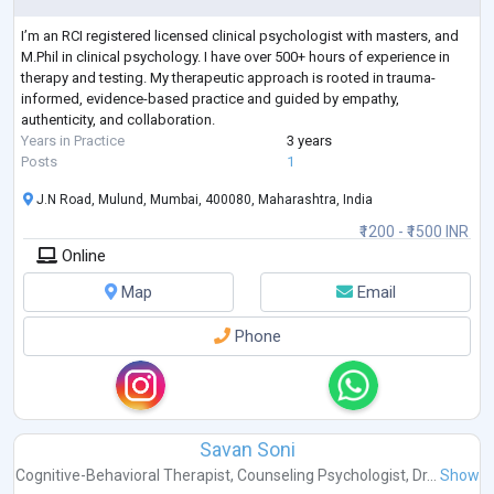
I’m an RCI registered licensed clinical psychologist with masters, and
M.Phil in clinical psychology. I have over 500+ hours of experience in
therapy and testing. My therapeutic approach is rooted in trauma-
informed, evidence-based practice and guided by empathy,
authenticity, and collaboration.
Years in Practice
3 years
Posts
1
J.N Road, Mulund, Mumbai, 400080, Maharashtra, India
₹1200 - ₹1500 INR
Online
Map
Email
Phone
Savan Soni
Cognitive-Behavioral Therapist
,
Counseling Psychologist
,
Dr...
Show