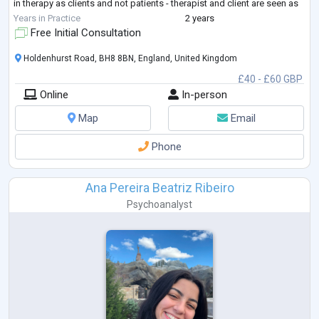
in therapy as clients and not patients - therapist and client are seen as
equal partners
...
Years in Practice
2 years
Free Initial Consultation
Holdenhurst Road, BH8 8BN, England, United Kingdom
£40 - £60 GBP
Online
In-person
Map
Email
Phone
Ana Pereira Beatriz Ribeiro
Psychoanalyst