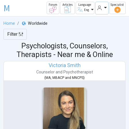
M
Forum
Articles
Language
Specialist
Eng
Home
Worldwide
Filter
Psychologists, Counselors,
Therapists - Near me & Online
Victoria Smith
Counselor
and
Psychotherapist
(
MA
,
MBACP
and
MNCPS
)