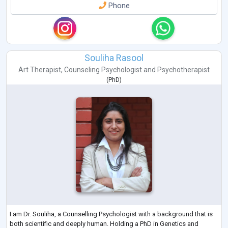
Phone
Souliha Rasool
Art Therapist
,
Counseling Psychologist
and
Psychotherapist
(
PhD
)
I am Dr. Souliha, a Counselling Psychologist with a background that is
both scientific and deeply human. Holding a PhD in Genetics and