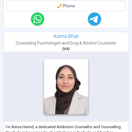
Phone
Asma Bhat
Counseling Psychologist
and
Drug & Alcohol Counselor
(
MA
)
I’m Asma Hamid, a dedicated Addiction Counsellor and Counselling