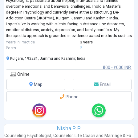
Psychologist passionate about helping individuals and families
overcome emotional and behavioral challenges. I hold a Master’s
degree in Psychology and currently serve at the District Drug De-
Addiction Centre (JKSPYM), Kulgam, Jammu and Kashmir, India.
I specialize in working with clients facing substance-use disorders,
emotional distress, anxiety, depression, and family conflicts. My
therapeutic approach is grounded in evidence-based methods such as
Cognitive Behavioral Therapy
...
Years in Practice
3 years
Posts
2
Kulgam, 192231, Jammu and Kashmir, India
₹500 - ₹1000 INR
Online
Map
Email
Phone
Nisha P. P.
Counseling Psychologist
,
Counselor
,
Life Coach
and
Marriage & Fa...