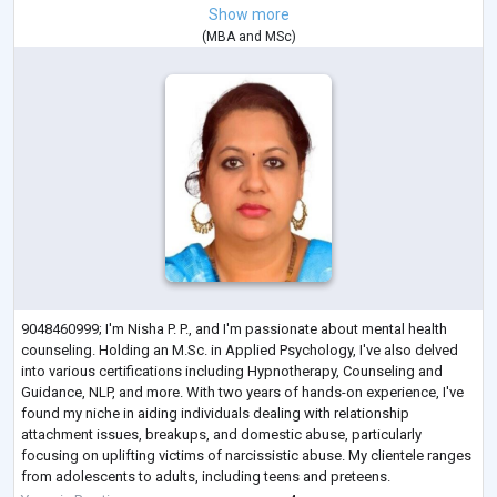
Show more
(
MBA
and
MSc
)
9048460999; I'm Nisha P. P., and I'm passionate about mental health
counseling. Holding an M.Sc. in Applied Psychology, I've also delved
into various certifications including Hypnotherapy, Counseling and
Guidance, NLP, and more. With two years of hands-on experience, I've
found my niche in aiding individuals dealing with relationship
attachment issues, breakups, and domestic abuse, particularly
focusing on uplifting victims of narcissistic abuse. My clientele ranges
from adolescents to adults, including teens and preteens.