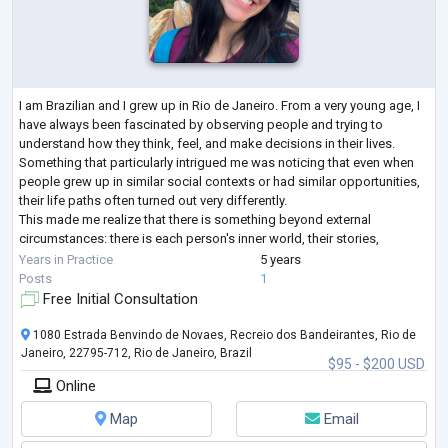
I am Brazilian and I grew up in Rio de Janeiro. From a very young age, I
have always been fascinated by observing people and trying to
understand how they think, feel, and make decisions in their lives.
Something that particularly intrigued me was noticing that even when
people grew up in similar social contexts or had similar opportunities,
their life paths often turned out very differently.
This made me realize that there is something beyond external
circumstances: there is each person's inner world, their stories,
interpretations, desires
...
Years in Practice
5 years
Posts
1
Free Initial Consultation
1080 Estrada Benvindo de Novaes, Recreio dos Bandeirantes, Rio de
Janeiro, 22795-712, Rio de Janeiro, Brazil
$95 - $200 USD
Online
Map
Email