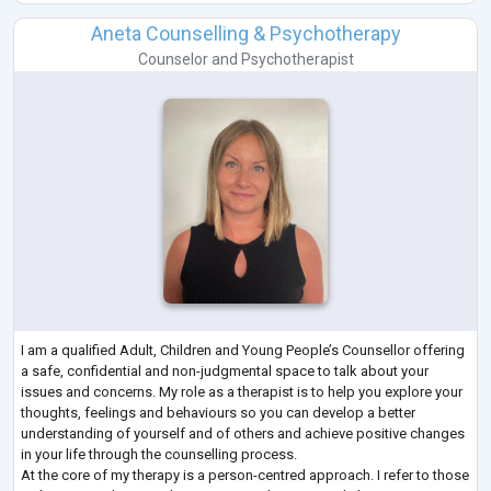
Aneta Counselling & Psychotherapy
Counselor
and
Psychotherapist
I am a qualified Adult, Children and Young People’s Counsellor offering
a safe, confidential and non-judgmental space to talk about your
issues and concerns. My role as a therapist is to help you explore your
thoughts, feelings and behaviours so you can develop a better
understanding of yourself and of others and achieve positive changes
in your life through the counselling process.
At the core of my therapy is a person-centred approach. I refer to those