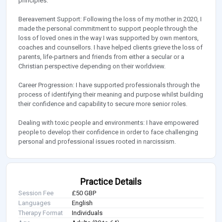
principles.
Bereavement Support: Following the loss of my mother in 2020, I
made the personal commitment to support people through the
loss of loved ones in the way I was supported by own mentors,
coaches and counsellors. I have helped clients grieve the loss of
parents, life-partners and friends from either a secular or a
Christian perspective depending on their worldview.
Career Progression: I have supported professionals through the
process of identifying their meaning and purpose whilst building
their confidence and capability to secure more senior roles.
Dealing with toxic people and environments: I have empowered
people to develop their confidence in order to face challenging
personal and professional issues rooted in narcissism.
Practice Details
Session Fee
£50 GBP
Languages
English
Therapy Format
Individuals