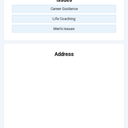
Career Guidance
Life Coaching
Men's Issues
Address