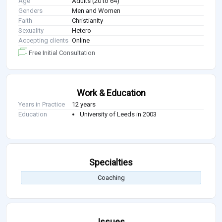
Age
Adults (20 to 64)
Genders
Men and Women
Faith
Christianity
Sexuality
Hetero
Accepting clients
Online
Free Initial Consultation
Work & Education
Years in Practice
12 years
Education
University of Leeds in 2003
Specialties
Coaching
Issues