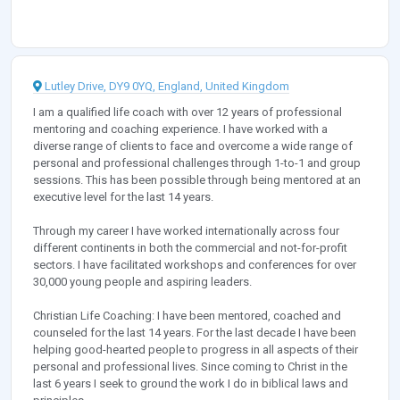
Lutley Drive, DY9 0YQ, England, United Kingdom
I am a qualified life coach with over 12 years of professional
mentoring and coaching experience. I have worked with a
diverse range of clients to face and overcome a wide range of
personal and professional challenges through 1-to-1 and group
sessions. This has been possible through being mentored at an
executive level for the last 14 years.
Through my career I have worked internationally across four
different continents in both the commercial and not-for-profit
sectors. I have facilitated workshops and conferences for over
30,000 young people and aspiring leaders.
Christian Life Coaching: I have been mentored, coached and
counseled for the last 14 years. For the last decade I have been
helping good-hearted people to progress in all aspects of their
personal and professional lives. Since coming to Christ in the
last 6 years I seek to ground the work I do in biblical laws and