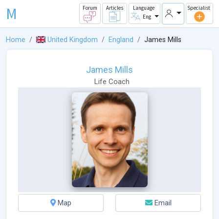
M
Forum
Articles
Language
Specialist
Eng
Home
United Kingdom
England
James Mills
James Mills
Life Coach
Map
Email