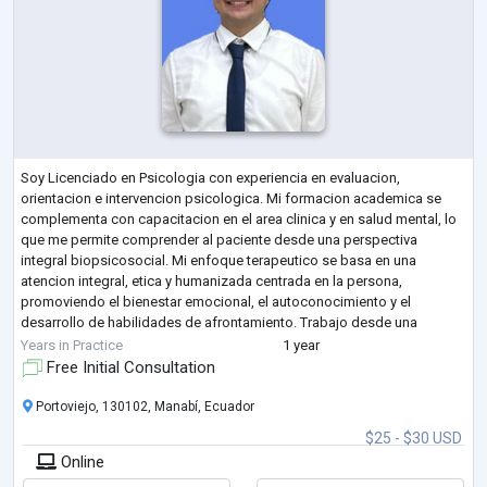
Soy Licenciado en Psicologia con experiencia en evaluacion,
orientacion e intervencion psicologica. Mi formacion academica se
complementa con capacitacion en el area clinica y en salud mental, lo
que me permite comprender al paciente desde una perspectiva
integral biopsicosocial. Mi enfoque terapeutico se basa en una
atencion integral, etica y humanizada centrada en la persona,
promoviendo el bienestar emocional, el autoconocimiento y el
desarrollo de habilidades de afrontamiento. Trabajo desde una
perspectiva basada en evidencia, incorporando
...
Years in Practice
1 year
Free Initial Consultation
Portoviejo, 130102, Manabí, Ecuador
$25 - $30 USD
Online