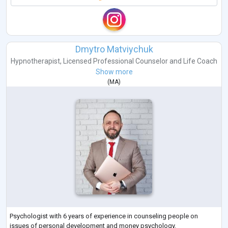
Dmytro Matviychuk
Hypnotherapist
,
Licensed Professional Counselor
and
Life Coach
Show more
(
MA
)
Psychologist with 6 years of experience in counseling people on
issues of personal development and money psychology.