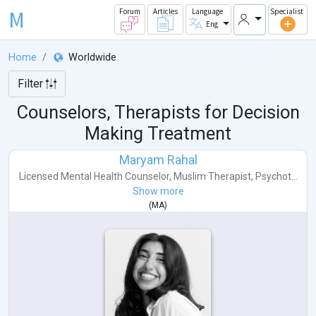
M
Forum
Articles
Language
Specialist
Eng
Home
Worldwide
Filter
Counselors, Therapists for Decision
Making Treatment
Maryam Rahal
Licensed Mental Health Counselor
,
Muslim Therapist
,
Psychot...
Show more
(
MA
)