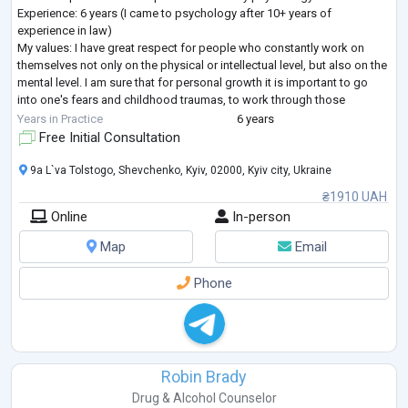
Experience: 6 years (I came to psychology after 10+ years of
experience in law)
My values: I have great respect for people who constantly work on
themselves not only on the physical or intellectual level, but also on the
mental level. I am sure that for personal growth it is important to go
into one's fears and childhood traumas, to work through those
"pitfalls" that stand in the way of the full realization of one's potential
...
Years in Practice
6 years
Free Initial Consultation
9a L`va Tolstogo, Shevchenko, Kyiv, 02000, Kyiv city, Ukraine
₴1910 UAH
Online
In-person
Map
Email
Phone
Robin Brady
Drug & Alcohol Counselor