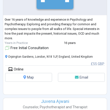
0ver 16 years of knowledge and experience in Psychology and
Psychotherapy. Exploring and providing therapy for common and
complex issues to people from all walks of life. Special interests in
how the past impacts the present, historical issues, OCD and much
more.
Years in Practice
16 years
Free Initial Consultation
Orpington Gardens, London, N18 1LP, England, United Kingdom
£55 GBP
Online
Map
Email
Juvena Ajwani
Counselor
,
Psychotherapist
and
Therapist