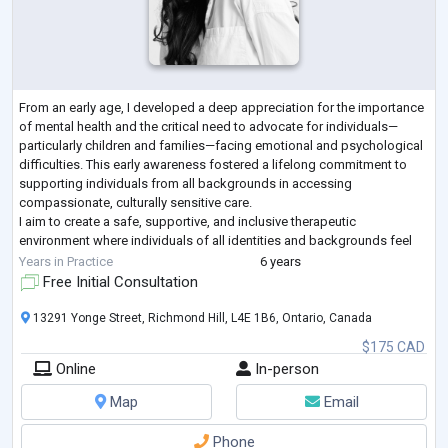
From an early age, I developed a deep appreciation for the importance
of mental health and the critical need to advocate for individuals—
particularly children and families—facing emotional and psychological
difficulties. This early awareness fostered a lifelong commitment to
supporting individuals from all backgrounds in accessing
compassionate, culturally sensitive care.
I aim to create a safe, supportive, and inclusive therapeutic
environment where individuals of all identities and backgrounds feel
heard, respected, and empowered. My clini
...
Years in Practice
6 years
Free Initial Consultation
13291 Yonge Street, Richmond Hill, L4E 1B6, Ontario, Canada
$175 CAD
Online
In-person
Map
Email
Phone