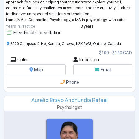
approach focuses on helping foster curiosity to explore yourself,
courage to face any challenges in your path, and the creativity it takes
to discover unexpected solutions or resolution.
I am a MA in Counseling Psychology, a MS in psychology, with extra
certifications focused on
...
Years in Practice
3 years
Free Initial Consultation
2500 Campeau Drive, Kanata, Ottawa, K2K 2W3, Ontario, Canada
$100 - $160 CAD
Online
In-person
Map
Email
Phone
Aurelio Bravo Anchundia Rafael
Psychologist