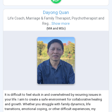
Dayong Quan
Life Coach
,
Marriage & Family Therapist
,
Psychotherapist
and
Reg...
Show more
(
MA
and
MSc
)
It is difficult to feel stuck in and overwhelmed by recurring issues in
your life. I aim to create a safe environment for collaborative healing
and growth. Whether you struggle with family dynamics, life
transitions, emotional coping, or other difficult experiences, my