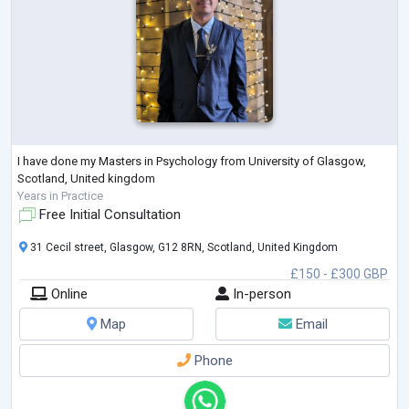
I have done my Masters in Psychology from University of Glasgow,
Scotland, United kingdom
Years in Practice
Free Initial Consultation
31 Cecil street, Glasgow, G12 8RN, Scotland, United Kingdom
£150 - £300 GBP
Online
In-person
Map
Email
Phone