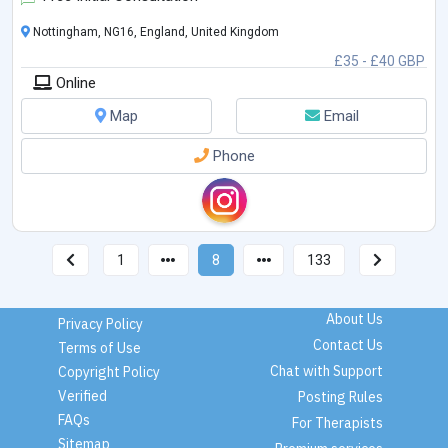
Nottingham, NG16, England, United Kingdom
£35 - £40 GBP
Online
Map
Email
Phone
1
8
133
About Us
Privacy Policy
Contact Us
Terms of Use
Chat with Support
Copyright Policy
Verified
Posting Rules
FAQs
For Therapists
Sitemap