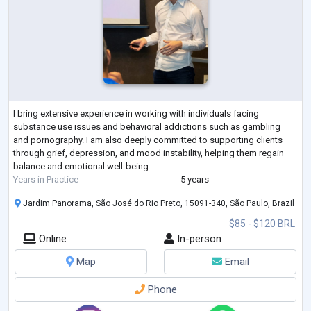
I bring extensive experience in working with individuals facing
substance use issues and behavioral addictions such as gambling
and pornography. I am also deeply committed to supporting clients
through grief, depression, and mood instability, helping them regain
balance and emotional well-being.
Years in Practice
5 years
Jardim Panorama, São José do Rio Preto, 15091-340, São Paulo, Brazil
$85 - $120 BRL
Online
In-person
Map
Email
Phone