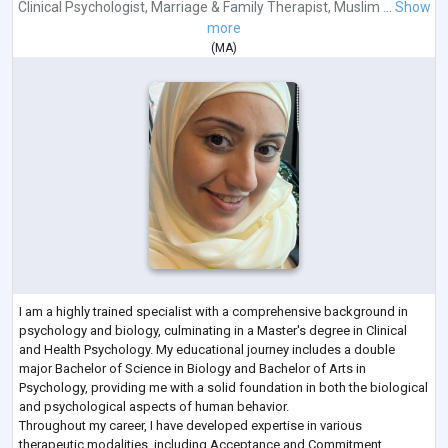
Clinical Psychologist
,
Marriage & Family Therapist
,
Muslim ...
Show
more
(
MA
)
I am a highly trained specialist with a comprehensive background in
psychology and biology, culminating in a Master's degree in Clinical
and Health Psychology. My educational journey includes a double
major Bachelor of Science in Biology and Bachelor of Arts in
Psychology, providing me with a solid foundation in both the biological
and psychological aspects of human behavior.
Throughout my career, I have developed expertise in various
therapeutic modalities, including Acceptance and Commitment