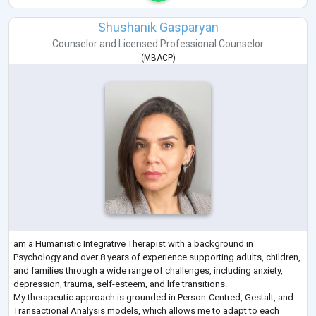
Shushanik Gasparyan
Counselor
and
Licensed Professional Counselor
(
MBACP
)
am a Humanistic Integrative Therapist with a background in
Psychology and over 8 years of experience supporting adults, children,
and families through a wide range of challenges, including anxiety,
depression, trauma, self-esteem, and life transitions.
My therapeutic approach is grounded in Person-Centred, Gestalt, and
Transactional Analysis models, which allows me to adapt to each