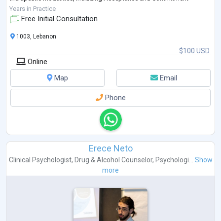
Therapy (ACT), Attachment-based approaches, Cogn
...
Years in Practice
Free Initial Consultation
1003, Lebanon
$100 USD
Online
Map
Email
Phone
Erece Neto
Clinical Psychologist
,
Drug & Alcohol Counselor
,
Psychologi...
Show
more