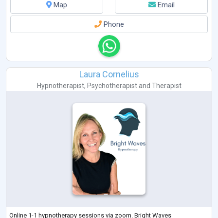
Map
Email
Phone
Laura Cornelius
Hypnotherapist
,
Psychotherapist
and
Therapist
Online 1-1 hypnotherapy sessions via zoom. Bright Waves