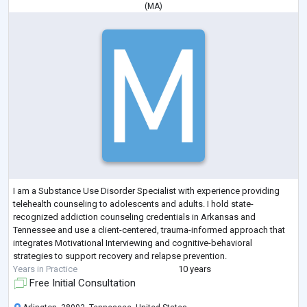
(
MA
)
I am a Substance Use Disorder Specialist with experience providing
telehealth counseling to adolescents and adults. I hold state-
recognized addiction counseling credentials in Arkansas and
Tennessee and use a client-centered, trauma-informed approach that
integrates Motivational Interviewing and cognitive-behavioral
strategies to support recovery and relapse prevention.
Years in Practice
10 years
Free Initial Consultation