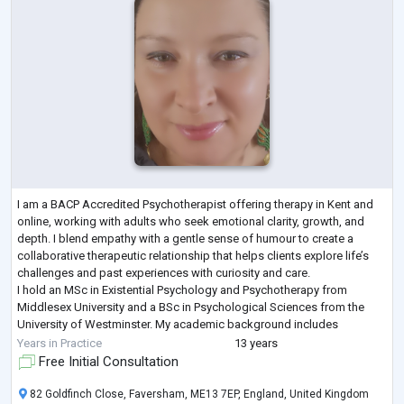
I am a BACP Accredited Psychotherapist offering therapy in Kent and
online, working with adults who seek emotional clarity, growth, and
depth. I blend empathy with a gentle sense of humour to create a
collaborative therapeutic relationship that helps clients explore life’s
challenges and past experiences with curiosity and care.
I hold an MSc in Existential Psychology and Psychotherapy from
Middlesex University and a BSc in Psychological Sciences from the
University of Westminster. My academic background includes
neuroscience, human physiolo
...
Years in Practice
13 years
Free Initial Consultation
82 Goldfinch Close, Faversham, ME13 7EP, England, United Kingdom