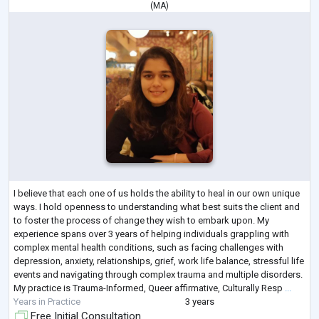
(
MA
)
I believe that each one of us holds the ability to heal in our own unique
ways. I hold openness to understanding what best suits the client and
to foster the process of change they wish to embark upon. My
experience spans over 3 years of helping individuals grappling with
complex mental health conditions, such as facing challenges with
depression, anxiety, relationships, grief, work life balance, stressful life
events and navigating through complex trauma and multiple disorders.
My practice is Trauma-Informed, Queer affirmative, Culturally Resp
...
Years in Practice
3 years
Free Initial Consultation