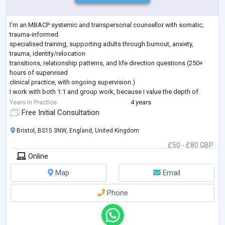
I’m an MBACP systemic and transpersonal counsellor with somatic,
trauma-informed
specialised training, supporting adults through burnout, anxiety,
trauma, identity/relocation
transitions, relationship patterns, and life direction questions (250+
hours of supervised
clinical practice, with ongoing supervision.)
I work with both 1:1 and group work, because I value the depth of
individual support and
Years in Practice
4 years
the unique relational learning that happens in groups. My practice is
Free Initial Consultation
rooted in ethical,
professional standards (confidentiality, safegua
...
Bristol, BS15 3NW, England, United Kingdom
£50 - £80 GBP
Online
Map
Email
Phone