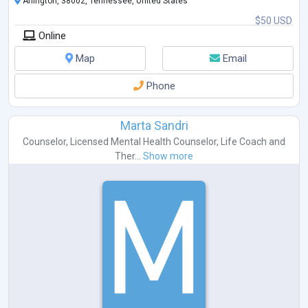
Arlington, 38002, Tennessee, United States
$50 USD
Online
Map
Email
Phone
Marta Sandri
Counselor
,
Licensed Mental Health Counselor
,
Life Coach
and
Ther...
Show more