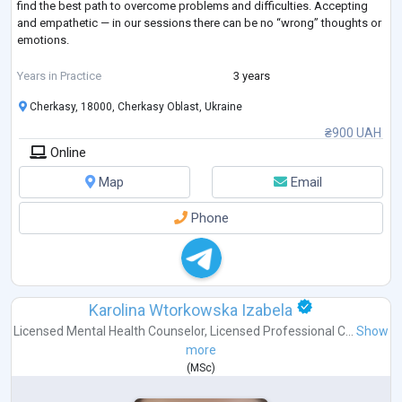
find the best path to overcome problems and difficulties. Accepting
and empathetic — in our sessions there can be no “wrong” thoughts or
emotions.
I have completed my own therapy.
Years in Practice
3 years
Cherkasy, 18000, Cherkasy Oblast, Ukraine
❣LGB, Poly, Kinky, BDSM-friendly.
₴900 UAH
Online
Map
Email
Phone
Karolina Wtorkowska Izabela
Licensed Mental Health Counselor
,
Licensed Professional C...
Show
more
(
MSc
)