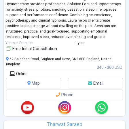
Hypnotherapy provides professional Solution Focused Hypnotherapy
for anxiety, stress, phobias, smoking cessation, sleep, menopause
support and performance confidence. Combining neuroscience,
psychotherapy and clinical hypnosis, Laura helps clients create
positive, lasting change without dwelling on the past. Sessions are
structured, practical and goal-focused, supporting emotional
resilience, improved sleep, reduced overthinking and greater
confidence. She offers a safe, confidential space
...
Years in Practice
1 year
Free Initial Consultation
62 Balsdean Road, Brighton and Hove, BN2 6PF, England, United
Kingdom
$40 - $60 USD
Online
Map
Email
Phone
Tharwat Saraeb