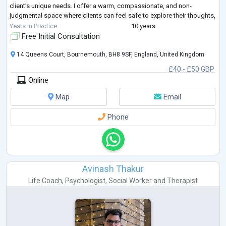
client’s unique needs. I offer a warm, compassionate, and non-
judgmental space where clients can feel safe to explore their thoughts,
emotions, and life patterns. T
...
Years in Practice
10 years
Free Initial Consultation
14 Queens Court, Bournemouth, BH8 9SF, England, United Kingdom
£40 - £50 GBP
Online
Map
Email
Phone
Avinash Thakur
Life Coach
,
Psychologist
,
Social Worker
and
Therapist