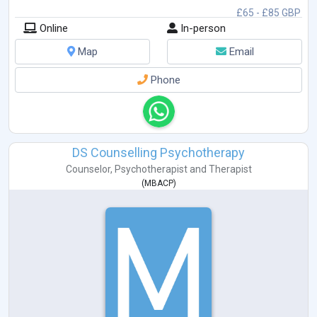
£65 - £85 GBP
Online
In-person
Map
Email
Phone
DS Counselling Psychotherapy
Counselor
,
Psychotherapist
and
Therapist
(
MBACP
)