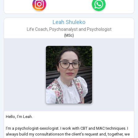
Leah Shuleko
Life Coach
,
Psychoanalyst
and
Psychologist
(
MSc
)
Hello, I’m Leah.
I’m a psychologist-sexologist. I work with CBT and MAC techniques. I
always build my consultationson the client’s request and, together, we